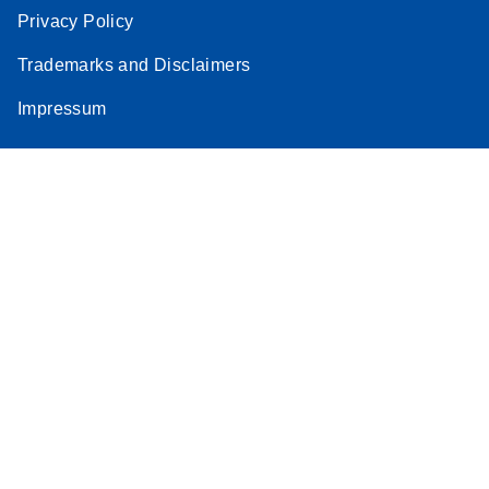
Privacy Policy
Trademarks and Disclaimers
Impressum