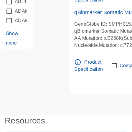
ABL1
(21)
ADAM12
(1)
qBiomarker Somatic Mu
ADAM18
(1)
GeneGlobe ID: SMPH015
qBiomarker Somatic Muta
Show
AA Mutation: p.E258K(Subs
more
Nucleotide Mutation: c.7
info_outline
Product
Comp
Specification
Resources