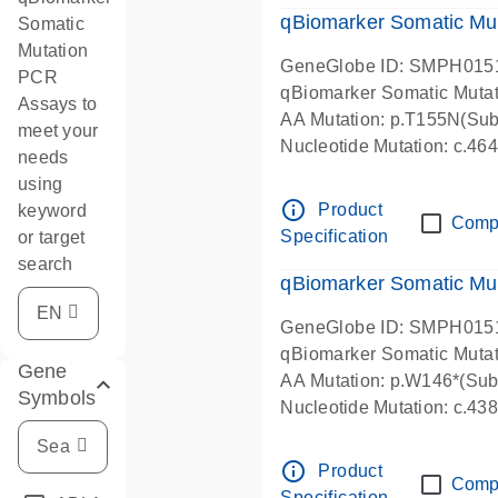
qBiomarker Somatic Mu
Somatic
Mutation
GeneGlobe ID: SMPH015
PCR
qBiomarker Somatic Muta
Assays to
AA Mutation: p.T155N(Subs
meet your
Nucleotide Mutation: c.4
needs
using
info_outline
Product
keyword
Comp
Specification
or target
search
qBiomarker Somatic Mu
GeneGlobe ID: SMPH015
qBiomarker Somatic Muta
Gene
AA Mutation: p.W146*(Subs
Symbols
Nucleotide Mutation: c.4
info_outline
Product
Comp
Specification