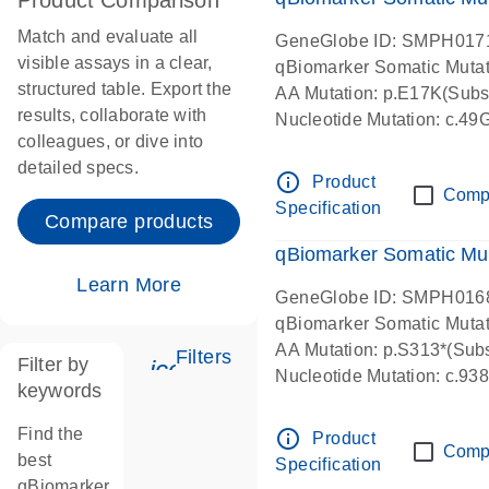
Product Comparison
Match and evaluate all
GeneGlobe ID: SMPH017
visible assays in a clear,
qBiomarker Somatic Muta
structured table. Export the
AA Mutation: p.E17K(Subst
results, collaborate with
Nucleotide Mutation: c.49
colleagues, or dive into
detailed specs.
info_outline
Product
Comp
Specification
Compare products
qBiomarker Somatic Mu
Learn More
GeneGlobe ID: SMPH016
qBiomarker Somatic Muta
AA Mutation: p.S313*(Subs
Filters
Filter by
icon_0345_cc_gen_tune-s
Nucleotide Mutation: c.9
keywords
Find the
info_outline
Product
Comp
best
Specification
qBiomarker