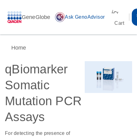
icon_00
GeneGlobe
auto_awesome
Ask GenoAdvisor
Cart
Home
qBiomarker
Somatic
Mutation PCR
Assays
For detecting the presence of