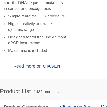
specific DNA sequence mutations
in cancer and oncogenesis
Simple real-time PCR procedure
High sensitivity and wide
dynamic range
Designed for routine use on most
qPCR instruments
Master mix is included
Read more on QIAGEN
Product List
1435 products
qBiomarker Somatic Mu