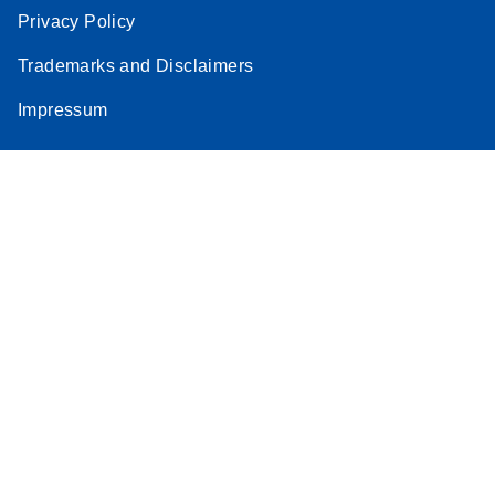
Privacy Policy
Trademarks and Disclaimers
Impressum