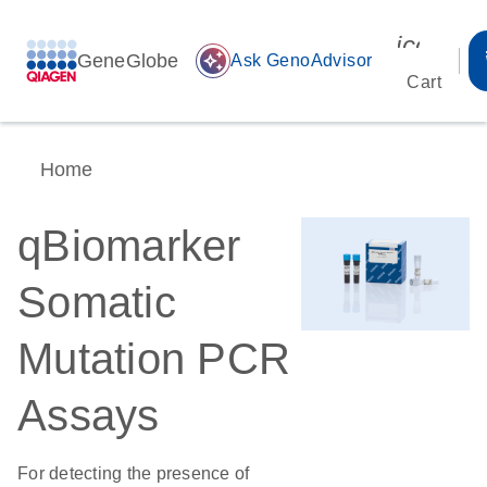
icon_00
GeneGlobe
auto_awesome
Ask GenoAdvisor
Cart
Home
qBiomarker
Somatic
Mutation PCR
Assays
For detecting the presence of