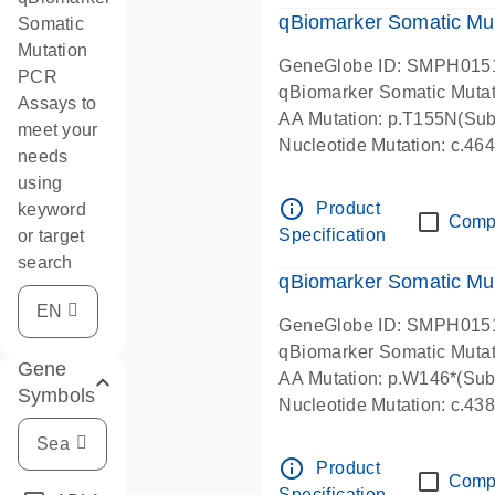
qBiomarker Somatic Mu
Somatic
Mutation
GeneGlobe ID: SMPH015
PCR
qBiomarker Somatic Muta
Assays to
AA Mutation: p.T155N(Subs
meet your
Nucleotide Mutation: c.4
needs
using
info_outline
Product
keyword
Comp
Specification
or target
search
qBiomarker Somatic Mu
GeneGlobe ID: SMPH015
qBiomarker Somatic Muta
Gene
AA Mutation: p.W146*(Subs
Symbols
Nucleotide Mutation: c.4
info_outline
Product
Comp
Specification