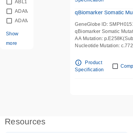
ABL1
(21)
ADAM12
(1)
qBiomarker Somatic Mu
ADAM18
(1)
GeneGlobe ID: SMPH015
qBiomarker Somatic Muta
Show
AA Mutation: p.E258K(Subs
more
Nucleotide Mutation: c.7
info_outline
Product
Comp
Specification
Resources