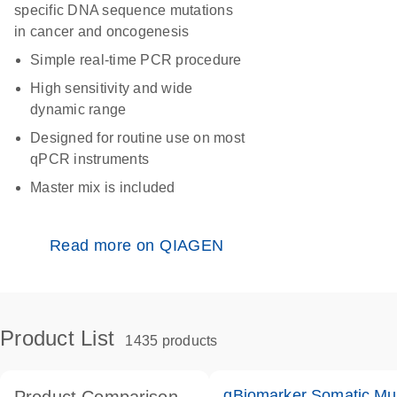
specific DNA sequence mutations
in cancer and oncogenesis
Simple real-time PCR procedure
High sensitivity and wide
dynamic range
Designed for routine use on most
qPCR instruments
Master mix is included
Read more on QIAGEN
Product List
1435 products
qBiomarker Somatic Mu