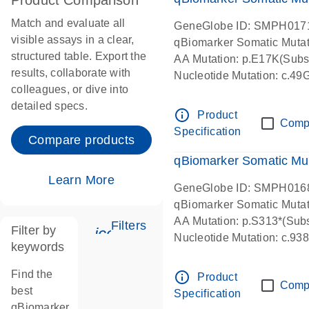
Product Comparison
Match and evaluate all
GeneGlobe ID: SMPH017
visible assays in a clear,
qBiomarker Somatic Muta
structured table. Export the
AA Mutation: p.E17K(Subst
results, collaborate with
Nucleotide Mutation: c.49
colleagues, or dive into
detailed specs.
info_outline
Product
Comp
Specification
Compare products
qBiomarker Somatic Mu
Learn More
GeneGlobe ID: SMPH016
qBiomarker Somatic Muta
AA Mutation: p.S313*(Subs
Filters
Filter by
icon_0345_cc_gen_tune-s
Nucleotide Mutation: c.9
keywords
Find the
info_outline
Product
Comp
best
Specification
qBiomarker