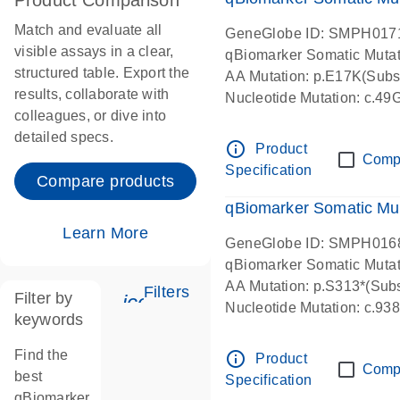
Product Comparison
Match and evaluate all
GeneGlobe ID: SMPH017
visible assays in a clear,
qBiomarker Somatic Muta
structured table. Export the
AA Mutation: p.E17K(Subst
results, collaborate with
Nucleotide Mutation: c.49
colleagues, or dive into
detailed specs.
info_outline
Product
Comp
Specification
Compare products
qBiomarker Somatic Mu
Learn More
GeneGlobe ID: SMPH016
qBiomarker Somatic Muta
AA Mutation: p.S313*(Subs
Filters
Filter by
icon_0345_cc_gen_tune-s
Nucleotide Mutation: c.9
keywords
Find the
info_outline
Product
Comp
best
Specification
qBiomarker