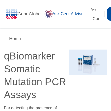
icon_00
GeneGlobe
auto_awesome
Ask GenoAdvisor
Cart
Home
qBiomarker
Somatic
Mutation PCR
Assays
For detecting the presence of