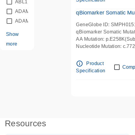
ABL1
(21)
ADAM12
(1)
qBiomarker Somatic Mu
ADAM18
(1)
GeneGlobe ID: SMPH015
qBiomarker Somatic Muta
Show
AA Mutation: p.E258K(Subs
more
Nucleotide Mutation: c.7
info_outline
Product
Comp
Specification
Resources