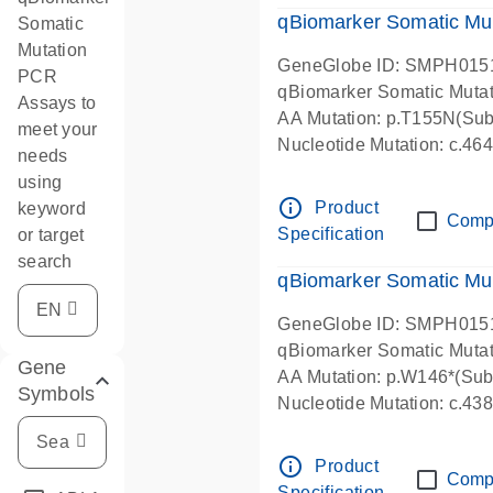
qBiomarker Somatic Mu
Somatic
Mutation
GeneGlobe ID: SMPH015
PCR
qBiomarker Somatic Muta
Assays to
AA Mutation: p.T155N(Subs
meet your
Nucleotide Mutation: c.4
needs
using
info_outline
Product
keyword
Comp
Specification
or target
search
qBiomarker Somatic Mu
GeneGlobe ID: SMPH015
qBiomarker Somatic Muta
Gene
AA Mutation: p.W146*(Subs
Symbols
Nucleotide Mutation: c.4
info_outline
Product
Comp
Specification