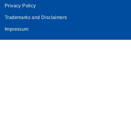
Privacy Policy
Trademarks and Disclaimers
Impressum