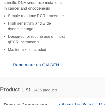
specific DNA sequence mutations
in cancer and oncogenesis
Simple real-time PCR procedure
High sensitivity and wide
dynamic range
Designed for routine use on most
qPCR instruments
Master mix is included
Read more on QIAGEN
Product List
1435 products
qBiomarker Somatic Mu