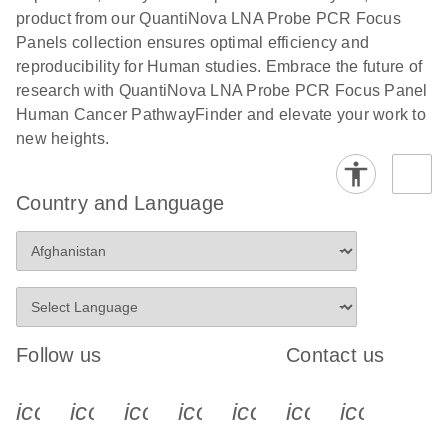
product from our QuantiNova LNA Probe PCR Focus
Panels collection ensures optimal efficiency and
reproducibility for Human studies. Embrace the future of
research with QuantiNova LNA Probe PCR Focus Panel
Human Cancer PathwayFinder and elevate your work to
new heights.
Country and Language
Follow us
Contact us
icon_0340_cc_gen_x-s
icon_0066_linkedin-s
icon_0064_facebook-s
icon_0065_instagram-s
icon_0077_youtube
icon_0072_pho
icon_006