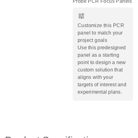
Probe PCR Focus Panels
tune
Customize this PCR
panel to match your
project goals
Use this predesigned
panel as a starting
point to design a new
custom solution that
aligns with your
targets of interest and
experimental plans.​