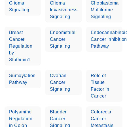
Glioma
Glioma
Glioblastoma
Signaling
Invasiveness
Multiforme
Signaling
Signaling
Breast
Endometrial
Endocannabinoi
Cancer
Cancer
Cancer Inhibition
Regulation
Signaling
Pathway
by
Stathmin1
Sumoylation
Ovarian
Role of
Pathway
Cancer
Tissue
Signaling
Factor in
Cancer
Polyamine
Bladder
Colorectal
Regulation
Cancer
Cancer
in Colon
Signaling
Metastasis