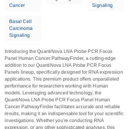
Cancer
Signaling
Basal Cell
Carcinoma
Signaling
Introducing the QuantiNova LNA Probe PCR Focus
Panel Human Cancer PathwayFinder, a cutting-edge
addition to our QuantiNova LNA Probe PCR Focus
Panels lineup, specifically designed for RNA expression
applications. This premium product offers unparalleled
performance for researchers working with Human
models. Leveraging advanced technology, the
QuantiNova LNA Probe PCR Focus Panel Human
Cancer PathwayFinder facilitates accurate and reliable
results, making it an indispensable tool for your scientific
investigations. Whether you're conducting RNA
expression, or any other sophisticated analyses, this