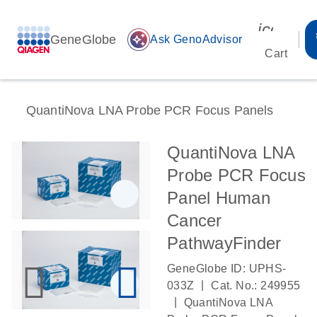
icon_00
GeneGlobe
auto_awesome
Ask GenoAdvisor
Cart
QuantiNova LNA Probe PCR Focus Panels
QuantiNova LNA
Probe PCR Focus
Panel Human
Cancer
PathwayFinder
GeneGlobe ID: UPHS-
|
033Z
Cat. No.: 249955
|
QuantiNova LNA