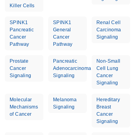
Killer Cells
SPINK1
SPINK1
Renal Cell
Pancreatic
General
Carcinoma
Cancer
Cancer
Signaling
Pathway
Pathway
Prostate
Pancreatic
Non-Small
Cancer
Adenocarcinoma
Cell Lung
Signaling
Signaling
Cancer
Signaling
Molecular
Melanoma
Hereditary
Mechanisms
Signaling
Breast
of Cancer
Cancer
Signaling