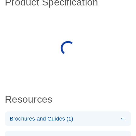
Product Specification
Resources
Brochures and Guides (1)
E
QuantiNova
LITERATURE
Download