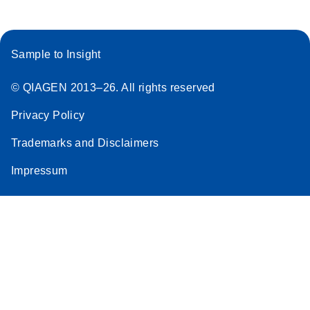
Sample to Insight
© QIAGEN 2013–26. All rights reserved
Privacy Policy
Trademarks and Disclaimers
Impressum