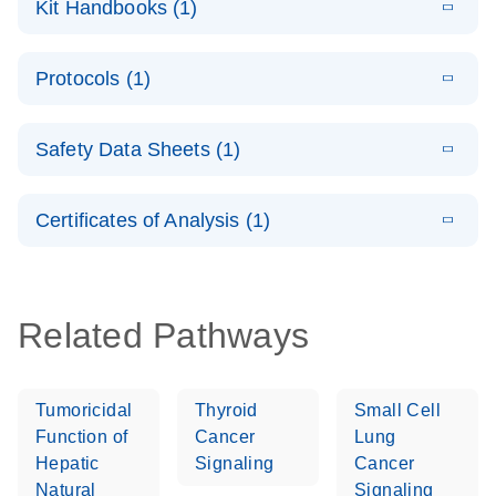
Kit Handbooks (1)
(1.2MB)
N
LNA Probe
PCR System –
E
QuantiNova
LITERATURE
interactive
Download
Protocols (1)
(1.5MB)
N
LNA Probe
product profile
PCR
E
QuantiNova
LITERATURE
Handbook
Download
Safety Data Sheets (1)
(226.6KB)
N
LNA Probe
QuantiNova LNA Probe PCR Handbook
PCR Panels
Safety Data Sheets
EN
Quick-Start
Certificates of Analysis (1)
Protocol
Download Safety Data Sheets for QIAGEN product
components.
Certificates of Analysis
EN
Related Pathways
Tumoricidal
Thyroid
Small Cell
Function of
Cancer
Lung
Hepatic
Signaling
Cancer
Natural
Signaling