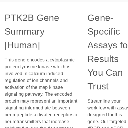
PTK2B Gene
Gene-
Summary
Specific
[Human]
Assays fo
Results
This gene encodes a cytoplasmic
protein tyrosine kinase which is
You Can
involved in calcium-induced
regulation of ion channels and
Trust
activation of the map kinase
signaling pathway. The encoded
protein may represent an important
Streamline your
signaling intermediate between
workflow with assa
neuropeptide-activated receptors or
designed for this
neurotransmitters that increase
gene. Our targeted