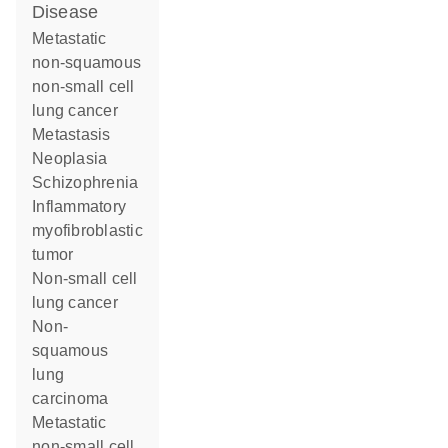
disease
metastatic
non-squamous
non-small cell
lung cancer
metastasis
neoplasia
schizophrenia
inflammatory
myofibroblastic
tumor
non-small cell
lung cancer
non-
squamous
lung
carcinoma
metastatic
non-small cell