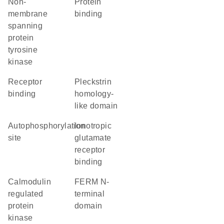
non-
protein
membrane
binding
spanning
protein
tyrosine
kinase
receptor
Pleckstrin
binding
homology-
like domain
autophosphorylation
ionotropic
site
glutamate
receptor
binding
calmodulin
FERM N-
regulated
terminal
protein
domain
kinase