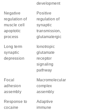
development
negative
positive
regulation of
regulation of
muscle cell
synaptic
apoptotic
transmission,
process
glutamatergic
long term
ionotropic
synaptic
glutamate
depression
receptor
signaling
pathway
focal
macromolecular
adhesion
complex
assembly
assembly
response to
adaptive
cocaine
immune