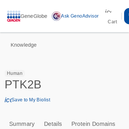
icon_00
GeneGlobe
auto_awesome
Ask GenoAdvisor
Cart
Knowledge
Human
PTK2B
icon_0171_ls_qf_save_program-s
Save to My Biolist
Summary
Details
Protein Domains
P