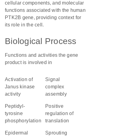
cellular components, and molecular
functions associated with the human
PTK2B gene, providing context for
its role in the cell.
Biological Process
Functions and activities the gene
product is involved in
activation of
signal
Janus kinase
complex
activity
assembly
peptidyl-
positive
tyrosine
regulation of
phosphorylation
translation
epidermal
sprouting