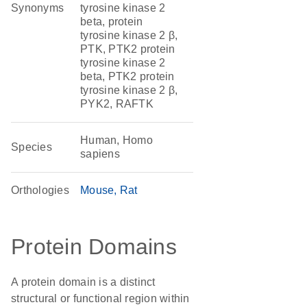
Synonyms
tyrosine kinase 2
beta, protein
tyrosine kinase 2 β,
PTK, PTK2 protein
tyrosine kinase 2
beta, PTK2 protein
tyrosine kinase 2 β,
PYK2, RAFTK
Human, Homo
Species
sapiens
Orthologies
Mouse
Rat
Protein Domains
A protein domain is a distinct
structural or functional region within