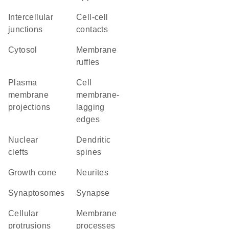
intercellular
cell-cell
junctions
contacts
cytosol
membrane
ruffles
plasma
cell
membrane
membrane-
projections
lagging
edges
nuclear
dendritic
clefts
spines
growth cone
neurites
synaptosomes
synapse
cellular
membrane
protrusions
processes