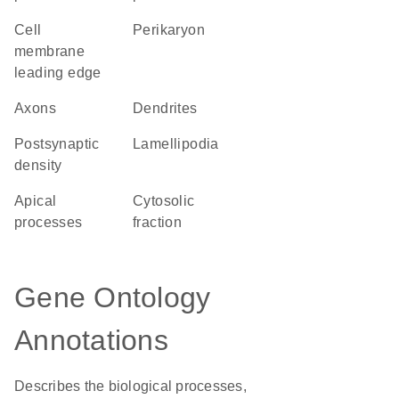
cell
perikaryon
membrane
leading edge
axons
dendrites
postsynaptic
lamellipodia
density
apical
cytosolic
processes
fraction
Gene Ontology
Annotations
Describes the biological processes,