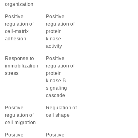
organization
positive
positive
regulation of
regulation of
cell-matrix
protein
adhesion
kinase
activity
response to
positive
immobilization
regulation of
stress
protein
kinase B
signaling
cascade
positive
regulation of
regulation of
cell shape
cell migration
positive
positive