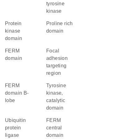
tyrosine
kinase
Protein
proline rich
kinase
domain
domain
FERM
Focal
domain
adhesion
targeting
region
FERM
Tyrosine
domain B-
kinase,
lobe
catalytic
domain
ubiquitin
FERM
protein
central
ligase
domain