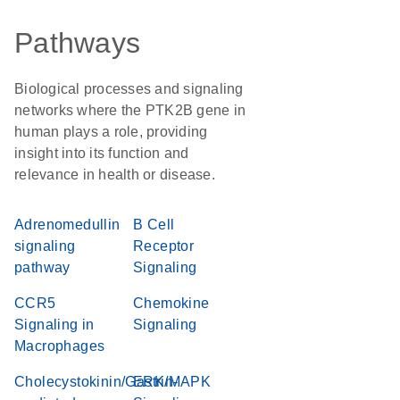
Pathways
Biological processes and signaling
networks where the PTK2B gene in
human plays a role, providing
insight into its function and
relevance in health or disease.
Adrenomedullin
B Cell
signaling
Receptor
pathway
Signaling
CCR5
Chemokine
Signaling in
Signaling
Macrophages
Cholecystokinin/Gastrin-
ERK/MAPK