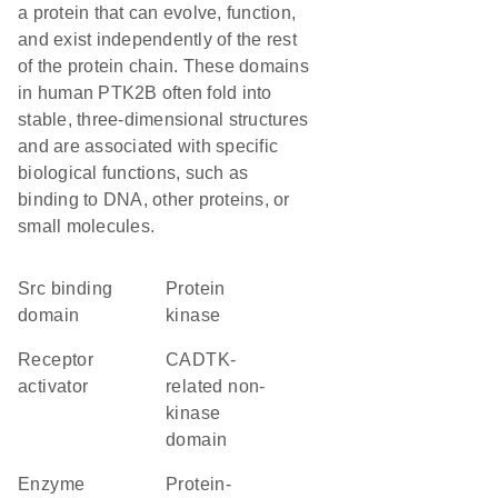
a protein that can evolve, function,
and exist independently of the rest
of the protein chain. These domains
in human PTK2B often fold into
stable, three-dimensional structures
and are associated with specific
biological functions, such as
binding to DNA, other proteins, or
small molecules.
Src binding
protein
domain
kinase
receptor
CADTK-
activator
related non-
kinase
domain
enzyme
protein-