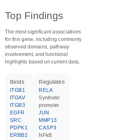
Top Findings
The most significant associations
for this gene, including commonly
observed domains, pathway
involvement, and functional
highlights based on current data.
binds
regulates
ITGB1
RELA
ITGAV
synthetic
ITGB3
promoter
EGFR
JUN
SRC
MMP13
PDPK1
CASP3
ERBB2
NFkB