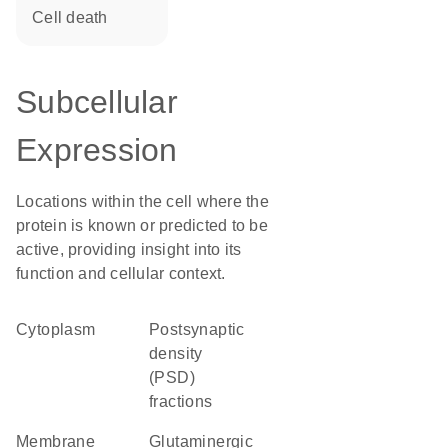
cell death
Subcellular
Expression
Locations within the cell where the
protein is known or predicted to be
active, providing insight into its
function and cellular context.
Cytoplasm
postsynaptic
density
(PSD)
fractions
membrane
glutaminergic