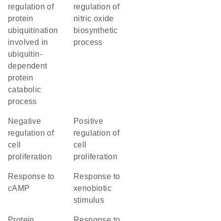
regulation of
regulation of
protein
nitric oxide
ubiquitination
biosynthetic
involved in
process
ubiquitin-
dependent
protein
catabolic
process
negative
positive
regulation of
regulation of
cell
cell
proliferation
proliferation
response to
response to
cAMP
xenobiotic
stimulus
protein
response to