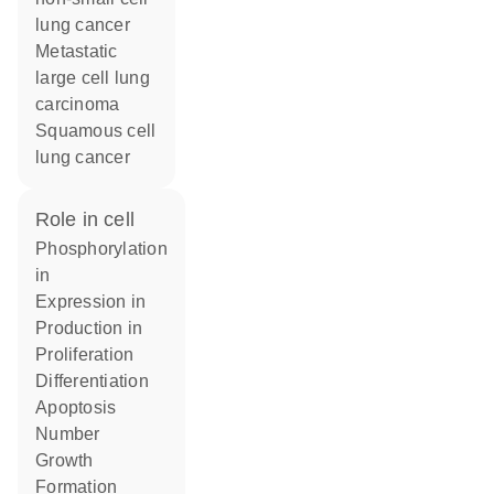
lung cancer
metastatic
large cell lung
carcinoma
squamous cell
lung cancer
role in cell
phosphorylation
in
expression in
production in
proliferation
differentiation
apoptosis
number
growth
formation