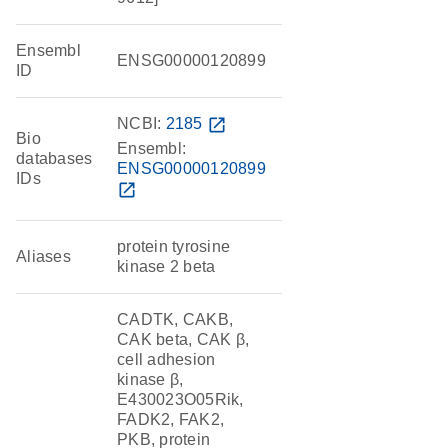
Ensembl
ENSG00000120899
ID
NCBI:
2185
open_in_new
Bio
Ensembl:
databases
ENSG00000120899
IDs
open_in_new
protein tyrosine
Aliases
kinase 2 beta
CADTK, CAKB,
CAK beta, CAK β,
cell adhesion
kinase β,
E430023O05Rik,
FADK2, FAK2,
PKB, protein