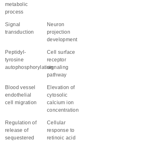
metabolic
process
signal
neuron
transduction
projection
development
peptidyl-
cell surface
tyrosine
receptor
autophosphorylation
signaling
pathway
blood vessel
elevation of
endothelial
cytosolic
cell migration
calcium ion
concentration
regulation of
cellular
release of
response to
sequestered
retinoic acid