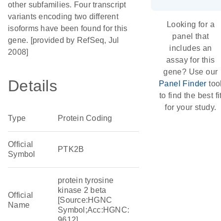
other subfamilies. Four transcript
variants encoding two different
Looking for a
isoforms have been found for this
panel that
gene. [provided by RefSeq, Jul
includes an
2008]
assay for this
gene? Use our
Details
Panel Finder
too
to find the best fi
for your study.
Type
Protein Coding
Official
PTK2B
Symbol
protein tyrosine
kinase 2 beta
Official
[Source:HGNC
Name
Symbol;Acc:HGNC:
9612]