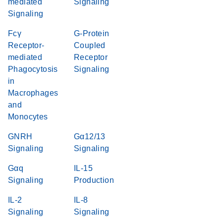
mediated
Signaling
Signaling
Fcγ
G-Protein
Receptor-
Coupled
mediated
Receptor
Phagocytosis
Signaling
in
Macrophages
and
Monocytes
GNRH
Gα12/13
Signaling
Signaling
Gαq
IL-15
Signaling
Production
IL-2
IL-8
Signaling
Signaling