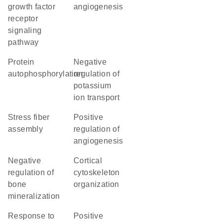
growth factor
angiogenesis
receptor
signaling
pathway
protein
negative
autophosphorylation
regulation of
potassium
ion transport
stress fiber
positive
assembly
regulation of
angiogenesis
negative
cortical
regulation of
cytoskeleton
bone
organization
mineralization
response to
positive