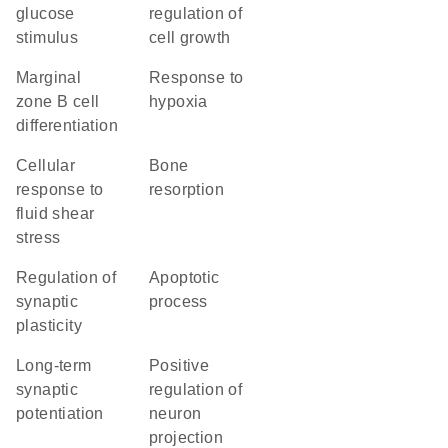
glucose
regulation of
stimulus
cell growth
marginal
response to
zone B cell
hypoxia
differentiation
cellular
bone
response to
resorption
fluid shear
stress
regulation of
apoptotic
synaptic
process
plasticity
long-term
positive
synaptic
regulation of
potentiation
neuron
projection