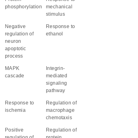
phosphorylation
mechanical
stimulus
negative
response to
regulation of
ethanol
neuron
apoptotic
process
MAPK
integrin-
cascade
mediated
signaling
pathway
response to
regulation of
ischemia
macrophage
chemotaxis
positive
regulation of
regulation of
protein