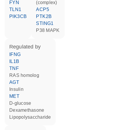
FYN
(complex)
TLN1
ACP5
PIK3CB
PTK2B
STING1
p38 MAPK
regulated by
IFNG
IL1B
TNF
RAS homolog
AGT
insulin
MET
D-glucose
dexamethasone
lipopolysaccharide