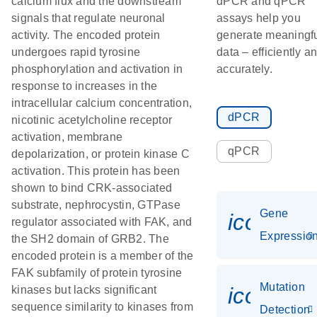
calcium flux and the downstream
dPCR and qPCR
signals that regulate neuronal
assays help you
activity. The encoded protein
generate meaningf
undergoes rapid tyrosine
data – efficiently a
phosphorylation and activation in
accurately.
response to increases in the
intracellular calcium concentration,
dPCR
nicotinic acetylcholine receptor
activation, membrane
qPCR
depolarization, or protein kinase C
activation. This protein has been
shown to bind CRK-associated
substrate, nephrocystin, GTPase
Gene
icon_01
regulator associated with FAK, and
Expressio
the SH2 domain of GRB2. The
encoded protein is a member of the
FAK subfamily of protein tyrosine
Mutation
icon_00
kinases but lacks significant
sequence similarity to kinases from
Detection