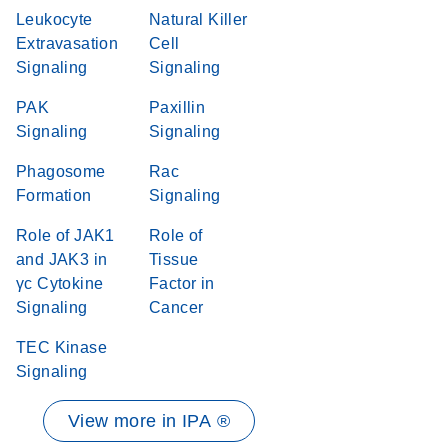
Leukocyte
Natural Killer
Extravasation
Cell
Signaling
Signaling
PAK
Paxillin
Signaling
Signaling
Phagosome
Rac
Formation
Signaling
Role of JAK1
Role of
and JAK3 in
Tissue
γc Cytokine
Factor in
Signaling
Cancer
TEC Kinase
Signaling
View more in IPA ®