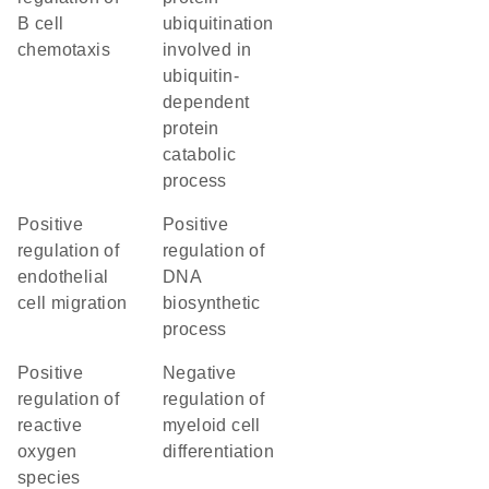
B cell
ubiquitination
chemotaxis
involved in
ubiquitin-
dependent
protein
catabolic
process
positive
positive
regulation of
regulation of
endothelial
DNA
cell migration
biosynthetic
process
positive
negative
regulation of
regulation of
reactive
myeloid cell
oxygen
differentiation
species