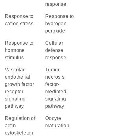
response
response to
response to
cation stress
hydrogen
peroxide
response to
cellular
hormone
defense
stimulus
response
vascular
tumor
endothelial
necrosis
growth factor
factor-
receptor
mediated
signaling
signaling
pathway
pathway
regulation of
oocyte
actin
maturation
cytoskeleton