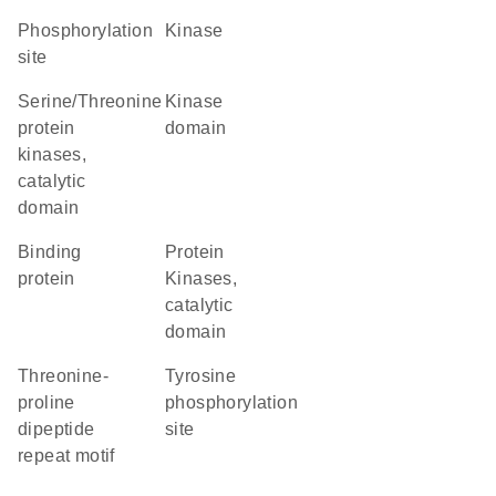
phosphorylation
kinase
site
Serine/Threonine
kinase
protein
domain
kinases,
catalytic
domain
binding
Protein
protein
Kinases,
catalytic
domain
threonine-
tyrosine
proline
phosphorylation
dipeptide
site
repeat motif