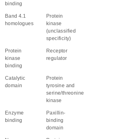
binding
Band 4.1
Protein
homologues
kinase
(unclassified
specificity)
protein
receptor
kinase
regulator
binding
catalytic
Protein
domain
tyrosine and
serine/threonine
kinase
enzyme
paxillin-
binding
binding
domain