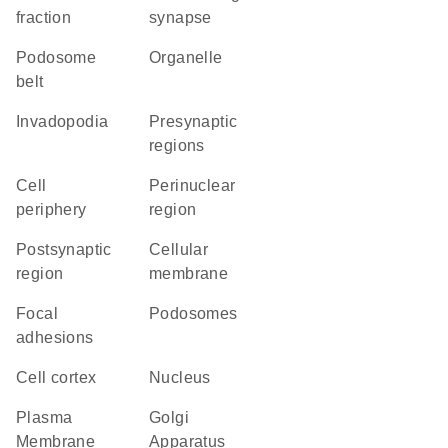
fraction
synapse
podosome
organelle
belt
invadopodia
presynaptic
regions
cell
perinuclear
periphery
region
postsynaptic
cellular
region
membrane
focal
podosomes
adhesions
cell cortex
Nucleus
Plasma
Golgi
Membrane
Apparatus