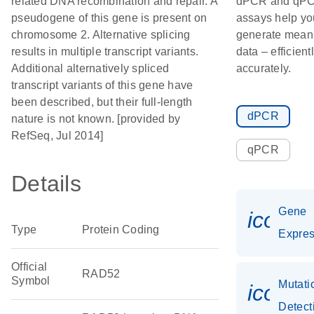
related DNA recombination and repair. A
dPCR and qP
pseudogene of this gene is present on
assays help yo
chromosome 2. Alternative splicing
generate meani
results in multiple transcript variants.
data – efficient
Additional alternatively spliced
accurately.
transcript variants of this gene have
been described, but their full-length
dPCR
nature is not known. [provided by
RefSeq, Jul 2014]
qPCR
Details
Gene
icon_
Type
Protein Coding
Expres
Official
RAD52
Symbol
Mutati
icon_
Detect