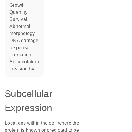
growth
quantity
survival
abnormal
morphology
DNA damage
response
formation
accumulation
invasion by
Subcellular
Expression
Locations within the cell where the
protein is known or predicted to be