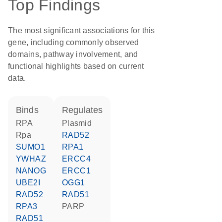
Top Findings
The most significant associations for this
gene, including commonly observed
domains, pathway involvement, and
functional highlights based on current
data.
binds
regulates
RPA
plasmid
Rpa
RAD52
SUMO1
RPA1
YWHAZ
ERCC4
NANOG
ERCC1
UBE2I
OGG1
RAD52
RAD51
RPA3
PARP
RAD51