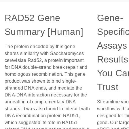
RAD52 Gene
Gene-
Summary [Human]
Specifi
Assays 
The protein encoded by this gene
shares similarity with Saccharomyces
Results
cerevisiae Rad52, a protein important
for DNA double-strand break repair and
You Ca
homologous recombination. This gene
product was shown to bind single-
Trust
stranded DNA ends, and mediate the
DNA-DNA interaction necessary for the
annealing of complementary DNA
Streamline you
strands. It was also found to interact with
workflow with 
DNA recombination protein RAD51,
designed for th
which suggested its role in RAD51
gene. Our targ