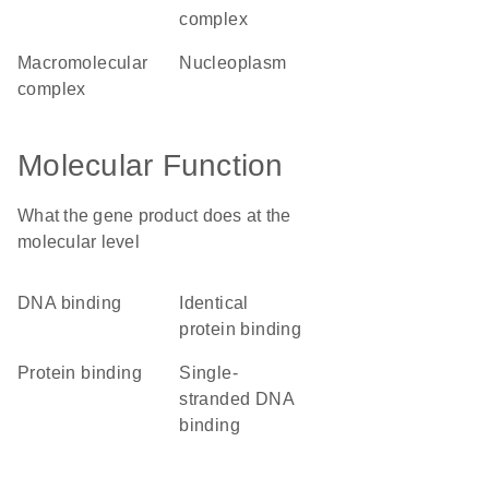
complex
macromolecular
nucleoplasm
complex
Molecular Function
What the gene product does at the
molecular level
DNA binding
identical
protein binding
protein binding
single-
stranded DNA
binding