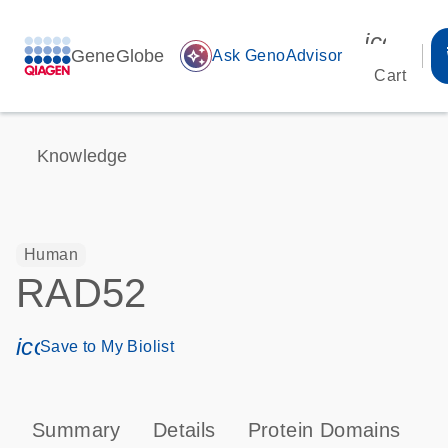
icon_00
GeneGlobe
auto_awesome
Ask GenoAdvisor
Cart
Knowledge
Human
RAD52
icon_0171_ls_qf_save_program-s
Save to My Biolist
Summary
Details
Protein Domains
P