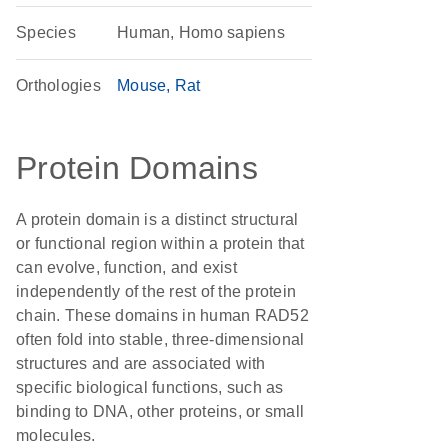
Species
Human, Homo sapiens
Orthologies
Mouse
Rat
Protein Domains
A protein domain is a distinct structural
or functional region within a protein that
can evolve, function, and exist
independently of the rest of the protein
chain. These domains in human RAD52
often fold into stable, three-dimensional
structures and are associated with
specific biological functions, such as
binding to DNA, other proteins, or small
molecules.