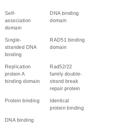
self-
DNA binding
association
domain
domain
single-
RAD51 binding
stranded DNA
domain
binding
replication
Rad52/22
protein A
family double-
binding domain
strand break
repair protein
protein binding
identical
protein binding
DNA binding