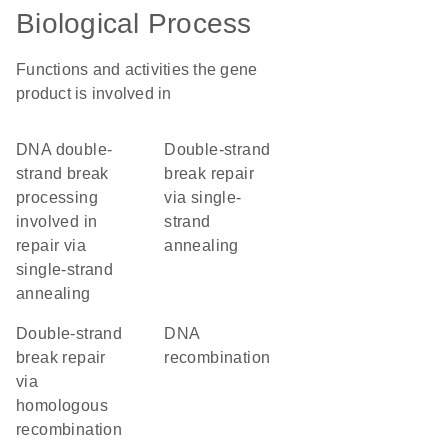
Biological Process
Functions and activities the gene
product is involved in
DNA double-
double-strand
strand break
break repair
processing
via single-
involved in
strand
repair via
annealing
single-strand
annealing
double-strand
DNA
break repair
recombination
via
homologous
recombination