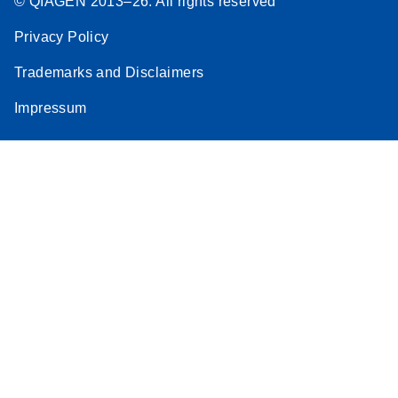
© QIAGEN 2013–26. All rights reserved
Privacy Policy
Trademarks and Disclaimers
Impressum