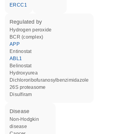
ERCC1
regulated by
hydrogen peroxide
BCR (complex)
APP
entinostat
ABL1
belinostat
hydroxyurea
dichlororibofuranosylbenzimidazole
26S proteasome
disulfiram
disease
non-Hodgkin
disease
cancer