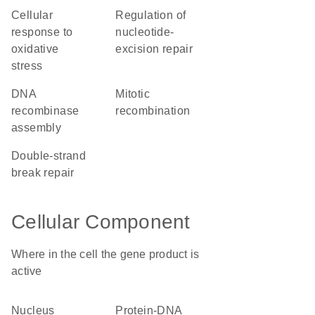
cellular
regulation of
response to
nucleotide-
oxidative
excision repair
stress
DNA
mitotic
recombinase
recombination
assembly
double-strand
break repair
Cellular Component
Where in the cell the gene product is
active
nucleus
protein-DNA