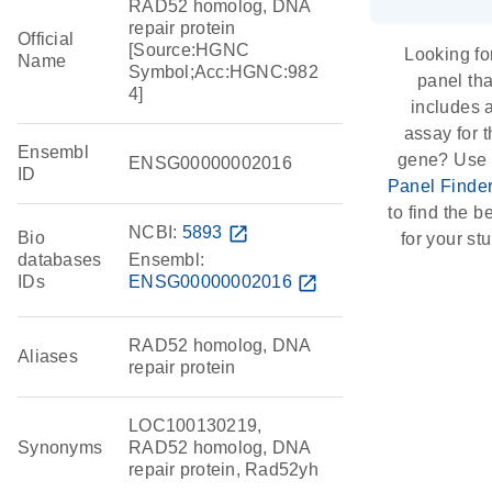
RAD52 homolog, DNA
repair protein
Official
[Source:HGNC
Looking fo
Name
Symbol;Acc:HGNC:982
panel tha
4]
includes 
assay for t
Ensembl
gene? Use 
ENSG00000002016
ID
Panel Finde
to find the be
NCBI:
5893
open_in_new
Bio
for your st
databases
Ensembl:
IDs
ENSG00000002016
open_in_new
RAD52 homolog, DNA
Aliases
repair protein
LOC100130219,
Synonyms
RAD52 homolog, DNA
repair protein, Rad52yh