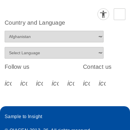
Country and Language
Follow us
Contact us
icon_0340_cc_gen_x-s
icon_0066_linkedin-s
icon_0064_facebook-s
icon_0065_instagram-s
icon_0077_youtube
icon_0072_pho
icon_006
Sample to Insight