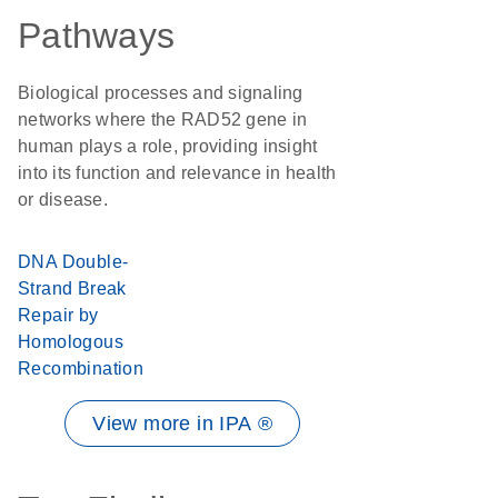
Pathways
Biological processes and signaling
networks where the RAD52 gene in
human plays a role, providing insight
into its function and relevance in health
or disease.
DNA Double-
Strand Break
Repair by
Homologous
Recombination
View more in IPA ®