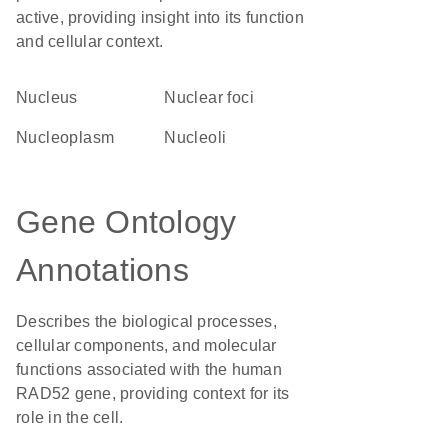
active, providing insight into its function
and cellular context.
Nucleus
nuclear foci
nucleoplasm
nucleoli
Gene Ontology
Annotations
Describes the biological processes,
cellular components, and molecular
functions associated with the human
RAD52 gene, providing context for its
role in the cell.