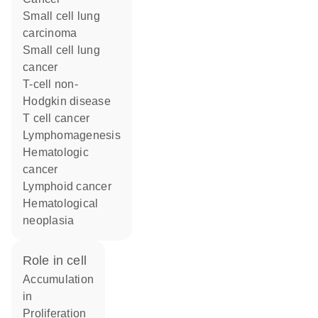
small cell lung
carcinoma
small cell lung
cancer
T-cell non-
Hodgkin disease
T cell cancer
lymphomagenesis
hematologic
cancer
lymphoid cancer
hematological
neoplasia
role in cell
accumulation
in
proliferation