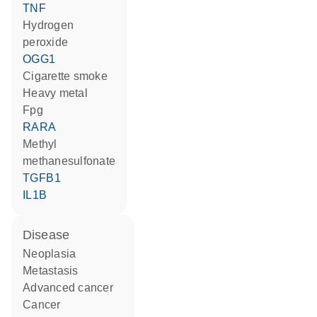
TNF
hydrogen
peroxide
OGG1
cigarette smoke
heavy metal
Fpg
RARA
methyl
methanesulfonate
TGFB1
IL1B
disease
neoplasia
metastasis
advanced cancer
cancer