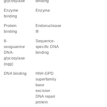
glycosylase
binding
enzyme
enzyme
binding
protein
endonuclease
binding
III
8-
sequence-
oxoguanine
specific DNA
DNA-
binding
glycosylase
(ogg)
DNA binding
HhH-GPD
superfamily
base
excision
DNA repair
protein