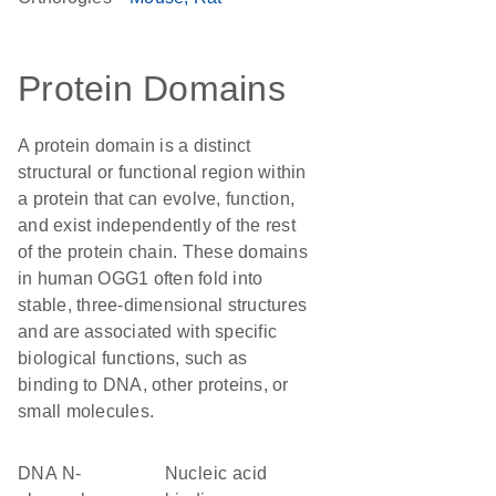
Protein Domains
A protein domain is a distinct
structural or functional region within
a protein that can evolve, function,
and exist independently of the rest
of the protein chain. These domains
in human OGG1 often fold into
stable, three-dimensional structures
and are associated with specific
biological functions, such as
binding to DNA, other proteins, or
small molecules.
DNA N-
nucleic acid