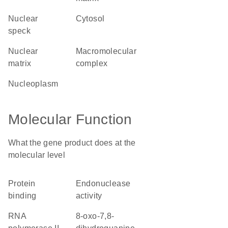
nuclear
cytosol
speck
nuclear
macromolecular
matrix
complex
nucleoplasm
Molecular Function
What the gene product does at the
molecular level
protein
endonuclease
binding
activity
RNA
8-oxo-7,8-