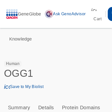
icon_00
GeneGlobe
auto_awesome
Ask GenoAdvisor
Cart
Knowledge
Human
OGG1
icon_0171_ls_qf_save_program-s
Save to My Biolist
Summary
Details
Protein Domains
P