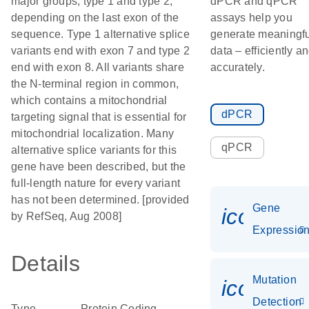
major groups, type 1 and type 2,
dPCR and qPCR
depending on the last exon of the
assays help you
sequence. Type 1 alternative splice
generate meaningfu
variants end with exon 7 and type 2
data – efficiently a
end with exon 8. All variants share
accurately.
the N-terminal region in common,
which contains a mitochondrial
dPCR
targeting signal that is essential for
mitochondrial localization. Many
qPCR
alternative splice variants for this
gene have been described, but the
full-length nature for every variant
has not been determined. [provided
Gene
icon_01
by RefSeq, Aug 2008]
Expressio
Details
Mutation
icon_00
Detection
Type
Protein Coding