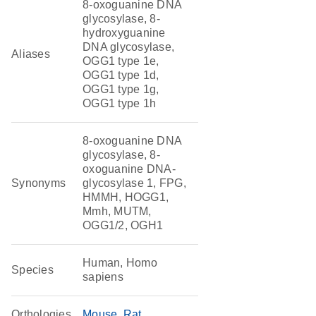
8-oxoguanine DNA
glycosylase, 8-
hydroxyguanine
DNA glycosylase,
Aliases
OGG1 type 1e,
OGG1 type 1d,
OGG1 type 1g,
OGG1 type 1h
8-oxoguanine DNA
glycosylase, 8-
oxoguanine DNA-
Synonyms
glycosylase 1, FPG,
HMMH, HOGG1,
Mmh, MUTM,
OGG1/2, OGH1
Human, Homo
Species
sapiens
Orthologies
Mouse
Rat