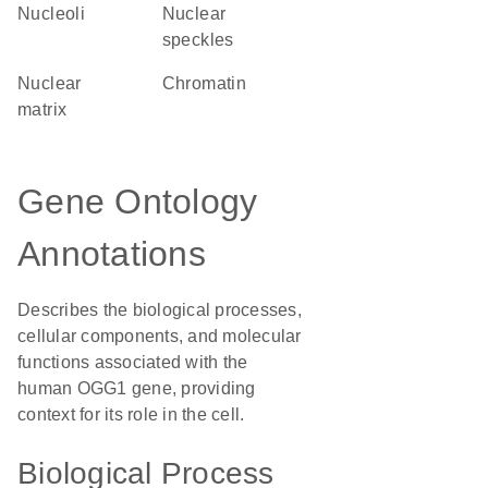
nucleoli
nuclear
speckles
nuclear
chromatin
matrix
Gene Ontology
Annotations
Describes the biological processes,
cellular components, and molecular
functions associated with the
human OGG1 gene, providing
context for its role in the cell.
Biological Process