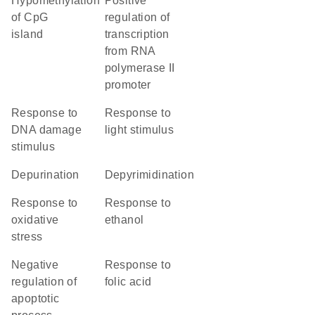
hypomethylation
positive
of CpG
regulation of
island
transcription
from RNA
polymerase II
promoter
response to
response to
DNA damage
light stimulus
stimulus
depurination
depyrimidination
response to
response to
oxidative
ethanol
stress
negative
response to
regulation of
folic acid
apoptotic