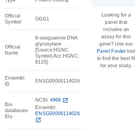
Looking for a
Official
OGG1
Symbol
panel that
includes an
assay for this
8-oxoguanine DNA
glycosylase
gene? Use our
Official
[Source:HGNC
Panel Finder
too
Name
Symbol;Acc:HGNC:
to find the best fi
8125]
for your study.
Ensembl
ENSG00000114026
ID
NCBI:
4968
open_in_new
Bio
Ensembl:
databases
ENSG00000114026
IDs
open_in_new