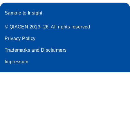
Sample to Insight
© QIAGEN 2013–26. All rights reserved
Privacy Policy
Trademarks and Disclaimers
Impressum