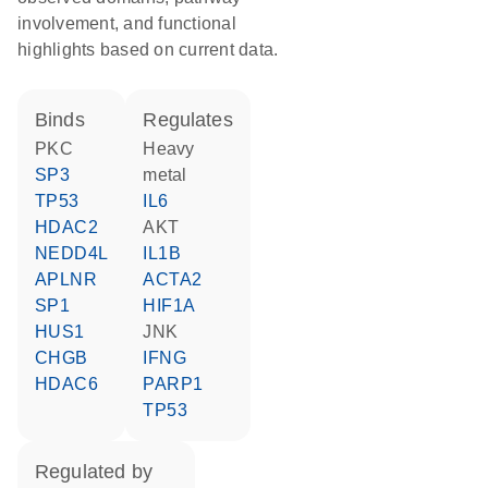
involvement, and functional
highlights based on current data.
binds
regulates
PKC
heavy
SP3
metal
TP53
IL6
HDAC2
AKT
NEDD4L
IL1B
APLNR
ACTA2
SP1
HIF1A
HUS1
JNK
CHGB
IFNG
HDAC6
PARP1
TP53
regulated by