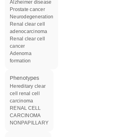
Alzheimer disease
prostate cancer
neurodegeneration
renal clear cell
adenocarcinoma
renal clear cell
cancer
adenoma
formation
phenotypes
Hereditary clear
cell renal cell
carcinoma
RENAL CELL
CARCINOMA
NONPAPILLARY