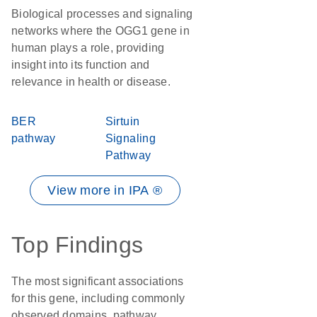
Biological processes and signaling
networks where the OGG1 gene in
human plays a role, providing
insight into its function and
relevance in health or disease.
BER
Sirtuin
pathway
Signaling
Pathway
View more in IPA ®
Top Findings
The most significant associations
for this gene, including commonly
observed domains, pathway