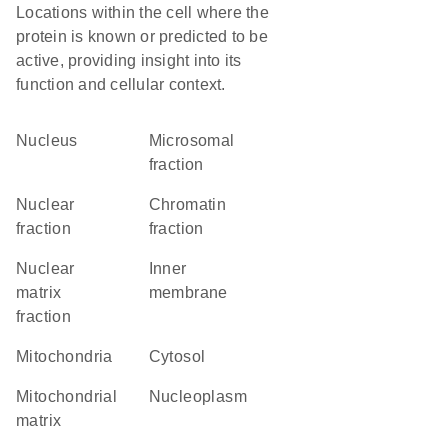
Locations within the cell where the
protein is known or predicted to be
active, providing insight into its
function and cellular context.
Nucleus
microsomal
fraction
nuclear
chromatin
fraction
fraction
nuclear
inner
matrix
membrane
fraction
Mitochondria
cytosol
mitochondrial
nucleoplasm
matrix