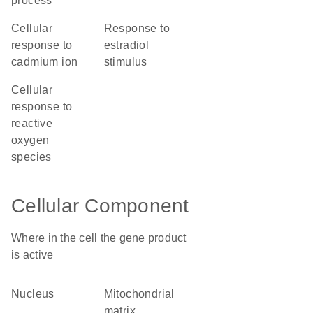
process
cellular
response to
response to
estradiol
cadmium ion
stimulus
cellular
response to
reactive
oxygen
species
Cellular Component
Where in the cell the gene product
is active
nucleus
mitochondrial
matrix