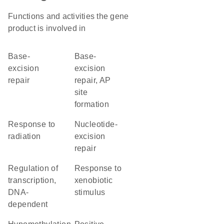
Functions and activities the gene
product is involved in
base-
base-
excision
excision
repair
repair, AP
site
formation
response to
nucleotide-
radiation
excision
repair
regulation of
response to
transcription,
xenobiotic
DNA-
stimulus
dependent