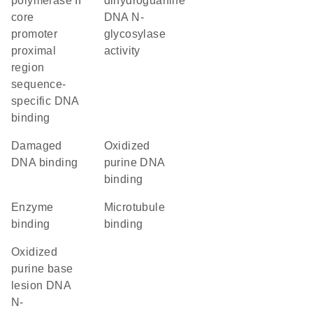
polymerase II
dihydroguanine
core
DNA N-
promoter
glycosylase
proximal
activity
region
sequence-
specific DNA
binding
damaged
oxidized
DNA binding
purine DNA
binding
enzyme
microtubule
binding
binding
oxidized
purine base
lesion DNA
N-