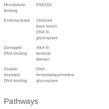
microtubule
ENDO3c
binding
endonuclease
oxidized
base lesion
DNA N-
glycosylase
damaged
AlkA N-
DNA binding
terminal
domain
double-
DNA-
stranded
formamidopyrimidine
DNA binding
glycosylase
Pathways