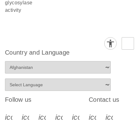
glycosylase
activity
Country and Language
Follow us
Contact us
icon_0340_cc_gen_x-s
icon_0066_linkedin-s
icon_0064_facebook-s
icon_0065_instagram-s
icon_0077_youtube
icon_0072_pho
icon_006