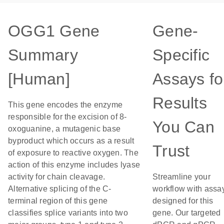
OGG1 Gene
Gene-
Summary
Specific
[Human]
Assays fo
Results
This gene encodes the enzyme
responsible for the excision of 8-
You Can
oxoguanine, a mutagenic base
byproduct which occurs as a result
Trust
of exposure to reactive oxygen. The
action of this enzyme includes lyase
activity for chain cleavage.
Streamline your
Alternative splicing of the C-
workflow with assa
terminal region of this gene
designed for this
classifies splice variants into two
gene. Our targeted