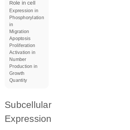
role in cell
expression in
phosphorylation
in
migration
apoptosis
proliferation
activation in
number
production in
growth
quantity
Subcellular
Expression