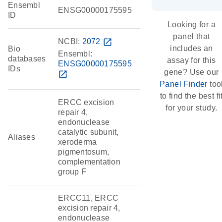
Ensembl
ENSG00000175595
ID
Looking for a
panel that
NCBI:
2072
open_in_new
includes an
Bio
Ensembl:
databases
assay for this
ENSG00000175595
IDs
gene? Use our
open_in_new
Panel Finder
too
to find the best fi
ERCC excision
for your study.
repair 4,
endonuclease
catalytic subunit,
Aliases
xeroderma
pigmentosum,
complementation
group F
ERCC11, ERCC
excision repair 4,
endonuclease