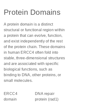
Protein Domains
A protein domain is a distinct
structural or functional region within
a protein that can evolve, function,
and exist independently of the rest
of the protein chain. These domains
in human ERCC4 often fold into
stable, three-dimensional structures
and are associated with specific
biological functions, such as
binding to DNA, other proteins, or
small molecules.
ERCC4
DNA repair
domain
protein (rad1)