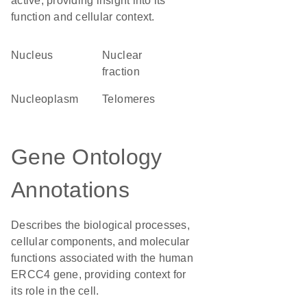
active, providing insight into its
function and cellular context.
Nucleus
nuclear
fraction
nucleoplasm
telomeres
Gene Ontology
Annotations
Describes the biological processes,
cellular components, and molecular
functions associated with the human
ERCC4 gene, providing context for
its role in the cell.