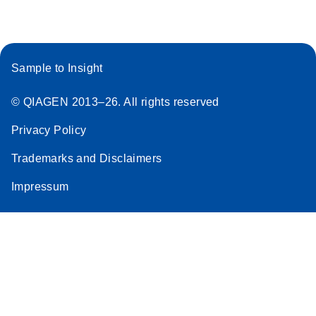
Sample to Insight
© QIAGEN 2013–26. All rights reserved
Privacy Policy
Trademarks and Disclaimers
Impressum