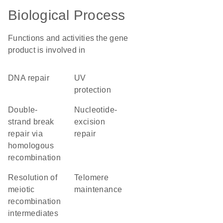
Biological Process
Functions and activities the gene
product is involved in
DNA repair
UV
protection
double-
nucleotide-
strand break
excision
repair via
repair
homologous
recombination
resolution of
telomere
meiotic
maintenance
recombination
intermediates