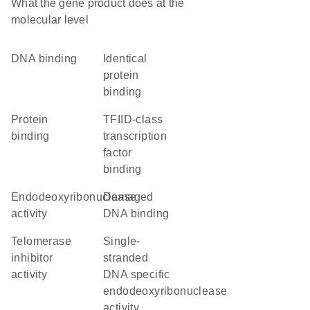
What the gene product does at the
molecular level
DNA binding
identical
protein
binding
protein
TFIID-class
binding
transcription
factor
binding
endodeoxyribonuclease
damaged
activity
DNA binding
telomerase
single-
inhibitor
stranded
activity
DNA specific
endodeoxyribonuclease
activity