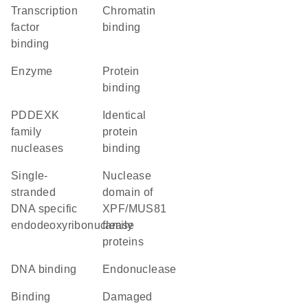
transcription
chromatin
factor
binding
binding
enzyme
protein
binding
PDDEXK
identical
family
protein
nucleases
binding
single-
nuclease
stranded
domain of
DNA specific
XPF/MUS81
endodeoxyribonuclease
family
proteins
DNA binding
endonuclease
binding
damaged