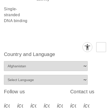
single-
stranded
DNA binding
Country and Language
Follow us
Contact us
icon_0340_cc_gen_x-s
icon_0066_linkedin-s
icon_0064_facebook-s
icon_0065_instagram-s
icon_0077_youtube
icon_0072_pho
icon_006