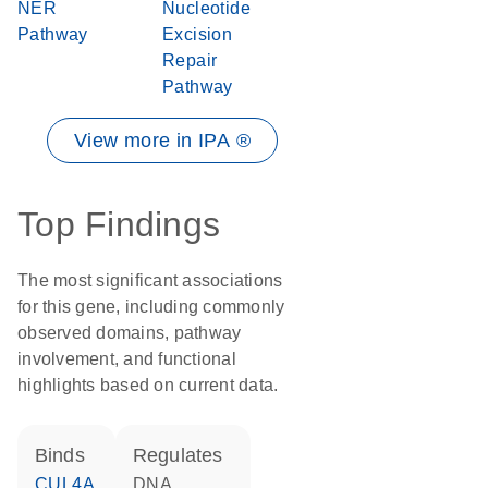
NER
Nucleotide
Pathway
Excision
Repair
Pathway
View more in IPA ®
Top Findings
The most significant associations
for this gene, including commonly
observed domains, pathway
involvement, and functional
highlights based on current data.
binds
regulates
CUL4A
DNA