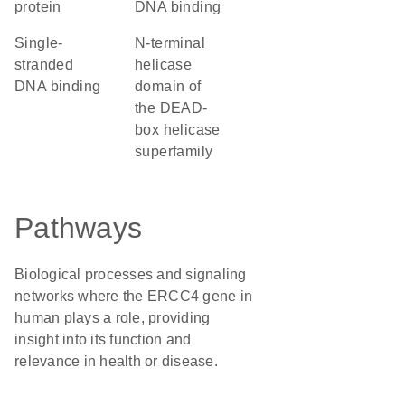
protein
DNA binding
single-
N-terminal
stranded
helicase
DNA binding
domain of
the DEAD-
box helicase
superfamily
Pathways
Biological processes and signaling
networks where the ERCC4 gene in
human plays a role, providing
insight into its function and
relevance in health or disease.