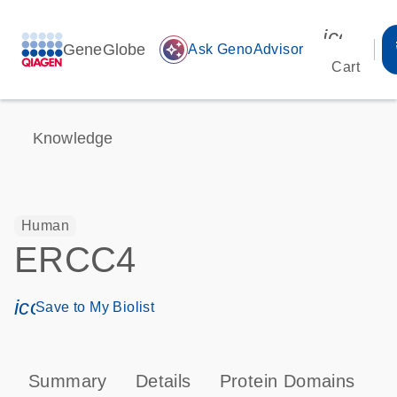
icon_00
GeneGlobe
auto_awesome
Ask GenoAdvisor
Cart
Knowledge
Human
ERCC4
icon_0171_ls_qf_save_program-s
Save to My Biolist
Summary
Details
Protein Domains
P