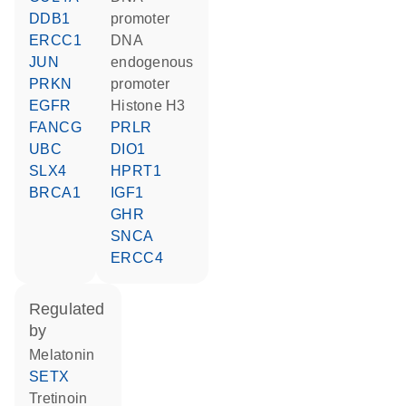
DDB1
promoter
ERCC1
DNA
JUN
endogenous
PRKN
promoter
EGFR
histone H3
FANCG
PRLR
UBC
DIO1
SLX4
HPRT1
BRCA1
IGF1
GHR
SNCA
ERCC4
regulated
by
melatonin
SETX
tretinoin