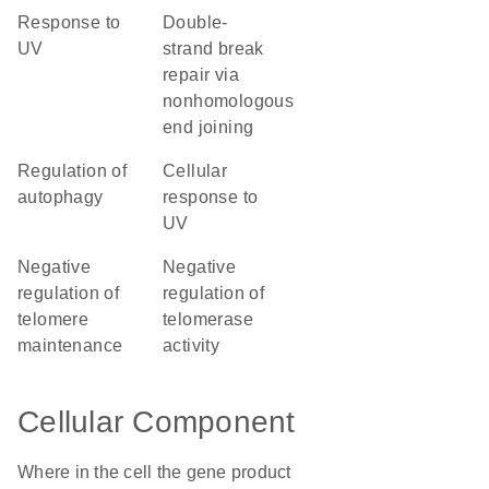
response to
double-
UV
strand break
repair via
nonhomologous
end joining
regulation of
cellular
autophagy
response to
UV
negative
negative
regulation of
regulation of
telomere
telomerase
maintenance
activity
Cellular Component
Where in the cell the gene product