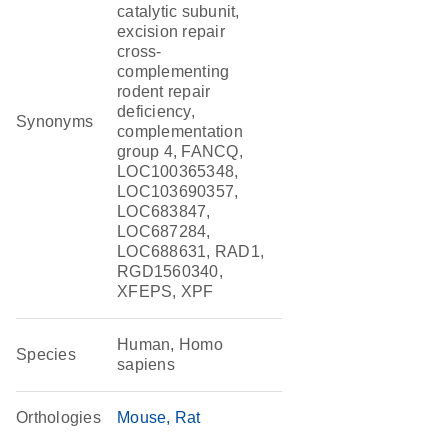
catalytic subunit,
excision repair
cross-
complementing
rodent repair
deficiency,
Synonyms
complementation
group 4, FANCQ,
LOC100365348,
LOC103690357,
LOC683847,
LOC687284,
LOC688631, RAD1,
RGD1560340,
XFEPS, XPF
Human, Homo
Species
sapiens
Orthologies
Mouse
Rat