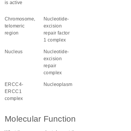
is active
chromosome,
nucleotide-
telomeric
excision
region
repair factor
1 complex
nucleus
nucleotide-
excision
repair
complex
ERCC4-
nucleoplasm
ERCC1
complex
Molecular Function