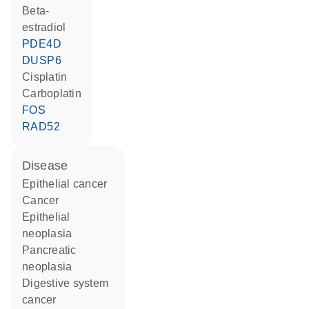
beta-
estradiol
PDE4D
DUSP6
cisplatin
carboplatin
FOS
RAD52
disease
epithelial cancer
cancer
epithelial
neoplasia
pancreatic
neoplasia
digestive system
cancer