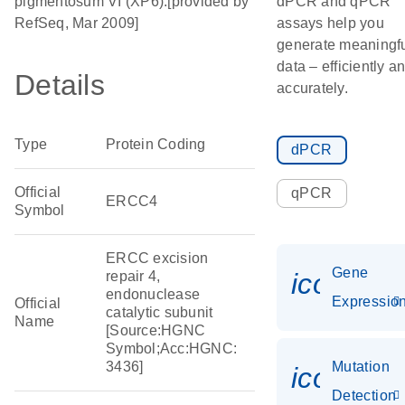
pigmentosum VI (XP6).[provided by
dPCR and qPCR
RefSeq, Mar 2009]
assays help you
generate meaningf
data – efficiently a
Details
accurately.
Type
Protein Coding
dPCR
Official
qPCR
ERCC4
Symbol
ERCC excision
Gene
icon_01
repair 4,
endonuclease
Expressio
Official
catalytic subunit
Name
[Source:HGNC
Symbol;Acc:HGNC:
3436]
Mutation
icon_00
Detection