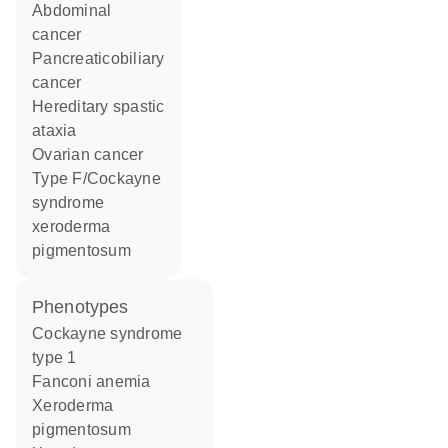
abdominal
cancer
pancreaticobiliary
cancer
hereditary spastic
ataxia
ovarian cancer
type F/Cockayne
syndrome
xeroderma
pigmentosum
phenotypes
Cockayne syndrome
type 1
Fanconi anemia
Xeroderma
pigmentosum