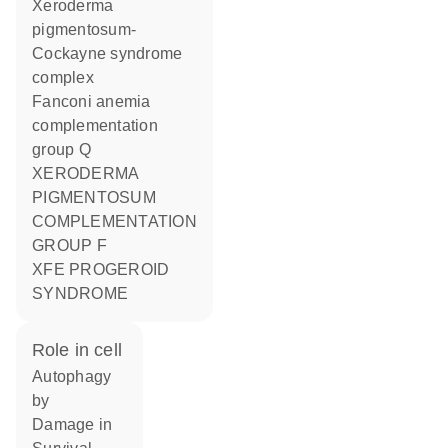
Xeroderma
pigmentosum-
Cockayne syndrome
complex
Fanconi anemia
complementation
group Q
XERODERMA
PIGMENTOSUM
COMPLEMENTATION
GROUP F
XFE PROGEROID
SYNDROME
role in cell
autophagy
by
damage in