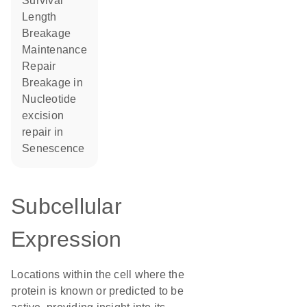
survival
length
breakage
maintenance
repair
breakage in
nucleotide
excision
repair in
senescence
Subcellular
Expression
Locations within the cell where the
protein is known or predicted to be