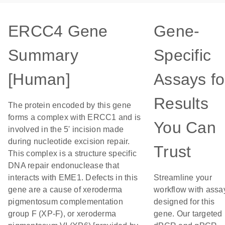
ERCC4 Gene
Gene-
Summary
Specific
[Human]
Assays fo
Results
The protein encoded by this gene
forms a complex with ERCC1 and is
You Can
involved in the 5' incision made
during nucleotide excision repair.
Trust
This complex is a structure specific
DNA repair endonuclease that
interacts with EME1. Defects in this
Streamline your
gene are a cause of xeroderma
workflow with assa
pigmentosum complementation
designed for this
group F (XP-F), or xeroderma
gene. Our targeted