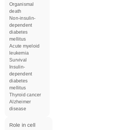
organismal
death
non-insulin-
dependent
diabetes
mellitus
acute myeloid
leukemia
survival
insulin-
dependent
diabetes
mellitus
thyroid cancer
Alzheimer
disease
role in cell