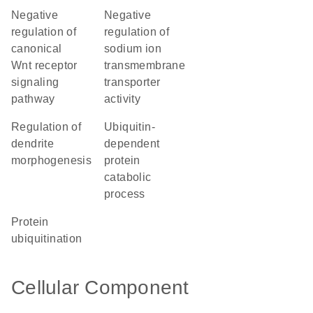
negative
negative
regulation of
regulation of
canonical
sodium ion
Wnt receptor
transmembrane
signaling
transporter
pathway
activity
regulation of
ubiquitin-
dendrite
dependent
morphogenesis
protein
catabolic
process
protein
ubiquitination
Cellular Component