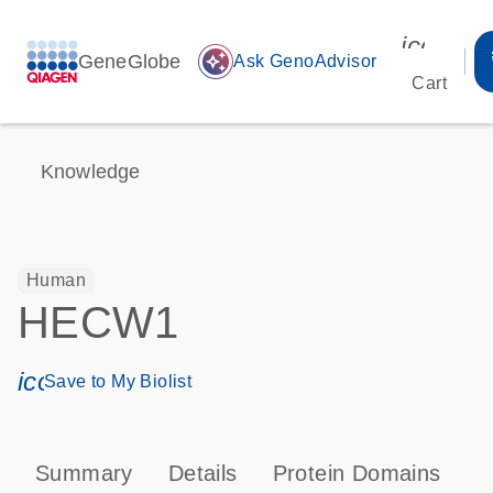
icon_00
GeneGlobe
auto_awesome
Ask GenoAdvisor
Cart
Knowledge
Human
HECW1
icon_0171_ls_qf_save_program-s
Save to My Biolist
Summary
Details
Protein Domains
P