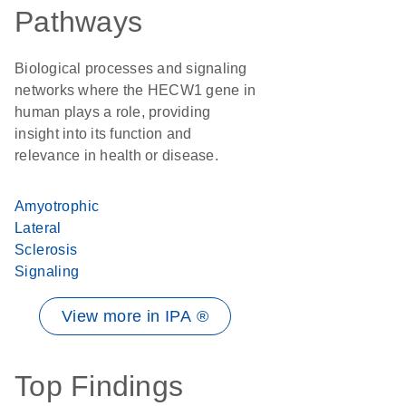
Pathways
Biological processes and signaling
networks where the HECW1 gene in
human plays a role, providing
insight into its function and
relevance in health or disease.
Amyotrophic
Lateral
Sclerosis
Signaling
View more in IPA ®
Top Findings