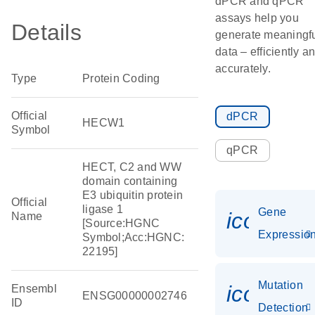
dPCR and qPCR
assays help you
Details
generate meaningf
data – efficiently a
accurately.
Type
Protein Coding
Official
dPCR
HECW1
Symbol
qPCR
HECT, C2 and WW
domain containing
E3 ubiquitin protein
Official
ligase 1
Gene
icon_01
Name
[Source:HGNC
Expressio
Symbol;Acc:HGNC:
22195]
Mutation
icon_00
Ensembl
ENSG00000002746
ID
Detection