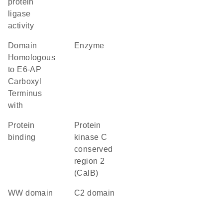
protein
ligase
activity
Domain
enzyme
Homologous
to E6-AP
Carboxyl
Terminus
with
protein
Protein
binding
kinase C
conserved
region 2
(CalB)
WW domain
C2 domain