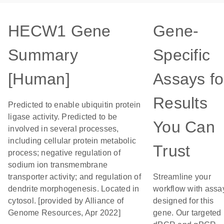
HECW1 Gene
Gene-
Summary
Specific
[Human]
Assays fo
Results
Predicted to enable ubiquitin protein
ligase activity. Predicted to be
You Can
involved in several processes,
including cellular protein metabolic
Trust
process; negative regulation of
sodium ion transmembrane
transporter activity; and regulation of
Streamline your
dendrite morphogenesis. Located in
workflow with assa
cytosol. [provided by Alliance of
designed for this
Genome Resources, Apr 2022]
gene. Our targeted