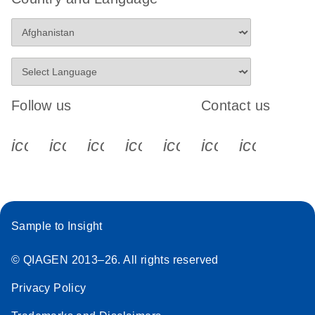
Follow us
Contact us
icon_0340_cc_gen_x-s
icon_0066_linkedin-s
icon_0064_facebook-s
icon_0065_instagram-s
icon_0077_youtube
icon_0072_pho
icon_006
Sample to Insight
© QIAGEN 2013–26. All rights reserved
Privacy Policy