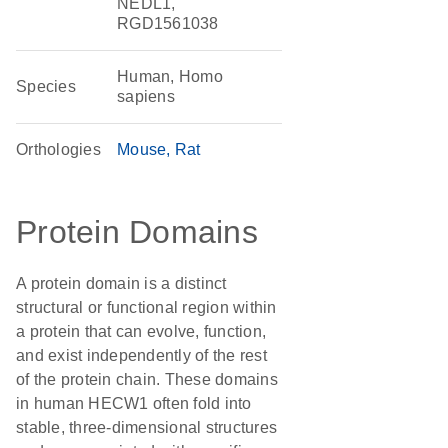
NEDL1,
RGD1561038
Human, Homo
Species
sapiens
Orthologies
Mouse
Rat
Protein Domains
A protein domain is a distinct
structural or functional region within
a protein that can evolve, function,
and exist independently of the rest
of the protein chain. These domains
in human HECW1 often fold into
stable, three-dimensional structures