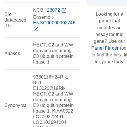
NCBI:
23072
open_in_new
Looking for a
Bio
Ensembl:
databases
panel that
ENSG00000002746
IDs
includes an
open_in_new
assay for this
gene? Use our
HECT, C2 and WW
Panel Finder
too
domain containing
Aliases
to find the best fi
E3 ubiquitin protein
for your study.
ligase 1
9330116H24Rik,
BUL1,
E130207I19Rik,
HECT, C2 and WW
domain containing
Synonyms
E3 ubiquitin protein
ligase 1, KIAA0322,
LOC102724911,
LOC103694104,