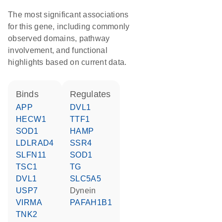
The most significant associations
for this gene, including commonly
observed domains, pathway
involvement, and functional
highlights based on current data.
binds
regulates
APP
DVL1
HECW1
TTF1
SOD1
HAMP
LDLRAD4
SSR4
SLFN11
SOD1
TSC1
TG
DVL1
SLC5A5
USP7
Dynein
VIRMA
PAFAH1B1
TNK2