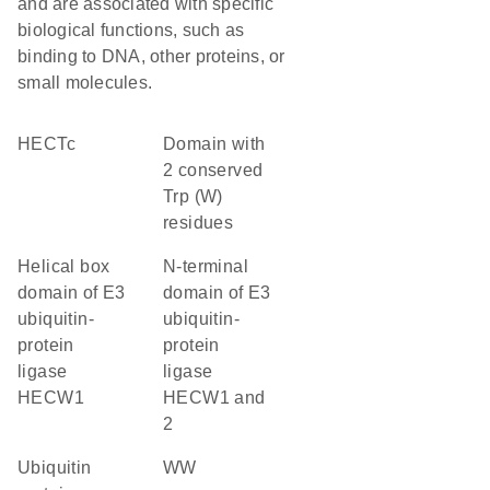
and are associated with specific
biological functions, such as
binding to DNA, other proteins, or
small molecules.
HECTc
Domain with
2 conserved
Trp (W)
residues
Helical box
N-terminal
domain of E3
domain of E3
ubiquitin-
ubiquitin-
protein
protein
ligase
ligase
HECW1
HECW1 and
2
ubiquitin
WW