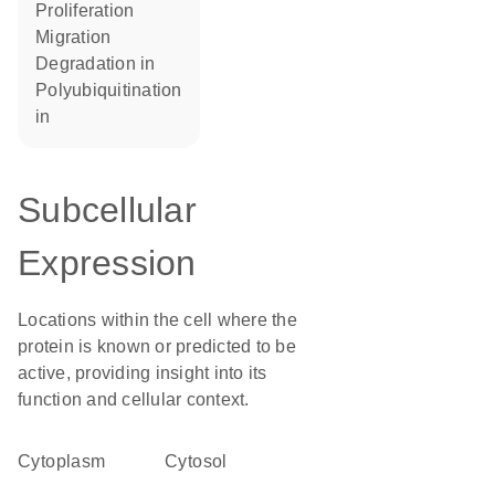
proliferation
migration
degradation in
polyubiquitination
in
Subcellular
Expression
Locations within the cell where the
protein is known or predicted to be
active, providing insight into its
function and cellular context.
Cytoplasm
cytosol