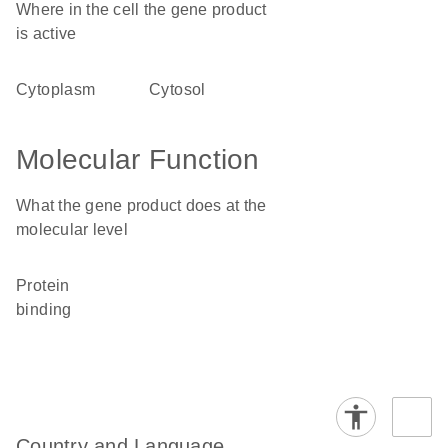
Where in the cell the gene product
is active
cytoplasm
cytosol
Molecular Function
What the gene product does at the
molecular level
protein
binding
Country and Language