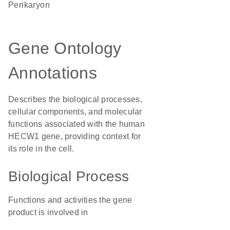
perikaryon
Gene Ontology
Annotations
Describes the biological processes,
cellular components, and molecular
functions associated with the human
HECW1 gene, providing context for
its role in the cell.
Biological Process
Functions and activities the gene
product is involved in