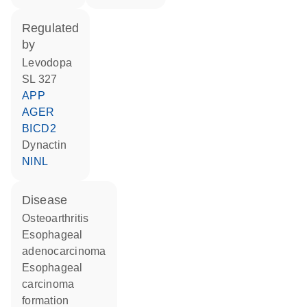
regulated
by
levodopa
SL 327
APP
AGER
BICD2
dynactin
NINL
disease
osteoarthritis
esophageal
adenocarcinoma
esophageal
carcinoma
formation