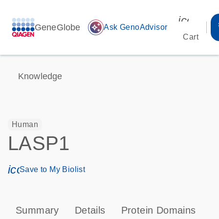
icon_00
GeneGlobe
auto_awesome
Ask GenoAdvisor
Cart
Knowledge
Human
LASP1
icon_0171_ls_qf_save_program-s
Save to My Biolist
Summary
Details
Protein Domains
P