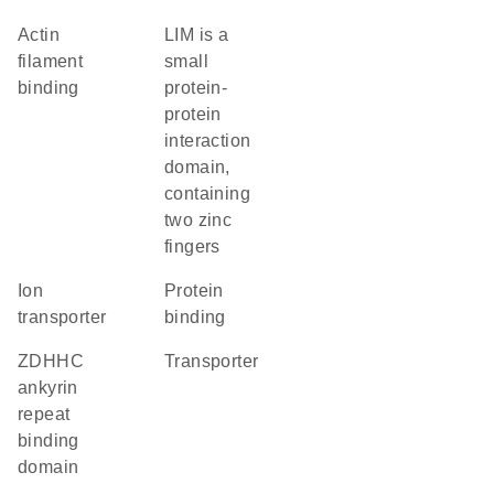
actin
LIM is a
filament
small
binding
protein-
protein
interaction
domain,
containing
two zinc
fingers
ion
protein
transporter
binding
zDHHC
transporter
ankyrin
repeat
binding
domain