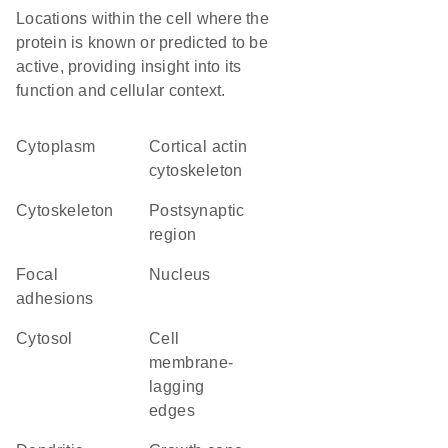
Locations within the cell where the
protein is known or predicted to be
active, providing insight into its
function and cellular context.
Cytoplasm
cortical actin
cytoskeleton
cytoskeleton
postsynaptic
region
focal
Nucleus
adhesions
cytosol
cell
membrane-
lagging
edges