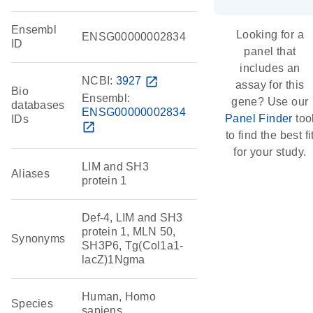
Ensembl
Looking for a
ENSG00000002834
ID
panel that
includes an
NCBI:
3927
open_in_new
assay for this
Bio
Ensembl:
gene? Use our
databases
ENSG00000002834
Panel Finder
too
IDs
open_in_new
to find the best fi
for your study.
LIM and SH3
Aliases
protein 1
Def-4, LIM and SH3
protein 1, MLN 50,
Synonyms
SH3P6, Tg(Col1a1-
lacZ)1Ngma
Human, Homo
Species
sapiens