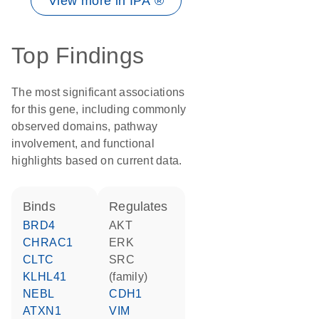
View more in IPA ®
Top Findings
The most significant associations
for this gene, including commonly
observed domains, pathway
involvement, and functional
highlights based on current data.
binds
regulates
BRD4
AKT
CHRAC1
ERK
CLTC
SRC
KLHL41
(family)
NEBL
CDH1
ATXN1
VIM