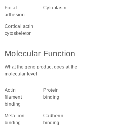
focal
cytoplasm
adhesion
cortical actin
cytoskeleton
Molecular Function
What the gene product does at the
molecular level
actin
protein
filament
binding
binding
metal ion
cadherin
binding
binding