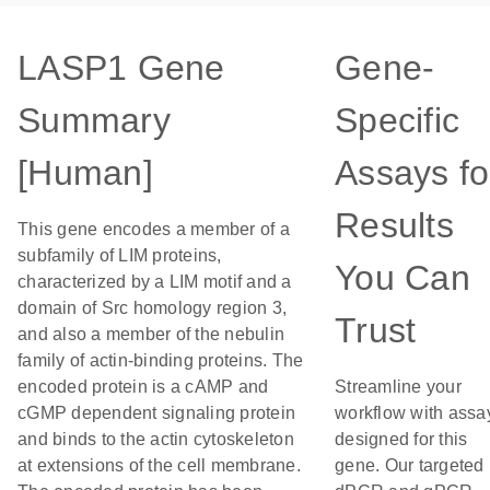
LASP1 Gene
Gene-
Summary
Specific
[Human]
Assays fo
Results
This gene encodes a member of a
subfamily of LIM proteins,
You Can
characterized by a LIM motif and a
domain of Src homology region 3,
Trust
and also a member of the nebulin
family of actin-binding proteins. The
encoded protein is a cAMP and
Streamline your
cGMP dependent signaling protein
workflow with assa
and binds to the actin cytoskeleton
designed for this
at extensions of the cell membrane.
gene. Our targeted