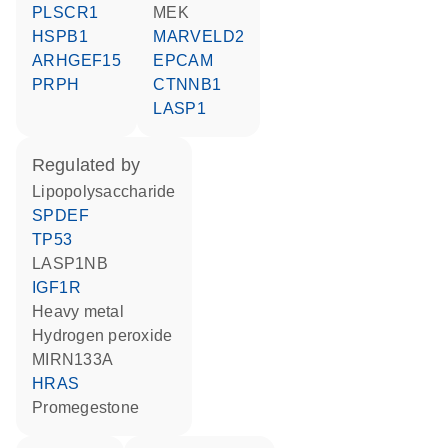
PLSCR1
MEK
HSPB1
MARVELD2
ARHGEF15
EPCAM
PRPH
CTNNB1
LASP1
regulated by
lipopolysaccharide
SPDEF
TP53
LASP1NB
IGF1R
heavy metal
hydrogen peroxide
MIRN133A
HRAS
promegestone