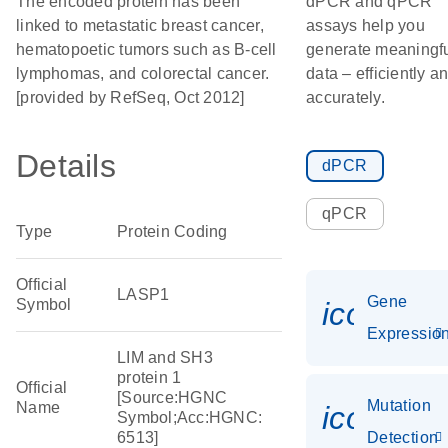
The encoded protein has been
dPCR and qPCR
linked to metastatic breast cancer,
assays help you
hematopoetic tumors such as B-cell
generate meaningf
lymphomas, and colorectal cancer.
data – efficiently a
[provided by RefSeq, Oct 2012]
accurately.
Details
dPCR
qPCR
Type
Protein Coding
Official
LASP1
Gene
Symbol
icon_01
Expressio
LIM and SH3
protein 1
Official
[Source:HGNC
Mutation
Name
icon_00
Symbol;Acc:HGNC:
6513]
Detection