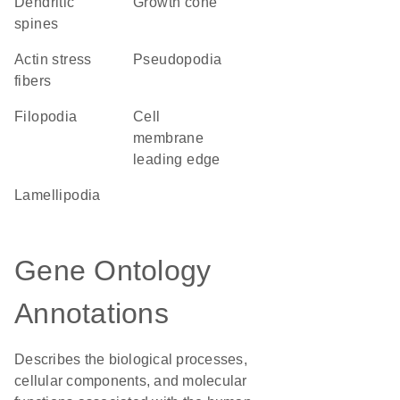
dendritic
growth cone
spines
actin stress
pseudopodia
fibers
filopodia
cell
membrane
leading edge
lamellipodia
Gene Ontology
Annotations
Describes the biological processes,
cellular components, and molecular