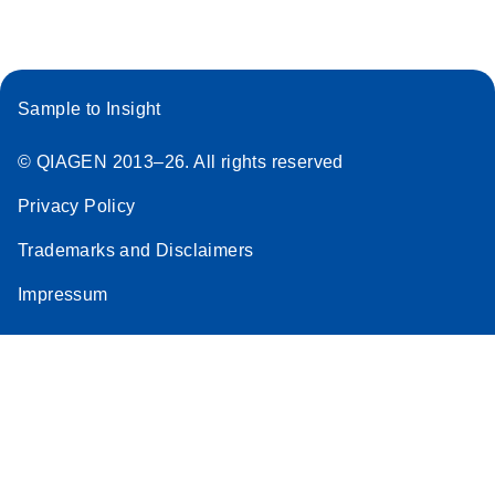
Sample to Insight
© QIAGEN 2013–26. All rights reserved
Privacy Policy
Trademarks and Disclaimers
Impressum