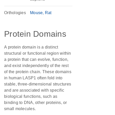
Orthologies
Mouse
Rat
Protein Domains
A protein domain is a distinct
structural or functional region within
a protein that can evolve, function,
and exist independently of the rest
of the protein chain. These domains
in human LASP1 often fold into
stable, three-dimensional structures
and are associated with specific
biological functions, such as
binding to DNA, other proteins, or
small molecules.