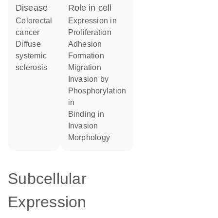
disease
role in cell
colorectal
expression in
cancer
proliferation
diffuse
adhesion
systemic
formation
sclerosis
migration
invasion by
phosphorylation
in
binding in
invasion
morphology
Subcellular
Expression