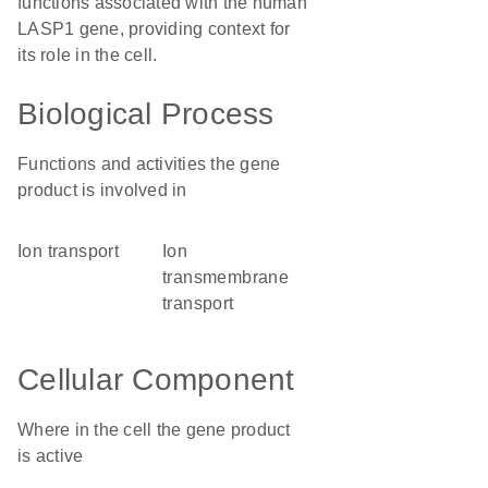
functions associated with the human
LASP1 gene, providing context for
its role in the cell.
Biological Process
Functions and activities the gene
product is involved in
ion transport
ion
transmembrane
transport
Cellular Component
Where in the cell the gene product
is active