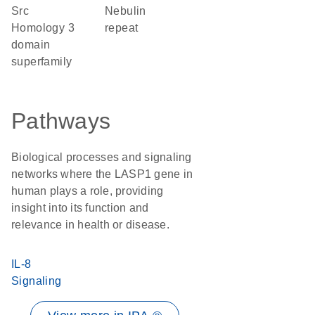
Src
Nebulin
Homology 3
repeat
domain
superfamily
Pathways
Biological processes and signaling
networks where the LASP1 gene in
human plays a role, providing
insight into its function and
relevance in health or disease.
IL-8
Signaling