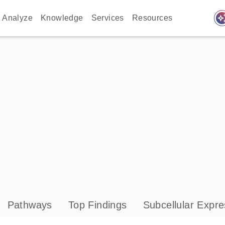
auto_awes
Analyze
Knowledge
Services
Resources
Pathways
Top Findings
Subcellular Expre