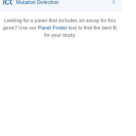
icon_0036_dna_person-s
Mutation Detection
Looking for a panel that includes an assay for this
gene? Use our
Panel Finder
tool to find the best fit
for your study.