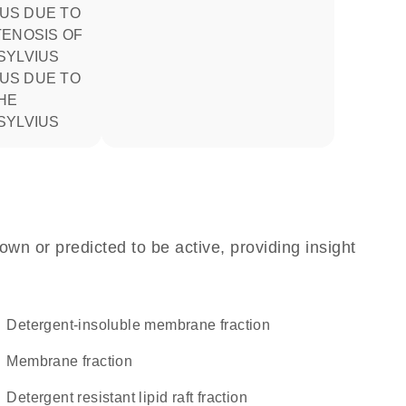
TENOSIS OF
SYLVIUS
HE
SYLVIUS
own or predicted to be active, providing insight
detergent-insoluble membrane fraction
membrane fraction
detergent resistant lipid raft fraction