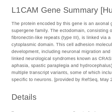
L1CAM Gene Summary [H
The protein encoded by this gene is an axonal 
supergene family. The ectodomain, consisting 
fibronectin-like repeats (type III), is linked v
cytoplasmic domain. This cell adhesion molecul
development, including neuronal migration and d
linked neurological syndromes known as CRASH 
aphasia, spastic paraplegia and hydrocephalus). 
multiple transcript variants, some of which incl
specific to neurons. [provided by RefSeq, May 
Details