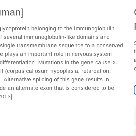
uman]
glycoprotein belonging to the immunoglobulin
of several immunoglobulin-like domains and
ia a single transmembrane sequence to a conserved
e plays an important role in nervous system
ifferentiation. Mutations in the gene cause X-
(corpus callosum hypoplasia, retardation,
Alternative splicing of this gene results in
ude an alternate exon that is considered to be
2013]