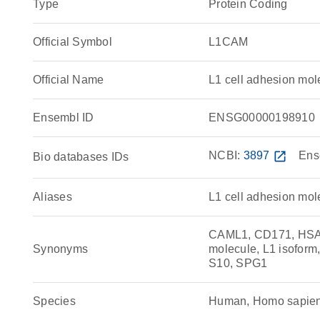
Type
Protein Coding
Official Symbol
L1CAM
Official Name
L1 cell adhesion m
Ensembl ID
ENSG00000198910
NCBI:
3897
open_in_new
Ens
Bio databases IDs
Aliases
L1 cell adhesion mol
CAML1, CD171, HSAS
Synonyms
molecule, L1 isofo
S10, SPG1
Species
Human, Homo sapie