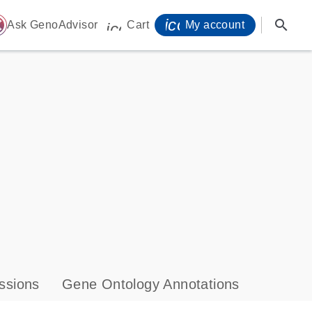
icon_0071_person-
search
ome
Ask GenoAdvisor
Cart
My account
icon_0009_cart-s
ssions
Gene Ontology Annotations