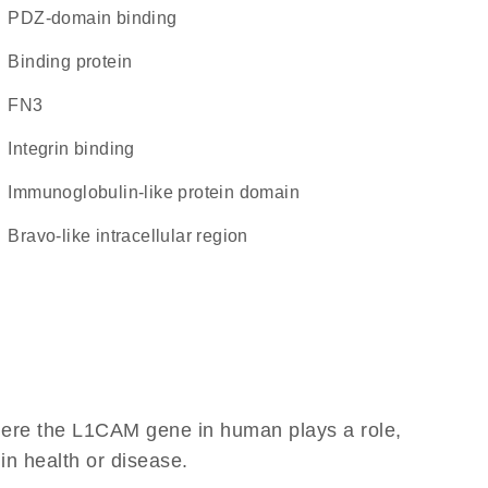
PDZ-domain binding
binding protein
FN3
integrin binding
immunoglobulin-like protein domain
Bravo-like intracellular region
here the L1CAM gene in human plays a role,
 in health or disease.