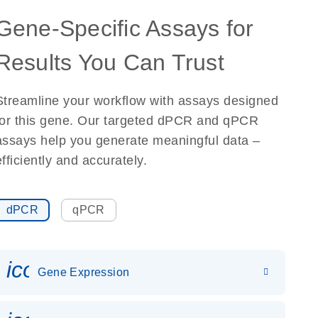
Gene-Specific Assays for
Results You Can Trust
Streamline your workflow with assays designed
for this gene. Our targeted dPCR and qPCR
assays help you generate meaningful data –
efficiently and accurately.
dPCR
qPCR
icon_0142_ls_gen_gene_expr
Gene Expression