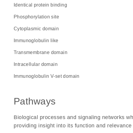
identical protein binding
phosphorylation site
cytoplasmic domain
Immunoglobulin like
transmembrane domain
intracellular domain
Immunoglobulin V-set domain
Pathways
Biological processes and signaling networks w
providing insight into its function and relevance