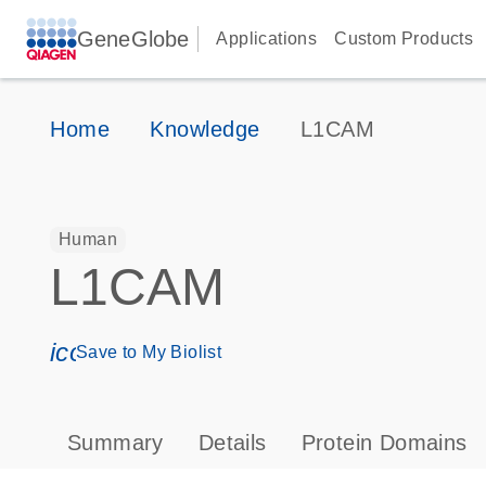
GeneGlobe
Applications
Custom Products
Home
Knowledge
L1CAM
Human
L1CAM
icon_0171_ls_qf_save_program-s
Save to My Biolist
Summary
Details
Protein Domains