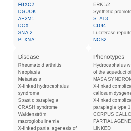
FBXO2
ERK1/2
DGUOK
synthetic promot
AP2M1
STAT3
DCX
CD44
SNAI2
luciferase repor
PLXNA1
NOS2
disease
phenotypes
rheumatoid arthritis
Hydrocephalus with stenosis
neoplasia
of the aqueduct o
metastasis
MASA SYNDRO
X-linked hydrocephalus
X-linked complicated corpus
syndrome
callosum dysgen
spastic paraplegia
X-linked complicated spastic
CRASH syndrome
paraplegia type 1
Waldenström
CORPUS CALLOSUM
macroglobulinemia
PARTIAL AGENE
X-linked partial agenesis of
LINKED