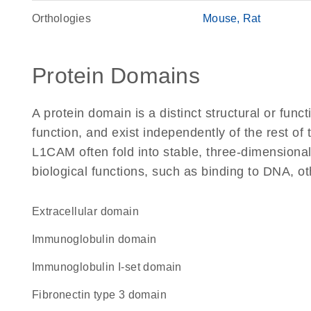
Orthologies
Mouse
Rat
Protein Domains
A protein domain is a distinct structural or funct
function, and exist independently of the rest o
L1CAM often fold into stable, three-dimensional
biological functions, such as binding to DNA, ot
extracellular domain
immunoglobulin domain
Immunoglobulin I-set domain
Fibronectin type 3 domain