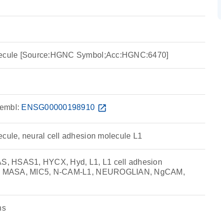
olecule [Source:HGNC Symbol;Acc:HGNC:6470]
embl:
ENSG00000198910
open_in_new
ecule, neural cell adhesion molecule L1
, HSAS1, HYCX, Hyd, L1, L1 cell adhesion
rm, MASA, MIC5, N-CAM-L1, NEUROGLIAN, NgCAM,
ns