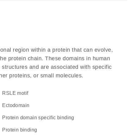
ional region within a protein that can evolve,
f the protein chain. These domains in human
 structures and are associated with specific
her proteins, or small molecules.
RSLE motif
ectodomain
protein domain specific binding
protein binding