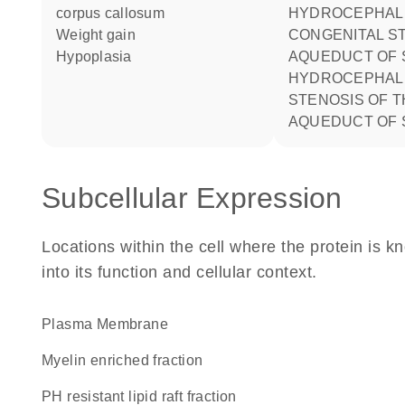
corpus callosum
HYDROCEPHALUS DUE TO
weight gain
CONGENITAL S
hypoplasia
AQUEDUCT OF 
HYDROCEPHALUS DUE TO
STENOSIS OF T
AQUEDUCT OF 
Subcellular Expression
Locations within the cell where the protein is kn
into its function and cellular context.
Plasma Membrane
myelin enriched fraction
pH resistant lipid raft fraction