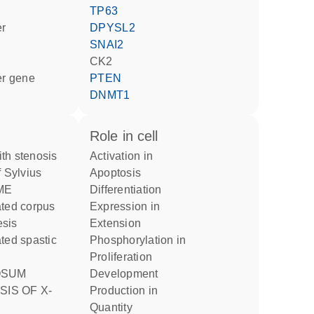
TP63
er
DPYSL2
SNAI2
CK2
ter gene
PTEN
DNMT1
role in cell
activation in
f Sylvius
apoptosis
ME
differentiation
expression in
esis
extension
phosphorylation in
proliferation
development
SIS OF X-
production in
quantity