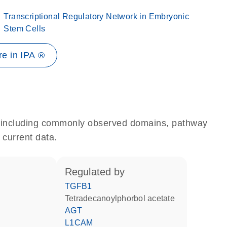
Transcriptional Regulatory Network in Embryonic
Stem Cells
e in IPA ®
e, including commonly observed domains, pathway
 current data.
regulated by
TGFB1
tetradecanoylphorbol acetate
AGT
L1CAM