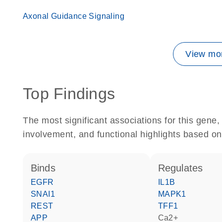
Axonal Guidance Signaling
View mor
Top Findings
The most significant associations for this gen
involvement, and functional highlights based on
binds
regulates
EGFR
IL1B
SNAI1
MAPK1
REST
TFF1
APP
Ca2+