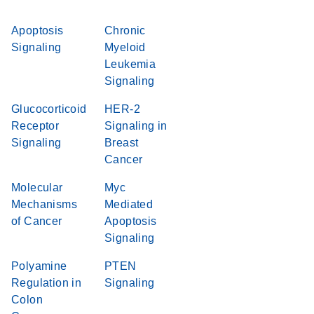
Apoptosis
Chronic
Signaling
Myeloid
Leukemia
Signaling
Glucocorticoid
HER-2
Receptor
Signaling in
Signaling
Breast
Cancer
Molecular
Myc
Mechanisms
Mediated
of Cancer
Apoptosis
Signaling
Polyamine
PTEN
Regulation in
Signaling
Colon