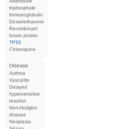
adenosine
triphosphate
Immunoglobulin
dexamethasone
recombinant
fusion protein
TP53
chloroquine
disease
asthma
vasculitis
delayed
hypersensitive
reaction
non-Hodgkin
disease
neoplasia
Sézary