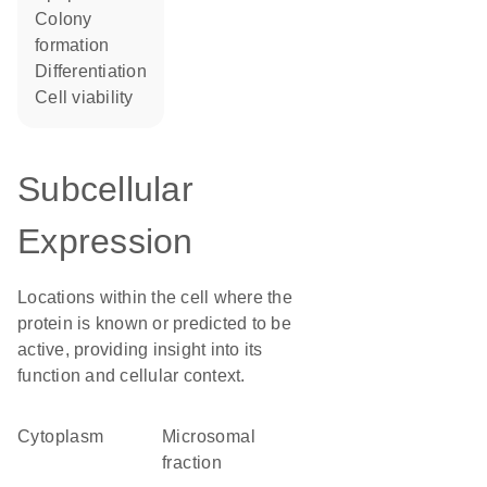
colony
formation
differentiation
cell viability
Subcellular
Expression
Locations within the cell where the
protein is known or predicted to be
active, providing insight into its
function and cellular context.
Cytoplasm
microsomal
fraction