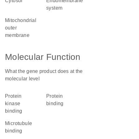
cytosol
endomembrane
system
mitochondrial
outer
membrane
Molecular Function
What the gene product does at the
molecular level
protein
protein
kinase
binding
binding
microtubule
binding