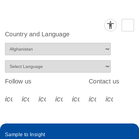
Country and Language
Follow us
Contact us
icon_0340_cc_gen_x-s
icon_0066_linkedin-s
icon_0064_facebook-s
icon_0065_instagram-s
icon_0077_youtube
icon_0072_pho
icon_006
Sample to Insight