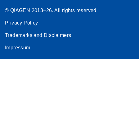
© QIAGEN 2013–26. All rights reserved
Privacy Policy
Trademarks and Disclaimers
Impressum