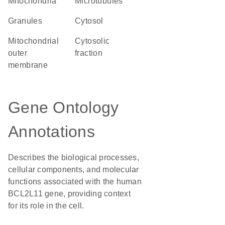
Mitochondria
microtubules
granules
cytosol
mitochondrial
cytosolic
outer
fraction
membrane
Gene Ontology
Annotations
Describes the biological processes,
cellular components, and molecular
functions associated with the human
BCL2L11 gene, providing context
for its role in the cell.