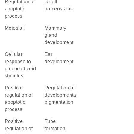
regulation of
B cell
apoptotic
homeostasis
process
meiosis I
mammary
gland
development
cellular
ear
response to
development
glucocorticoid
stimulus
positive
regulation of
regulation of
developmental
apoptotic
pigmentation
process
positive
tube
regulation of
formation