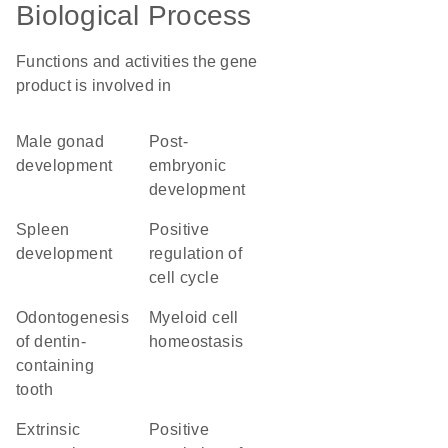
Biological Process
Functions and activities the gene
product is involved in
male gonad
post-
development
embryonic
development
spleen
positive
development
regulation of
cell cycle
odontogenesis
myeloid cell
of dentin-
homeostasis
containing
tooth
extrinsic
positive