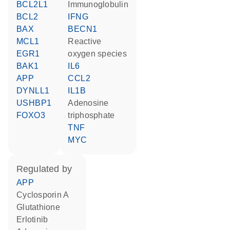
BCL2L1
Immunoglobulin
BCL2
IFNG
BAX
BECN1
MCL1
reactive
EGR1
oxygen species
BAK1
IL6
APP
CCL2
DYNLL1
IL1B
USHBP1
adenosine
FOXO3
triphosphate
TNF
MYC
regulated by
APP
cyclosporin A
glutathione
erlotinib