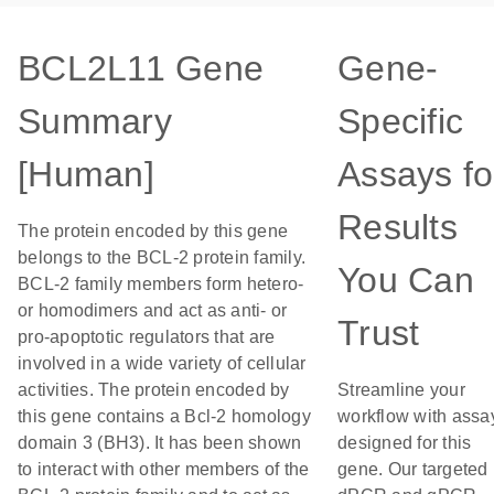
BCL2L11 Gene
Gene-
Summary
Specific
[Human]
Assays fo
Results
The protein encoded by this gene
belongs to the BCL-2 protein family.
You Can
BCL-2 family members form hetero-
or homodimers and act as anti- or
Trust
pro-apoptotic regulators that are
involved in a wide variety of cellular
activities. The protein encoded by
Streamline your
this gene contains a Bcl-2 homology
workflow with assa
domain 3 (BH3). It has been shown
designed for this
to interact with other members of the
gene. Our targeted