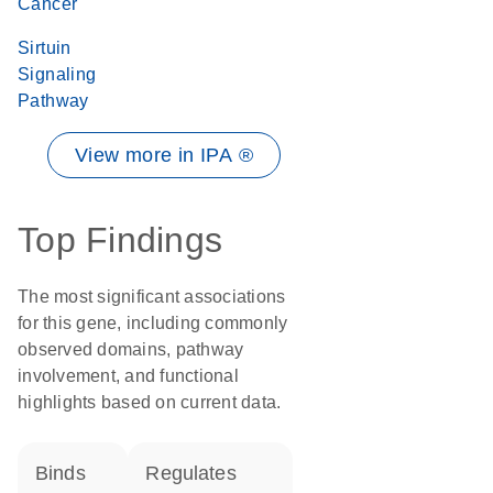
Cancer
Sirtuin
Signaling
Pathway
View more in IPA ®
Top Findings
The most significant associations
for this gene, including commonly
observed domains, pathway
involvement, and functional
highlights based on current data.
binds
regulates