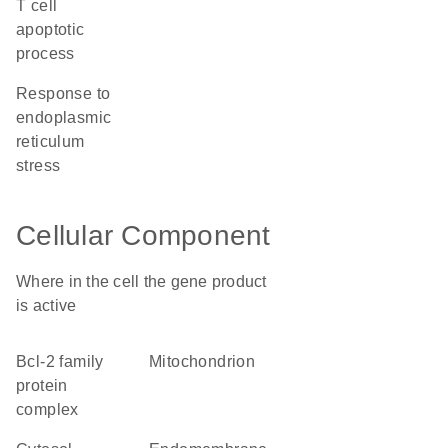
T cell
apoptotic
process
response to
endoplasmic
reticulum
stress
Cellular Component
Where in the cell the gene product
is active
Bcl-2 family
mitochondrion
protein
complex