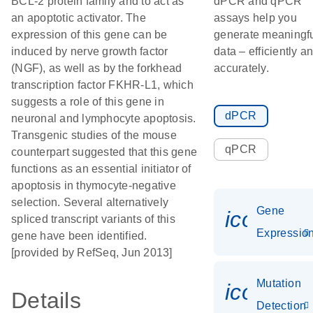
BCL-2 protein family and to act as
dPCR and qPCR
an apoptotic activator. The
assays help you
expression of this gene can be
generate meaningf
induced by nerve growth factor
data – efficiently a
(NGF), as well as by the forkhead
accurately.
transcription factor FKHR-L1, which
suggests a role of this gene in
dPCR
neuronal and lymphocyte apoptosis.
Transgenic studies of the mouse
qPCR
counterpart suggested that this gene
functions as an essential initiator of
apoptosis in thymocyte-negative
selection. Several alternatively
Gene
icon_01
spliced transcript variants of this
Expressio
gene have been identified.
[provided by RefSeq, Jun 2013]
Mutation
icon_00
Details
Detection