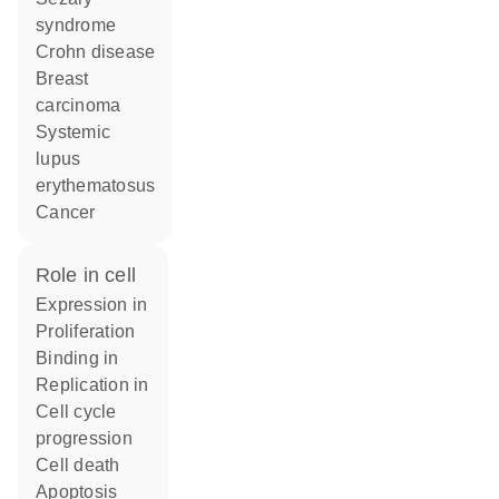
syndrome
Crohn disease
breast
carcinoma
systemic
lupus
erythematosus
cancer
role in cell
expression in
proliferation
binding in
replication in
cell cycle
progression
cell death
apoptosis