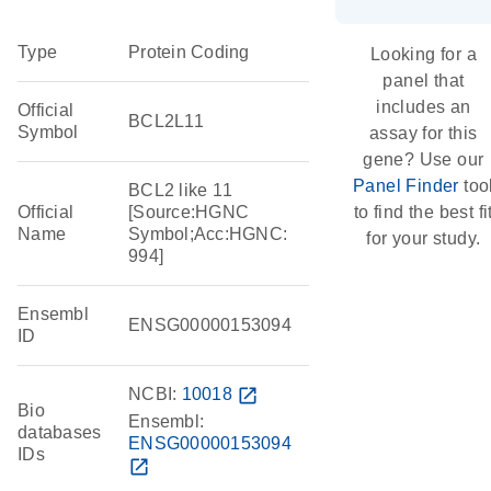
Type
Protein Coding
Looking for a
panel that
includes an
Official
BCL2L11
Symbol
assay for this
gene? Use our
Panel Finder
too
BCL2 like 11
Official
[Source:HGNC
to find the best fi
Name
Symbol;Acc:HGNC:
for your study.
994]
Ensembl
ENSG00000153094
ID
NCBI:
10018
open_in_new
Bio
Ensembl:
databases
ENSG00000153094
IDs
open_in_new