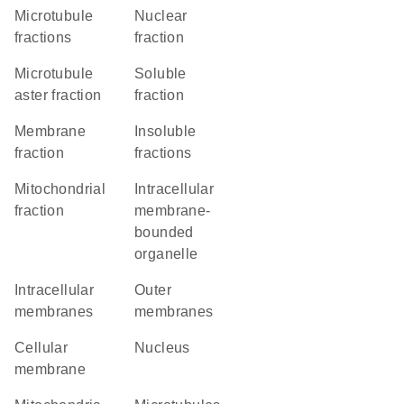
microtubule
nuclear
fractions
fraction
microtubule
soluble
aster fraction
fraction
membrane
insoluble
fraction
fractions
mitochondrial
intracellular
fraction
membrane-
bounded
organelle
intracellular
outer
membranes
membranes
cellular
Nucleus
membrane