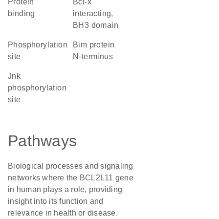
protein
Bcl-x
binding
interacting,
BH3 domain
phosphorylation
Bim protein
site
N-terminus
Jnk
phosphorylation
site
Pathways
Biological processes and signaling
networks where the BCL2L11 gene
in human plays a role, providing
insight into its function and
relevance in health or disease.