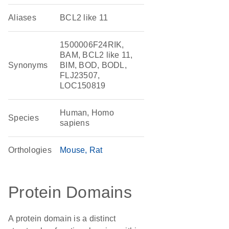
Aliases
BCL2 like 11
1500006F24RIK,
BAM, BCL2 like 11,
Synonyms
BIM, BOD, BODL,
FLJ23507,
LOC150819
Human, Homo
Species
sapiens
Orthologies
Mouse
Rat
Protein Domains
A protein domain is a distinct