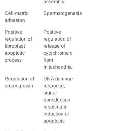
assembly
cell-matrix
spermatogenesis
adhesion
positive
positive
regulation of
regulation of
fibroblast
release of
apoptotic
cytochrome c
process
from
mitochondria
regulation of
DNA damage
organ growth
response,
signal
transduction
resulting in
induction of
apoptosis