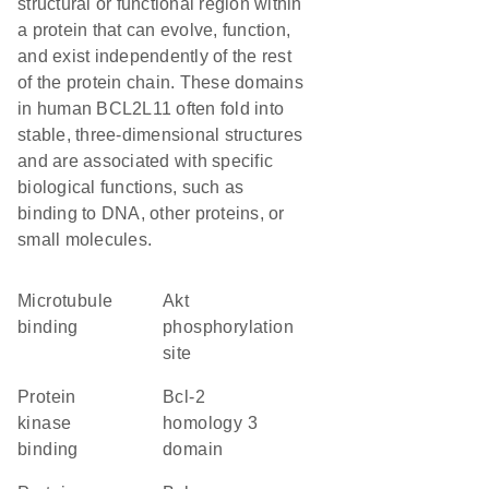
structural or functional region within
a protein that can evolve, function,
and exist independently of the rest
of the protein chain. These domains
in human BCL2L11 often fold into
stable, three-dimensional structures
and are associated with specific
biological functions, such as
binding to DNA, other proteins, or
small molecules.
microtubule
Akt
binding
phosphorylation
site
protein
Bcl-2
kinase
homology 3
binding
domain