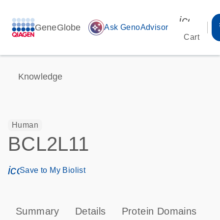
icon_00
GeneGlobe
auto_awesome
Ask GenoAdvisor
Cart
Knowledge
Human
BCL2L11
icon_0171_ls_qf_save_program-s
Save to My Biolist
Summary
Details
Protein Domains
P