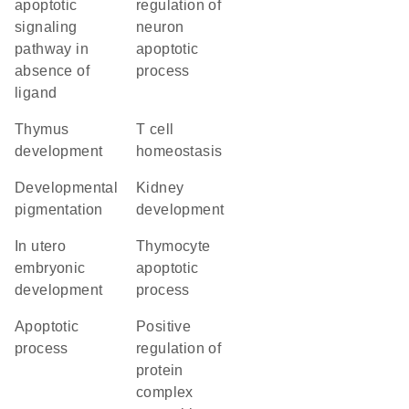
apoptotic
regulation of
signaling
neuron
pathway in
apoptotic
absence of
process
ligand
thymus
T cell
development
homeostasis
developmental
kidney
pigmentation
development
in utero
thymocyte
embryonic
apoptotic
development
process
apoptotic
positive
process
regulation of
protein
complex