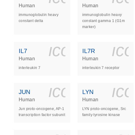
Human
Human
immunoglobulin heavy
immunoglobulin heavy
constant delta
constant gamma 1 (G1m
marker)
icon_0140_
ic
IL7
IL7R
Human
Human
interleukin 7
interleukin 7 receptor
icon_0140_
ic
JUN
LYN
Human
Human
Jun proto-oncogene, AP-1
LYN proto-oncogene, Src
transcription factor subunit
family tyrosine kinase