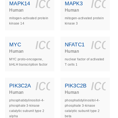
ls_gen_dna_rna-
on_0140_ls_gen_d
icon_0140_l
ico
MAPK14
MAPK3
Human
Human
mitogen-activated protein
mitogen-activated protein
kinase 14
kinase 3
ls_gen_dna_rna-
on_0140_ls_gen_d
icon_0140_l
ico
MYC
NFATC1
Human
Human
MYC proto-oncogene,
nuclear factor of activated
bHLH transcription factor
T cells 1
ls_gen_dna_rna-
on_0140_ls_gen_d
icon_0140_l
ico
PIK3C2A
PIK3C2B
Human
Human
phosphatidylinositol-4-
phosphatidylinositol-4-
phosphate 3-kinase
phosphate 3-kinase
catalytic subunit type 2
catalytic subunit type 2
alpha
beta