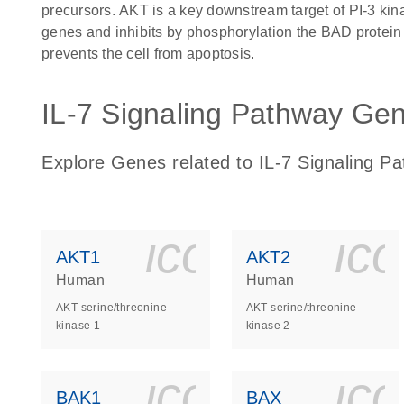
precursors. AKT is a key downstream target of PI-3 kin
genes and inhibits by phosphorylation the BAD protein 
prevents the cell from apoptosis.
IL-7 Signaling Pathway Gene
Explore Genes related to IL-7 Signaling P
icon_0140_
ic
AKT1
AKT2
Human
Human
AKT serine/threonine
AKT serine/threonine
kinase 1
kinase 2
icon_0140_
ic
BAK1
BAX