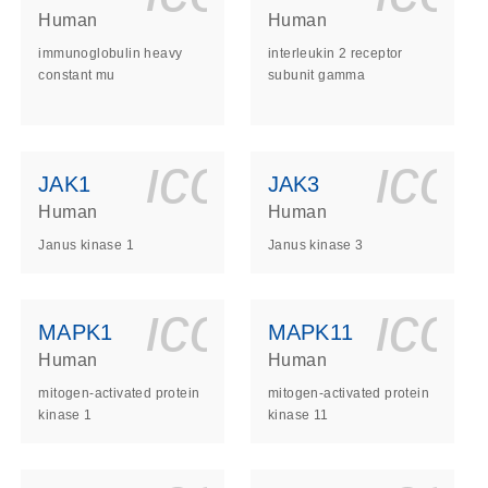
Human
Human
immunoglobulin heavy
interleukin 2 receptor
constant mu
subunit gamma
ls_gen_dna_rna-
on_0140_ls_gen_d
icon_0140_l
ico
JAK1
JAK3
Human
Human
Janus kinase 1
Janus kinase 3
ls_gen_dna_rna-
on_0140_ls_gen_d
icon_0140_l
ico
MAPK1
MAPK11
Human
Human
mitogen-activated protein
mitogen-activated protein
kinase 1
kinase 11