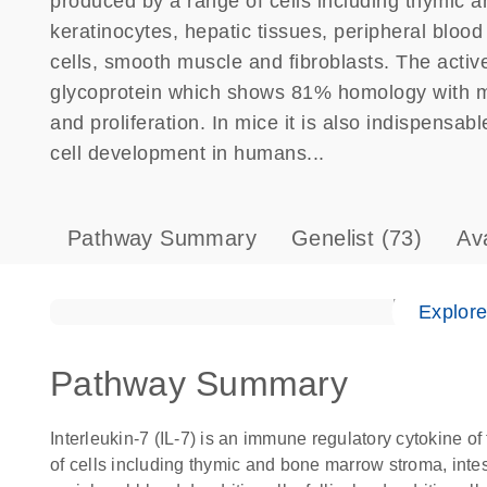
produced by a range of cells including thymic an
keratinocytes, hepatic tissues, peripheral blood de
cells, smooth muscle and fibroblasts. The activ
glycoprotein which shows 81% homology with mous
and proliferation. In mice it is also indispensabl
cell development in humans...
Pathway Summary
Genelist
(73)
Av
Explor
Pathway Summary
Interleukin-7 (IL-7) is an immune regulatory cytokine of
of cells including thymic and bone marrow stroma, intesti