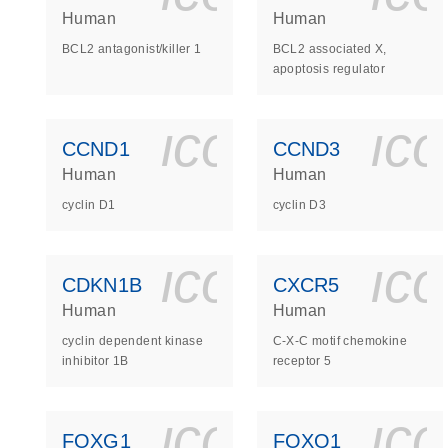
Human
Human
BCL2 antagonist/killer 1
BCL2 associated X,
apoptosis regulator
icon_0140_
ic
CCND1
CCND3
Human
Human
cyclin D1
cyclin D3
icon_0140_
ic
CDKN1B
CXCR5
Human
Human
cyclin dependent kinase
C-X-C motif chemokine
inhibitor 1B
receptor 5
icon_0140_
ic
FOXG1
FOXO1