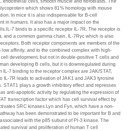
lls, endothelial cells, smooth muscle and fibroblasts. The
Da glycoprotein which shows 81% homology with mouse
ation. In mice it is also indispensable for B-cell
nt in humans. It also has a major impact on the
lls.IL-7 binds to a specific receptor IL-7R. The receptor is
7Rα, and a common gamma chain, IL-7Rγc which is also
ne receptors. Both receptor components are members of the
h low affinity, and to the combined complex with high-
T cell development, but not in double-positive T cells and
man developing B cells, but it is downregulated during
n IL-7 binding to the receptor complex are JAK/STAT,
o IL-7R leads to activation of JAK1 and JAK3 tyrosine
. STAT1 plays a growth inhibitory effect and represses
 anti-apoptotic activity by regulating the expression of
 transcription factor which has cell survival effect by
 activates SRC kinases Lyn and Fyn, which have a non-
e pathway has been demonstrated to be important for B and
ssociated with the p85 subunit of PI-3 kinase. The
iated survival and proliferation of human T cell