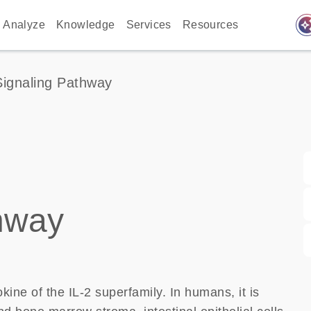
auto_awes
Analyze
Knowledge
Services
Resources
 Signaling Pathway
thway
kine of the IL-2 superfamily. In humans, it is