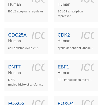
Human
Human
BCL2 apoptosis regulator
BCL6 transcription
repressor
ls_gen_dna_rna-
on_0140_ls_gen_d
icon_0140_l
ico
CDC25A
CDK2
Human
Human
cell division cycle 25A
cyclin dependent kinase 2
ls_gen_dna_rna-
on_0140_ls_gen_d
icon_0140_l
ico
DNTT
EBF1
Human
Human
DNA
EBF transcription factor 1
nucleotidylexotransferase
ls_gen_dna_rna-
on_0140_ls_gen_d
icon_0140_l
ico
FOXO3
FOXO4