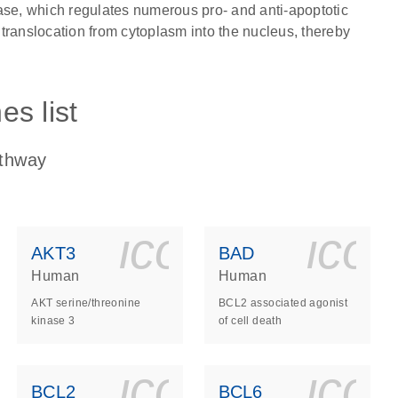
ase, which regulates numerous pro- and anti-apoptotic
translocation from cytoplasm into the nucleus, thereby
s list
athway
ls_gen_dna_rna-
on_0140_ls_gen_d
icon_0140_l
ico
AKT3
BAD
Human
Human
AKT serine/threonine
BCL2 associated agonist
kinase 3
of cell death
ls_gen_dna_rna-
on_0140_ls_gen_d
icon_0140_l
ico
BCL2
BCL6