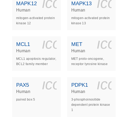
icon_0140_
ic
MAPK12
MAPK13
Human
Human
mitogen-activated protein
mitogen-activated protein
kinase 12
kinase 13
icon_0140_
ic
MCL1
MET
Human
Human
MCL1 apoptosis regulator,
MET proto-oncogene,
BCL2 family member
receptor tyrosine kinase
icon_0140_
ic
PAX5
PDPK1
Human
Human
paired box 5
3-phosphoinositide
dependent protein kinase
1