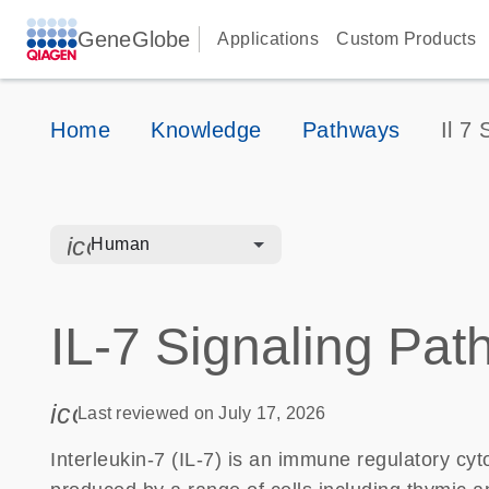
GeneGlobe
Applications
Custom Products
Home
Knowledge
Pathways
Il 7
icon_0328_cc_gen_hmr_bacteria-s
Human
IL-7 Signaling Pa
icon_0085_cc_gen_calendar-s
Last reviewed on July 17, 2026
Interleukin-7 (IL-7) is an immune regulatory cyto