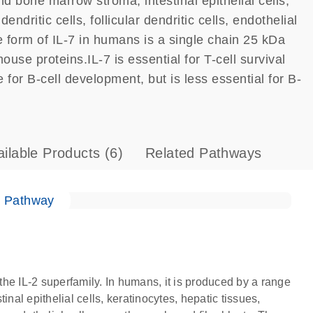
d bone marrow stroma, intestinal epithelial cells,
ndritic cells, follicular dendritic cells, endothelial
e form of IL-7 in humans is a single chain 25 kDa
e proteins.IL-7 is essential for T-cell survival
e for B-cell development, but is less essential for B-
ailable Products
(6)
Related Pathways
e Pathway
 the IL-2 superfamily. In humans, it is produced by a range
nal epithelial cells, keratinocytes, hepatic tissues,