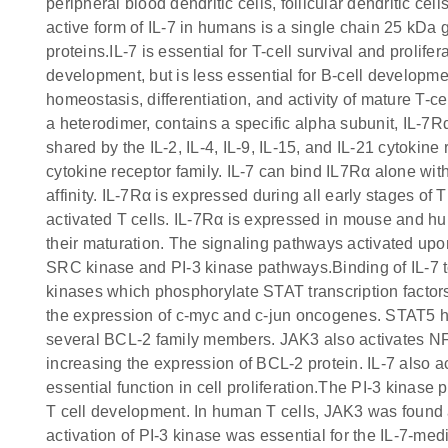
peripheral blood dendritic cells, follicular dendritic ce
active form of IL-7 in humans is a single chain 25 k
proteins.IL-7 is essential for T-cell survival and prolifer
development, but is less essential for B-cell developme
homeostasis, differentiation, and activity of mature T-ce
a heterodimer, contains a specific alpha subunit, IL-
shared by the IL-2, IL-4, IL-9, IL-15, and IL-21 cytoki
cytokine receptor family. IL-7 can bind IL7Rα alone wit
affinity. IL-7Rα is expressed during all early stages of 
activated T cells. IL-7Rα is expressed in mouse and hu
their maturation. The signaling pathways activated upo
SRC kinase and PI-3 kinase pathways.Binding of IL-7 t
kinases which phosphorylate STAT transcription factors
the expression of c-myc and c-jun oncogenes. STAT5 has
several BCL-2 family members. JAK3 also activates NFAT
increasing the expression of BCL-2 protein. IL-7 also
essential function in cell proliferation.The PI-3 kinas
T cell development. In human T cells, JAK3 was found a
activation of PI-3 kinase was essential for the IL-7-med