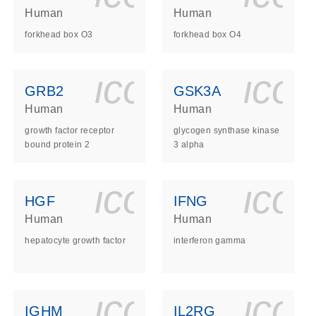
Human
Human
forkhead box O3
forkhead box O4
ls_gen_dna_rna-
on_0140_ls_gen_d
icon_0140_l
ico
GRB2
GSK3A
Human
Human
growth factor receptor
glycogen synthase kinase
bound protein 2
3 alpha
ls_gen_dna_rna-
on_0140_ls_gen_d
icon_0140_l
ico
HGF
IFNG
Human
Human
hepatocyte growth factor
interferon gamma
ls_gen_dna_rna-
on_0140_ls_gen_d
icon_0140_l
ico
IGHM
IL2RG