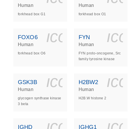
Human
Human
forkhead box G1
forkhead box O1
icon_0140_
ic
FOXO6
FYN
Human
Human
forkhead box O6
FYN proto-oncogene, Src
family tyrosine kinase
icon_0140_
ic
GSK3B
H2BW2
Human
Human
glycogen synthase kinase
H2B.W histone 2
3 beta
icon_0140_
ic
IGHD
IGHG1