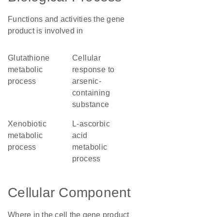
Functions and activities the gene
product is involved in
glutathione
cellular
metabolic
response to
process
arsenic-
containing
substance
xenobiotic
L-ascorbic
metabolic
acid
process
metabolic
process
Cellular Component
Where in the cell the gene product