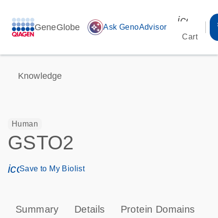
icon_00
GeneGlobe
auto_awesome
Ask GenoAdvisor
Cart
Knowledge
Human
GSTO2
icon_0171_ls_qf_save_program-s
Save to My Biolist
Summary
Details
Protein Domains
P