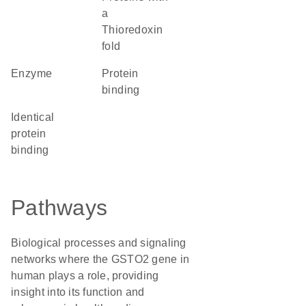
a
Thioredoxin
fold
enzyme
protein
binding
identical
protein
binding
Pathways
Biological processes and signaling
networks where the GSTO2 gene in
human plays a role, providing
insight into its function and