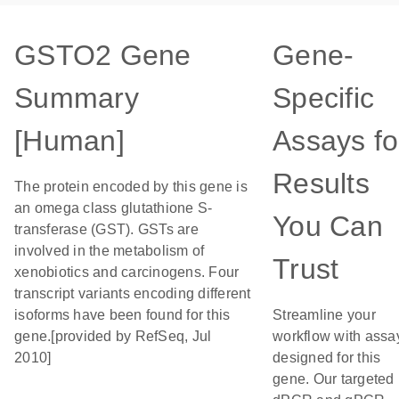
GSTO2 Gene
Gene-
Summary
Specific
[Human]
Assays fo
Results
The protein encoded by this gene is
an omega class glutathione S-
You Can
transferase (GST). GSTs are
involved in the metabolism of
Trust
xenobiotics and carcinogens. Four
transcript variants encoding different
isoforms have been found for this
Streamline your
gene.[provided by RefSeq, Jul
workflow with assa
2010]
designed for this
gene. Our targeted