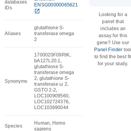
databases
ENSG00000065621
IDs
open_in_new
Looking for a
panel that
glutathione S-
includes an
Aliases
transferase omega
assay for this
2
gene? Use our
Panel Finder
too
1700020F09RIK,
to find the best fi
bA127L20.1,
for your study.
glutathione S-
transferase omega
2, glutathione S-
Synonyms
transferase ω 2,
GSTO 2-2,
LOC100909560,
LOC102724376,
LOC103690044
Human, Homo
Species
sapiens