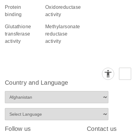
protein
oxidoreductase
binding
activity
glutathione
methylarsonate
transferase
reductase
activity
activity
Country and Language
Follow us
Contact us