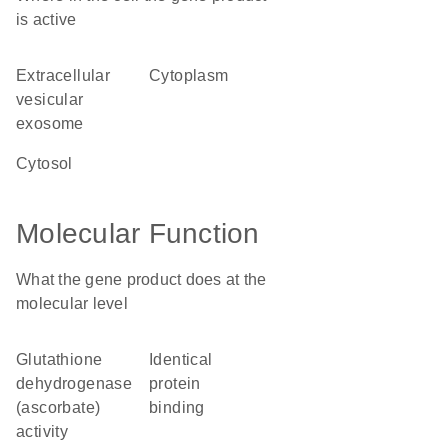
is active
extracellular
cytoplasm
vesicular
exosome
cytosol
Molecular Function
What the gene product does at the
molecular level
glutathione
identical
dehydrogenase
protein
(ascorbate)
binding
activity