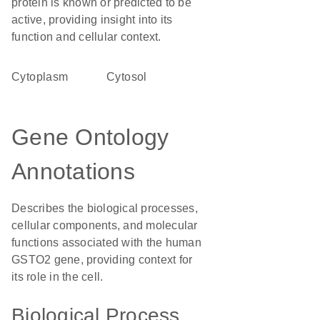
protein is known or predicted to be
active, providing insight into its
function and cellular context.
Cytoplasm
cytosol
Gene Ontology
Annotations
Describes the biological processes,
cellular components, and molecular
functions associated with the human
GSTO2 gene, providing context for
its role in the cell.
Biological Process