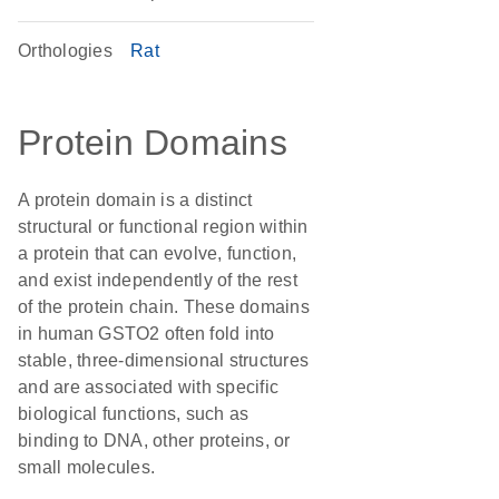
Orthologies
Rat
Protein Domains
A protein domain is a distinct
structural or functional region within
a protein that can evolve, function,
and exist independently of the rest
of the protein chain. These domains
in human GSTO2 often fold into
stable, three-dimensional structures
and are associated with specific
biological functions, such as
binding to DNA, other proteins, or
small molecules.