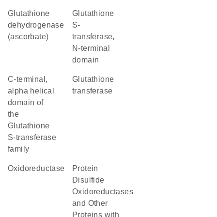
glutathione
Glutathione
dehydrogenase
S-
(ascorbate)
transferase,
N-terminal
domain
C-terminal,
glutathione
alpha helical
transferase
domain of
the
Glutathione
S-transferase
family
oxidoreductase
Protein
Disulfide
Oxidoreductases
and Other
Proteins with