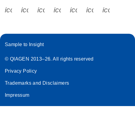
icon_0340_cc_gen_x-s
icon_0066_linkedin-s
icon_0064_facebook-s
icon_0065_instagram-s
icon_0077_youtube
icon_0072_pho
icon_006
Sample to Insight
© QIAGEN 2013–26. All rights reserved
Privacy Policy
Trademarks and Disclaimers
Impressum