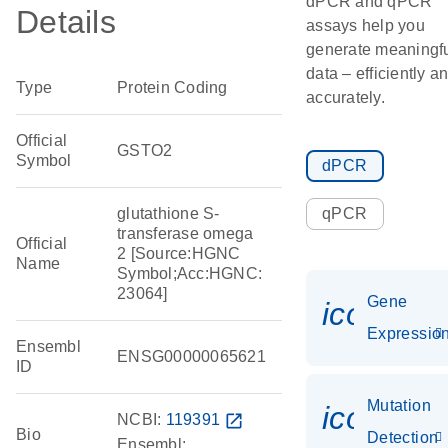
dPCR and qPCR
Details
assays help you
generate meaningf
data – efficiently a
Type
Protein Coding
accurately.
Official
GSTO2
Symbol
dPCR
glutathione S-
qPCR
transferase omega
Official
2 [Source:HGNC
Name
Symbol;Acc:HGNC:
23064]
Gene
icon_01
Expressio
Ensembl
ENSG00000065621
ID
Mutation
icon_00
NCBI:
119391
open_in_new
Bio
Detection
Ensembl: