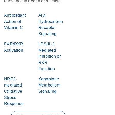
relevance in health or disease.
Antioxidant
Aryl
Action of
Hydrocarbon
Vitamin C
Receptor
Signaling
FXR/RXR
LPS/IL-1
Activation
Mediated
Inhibition of
RXR
Function
NRF2-
Xenobiotic
mediated
Metabolism
Oxidative
Signaling
Stress
Response