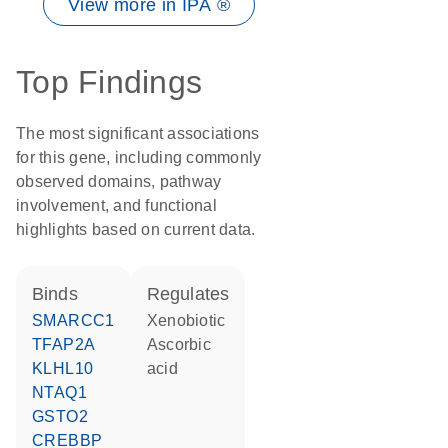
View more in IPA ®
Top Findings
The most significant associations
for this gene, including commonly
observed domains, pathway
involvement, and functional
highlights based on current data.
binds
regulates
SMARCC1
xenobiotic
TFAP2A
ascorbic
KLHL10
acid
NTAQ1
GSTO2
CREBBP