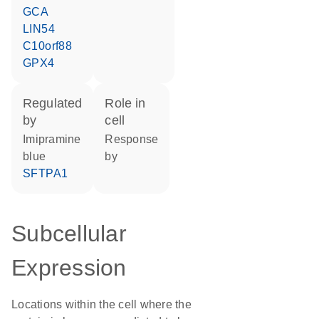
GCA
LIN54
C10orf88
GPX4
regulated
role in
by
cell
imipramine
response
blue
by
SFTPA1
Subcellular
Expression
Locations within the cell where the