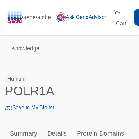
icon_00
GeneGlobe
auto_awesome
Ask GenoAdvisor
Cart
Knowledge
Human
POLR1A
icon_0171_ls_qf_save_program-s
Save to My Biolist
Summary
Details
Protein Domains
P