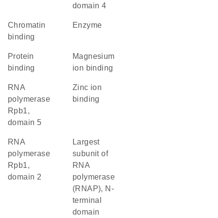
domain 4
chromatin
enzyme
binding
protein
magnesium
binding
ion binding
RNA
zinc ion
polymerase
binding
Rpb1,
domain 5
RNA
Largest
polymerase
subunit of
Rpb1,
RNA
domain 2
polymerase
(RNAP), N-
terminal
domain