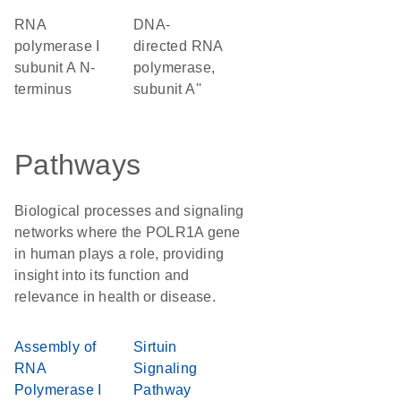
RNA
DNA-
polymerase I
directed RNA
subunit A N-
polymerase,
terminus
subunit A''
Pathways
Biological processes and signaling
networks where the POLR1A gene
in human plays a role, providing
insight into its function and
relevance in health or disease.
Assembly of
Sirtuin
RNA
Signaling
Polymerase I
Pathway