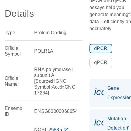
dPCR and qPCR
assays help you
Details
generate meaningf
data – efficiently a
accurately.
Type
Protein Coding
Official
dPCR
POLR1A
Symbol
qPCR
RNA polymerase I
subunit A
Official
[Source:HGNC
Name
Symbol;Acc:HGNC:
Gene
icon_01
17264]
Expressio
Ensembl
ENSG00000068654
ID
Mutation
icon_00
Detection
NCBI:
25885
open_in_new