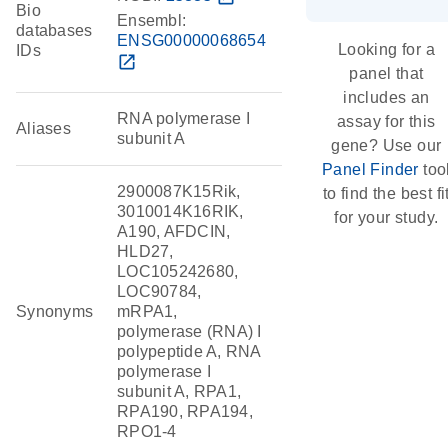
Bio
Ensembl:
databases
ENSG00000068654
Looking for a
IDs
open_in_new
panel that
includes an
RNA polymerase I
assay for this
Aliases
subunit A
gene? Use our
Panel Finder
too
2900087K15Rik,
to find the best fi
3010014K16RIK,
for your study.
A190, AFDCIN,
HLD27,
LOC105242680,
LOC90784,
Synonyms
mRPA1,
polymerase (RNA) I
polypeptide A, RNA
polymerase I
subunit A, RPA1,
RPA190, RPA194,
RPO1-4