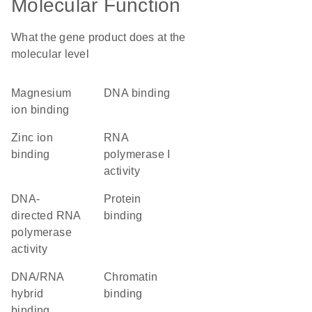
Molecular Function
What the gene product does at the
molecular level
magnesium
DNA binding
ion binding
zinc ion
RNA
binding
polymerase I
activity
DNA-
protein
directed RNA
binding
polymerase
activity
DNA/RNA
chromatin
hybrid
binding
binding