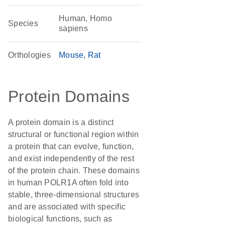
Human, Homo
Species
sapiens
Orthologies
Mouse
Rat
Protein Domains
A protein domain is a distinct
structural or functional region within
a protein that can evolve, function,
and exist independently of the rest
of the protein chain. These domains
in human POLR1A often fold into
stable, three-dimensional structures
and are associated with specific
biological functions, such as