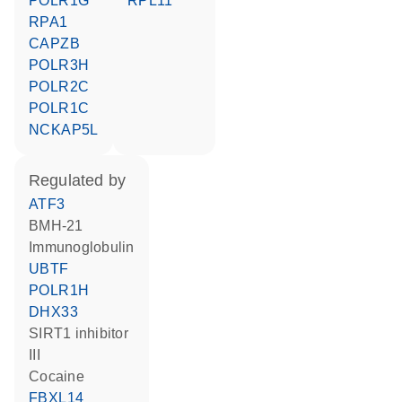
POLR1G
RPL11
RPA1
CAPZB
POLR3H
POLR2C
POLR1C
NCKAP5L
regulated by
ATF3
BMH-21
Immunoglobulin
UBTF
POLR1H
DHX33
SIRT1 inhibitor
III
cocaine
FBXL14