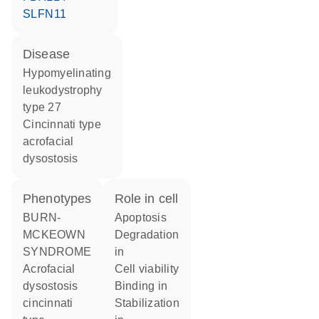
SLFN11
disease
hypomyelinating
leukodystrophy
type 27
Cincinnati type
acrofacial
dysostosis
phenotypes
role in cell
BURN-
apoptosis
MCKEOWN
degradation
SYNDROME
in
Acrofacial
cell viability
dysostosis
binding in
cincinnati
stabilization