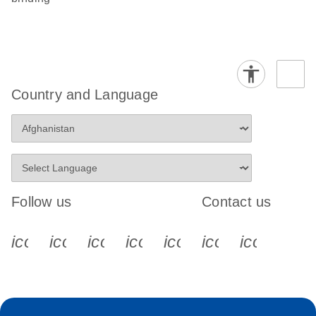
Country and Language
Follow us
Contact us
icon_0340_cc_gen_x-s
icon_0066_linkedin-s
icon_0064_facebook-s
icon_0065_instagram-s
icon_0077_youtube
icon_0072_pho
icon_006