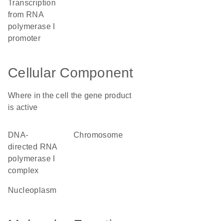
transcription
from RNA
polymerase I
promoter
Cellular Component
Where in the cell the gene product
is active
DNA-
chromosome
directed RNA
polymerase I
complex
nucleoplasm