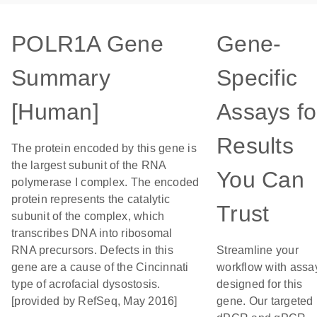
POLR1A Gene
Gene-
Summary
Specific
[Human]
Assays fo
Results
The protein encoded by this gene is
the largest subunit of the RNA
You Can
polymerase I complex. The encoded
protein represents the catalytic
Trust
subunit of the complex, which
transcribes DNA into ribosomal
RNA precursors. Defects in this
Streamline your
gene are a cause of the Cincinnati
workflow with assa
type of acrofacial dysostosis.
designed for this
[provided by RefSeq, May 2016]
gene. Our targeted