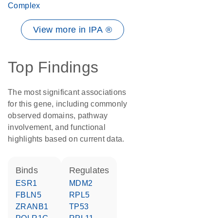
Complex
View more in IPA ®
Top Findings
The most significant associations
for this gene, including commonly
observed domains, pathway
involvement, and functional
highlights based on current data.
binds
regulates
ESR1
MDM2
FBLN5
RPL5
ZRANB1
TP53