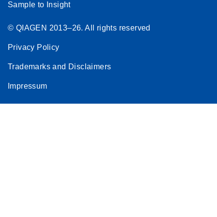
Sample to Insight
© QIAGEN 2013–26. All rights reserved
Privacy Policy
Trademarks and Disclaimers
Impressum