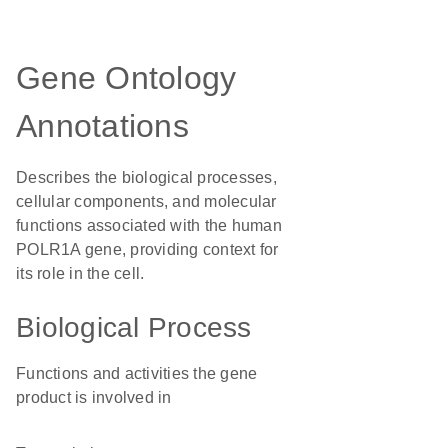
Gene Ontology
Annotations
Describes the biological processes,
cellular components, and molecular
functions associated with the human
POLR1A gene, providing context for
its role in the cell.
Biological Process
Functions and activities the gene
product is involved in