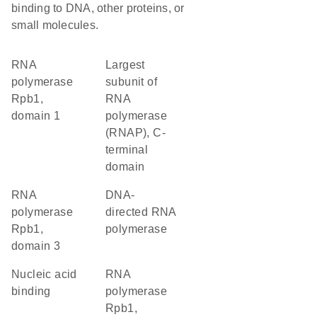
binding to DNA, other proteins, or
small molecules.
RNA
Largest
polymerase
subunit of
Rpb1,
RNA
domain 1
polymerase
(RNAP), C-
terminal
domain
RNA
DNA-
polymerase
directed RNA
Rpb1,
polymerase
domain 3
nucleic acid
RNA
binding
polymerase
Rpb1,