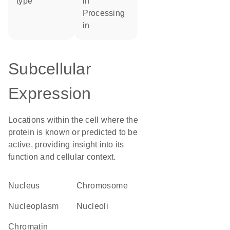
type
in
processing
in
Subcellular
Expression
Locations within the cell where the
protein is known or predicted to be
active, providing insight into its
function and cellular context.
Nucleus
chromosome
nucleoplasm
nucleoli
chromatin