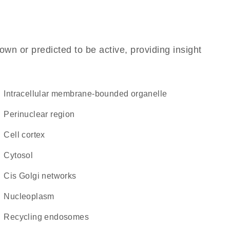
own or predicted to be active, providing insight
intracellular membrane-bounded organelle
perinuclear region
cell cortex
cytosol
cis Golgi networks
nucleoplasm
recycling endosomes