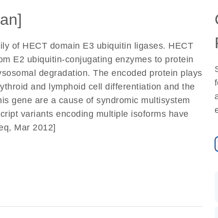
an]
ly of HECT domain E3 ubiquitin ligases. HECT
from E2 ubiquitin-conjugating enzymes to protein
r lysosomal degradation. The encoded protein plays
rythroid and lymphoid cell differentiation and the
his gene are a cause of syndromic multisystem
cript variants encoding multiple isoforms have
Seq, Mar 2012]