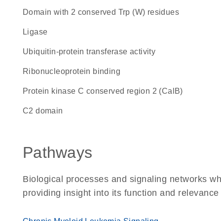
Domain with 2 conserved Trp (W) residues
ligase
ubiquitin-protein transferase activity
ribonucleoprotein binding
Protein kinase C conserved region 2 (CalB)
C2 domain
Pathways
Biological processes and signaling networks w
providing insight into its function and relevance