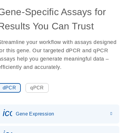
Gene-Specific Assays for
Results You Can Trust
Streamline your workflow with assays designed
for this gene. Our targeted dPCR and qPCR
assays help you generate meaningful data –
efficiently and accurately.
dPCR
qPCR
icon_0142_ls_gen_gene_expr
Gene Expression