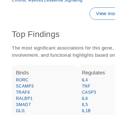
Chronic Myeloid Leukemia Signaling
View mor
Top Findings
The most significant associations for this gen
involvement, and functional highlights based on
binds
regulates
RORC
IL4
SCAMP3
TNF
TRAF6
CASP3
RALBP1
IL6
SMAD7
IL5
GLI1
IL1B