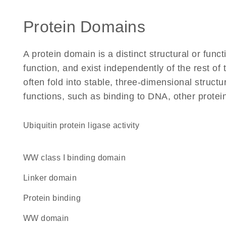
Protein Domains
A protein domain is a distinct structural or funct
function, and exist independently of the rest o
often fold into stable, three-dimensional structu
functions, such as binding to DNA, other protei
ubiquitin protein ligase activity
WW class I binding domain
linker domain
protein binding
WW domain