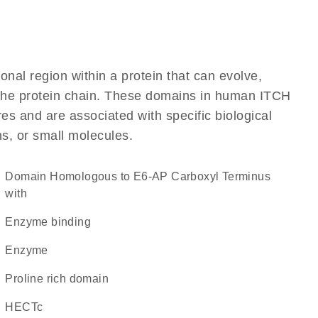
ional region within a protein that can evolve,
f the protein chain. These domains in human ITCH
res and are associated with specific biological
ns, or small molecules.
Domain Homologous to E6-AP Carboxyl Terminus
with
enzyme binding
enzyme
proline rich domain
HECTc