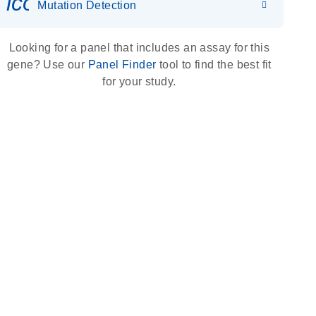
icon_0036_dna_person-s
Mutation Detection
Looking for a panel that includes an assay for this
gene? Use our
Panel Finder
tool to find the best fit
for your study.