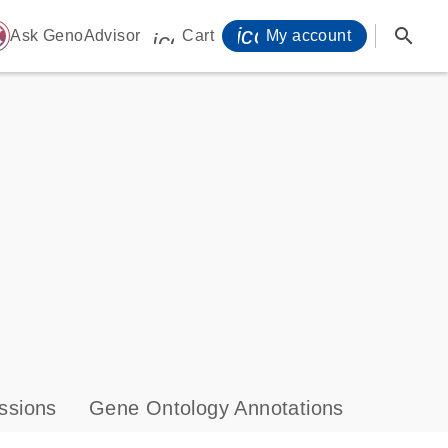
icon_0071_person-
search
ome
Ask GenoAdvisor
Cart
My account
icon_0009_cart-s
ssions
Gene Ontology Annotations