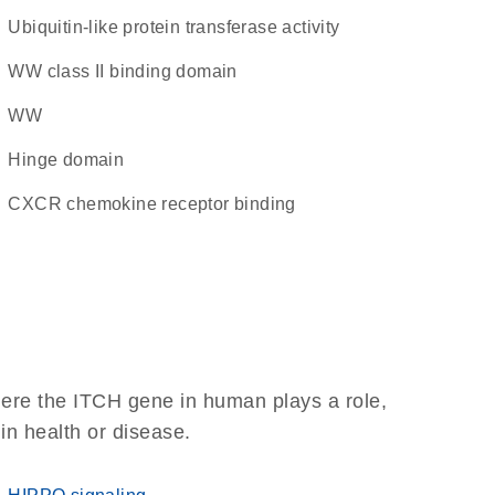
ubiquitin-like protein transferase activity
WW class II binding domain
WW
hinge domain
CXCR chemokine receptor binding
here the ITCH gene in human plays a role,
 in health or disease.