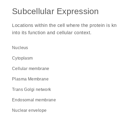
Subcellular Expression
Locations within the cell where the protein is kn
into its function and cellular context.
Nucleus
Cytoplasm
cellular membrane
Plasma Membrane
trans Golgi network
endosomal membrane
nuclear envelope