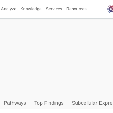
auto_awes
Analyze
Knowledge
Services
Resources
Pathways
Top Findings
Subcellular Expre