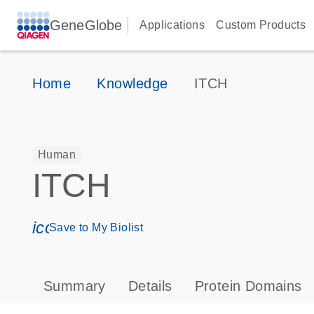
GeneGlobe
Applications
Custom Products
Home
Knowledge
ITCH
Human
ITCH
icon_0171_ls_qf_save_program-s
Save to My Biolist
Summary
Details
Protein Domains