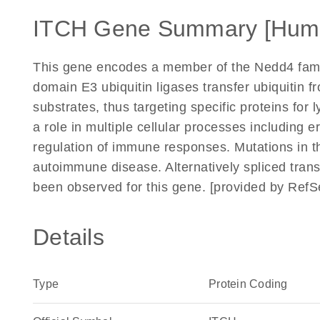
ITCH Gene Summary [Hum
This gene encodes a member of the Nedd4 fami
domain E3 ubiquitin ligases transfer ubiquitin 
substrates, thus targeting specific proteins fo
a role in multiple cellular processes including e
regulation of immune responses. Mutations in t
autoimmune disease. Alternatively spliced trans
been observed for this gene. [provided by Ref
Details
Type
Protein Coding