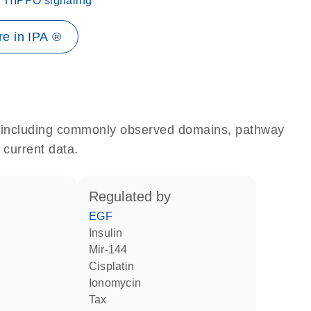
HIPPO signaling
e in IPA ®
e, including commonly observed domains, pathway
 current data.
regulated by
EGF
insulin
mir-144
cisplatin
ionomycin
Tax