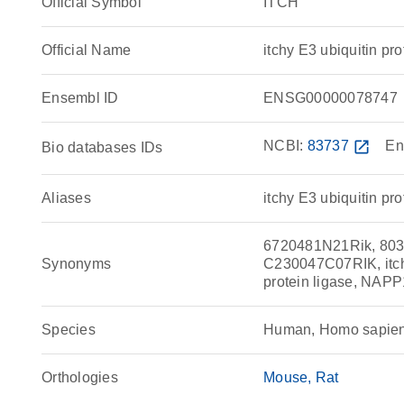
Official Symbol
ITCH
Official Name
itchy E3 ubiquitin 
Ensembl ID
ENSG00000078747
NCBI:
83737
open_in_new
En
Bio databases IDs
Aliases
itchy E3 ubiquitin pro
6720481N21Rik, 803
Synonyms
C230047C07RIK, itchy 
protein ligase, NAPP
Species
Human, Homo sapie
Orthologies
Mouse
Rat