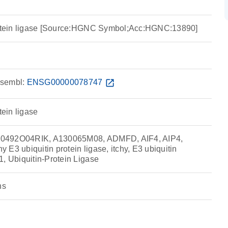
protein ligase [Source:HGNC Symbol;Acc:HGNC:13890]
sembl:
ENSG00000078747
open_in_new
tein ligase
0492O04RIK, A130065M08, ADMFD, AIF4, AIP4,
E3 ubiquitin protein ligase, itchy, E3 ubiquitin
1, Ubiquitin-Protein Ligase
ns