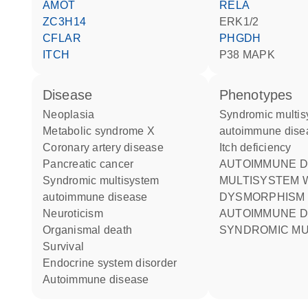
AMOT
RELA
ZC3H14
ERK1/2
CFLAR
PHGDH
ITCH
p38 MAPK
disease
phenotypes
neoplasia
Syndromic multisystem
metabolic syndrome X
autoimmune dise
coronary artery disease
Itch deficiency
pancreatic cancer
AUTOIMMUNE DISEASE
syndromic multisystem
MULTISYSTEM W
autoimmune disease
DYSMORPHISM
neuroticism
AUTOIMMUNE DISEASE
organismal death
SYNDROMIC MU
survival
endocrine system disorder
autoimmune disease