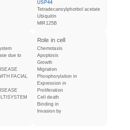
USP44
tetradecanoylphorbol acetate
ubiquitin
MIR125B
role in cell
chemotaxis
ase due to
apoptosis
growth
migration
ITH FACIAL
phosphorylation in
expression in
proliferation
LTISYSTEM
cell death
binding in
invasion by