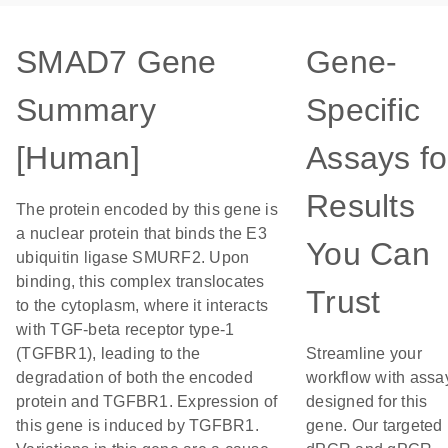
SMAD7 Gene
Gene-
Summary
Specific
[Human]
Assays fo
Results
The protein encoded by this gene is
a nuclear protein that binds the E3
You Can
ubiquitin ligase SMURF2. Upon
binding, this complex translocates
Trust
to the cytoplasm, where it interacts
with TGF-beta receptor type-1
(TGFBR1), leading to the
Streamline your
degradation of both the encoded
workflow with assa
protein and TGFBR1. Expression of
designed for this
this gene is induced by TGFBR1.
gene. Our targeted