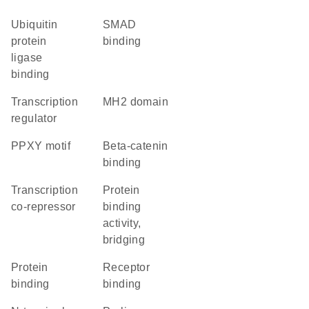
ubiquitin
SMAD
protein
binding
ligase
binding
transcription
MH2 domain
regulator
PPXY motif
beta-catenin
binding
transcription
protein
co-repressor
binding
activity,
bridging
protein
receptor
binding
binding