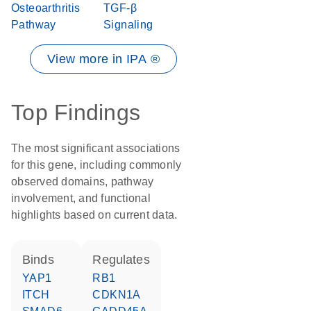
Osteoarthritis
TGF-β
Pathway
Signaling
View more in IPA ®
Top Findings
The most significant associations
for this gene, including commonly
observed domains, pathway
involvement, and functional
highlights based on current data.
binds
regulates
YAP1
RB1
ITCH
CDKN1A