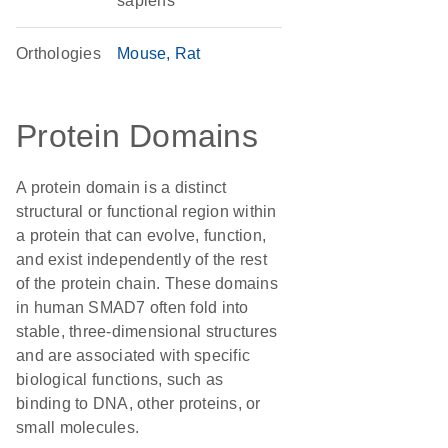
sapiens
Orthologies
Mouse
Rat
Protein Domains
A protein domain is a distinct
structural or functional region within
a protein that can evolve, function,
and exist independently of the rest
of the protein chain. These domains
in human SMAD7 often fold into
stable, three-dimensional structures
and are associated with specific
biological functions, such as
binding to DNA, other proteins, or
small molecules.