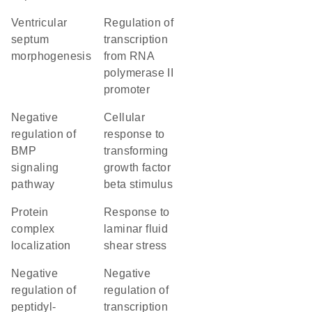
ventricular
regulation of
septum
transcription
morphogenesis
from RNA
polymerase II
promoter
negative
cellular
regulation of
response to
BMP
transforming
signaling
growth factor
pathway
beta stimulus
protein
response to
complex
laminar fluid
localization
shear stress
negative
negative
regulation of
regulation of
peptidyl-
transcription