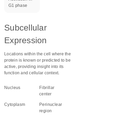
G1 phase
Subcellular
Expression
Locations within the cell where the
protein is known or predicted to be
active, providing insight into its
function and cellular context.
Nucleus
fibrillar
center
Cytoplasm
perinuclear
region