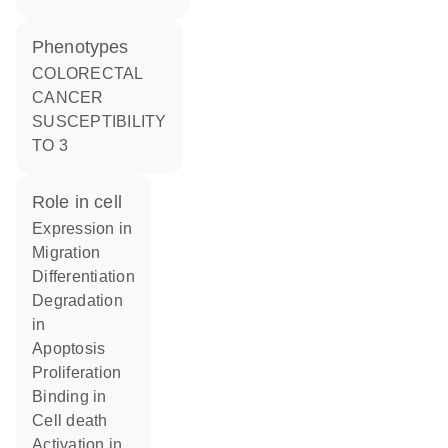
phenotypes
COLORECTAL
CANCER
SUSCEPTIBILITY
TO 3
role in cell
expression in
migration
differentiation
degradation
in
apoptosis
proliferation
binding in
cell death
activation in