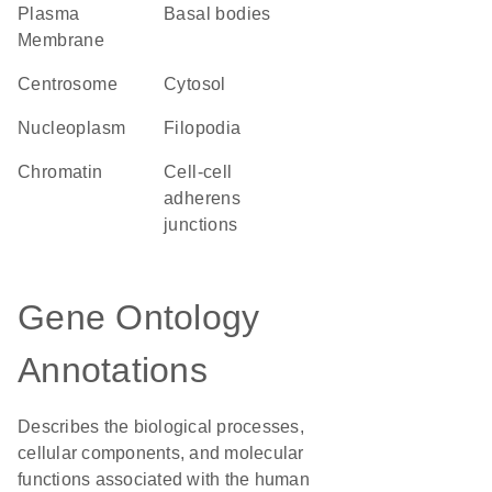
Plasma
basal bodies
Membrane
centrosome
cytosol
nucleoplasm
filopodia
chromatin
cell-cell
adherens
junctions
Gene Ontology
Annotations
Describes the biological processes,
cellular components, and molecular
functions associated with the human