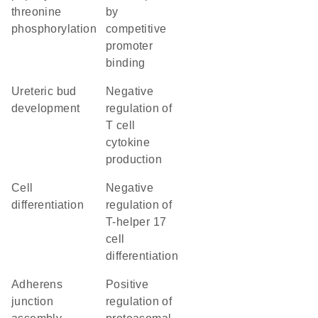
threonine
by
phosphorylation
competitive
promoter
binding
ureteric bud
negative
development
regulation of
T cell
cytokine
production
cell
negative
differentiation
regulation of
T-helper 17
cell
differentiation
adherens
positive
junction
regulation of