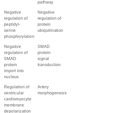
pathway
negative
negative
regulation of
regulation of
peptidyl-
protein
serine
ubiquitination
phosphorylation
negative
SMAD
regulation of
protein
SMAD
signal
protein
transduction
import into
nucleus
regulation of
artery
ventricular
morphogenesis
cardiomyocyte
membrane
depolarization