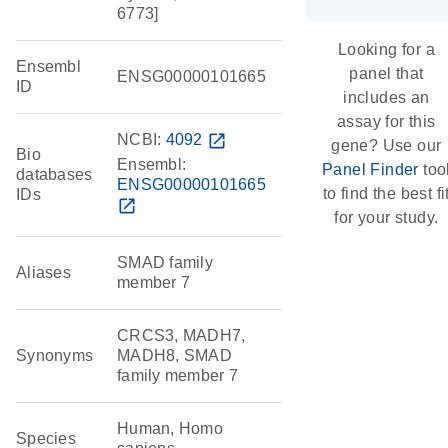
6773]
Looking for a
Ensembl
panel that
ENSG00000101665
ID
includes an
assay for this
NCBI:
4092
open_in_new
gene? Use our
Bio
Ensembl:
Panel Finder
too
databases
ENSG00000101665
to find the best fi
IDs
open_in_new
for your study.
SMAD family
Aliases
member 7
CRCS3, MADH7,
Synonyms
MADH8, SMAD
family member 7
Human, Homo
Species