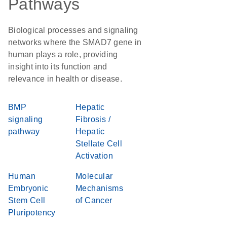
Pathways
Biological processes and signaling
networks where the SMAD7 gene in
human plays a role, providing
insight into its function and
relevance in health or disease.
BMP
Hepatic
signaling
Fibrosis /
pathway
Hepatic
Stellate Cell
Activation
Human
Molecular
Embryonic
Mechanisms
Stem Cell
of Cancer
Pluripotency