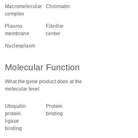
macromolecular
chromatin
complex
plasma
fibrillar
membrane
center
nucleoplasm
Molecular Function
What the gene product does at the
molecular level
ubiquitin
protein
protein
binding
ligase
binding