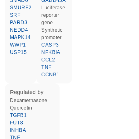
SMAD6
GADD45A
SMURF2
luciferase
SRF
reporter
PARD3
gene
NEDD4
synthetic
MAPK14
promoter
WWP1
CASP3
USP15
NFKBIA
CCL2
TNF
CCNB1
regulated by
dexamethasone
quercetin
TGFB1
FUT8
INHBA
TNF