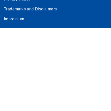
Trademarks and Disclaimers
Impressum