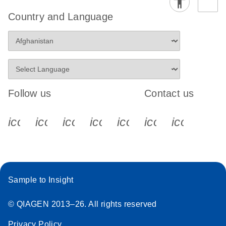
Country and Language
Follow us
Contact us
icon_0340_cc_gen_x-s
icon_0066_linkedin-s
icon_0064_facebook-s
icon_0065_instagram-s
icon_0077_youtube
icon_0072_pho
icon_006
Sample to Insight
© QIAGEN 2013–26. All rights reserved
Privacy Policy