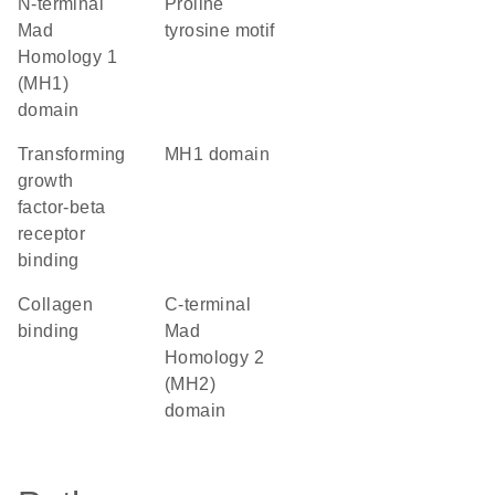
N-terminal
proline
Mad
tyrosine motif
Homology 1
(MH1)
domain
transforming
MH1 domain
growth
factor-beta
receptor
binding
collagen
C-terminal
binding
Mad
Homology 2
(MH2)
domain