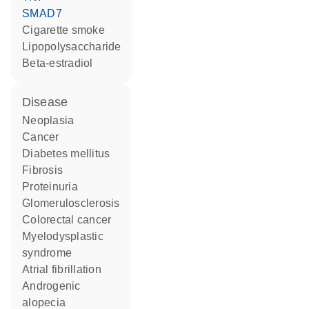
SMAD7
cigarette smoke
lipopolysaccharide
beta-estradiol
disease
neoplasia
cancer
diabetes mellitus
fibrosis
proteinuria
glomerulosclerosis
colorectal cancer
myelodysplastic
syndrome
atrial fibrillation
androgenic
alopecia