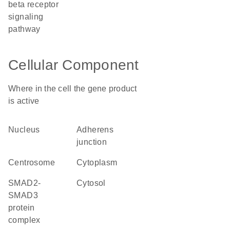
beta receptor
signaling
pathway
Cellular Component
Where in the cell the gene product
is active
nucleus
adherens
junction
centrosome
cytoplasm
SMAD2-
cytosol
SMAD3
protein
complex