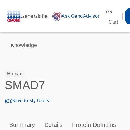
icon_00
GeneGlobe
auto_awesome
Ask GenoAdvisor
Cart
Knowledge
Human
SMAD7
icon_0171_ls_qf_save_program-s
Save to My Biolist
Summary
Details
Protein Domains
P