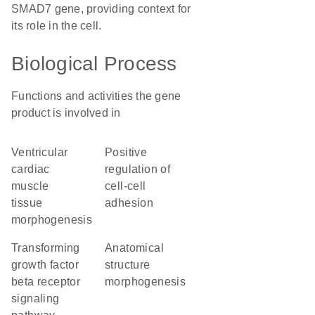
SMAD7 gene, providing context for
its role in the cell.
Biological Process
Functions and activities the gene
product is involved in
ventricular
positive
cardiac
regulation of
muscle
cell-cell
tissue
adhesion
morphogenesis
transforming
anatomical
growth factor
structure
beta receptor
morphogenesis
signaling