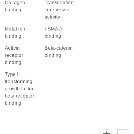
collagen
transcription
binding
corepressor
activity
metal ion
I-SMAD
binding
binding
activin
beta-catenin
receptor
binding
binding
type I
transforming
growth factor
beta receptor
binding