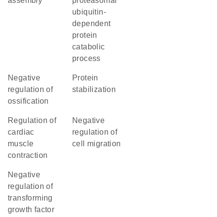
assembly
proteasomal
ubiquitin-
dependent
protein
catabolic
process
negative
protein
regulation of
stabilization
ossification
regulation of
negative
cardiac
regulation of
muscle
cell migration
contraction
negative
regulation of
transforming
growth factor