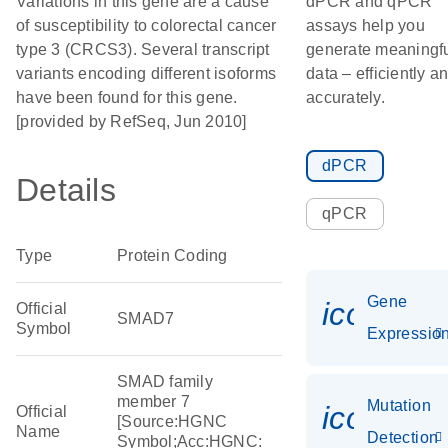
Variations in this gene are a cause
dPCR and qPCR
of susceptibility to colorectal cancer
assays help you
type 3 (CRCS3). Several transcript
generate meaningf
variants encoding different isoforms
data – efficiently a
have been found for this gene.
accurately.
[provided by RefSeq, Jun 2010]
dPCR
Details
qPCR
Type
Protein Coding
Gene
icon_01
Official
SMAD7
Symbol
Expressio
SMAD family
member 7
Mutation
icon_00
Official
[Source:HGNC
Name
Detection
Symbol;Acc:HGNC: