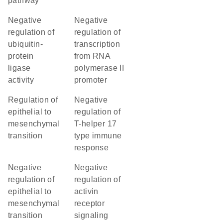
pathway
negative
negative
regulation of
regulation of
ubiquitin-
transcription
protein
from RNA
ligase
polymerase II
activity
promoter
regulation of
negative
epithelial to
regulation of
mesenchymal
T-helper 17
transition
type immune
response
negative
negative
regulation of
regulation of
epithelial to
activin
mesenchymal
receptor
transition
signaling