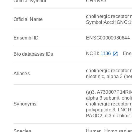
Official Symbol
CHRNA3
cholinergic receptor
Official Name
Symbol;Acc:HGNC:1
Ensembl ID
ENSG00000080644
NCBI:
1136
open_in_new
Ens
Bio databases IDs
cholinergic receptor n
Aliases
nicotinic, alpha 3 (ne
(a)3, A730007P14Rik,
alpha 3 subunit, choli
Synonyms
cholinergic receptor n
polypeptide 3, LNC
PAOD2, α 3 nicotinic 
Species
Human, Homo sapie