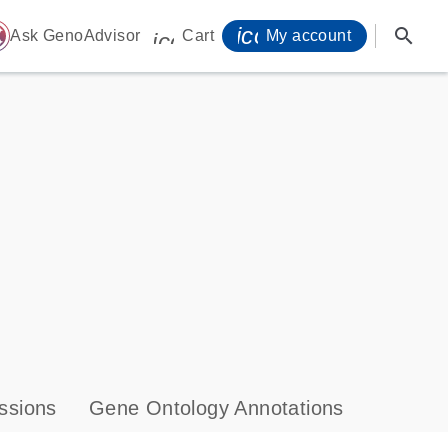
icon_0071_person-
search
ome
Ask GenoAdvisor
Cart
My account
icon_0009_cart-s
ssions
Gene Ontology Annotations