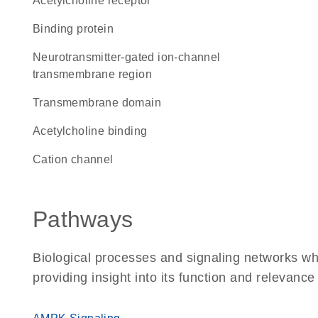
acetylcholine receptor
binding protein
Neurotransmitter-gated ion-channel
transmembrane region
transmembrane domain
acetylcholine binding
cation channel
Pathways
Biological processes and signaling networks w
providing insight into its function and relevance