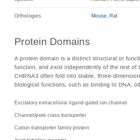
Orthologies
Mouse
Rat
Protein Domains
A protein domain is a distinct structural or funct
function, and exist independently of the rest o
CHRNA3 often fold into stable, three-dimensiona
biological functions, such as binding to DNA, ot
excitatory extracellular ligand-gated ion channel
channel/pore class transporter
Cation transporter family protein