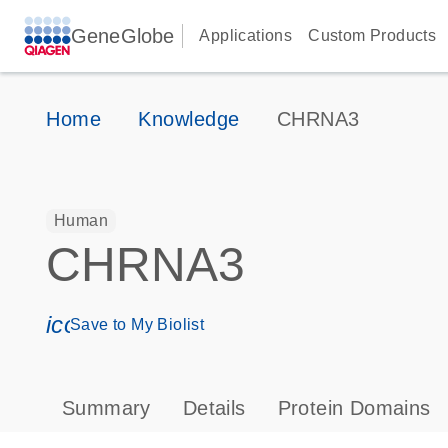
GeneGlobe
Applications
Custom Products
Home
Knowledge
CHRNA3
Human
CHRNA3
icon_0171_ls_qf_save_program-s
Save to My Biolist
Summary
Details
Protein Domains