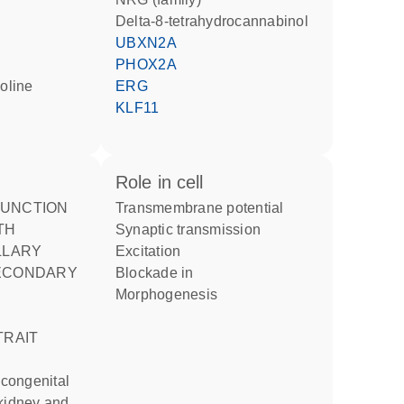
delta-8-tetrahydrocannabinol
UBXN2A
PHOX2A
ERG
KLF11
role in cell
transmembrane potential
TH
synaptic transmission
LLARY
excitation
ECONDARY
blockade in
morphogenesis
TRAIT
 kidney and