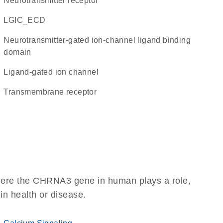
neurotransmitter receptor
LGIC_ECD
Neurotransmitter-gated ion-channel ligand binding
domain
ligand-gated ion channel
transmembrane receptor
here the CHRNA3 gene in human plays a role,
 in health or disease.