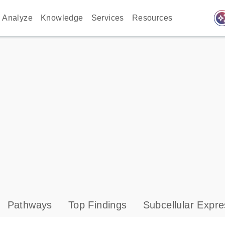
auto_awes
Analyze
Knowledge
Services
Resources
Pathways
Top Findings
Subcellular Expre