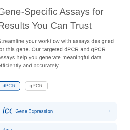
Gene-Specific Assays for
Results You Can Trust
Streamline your workflow with assays designed
for this gene. Our targeted dPCR and qPCR
assays help you generate meaningful data –
efficiently and accurately.
dPCR
qPCR
icon_0142_ls_gen_gene_expr
Gene Expression