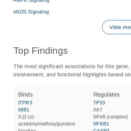
AMPK Signaling
eNOS Signaling
View mor
Top Findings
The most significant associations for this gen
involvement, and functional highlights based on
binds
regulates
ITPR3
TP53
MIB1
AKT
3-[2-(s)-
NFkB (complex)
azetidinylmethoxy]pyridine
NFKB1
nicotine
CASP3