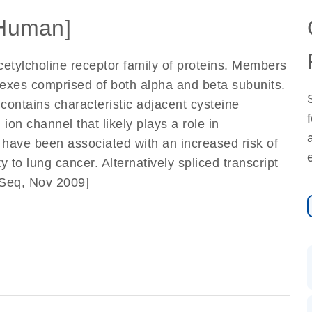
Human]
cetylcholine receptor family of proteins. Members
lexes comprised of both alpha and beta subunits.
 contains characteristic adjacent cysteine
ion channel that likely plays a role in
have been associated with an increased risk of
y to lung cancer. Alternatively spliced transcript
fSeq, Nov 2009]