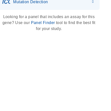
icon_0036_dna_person-s
Mutation Detection
Looking for a panel that includes an assay for this
gene? Use our
Panel Finder
tool to find the best fit
for your study.