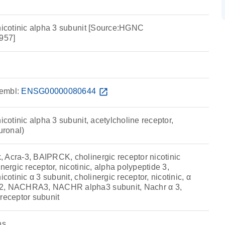
 nicotinic alpha 3 subunit [Source:HGNC
957]
embl:
ENSG00000080644
open_in_new
icotinic alpha 3 subunit, acetylcholine receptor,
uronal)
 Acra-3, BAIPRCK, cholinergic receptor nicotinic
nergic receptor, nicotinic, alpha polypeptide 3,
icotinic α 3 subunit, cholinergic receptor, nicotinic, α
R2, NACHRA3, NACHR alpha3 subunit, Nachr α 3,
receptor subunit
ns