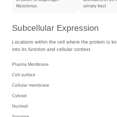
myoclonus
urinary tract
Subcellular Expression
Locations within the cell where the protein is kn
into its function and cellular context.
Plasma Membrane
cell surface
cellular membrane
cytosol
nucleoli
synapse