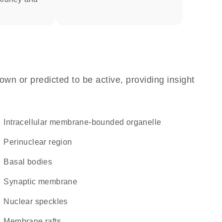
own or predicted to be active, providing insight
intracellular membrane-bounded organelle
perinuclear region
basal bodies
synaptic membrane
nuclear speckles
membrane rafts