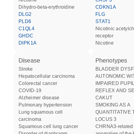
dihydro-beta-erythroidine
CDKN1A
DLG2
FLG
PLD6
STAT1
C1QL4
nicotinic acetylcholine
GHDC
receptor
DIPK1A
nicotine
disease
phenotypes
stroke
BLADDER DYSFUNCTION
hepatocellular carcinoma
AUTONOMIC WI
colorectal cancer
IMPAIRED PUPI
COVID-19
REFLEX AND S
Alzheimer disease
CAKUT
pulmonary hypertension
SMOKING AS A
lung squamous cell
QUANTITATIVE 
carcinoma
LOCUS 3
squamous cell lung cancer
CHRNA3-related congenital
disorder of diaphragm
anomalies of the