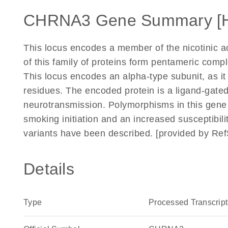
CHRNA3 Gene Summary [
This locus encodes a member of the nicotinic a
of this family of proteins form pentameric comp
This locus encodes an alpha-type subunit, as it
residues. The encoded protein is a ligand-gated 
neurotransmission. Polymorphisms in this gene 
smoking initiation and an increased susceptibilit
variants have been described. [provided by Re
Details
Type
Processed Transcript