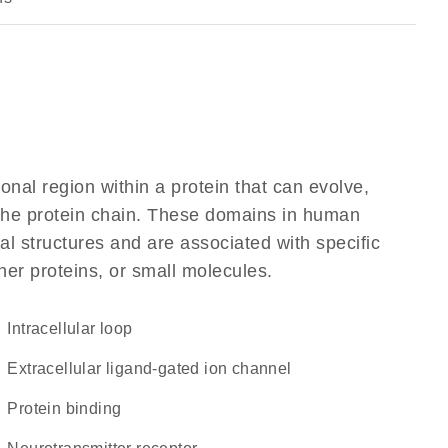
ional region within a protein that can evolve,
f the protein chain. These domains in human
l structures and are associated with specific
her proteins, or small molecules.
intracellular loop
extracellular ligand-gated ion channel
protein binding