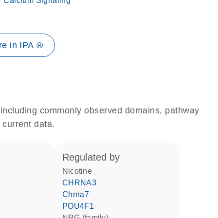
Calcium Signaling
e in IPA ®
e, including commonly observed domains, pathway
 current data.
regulated by
nicotine
CHRNA3
Chrna7
POU4F1
NRG (family)