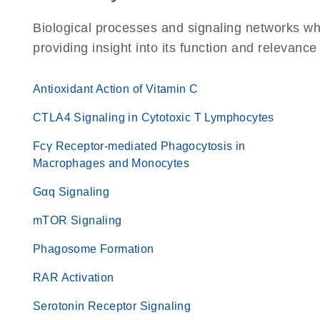
Biological processes and signaling networks w
providing insight into its function and relevance
Antioxidant Action of Vitamin C
CTLA4 Signaling in Cytotoxic T Lymphocytes
Fcγ Receptor-mediated Phagocytosis in
Macrophages and Monocytes
Gαq Signaling
mTOR Signaling
Phagosome Formation
RAR Activation
Serotonin Receptor Signaling