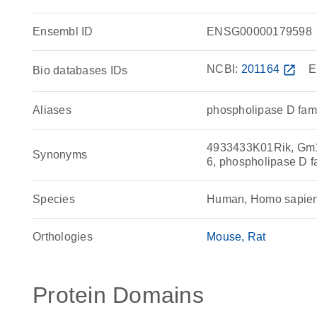
Ensembl ID
ENSG00000179598
NCBI:
201164
open_in_new
E
Bio databases IDs
Aliases
phospholipase D fam
4933433K01Rik, Gm1
Synonyms
6, phospholipase D 
Species
Human, Homo sapie
Orthologies
Mouse
Rat
Protein Domains