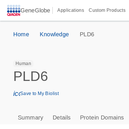
GeneGlobe
Applications
Custom Products
Home
Knowledge
PLD6
Human
PLD6
icon_0171_ls_qf_save_program-s
Save to My Biolist
Summary
Details
Protein Domains