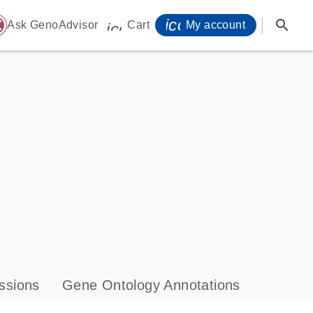
icon_0071_person-
search
ome
Ask GenoAdvisor
Cart
My account
icon_0009_cart-s
ssions
Gene Ontology Annotations