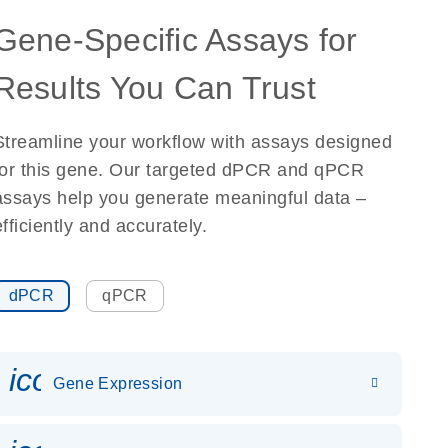
Gene-Specific Assays for
Results You Can Trust
Streamline your workflow with assays designed
for this gene. Our targeted dPCR and qPCR
assays help you generate meaningful data –
efficiently and accurately.
dPCR
qPCR
icon_0142_ls_gen_gene_expr
Gene Expression