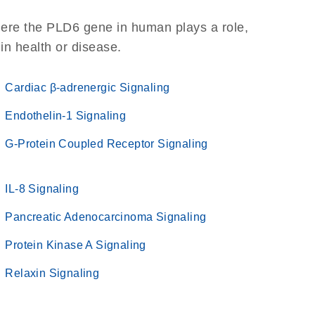
here the PLD6 gene in human plays a role,
 in health or disease.
Cardiac β-adrenergic Signaling
Endothelin-1 Signaling
G-Protein Coupled Receptor Signaling
IL-8 Signaling
Pancreatic Adenocarcinoma Signaling
Protein Kinase A Signaling
Relaxin Signaling