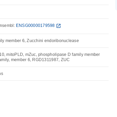
nsembl:
ENSG00000179598
open_in_new
ily member 6, Zucchini endoribonuclease
0, mitoPLD, mZuc, phospholipase D family member
family, member 6, RGD1311987, ZUC
ns