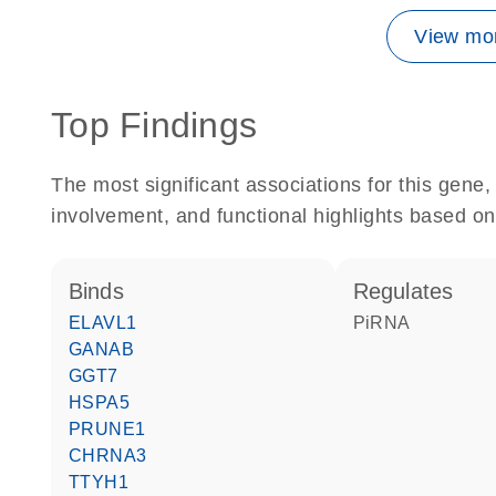
View mor
Top Findings
The most significant associations for this gen
involvement, and functional highlights based on
binds
regulates
ELAVL1
piRNA
GANAB
GGT7
HSPA5
PRUNE1
CHRNA3
TTYH1