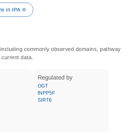
e in IPA ®
e, including commonly observed domains, pathway
 current data.
regulated by
OGT
INPP5F
SIRT6