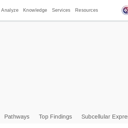
auto_awes
Analyze
Knowledge
Services
Resources
Pathways
Top Findings
Subcellular Expre