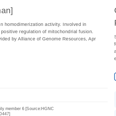
an]
in homodimerization activity. Involved in
positive regulation of mitochondrial fusion.
vided by Alliance of Genome Resources, Apr
mily member 6 [Source:HGNC
0447]