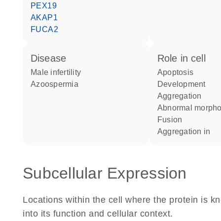
PEX19
AKAP1
FUCA2
disease
role in cell
male infertility
apoptosis
azoospermia
development
aggregation
abnormal morph
fusion
aggregation in
Subcellular Expression
Locations within the cell where the protein is kn
into its function and cellular context.