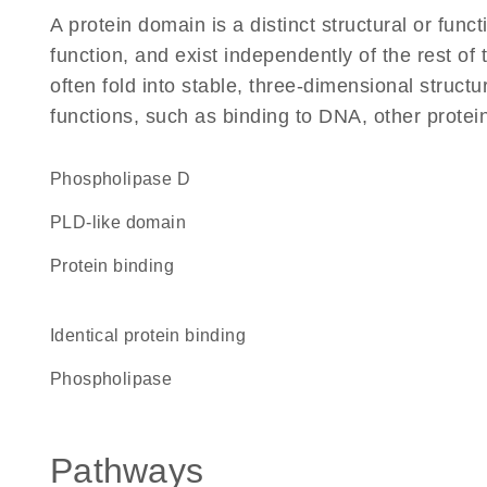
A protein domain is a distinct structural or funct
function, and exist independently of the rest 
often fold into stable, three-dimensional structu
functions, such as binding to DNA, other protei
phospholipase D
PLD-like domain
protein binding
identical protein binding
phospholipase
Pathways