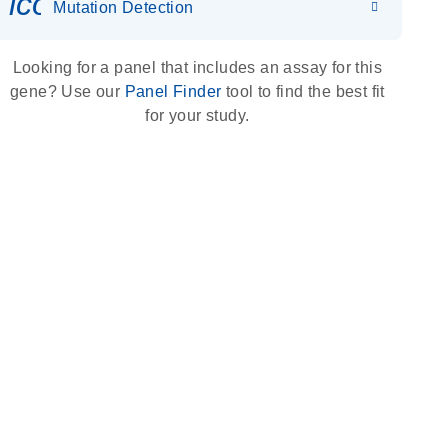
icon_0036_dna_person-s
Mutation Detection
Looking for a panel that includes an assay for this
gene? Use our
Panel Finder
tool to find the best fit
for your study.