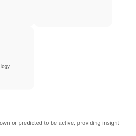
ology
own or predicted to be active, providing insight