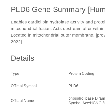
PLD6 Gene Summary [Hum
Enables cardiolipin hydrolase activity and prote
mitochondrial fusion. Acts upstream of or within 
Located in mitochondrial outer membrane. [pro
2022]
Details
Type
Protein Coding
Official Symbol
PLD6
phospholipase D fa
Official Name
Symbol;Acc:HGNC:3