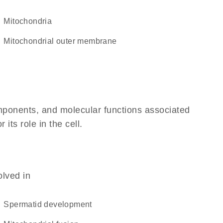
Mitochondria
mitochondrial outer membrane
omponents, and molecular functions associated
its role in the cell.
olved in
spermatid development