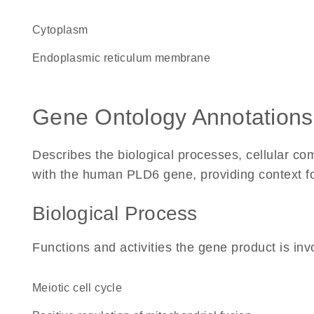
Cytoplasm
endoplasmic reticulum membrane
Gene Ontology Annotations
Describes the biological processes, cellular c
with the human PLD6 gene, providing context for 
Biological Process
Functions and activities the gene product is inv
meiotic cell cycle