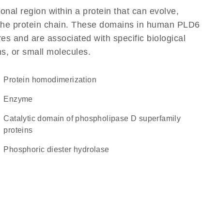
ional region within a protein that can evolve,
of the protein chain. These domains in human PLD6
res and are associated with specific biological
ns, or small molecules.
protein homodimerization
enzyme
Catalytic domain of phospholipase D superfamily
proteins
phosphoric diester hydrolase