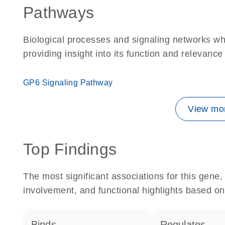
Pathways
Biological processes and signaling networks w
providing insight into its function and relevance
GP6 Signaling Pathway
View mor
Top Findings
The most significant associations for this gen
involvement, and functional highlights based on
binds
regulates