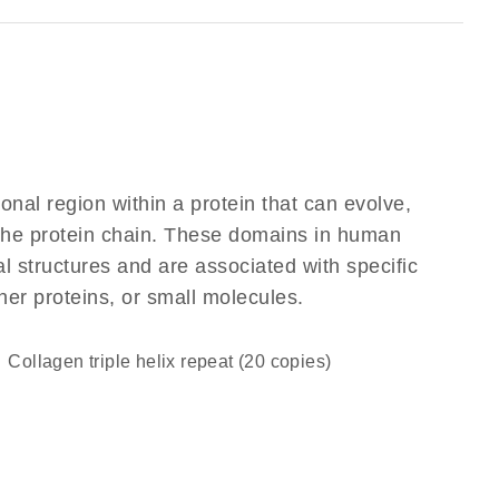
ional region within a protein that can evolve,
f the protein chain. These domains in human
l structures and are associated with specific
her proteins, or small molecules.
Collagen triple helix repeat (20 copies)