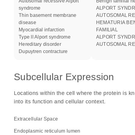
autosomal recessive Alport
Benign familial h
syndrome
ALPORT SYNDROME 2
thin basement membrane
AUTOSOMAL RE
disease
HEMATURIA BENIGN
myocardial infarction
FAMILIAL
type II Alport syndrome
ALPORT SYNDROME
hereditary disorder
AUTOSOMAL RE
Dupuytren contracture
Subcellular Expression
Locations within the cell where the protein is kn
into its function and cellular context.
Extracellular Space
endoplasmic reticulum lumen