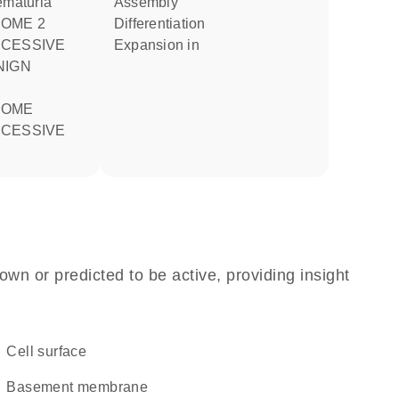
ematuria
assembly
differentiation
CESSIVE
expansion in
CESSIVE
own or predicted to be active, providing insight
cell surface
basement membrane