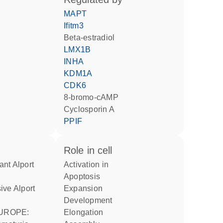
MAPT
Ifitm3
beta-estradiol
LMX1B
INHA
KDM1A
CDK6
8-bromo-cAMP
cyclosporin A
PPIF
role in cell
activation in
apoptosis
expansion
development
elongation