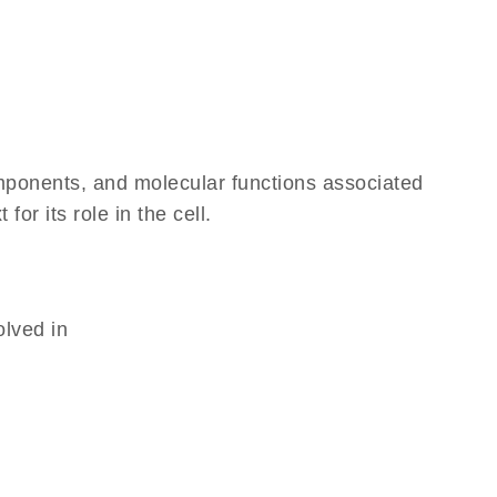
omponents, and molecular functions associated
r its role in the cell.
olved in