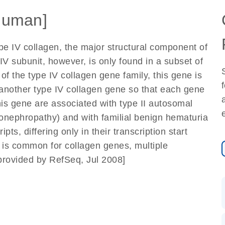
Human]
pe IV collagen, the major structural component of
V subunit, however, is only found in a subset of
the type IV collagen gene family, this gene is
another type IV collagen gene so that each gene
is gene are associated with type II autosomal
onephropathy) and with familial benign hematuria
s, differing only in their transcription start
s is common for collagen genes, multiple
[provided by RefSeq, Jul 2008]