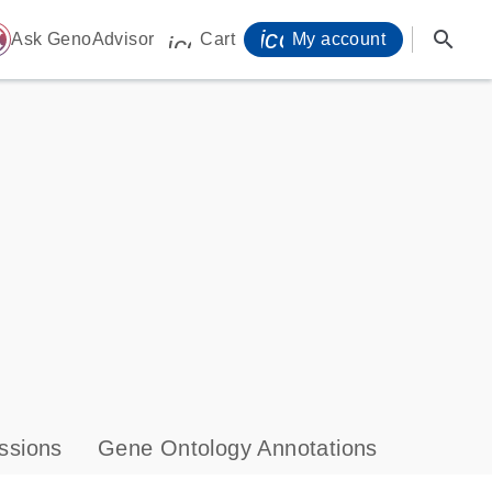
icon_0071_person-
search
ome
Ask GenoAdvisor
Cart
My account
icon_0009_cart-s
ssions
Gene Ontology Annotations