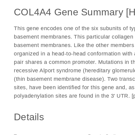
COL4A4 Gene Summary [
This gene encodes one of the six subunits of ty
basement membranes. This particular collagen I
basement membranes. Like the other members of 
organized in a head-to-head conformation with 
pair shares a common promoter. Mutations in th
recessive Alport syndrome (hereditary glomerul
(thin basement membrane disease). Two transcript
sites, have been identified for this gene and, a
polyadenylation sites are found in the 3' UTR. 
Details