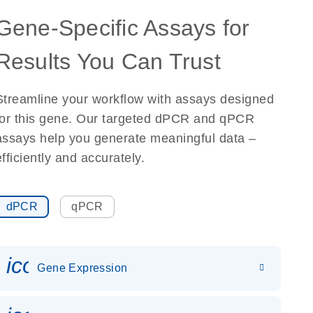
Gene-Specific Assays for
Results You Can Trust
Streamline your workflow with assays designed
for this gene. Our targeted dPCR and qPCR
assays help you generate meaningful data –
efficiently and accurately.
dPCR
qPCR
icon_0142_ls_gen_gene_expr
Gene Expression