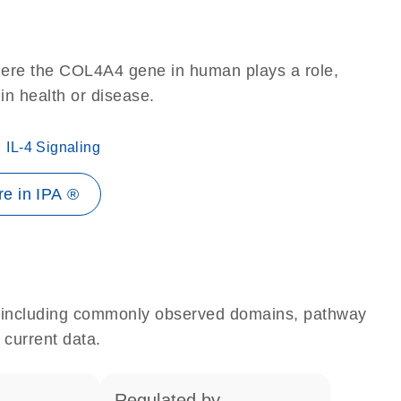
here the COL4A4 gene in human plays a role,
 in health or disease.
IL-4 Signaling
e in IPA ®
e, including commonly observed domains, pathway
 current data.
regulated by