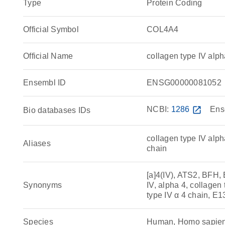
Type
Protein Coding
Official Symbol
COL4A4
Official Name
collagen type IV al
Ensembl ID
ENSG00000081052
NCBI:
1286
open_in_new
Ens
Bio databases IDs
collagen type IV alp
Aliases
chain
[a]4(IV), ATS2, BFH,
Synonyms
IV, alpha 4, collagen 
type IV α 4 chain, E
Species
Human, Homo sapie