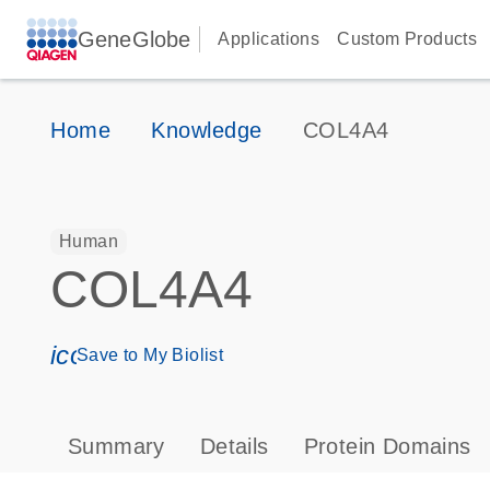
GeneGlobe
Applications
Custom Products
Home
Knowledge
COL4A4
Human
COL4A4
icon_0171_ls_qf_save_program-s
Save to My Biolist
Summary
Details
Protein Domains