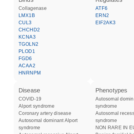
collagenase
ATF6
LMX1B
ERN2
CUL3
EIF2AK3
CHCHD2
KCNA3
TGOLN2
PLOD1
FGD6
ACAA2
HNRNPM
disease
phenotypes
COVID-19
Autosomal dominant Alport
Alport syndrome
syndrome
coronary artery disease
Autosomal recessive Alport
autosomal dominant Alport
syndrome
syndrome
NON RARE IN EUROPE: