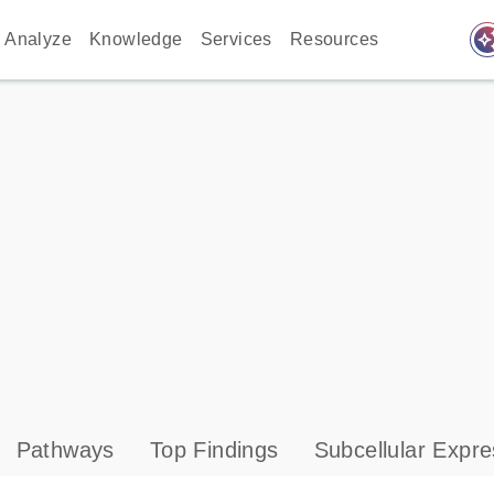
auto_awes
Analyze
Knowledge
Services
Resources
Pathways
Top Findings
Subcellular Expre