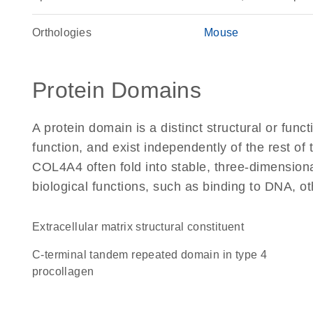
Orthologies
Mouse
Protein Domains
A protein domain is a distinct structural or funct
function, and exist independently of the rest o
COL4A4 often fold into stable, three-dimensiona
biological functions, such as binding to DNA, ot
extracellular matrix structural constituent
C-terminal tandem repeated domain in type 4
procollagen