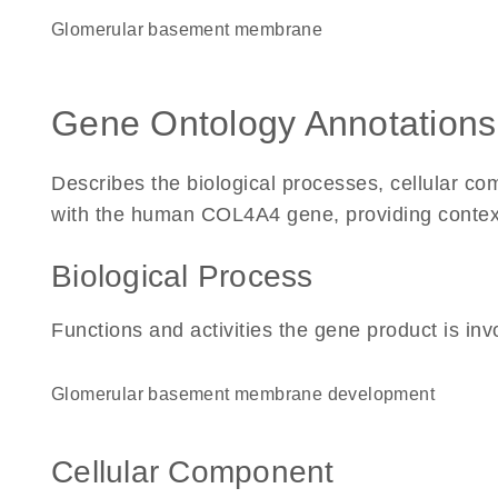
glomerular basement membrane
Gene Ontology Annotations
Describes the biological processes, cellular c
with the human COL4A4 gene, providing context fo
Biological Process
Functions and activities the gene product is inv
glomerular basement membrane development
Cellular Component