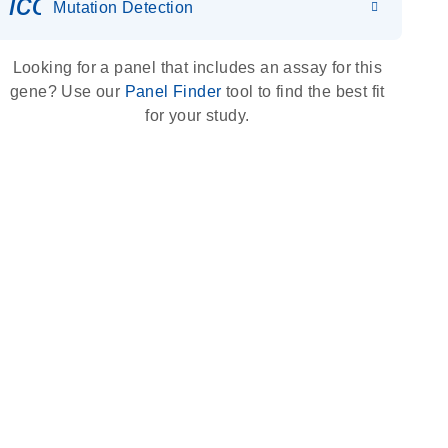
icon_0036_dna_person-s
Mutation Detection
Looking for a panel that includes an assay for this
gene? Use our
Panel Finder
tool to find the best fit
for your study.