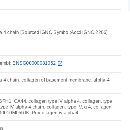
pha 4 chain [Source:HGNC Symbol;Acc:HGNC:2206]
embl:
ENSG00000081052
open_in_new
ha 4 chain, collagen of basement membrane, alpha-4
 BFH1, CA44, collagen type IV alpha 4, collagen, type
type IV alpha 4 chain, collagen, type IV, α 4, collagen
130010M05RIK, Procollagen iv alpha4
ns