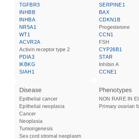
TGFBR3
SERPINE1
INHBB
BAX
INHBA
CDKN1B
NR5A1
progesterone
WT1
CCN1
ACVR2A
FSH
activin receptor type 2
CYP26B1
PDIA3
STAR
IKBKG
Inhibin A
SIAH1
CCNE1
disease
phenotypes
epithelial cancer
NON RARE IN EUROPE:
epithelial neoplasia
Primary ovarian f
cancer
neoplasia
tumorigenesis
sex cord stromal neoplasm