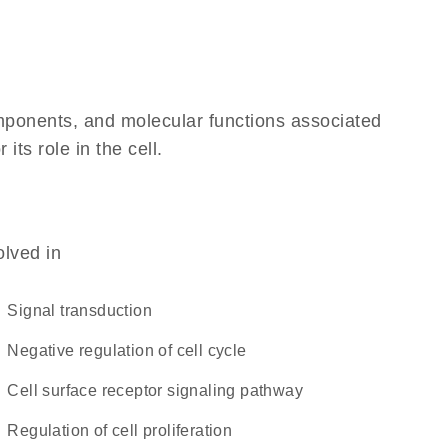
omponents, and molecular functions associated
ts role in the cell.
olved in
signal transduction
negative regulation of cell cycle
cell surface receptor signaling pathway
regulation of cell proliferation