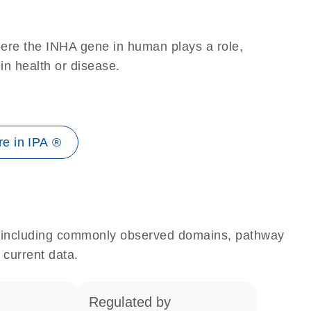
here the INHA gene in human plays a role,
 in health or disease.
e in IPA ®
e, including commonly observed domains, pathway
 current data.
regulated by