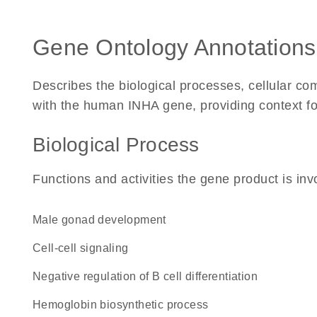
Gene Ontology Annotations
Describes the biological processes, cellular c
with the human INHA gene, providing context for i
Biological Process
Functions and activities the gene product is inv
male gonad development
cell-cell signaling
negative regulation of B cell differentiation
hemoglobin biosynthetic process