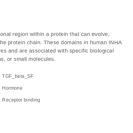
ional region within a protein that can evolve,
f the protein chain. These domains in human INHA
res and are associated with specific biological
ns, or small molecules.
TGF_beta_SF
hormone
receptor binding