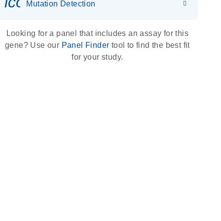
icon_0036_dna_person-s
Mutation Detection
Looking for a panel that includes an assay for this
gene? Use our
Panel Finder
tool to find the best fit
for your study.