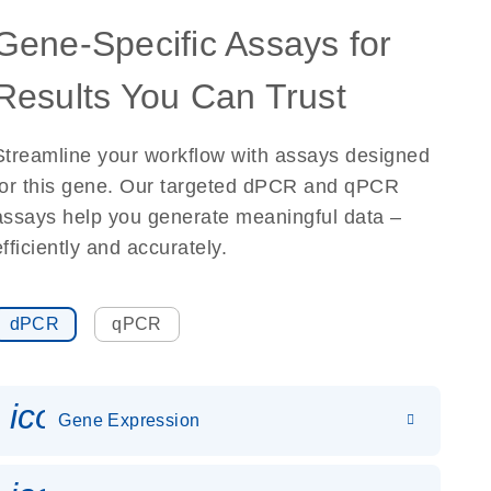
Gene-Specific Assays for
Results You Can Trust
Streamline your workflow with assays designed
for this gene. Our targeted dPCR and qPCR
assays help you generate meaningful data –
efficiently and accurately.
dPCR
qPCR
icon_0142_ls_gen_gene_expr
Gene Expression