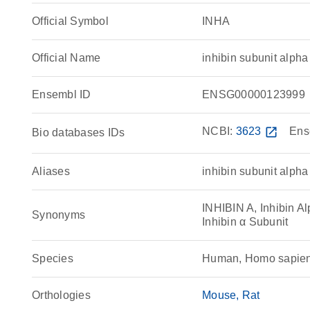
Official Symbol
INHA
Official Name
inhibin subunit alp
Ensembl ID
ENSG00000123999
NCBI:
3623
open_in_new
Ens
Bio databases IDs
Aliases
inhibin subunit alpha
INHIBIN A, Inhibin Alp
Synonyms
Inhibin α Subunit
Species
Human, Homo sapie
Orthologies
Mouse
Rat