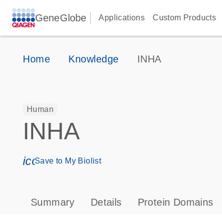
GeneGlobe
Applications
Custom Products
Home
Knowledge
INHA
Human
INHA
icon_0171_ls_qf_save_program-s
Save to My Biolist
Summary
Details
Protein Domains