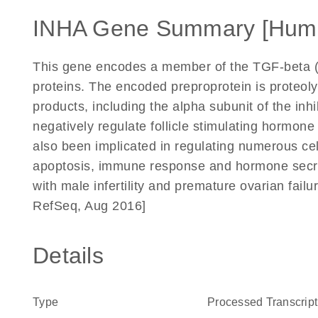
INHA Gene Summary [Hum
This gene encodes a member of the TGF-beta (t
proteins. The encoded preproprotein is proteoly
products, including the alpha subunit of the i
negatively regulate follicle stimulating hormone 
also been implicated in regulating numerous cell
apoptosis, immune response and hormone secret
with male infertility and premature ovarian fail
RefSeq, Aug 2016]
Details
Type
Processed Transcript