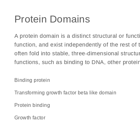
Protein Domains
A protein domain is a distinct structural or funct
function, and exist independently of the rest o
often fold into stable, three-dimensional structu
functions, such as binding to DNA, other protei
binding protein
Transforming growth factor beta like domain
protein binding
growth factor