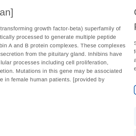
an]
ransforming growth factor-beta) superfamily of
tically processed to generate multiple peptide
nhibin A and B protein complexes. These complexes
secretion from the pituitary gland. Inhibins have
ular processes including cell proliferation,
ion. Mutations in this gene may be associated
ure in female human patients. [provided by