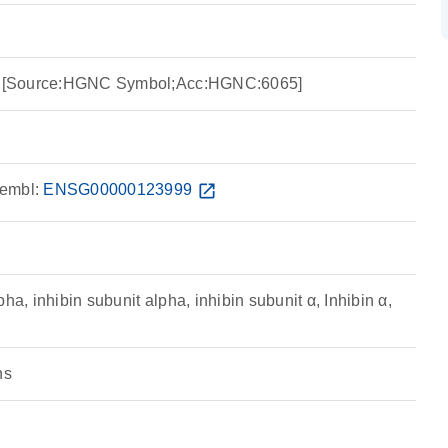
ha [Source:HGNC Symbol;Acc:HGNC:6065]
embl:
ENSG00000123999
open_in_new
ha, inhibin subunit alpha, inhibin subunit α, Inhibin α,
ns