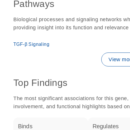
Pathways
Biological processes and signaling networks w
providing insight into its function and relevance
TGF-β Signaling
View mor
Top Findings
The most significant associations for this gen
involvement, and functional highlights based on
binds
regulates