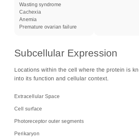
wasting syndrome
cachexia
anemia
premature ovarian failure
Subcellular Expression
Locations within the cell where the protein is kn
into its function and cellular context.
Extracellular Space
cell surface
photoreceptor outer segments
perikaryon