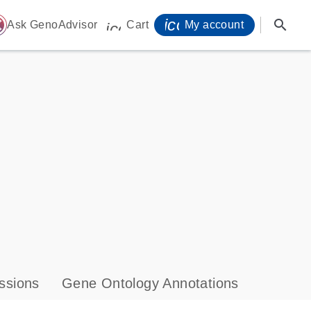
icon_0071_person-
search
ome
Ask GenoAdvisor
Cart
My account
icon_0009_cart-s
ssions
Gene Ontology Annotations