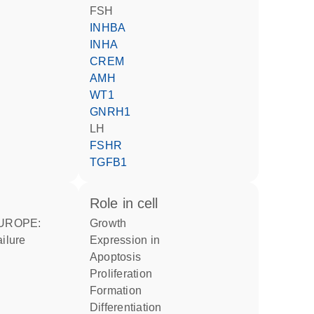
FSH
INHBA
INHA
CREM
AMH
WT1
GNRH1
LH
FSHR
TGFB1
role in cell
growth
ailure
expression in
apoptosis
proliferation
formation
differentiation