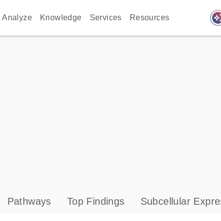
auto_awes
Analyze
Knowledge
Services
Resources
Pathways
Top Findings
Subcellular Expre