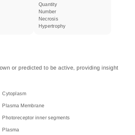
quantity
number
necrosis
hypertrophy
own or predicted to be active, providing insight
Cytoplasm
Plasma Membrane
photoreceptor inner segments
plasma