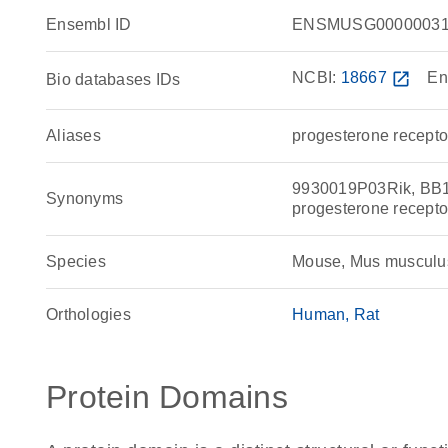
Ensembl ID
ENSMUSG00000031
NCBI:
18667
open_in_new
En
Bio databases IDs
Aliases
progesterone recepto
9930019P03Rik, BB1
Synonyms
progesterone recepto
Species
Mouse, Mus musculu
Orthologies
Human
Rat
Protein Domains