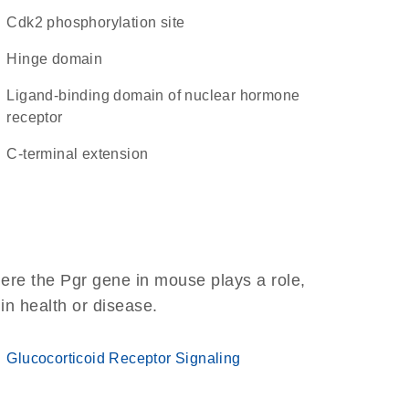
cdk2 phosphorylation site
hinge domain
Ligand-binding domain of nuclear hormone
receptor
C-terminal extension
ere the Pgr gene in mouse plays a role,
 in health or disease.
Glucocorticoid Receptor Signaling