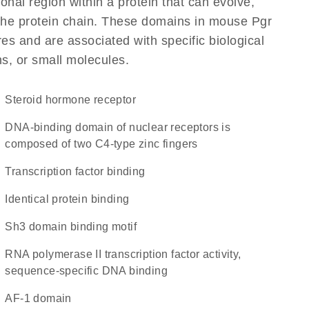
ional region within a protein that can evolve,
f the protein chain. These domains in mouse Pgr
res and are associated with specific biological
ns, or small molecules.
steroid hormone receptor
DNA-binding domain of nuclear receptors is
composed of two C4-type zinc fingers
transcription factor binding
identical protein binding
Sh3 domain binding motif
RNA polymerase II transcription factor activity,
sequence-specific DNA binding
AF-1 domain