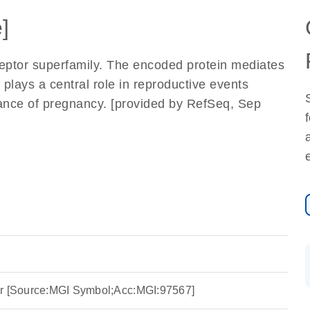
]
eptor superfamily. The encoded protein mediates
 plays a central role in reproductive events
ance of pregnancy. [provided by RefSeq, Sep
or [Source:MGI Symbol;Acc:MGI:97567]