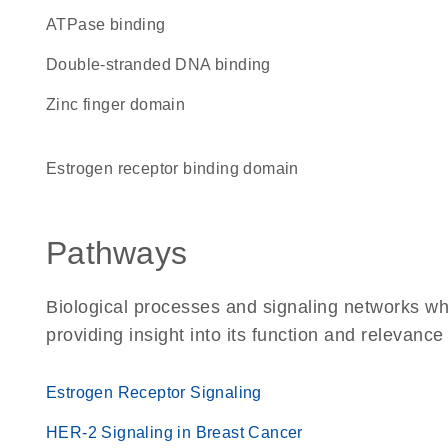
ATPase binding
double-stranded DNA binding
zinc finger domain
estrogen receptor binding domain
Pathways
Biological processes and signaling networks wh
providing insight into its function and relevance
Estrogen Receptor Signaling
HER-2 Signaling in Breast Cancer