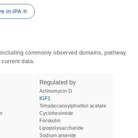
e in IPA ®
e, including commonly observed domains, pathway
 current data.
regulated by
actinomycin D
IGF1
tetradecanoylphorbol acetate
er
cycloheximide
forskolin
lipopolysaccharide
sodium arsenite