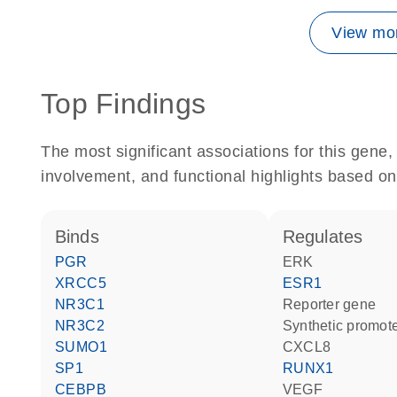
View mor
Top Findings
The most significant associations for this gen
involvement, and functional highlights based on
binds
regulates
PGR
ERK
XRCC5
ESR1
NR3C1
reporter gene
NR3C2
synthetic promot
SUMO1
CXCL8
SP1
RUNX1
CEBPB
VEGF