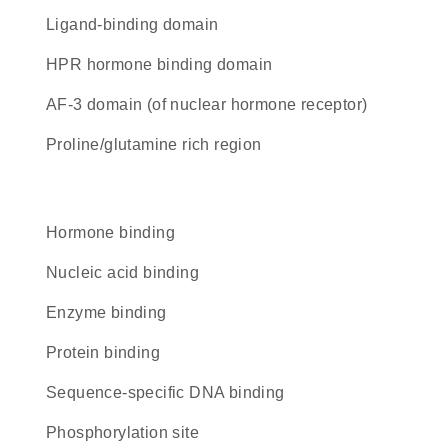
ligand-binding domain
hPR hormone binding domain
AF-3 domain (of nuclear hormone receptor)
proline/glutamine rich region
hormone binding
nucleic acid binding
enzyme binding
protein binding
sequence-specific DNA binding
phosphorylation site