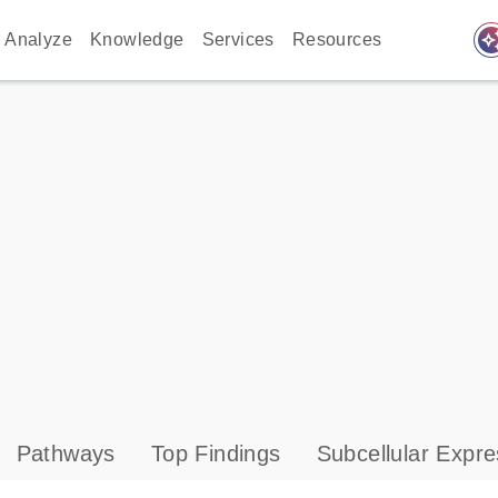
auto_awes
Analyze
Knowledge
Services
Resources
Pathways
Top Findings
Subcellular Expre