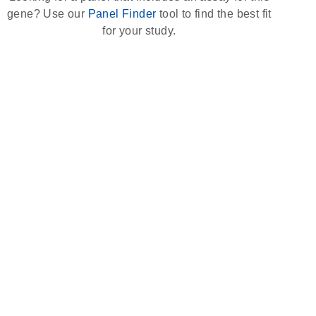
gene? Use our
Panel Finder
tool to find the best fit
for your study.