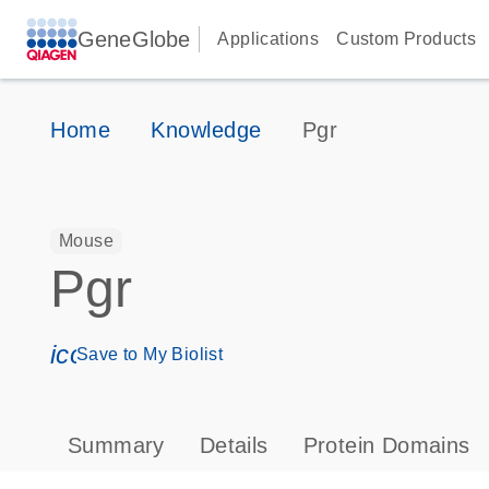
GeneGlobe
Applications
Custom Products
Home
Knowledge
Pgr
Mouse
Pgr
icon_0171_ls_qf_save_program-s
Save to My Biolist
Summary
Details
Protein Domains