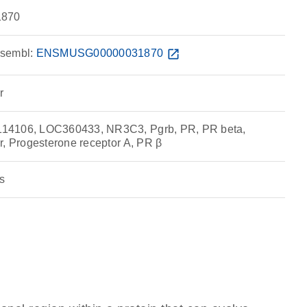
870
sembl:
ENSMUSG00000031870
open_in_new
r
14106, LOC360433, NR3C3, Pgrb, PR, PR beta,
r, Progesterone receptor A, PR β
s