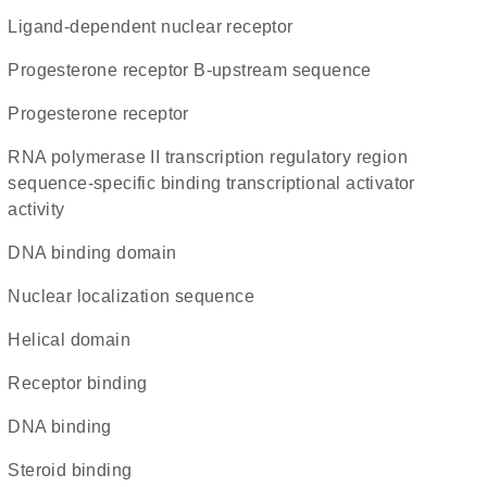
ligand-dependent nuclear receptor
progesterone receptor B-upstream sequence
Progesterone receptor
RNA polymerase II transcription regulatory region
sequence-specific binding transcriptional activator
activity
DNA binding domain
nuclear localization sequence
helical domain
receptor binding
DNA binding
steroid binding