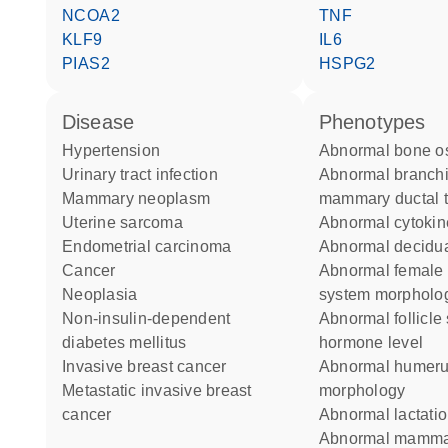
NCOA2
TNF
KLF9
IL6
PIAS2
HSPG2
disease
phenotypes
hypertension
abnormal bone os
urinary tract infection
abnormal branching of the
mammary neoplasm
mammary ductal t
uterine sarcoma
abnormal cytokin
endometrial carcinoma
abnormal decidua
cancer
abnormal female reproductive
neoplasia
system morpholo
non-insulin-dependent
abnormal follicle stimulating
diabetes mellitus
hormone level
invasive breast cancer
abnormal humerus
metastatic invasive breast
morphology
cancer
abnormal lactati
abnormal mammary gland