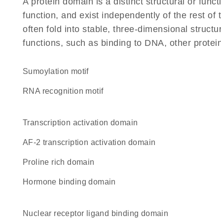
A protein domain is a distinct structural or funct
function, and exist independently of the rest o
often fold into stable, three-dimensional structu
functions, such as binding to DNA, other protei
Sumoylation motif
RNA recognition motif
transcription activation domain
AF-2 transcription activation domain
proline rich domain
hormone binding domain
nuclear receptor ligand binding domain