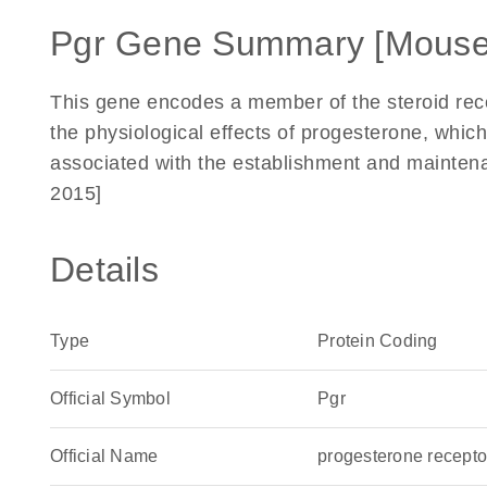
Pgr Gene Summary [Mouse
This gene encodes a member of the steroid rec
the physiological effects of progesterone, which
associated with the establishment and mainten
2015]
Details
Type
Protein Coding
Official Symbol
Pgr
Official Name
progesterone recept