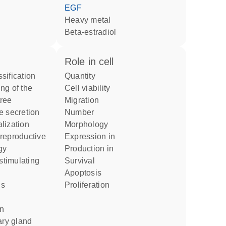
EGF
heavy metal
beta-estradiol
role in cell
sification
quantity
cell viability
ree
migration
e secretion
number
lization
morphology
expression in
gy
production in
survival
apoptosis
proliferation
on