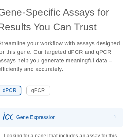
Gene-Specific Assays for
Results You Can Trust
Streamline your workflow with assays designed
for this gene. Our targeted dPCR and qPCR
assays help you generate meaningful data –
efficiently and accurately.
dPCR
qPCR
icon_0142_ls_gen_gene_expr
Gene Expression
Looking for a panel that includes an assay for this