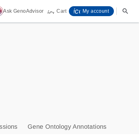
icon_0071_person-
search
ome
Ask GenoAdvisor
Cart
My account
icon_0009_cart-s
ssions
Gene Ontology Annotations