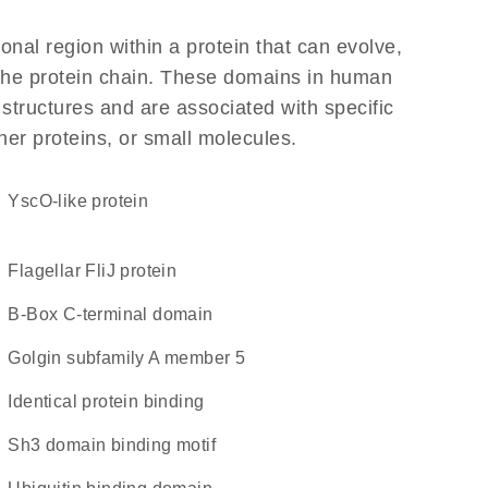
ional region within a protein that can evolve,
f the protein chain. These domains in human
 structures and are associated with specific
her proteins, or small molecules.
YscO-like protein
Flagellar FliJ protein
B-Box C-terminal domain
Golgin subfamily A member 5
identical protein binding
Sh3 domain binding motif