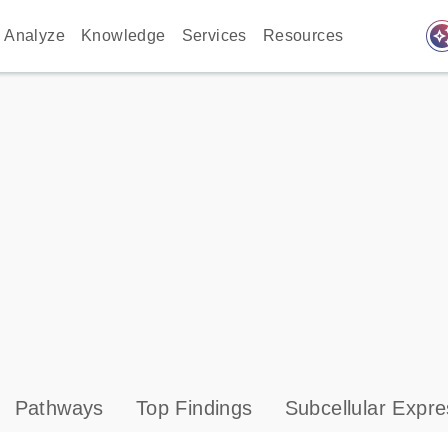
auto_awes
Analyze
Knowledge
Services
Resources
Pathways
Top Findings
Subcellular Expre