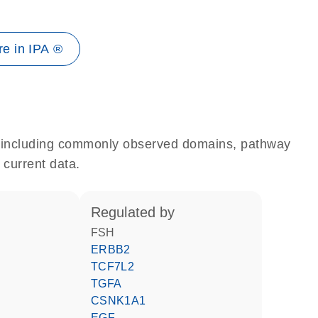
e in IPA ®
e, including commonly observed domains, pathway
 current data.
regulated by
FSH
ERBB2
TCF7L2
TGFA
CSNK1A1
EGF