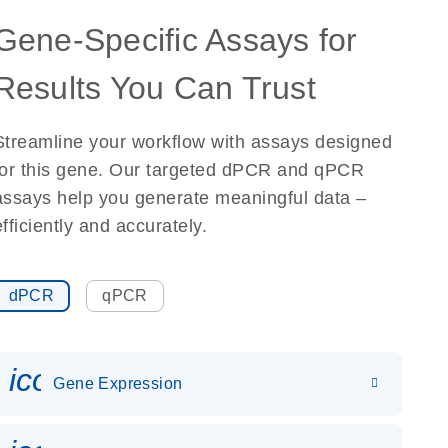
Gene-Specific Assays for
Results You Can Trust
Streamline your workflow with assays designed
for this gene. Our targeted dPCR and qPCR
assays help you generate meaningful data –
efficiently and accurately.
dPCR
qPCR
icon_0142_ls_gen_gene_expr
Gene Expression