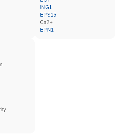
ING1
EPS15
Ca2+
EPN1
in
ity