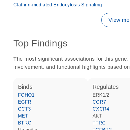
Clathrin-mediated Endocytosis Signaling
View mor
Top Findings
The most significant associations for this gen
involvement, and functional highlights based on
binds
regulates
FCHO1
ERK1/2
EGFR
CCR7
CCT3
CXCR4
MET
AKT
BTRC
TFRC
ubiquitin
TGFBR2