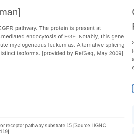
man]
 EGFR pathway. The protein is present at
or-mediated endocytosis of EGF. Notably, this gene
ute myelogeneous leukemias. Alternative splicing
 distinct isoforms. [provided by RefSeq, May 2009]
tor receptor pathway substrate 15 [Source:HGNC
419]