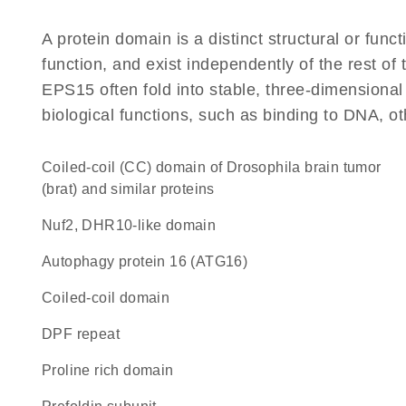
A protein domain is a distinct structural or funct
function, and exist independently of the rest o
EPS15 often fold into stable, three-dimensional
biological functions, such as binding to DNA, ot
coiled-coil (CC) domain of Drosophila brain tumor
(brat) and similar proteins
Nuf2, DHR10-like domain
Autophagy protein 16 (ATG16)
coiled-coil domain
DPF repeat
proline rich domain