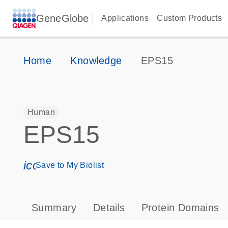
GeneGlobe
Applications
Custom Products
Home
Knowledge
EPS15
Human
EPS15
icon_0171_ls_qf_save_program-s
Save to My Biolist
Summary
Details
Protein Domains