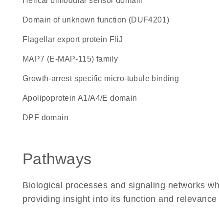
Helical bimodular sensor domain
Domain of unknown function (DUF4201)
flagellar export protein FliJ
MAP7 (E-MAP-115) family
Growth-arrest specific micro-tubule binding
Apolipoprotein A1/A4/E domain
DPF domain
Pathways
Biological processes and signaling networks w
providing insight into its function and relevance