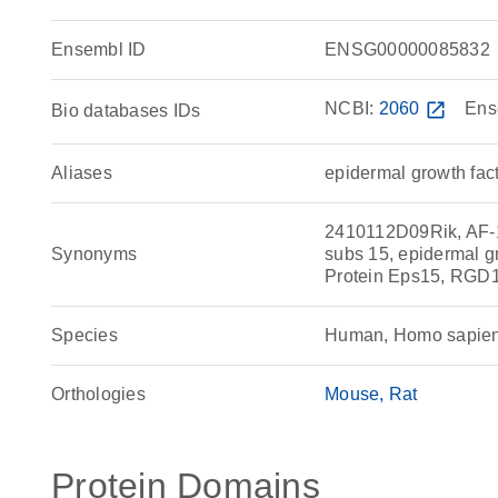
Ensembl ID
ENSG00000085832
NCBI:
2060
open_in_new
Ens
Bio databases IDs
Aliases
epidermal growth fac
2410112D09Rik, AF-
Synonyms
subs 15, epidermal g
Protein Eps15, RGD
Species
Human, Homo sapie
Orthologies
Mouse
Rat
Protein Domains