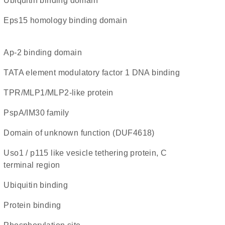
ubiquitin binding domain
Eps15 homology binding domain
Ap-2 binding domain
TATA element modulatory factor 1 DNA binding
TPR/MLP1/MLP2-like protein
PspA/IM30 family
Domain of unknown function (DUF4618)
Uso1 / p115 like vesicle tethering protein, C
terminal region
ubiquitin binding
protein binding