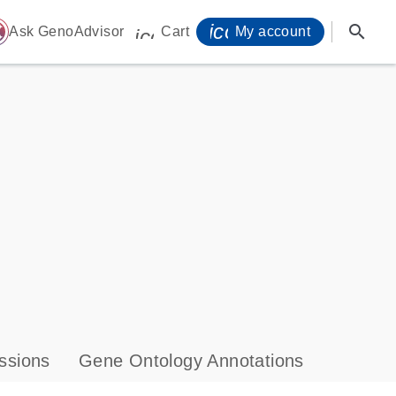
icon_0071_person-
search
ome
Ask GenoAdvisor
Cart
My account
icon_0009_cart-s
ssions
Gene Ontology Annotations