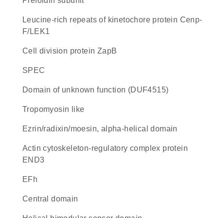
Prefoldin subunit
Leucine-rich repeats of kinetochore protein Cenp-
F/LEK1
Cell division protein ZapB
SPEC
Domain of unknown function (DUF4515)
Tropomyosin like
Ezrin/radixin/moesin, alpha-helical domain
Actin cytoskeleton-regulatory complex protein
END3
EFh
central domain