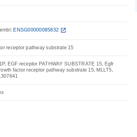
embl:
ENSG00000085832
open_in_new
tor receptor pathway substrate 15
1P, EGF receptor PATHWAY SUBSTRATE 15, Egfr
rowth factor receptor pathway substrate 15, MLLT5,
1307641
ns