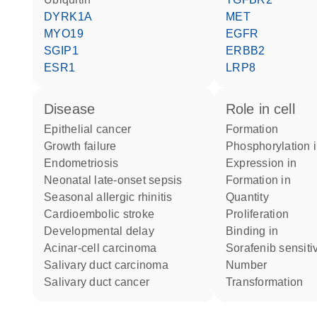
DYRK1A
MET
MYO19
EGFR
SGIP1
ERBB2
ESR1
LRP8
disease
role in cell
epithelial cancer
formation
growth failure
phosphorylation 
endometriosis
expression in
neonatal late-onset sepsis
formation in
seasonal allergic rhinitis
quantity
cardioembolic stroke
proliferation
developmental delay
binding in
acinar-cell carcinoma
sorafenib sensitiv
salivary duct carcinoma
number
salivary duct cancer
transformation