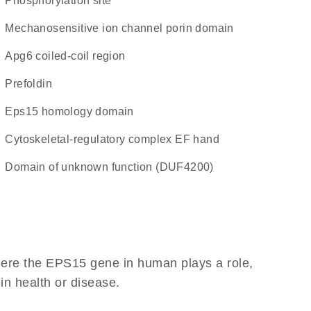
phosphorylation site
Mechanosensitive ion channel porin domain
Apg6 coiled-coil region
prefoldin
Eps15 homology domain
Cytoskeletal-regulatory complex EF hand
Domain of unknown function (DUF4200)
here the EPS15 gene in human plays a role,
 in health or disease.