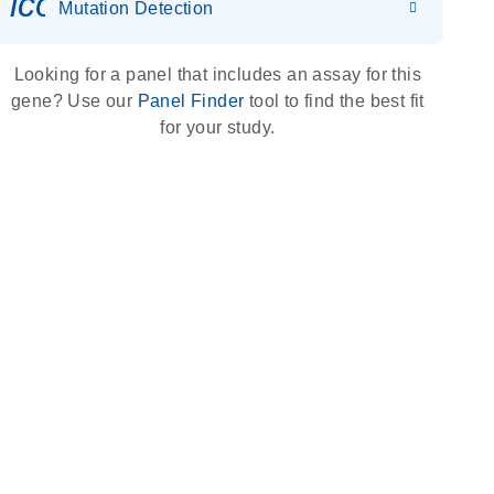
icon_0036_dna_person-s
Mutation Detection
Looking for a panel that includes an assay for this
gene? Use our
Panel Finder
tool to find the best fit
for your study.