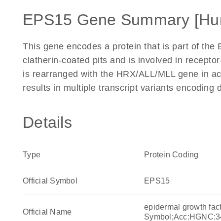
EPS15 Gene Summary [Hu
This gene encodes a protein that is part of the
clatherin-coated pits and is involved in recept
is rearranged with the HRX/ALL/MLL gene in ac
results in multiple transcript variants encoding
Details
Type
Protein Coding
Official Symbol
EPS15
epidermal growth fac
Official Name
Symbol;Acc:HGNC:3