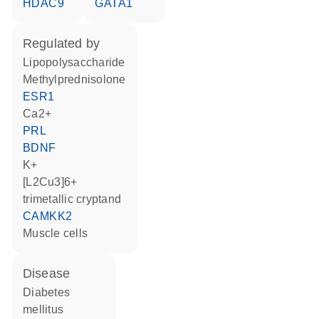
HDAC9
GATA1
regulated by
lipopolysaccharide
methylprednisolone
ESR1
Ca2+
PRL
BDNF
K+
[L2Cu3]6+
trimetallic cryptand
CAMKK2
muscle cells
disease
diabetes
mellitus