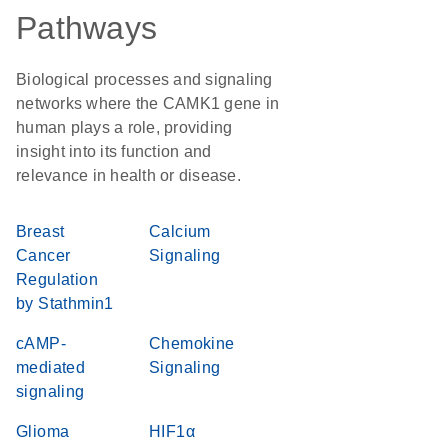
Pathways
Biological processes and signaling
networks where the CAMK1 gene in
human plays a role, providing
insight into its function and
relevance in health or disease.
Breast
Calcium
Cancer
Signaling
Regulation
by Stathmin1
cAMP-
Chemokine
mediated
Signaling
signaling
Glioma
HIF1α