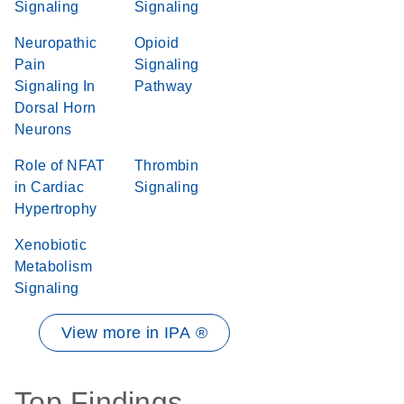
Signaling
Signaling
Neuropathic
Opioid
Pain
Signaling
Signaling In
Pathway
Dorsal Horn
Neurons
Role of NFAT
Thrombin
in Cardiac
Signaling
Hypertrophy
Xenobiotic
Metabolism
Signaling
View more in IPA ®
Top Findings