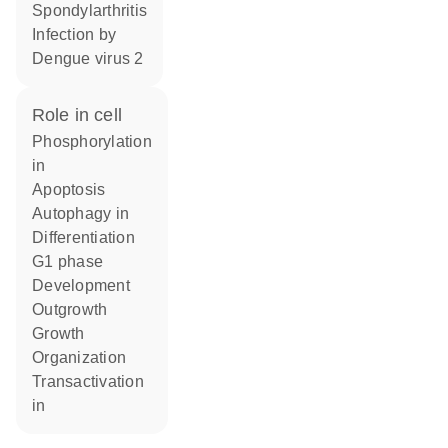
spondylarthritis
infection by
Dengue virus 2
role in cell
phosphorylation
in
apoptosis
autophagy in
differentiation
G1 phase
development
outgrowth
growth
organization
transactivation
in