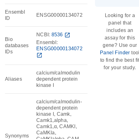
Ensembl
ENSG00000134072
Looking for a
ID
panel that
includes an
NCBI:
8536
open_in_new
assay for this
Bio
Ensembl:
gene? Use our
databases
ENSG00000134072
IDs
Panel Finder
too
open_in_new
to find the best fi
for your study.
calcium/calmodulin
Aliases
dependent protein
kinase I
calcium/calmodulin-
dependent protein
kinase I, Camk,
Camk1,alpha,
Camk1,α, CAMKI,
CaMKIa,
Synonyms
CaMKIalpha, CAM