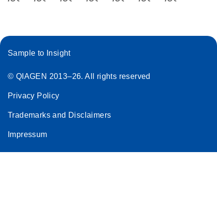
Sample to Insight
© QIAGEN 2013–26. All rights reserved
Privacy Policy
Trademarks and Disclaimers
Impressum