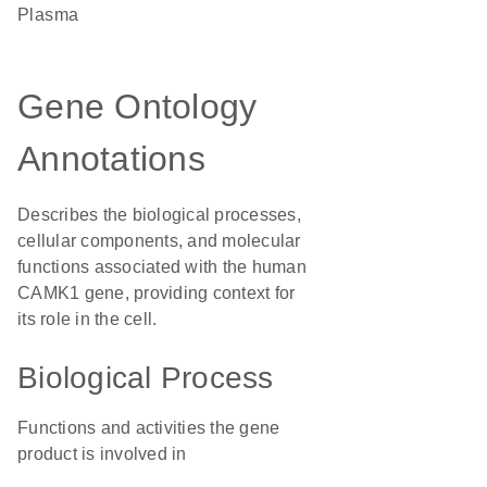
plasma
Gene Ontology
Annotations
Describes the biological processes,
cellular components, and molecular
functions associated with the human
CAMK1 gene, providing context for
its role in the cell.
Biological Process
Functions and activities the gene
product is involved in