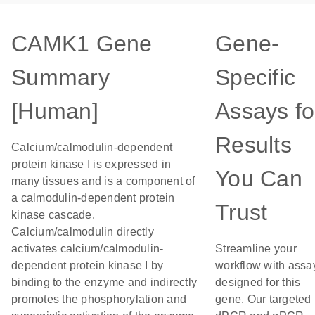
CAMK1 Gene
Gene-
Summary
Specific
[Human]
Assays fo
Results
Calcium/calmodulin-dependent
protein kinase I is expressed in
You Can
many tissues and is a component of
a calmodulin-dependent protein
Trust
kinase cascade.
Calcium/calmodulin directly
activates calcium/calmodulin-
Streamline your
dependent protein kinase I by
workflow with assa
binding to the enzyme and indirectly
designed for this
promotes the phosphorylation and
gene. Our targeted