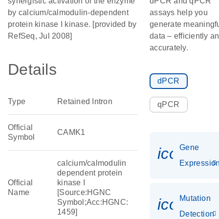
synergistic activation of the enzyme
dPCR and qPCR
by calcium/calmodulin-dependent
assays help you
protein kinase I kinase. [provided by
generate meaningf
RefSeq, Jul 2008]
data – efficiently a
accurately.
Details
dPCR
Type
Retained Intron
qPCR
Official
CAMK1
Symbol
Gene
icon_01
calcium/calmodulin
Expressio
dependent protein
Official
kinase I
Name
[Source:HGNC
Mutation
icon_00
Symbol;Acc:HGNC:
1459]
Detection