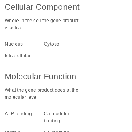
Cellular Component
Where in the cell the gene product
is active
nucleus
cytosol
intracellular
Molecular Function
What the gene product does at the
molecular level
ATP binding
calmodulin
binding