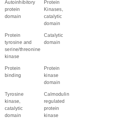
autoinhibitory
Protein
protein
Kinases,
domain
catalytic
domain
Protein
catalytic
tyrosine and
domain
serine/threonine
kinase
protein
Protein
binding
kinase
domain
Tyrosine
calmodulin
kinase,
regulated
catalytic
protein
domain
kinase