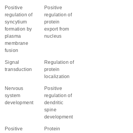
positive
positive
regulation of
regulation of
syncytium
protein
formation by
export from
plasma
nucleus
membrane
fusion
signal
regulation of
transduction
protein
localization
nervous
positive
system
regulation of
development
dendritic
spine
development
positive
protein