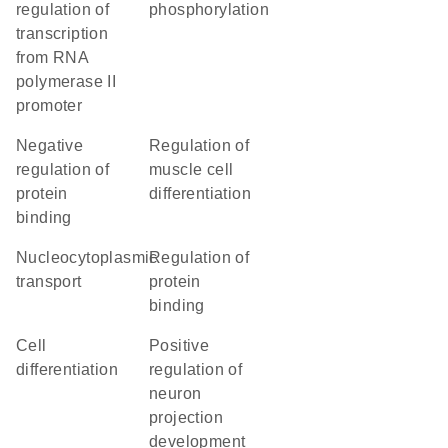
regulation of
phosphorylation
transcription
from RNA
polymerase II
promoter
negative
regulation of
regulation of
muscle cell
protein
differentiation
binding
nucleocytoplasmic
regulation of
transport
protein
binding
cell
positive
differentiation
regulation of
neuron
projection
development