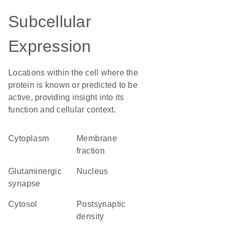
Subcellular
Expression
Locations within the cell where the
protein is known or predicted to be
active, providing insight into its
function and cellular context.
Cytoplasm
membrane
fraction
glutaminergic
Nucleus
synapse
cytosol
postsynaptic
density