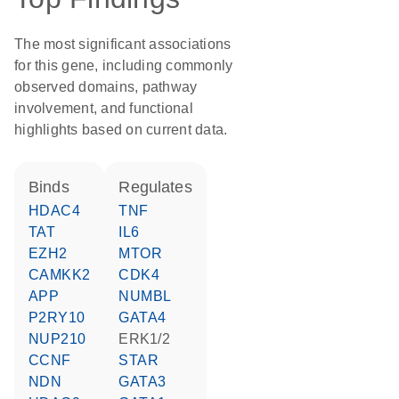
The most significant associations
for this gene, including commonly
observed domains, pathway
involvement, and functional
highlights based on current data.
binds
regulates
HDAC4
TNF
TAT
IL6
EZH2
MTOR
CAMKK2
CDK4
APP
NUMBL
P2RY10
GATA4
NUP210
ERK1/2
CCNF
STAR
NDN
GATA3