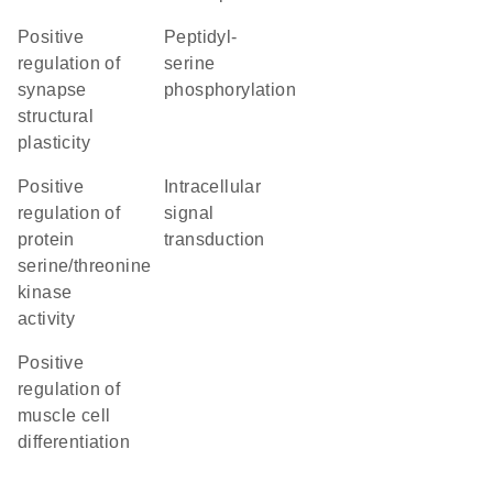
positive
peptidyl-
regulation of
serine
synapse
phosphorylation
structural
plasticity
positive
intracellular
regulation of
signal
protein
transduction
serine/threonine
kinase
activity
positive
regulation of
muscle cell
differentiation