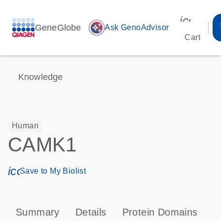
icon_00
GeneGlobe
auto_awesome
Ask GenoAdvisor
Cart
Knowledge
Human
CAMK1
icon_0171_ls_qf_save_program-s
Save to My Biolist
Summary
Details
Protein Domains
P