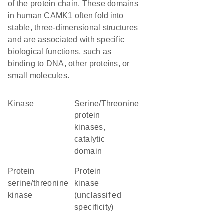
of the protein chain. These domains
in human CAMK1 often fold into
stable, three-dimensional structures
and are associated with specific
biological functions, such as
binding to DNA, other proteins, or
small molecules.
kinase
Serine/Threonine
protein
kinases,
catalytic
domain
protein
Protein
serine/threonine
kinase
kinase
(unclassified
specificity)