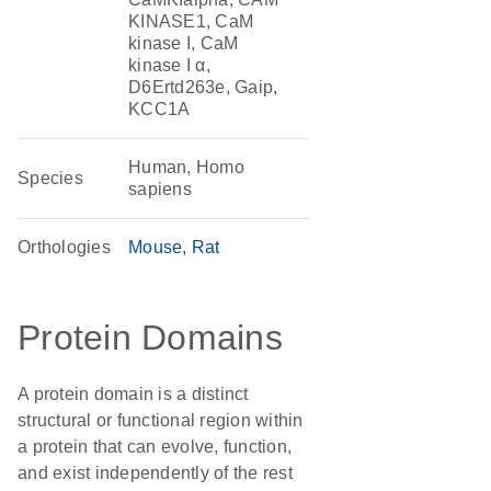
KINASE1, CaM
kinase I, CaM
kinase I α,
D6Ertd263e, Gaip,
KCC1A
Human, Homo
Species
sapiens
Orthologies
Mouse
Rat
Protein Domains
A protein domain is a distinct
structural or functional region within
a protein that can evolve, function,
and exist independently of the rest