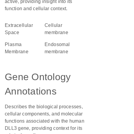
active, providing insight into its
function and cellular context.
Extracellular
cellular
Space
membrane
Plasma
endosomal
Membrane
membrane
Gene Ontology
Annotations
Describes the biological processes,
cellular components, and molecular
functions associated with the human
DLL3 gene, providing context for its