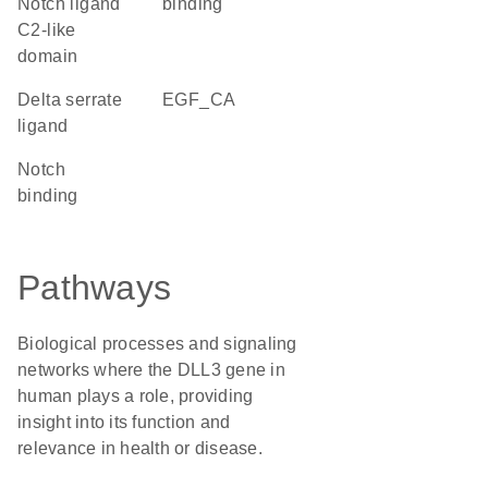
Notch ligand
binding
C2-like
domain
Delta serrate
EGF_CA
ligand
notch
binding
Pathways
Biological processes and signaling
networks where the DLL3 gene in
human plays a role, providing
insight into its function and
relevance in health or disease.