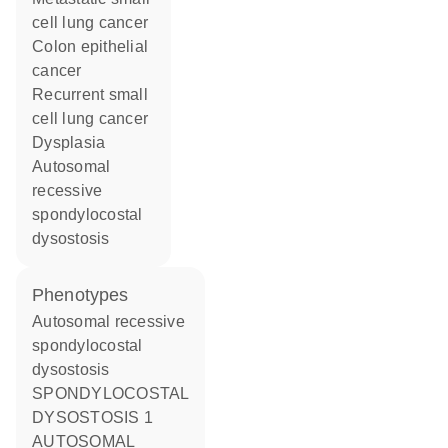
cell lung cancer
colon epithelial
cancer
recurrent small
cell lung cancer
dysplasia
autosomal
recessive
spondylocostal
dysostosis
phenotypes
Autosomal recessive
spondylocostal
dysostosis
SPONDYLOCOSTAL
DYSOSTOSIS 1
AUTOSOMAL