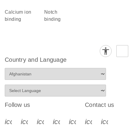
calcium ion
Notch
binding
binding
Country and Language
Follow us
Contact us
icon_0340_cc_gen_x-s
icon_0066_linkedin-s
icon_0064_facebook-s
icon_0065_instagram-s
icon_0077_youtube
icon_0072_pho
icon_006