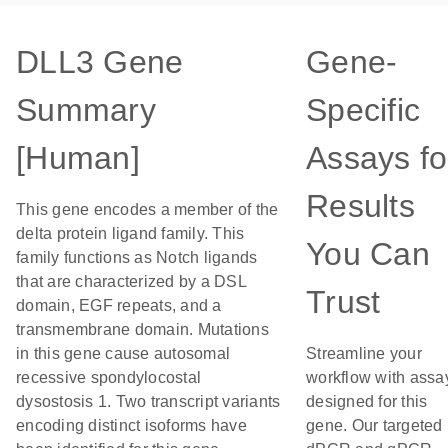
DLL3 Gene
Gene-
Summary
Specific
[Human]
Assays fo
Results
This gene encodes a member of the
delta protein ligand family. This
You Can
family functions as Notch ligands
that are characterized by a DSL
Trust
domain, EGF repeats, and a
transmembrane domain. Mutations
in this gene cause autosomal
Streamline your
recessive spondylocostal
workflow with assa
dysostosis 1. Two transcript variants
designed for this
encoding distinct isoforms have
gene. Our targeted