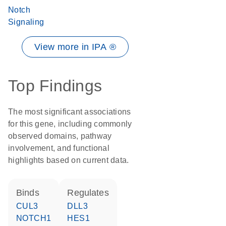
Notch
Signaling
View more in IPA ®
Top Findings
The most significant associations
for this gene, including commonly
observed domains, pathway
involvement, and functional
highlights based on current data.
binds
regulates
CUL3
DLL3
NOTCH1
HES1