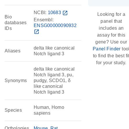
NCBI:
10683
open_in_new
Looking for a
Bio
Ensembl:
panel that
databases
ENSG00000090932
includes an
IDs
open_in_new
assay for this
gene? Use our
delta like canonical
Panel Finder
too
Aliases
Notch ligand 3
to find the best fi
for your study.
delta like canonical
Notch ligand 3, pu,
Synonyms
pudgy, SCDO1, δ
like canonical
Notch ligand 3
Human, Homo
Species
sapiens
Orthologies
Mouse
Rat