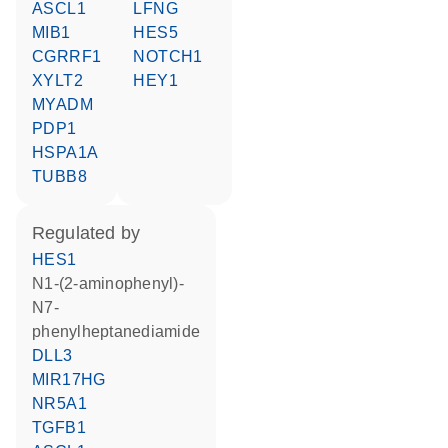
ASCL1
LFNG
MIB1
HES5
CGRRF1
NOTCH1
XYLT2
HEY1
MYADM
PDP1
HSPA1A
TUBB8
regulated by
HES1
N1-(2-aminophenyl)-
N7-
phenylheptanediamide
DLL3
MIR17HG
NR5A1
TGFB1