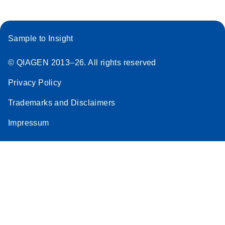
Sample to Insight
© QIAGEN 2013–26. All rights reserved
Privacy Policy
Trademarks and Disclaimers
Impressum