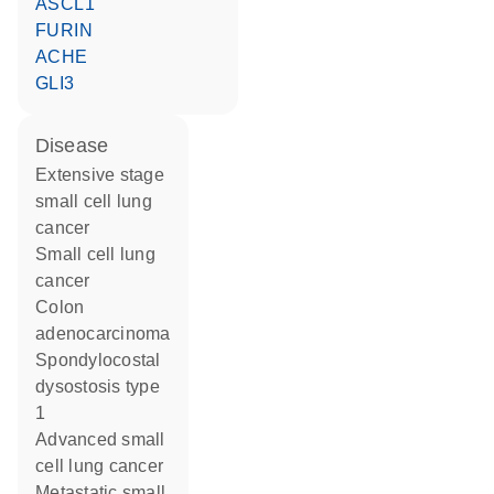
ASCL1
FURIN
ACHE
GLI3
disease
extensive stage
small cell lung
cancer
small cell lung
cancer
colon
adenocarcinoma
spondylocostal
dysostosis type
1
advanced small
cell lung cancer
metastatic small