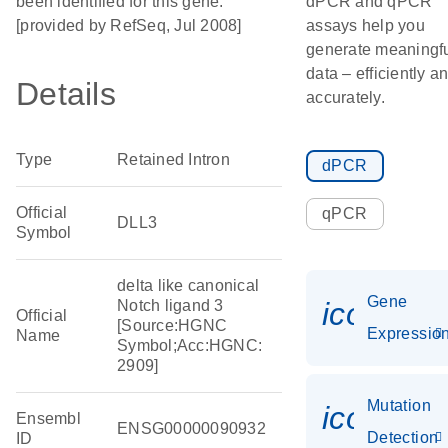
been identified for this gene.
dPCR and qPCR
[provided by RefSeq, Jul 2008]
assays help you
generate meaningf
data – efficiently a
Details
accurately.
Type
Retained Intron
dPCR
Official
qPCR
DLL3
Symbol
delta like canonical
Gene
icon_01
Notch ligand 3
Official
[Source:HGNC
Expressio
Name
Symbol;Acc:HGNC:
2909]
Mutation
icon_00
Ensembl
ENSG00000090932
Detection
ID