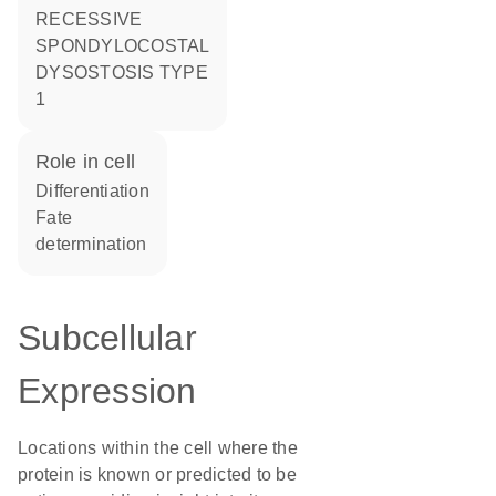
RECESSIVE
SPONDYLOCOSTAL
DYSOSTOSIS TYPE
1
role in cell
differentiation
fate
determination
Subcellular
Expression
Locations within the cell where the
protein is known or predicted to be