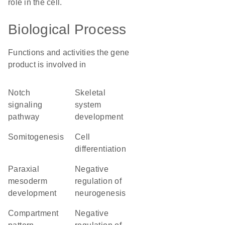
role in the cell.
Biological Process
Functions and activities the gene
product is involved in
Notch
skeletal
signaling
system
pathway
development
somitogenesis
cell
differentiation
paraxial
negative
mesoderm
regulation of
development
neurogenesis
compartment
negative