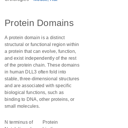
Protein Domains
A protein domain is a distinct
structural or functional region within
a protein that can evolve, function,
and exist independently of the rest
of the protein chain. These domains
in human DLL3 often fold into
stable, three-dimensional structures
and are associated with specific
biological functions, such as
binding to DNA, other proteins, or
small molecules.
N terminus of
protein