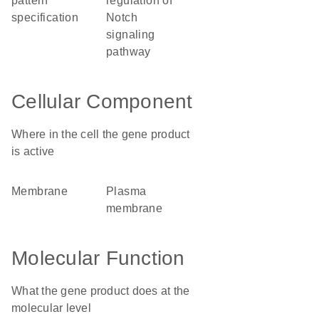
pattern
regulation of
specification
Notch
signaling
pathway
Cellular Component
Where in the cell the gene product
is active
membrane
plasma
membrane
Molecular Function
What the gene product does at the
molecular level