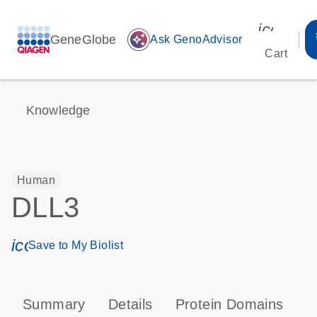
icon_00
GeneGlobe
auto_awesome
Ask GenoAdvisor
Cart
Knowledge
Human
DLL3
icon_0171_ls_qf_save_program-s
Save to My Biolist
Summary
Details
Protein Domains
P