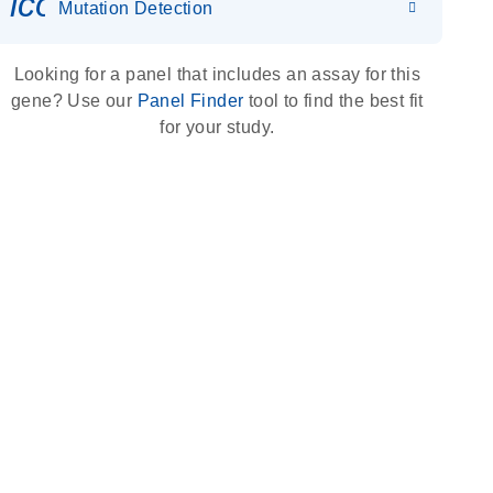
icon_0036_dna_person-s
Mutation Detection
Looking for a panel that includes an assay for this
gene? Use our
Panel Finder
tool to find the best fit
for your study.