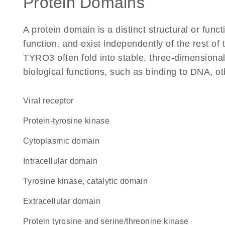
Protein Domains
A protein domain is a distinct structural or funct
function, and exist independently of the rest o
TYRO3 often fold into stable, three-dimensional
biological functions, such as binding to DNA, ot
viral receptor
protein-tyrosine kinase
cytoplasmic domain
intracellular domain
Tyrosine kinase, catalytic domain
extracellular domain
Protein tyrosine and serine/threonine kinase