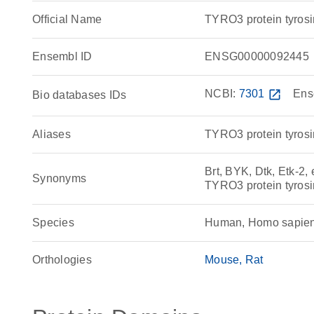
Official Name
TYRO3 protein tyro
Ensembl ID
ENSG00000092445
NCBI:
7301
open_in_new
Ens
Bio databases IDs
Aliases
TYRO3 protein tyrosi
Brt, BYK, Dtk, Etk-2, 
Synonyms
TYRO3 protein tyrosi
Species
Human, Homo sapie
Orthologies
Mouse
Rat