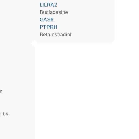
LILRA2
bucladesine
GAS6
PTPRH
beta-estradiol
in
on by