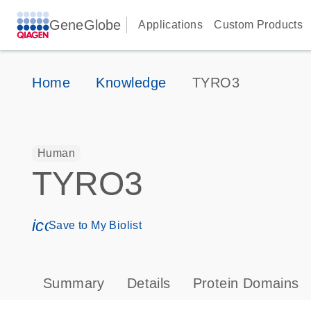
GeneGlobe
Applications
Custom Products
Home
Knowledge
TYRO3
Human
TYRO3
icon_0171_ls_qf_save_program-s
Save to My Biolist
Summary
Details
Protein Domains