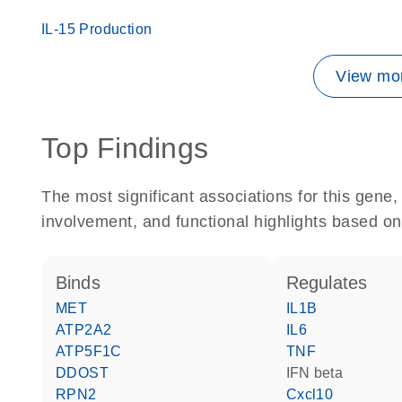
IL-15 Production
View mor
Top Findings
The most significant associations for this gen
involvement, and functional highlights based on
binds
regulates
MET
IL1B
ATP2A2
IL6
ATP5F1C
TNF
DDOST
IFN beta
RPN2
Cxcl10