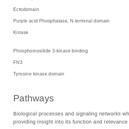
ectodomain
Purple acid Phosphatase, N-terminal domain
kinase
phosphoinositide 3-kinase binding
FN3
tyrosine kinase domain
Pathways
Biological processes and signaling networks w
providing insight into its function and relevance