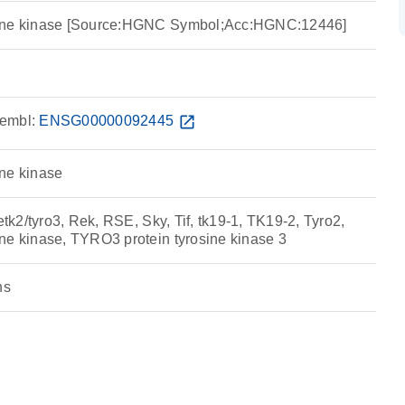
sine kinase [Source:HGNC Symbol;Acc:HGNC:12446]
embl:
ENSG00000092445
open_in_new
ne kinase
etk2/tyro3, Rek, RSE, Sky, Tif, tk19-1, TK19-2, Tyro2,
ne kinase, TYRO3 protein tyrosine kinase 3
ns