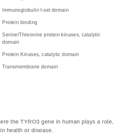
Immunoglobulin I-set domain
protein binding
Serine/Threonine protein kinases, catalytic
domain
Protein Kinases, catalytic domain
transmembrane domain
here the TYRO3 gene in human plays a role,
 in health or disease.