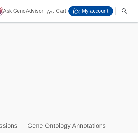
icon_0071_person-
search
ome
Ask GenoAdvisor
Cart
My account
icon_0009_cart-s
ssions
Gene Ontology Annotations