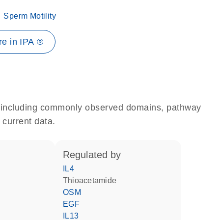
Sperm Motility
e in IPA ®
e, including commonly observed domains, pathway
 current data.
regulated by
IL4
thioacetamide
OSM
EGF
IL13