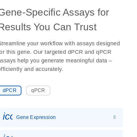
Gene-Specific Assays for
Results You Can Trust
Streamline your workflow with assays designed
for this gene. Our targeted dPCR and qPCR
assays help you generate meaningful data –
efficiently and accurately.
dPCR
qPCR
icon_0142_ls_gen_gene_expr
Gene Expression