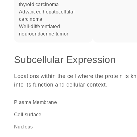
thyroid carcinoma
advanced hepatocellular
carcinoma
well-differentiated
neuroendocrine tumor
Subcellular Expression
Locations within the cell where the protein is kn
into its function and cellular context.
Plasma Membrane
cell surface
Nucleus