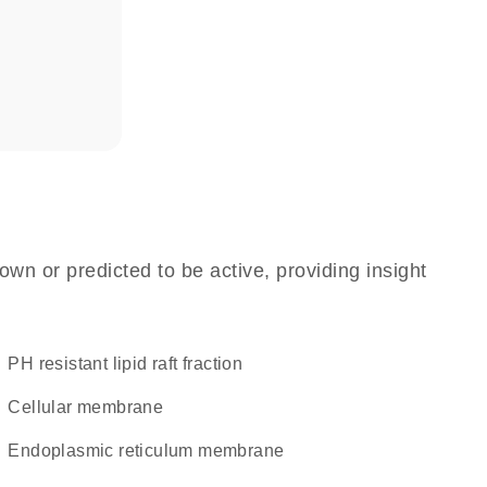
own or predicted to be active, providing insight
pH resistant lipid raft fraction
cellular membrane
endoplasmic reticulum membrane