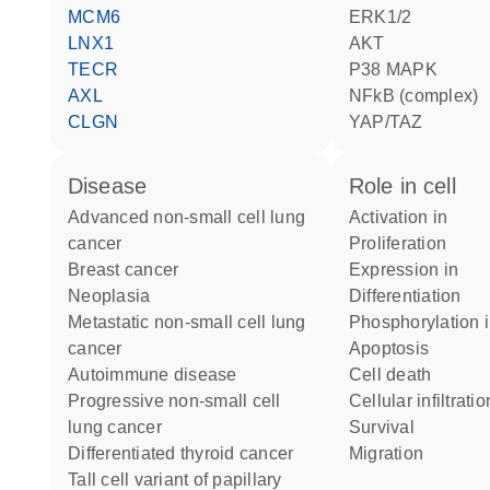
MCM6
ERK1/2
LNX1
AKT
TECR
p38 MAPK
AXL
NFkB (complex)
CLGN
YAP/TAZ
disease
role in cell
advanced non-small cell lung
activation in
cancer
proliferation
breast cancer
expression in
neoplasia
differentiation
metastatic non-small cell lung
phosphorylation 
cancer
apoptosis
autoimmune disease
cell death
progressive non-small cell
cellular infiltrati
lung cancer
survival
differentiated thyroid cancer
migration
tall cell variant of papillary