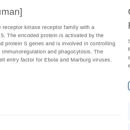
uman]
receptor kinase receptor family with a
. The encoded protein is activated by the
d protein S genes and is involved in controlling
is, immunoregulation and phagocytosis. The
ll entry factor for Ebola and Marburg viruses.