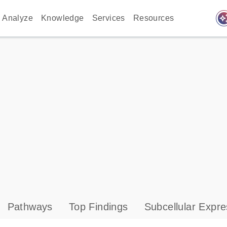
auto_awes
Analyze
Knowledge
Services
Resources
Pathways
Top Findings
Subcellular Expre