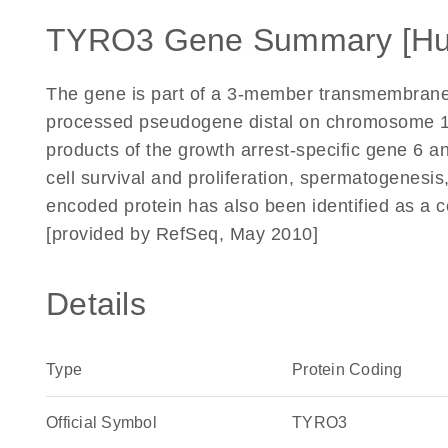
TYRO3 Gene Summary [H
The gene is part of a 3-member transmembrane 
processed pseudogene distal on chromosome 15
products of the growth arrest-specific gene 6 an
cell survival and proliferation, spermatogenes
encoded protein has also been identified as a ce
[provided by RefSeq, May 2010]
Details
Type
Protein Coding
Official Symbol
TYRO3