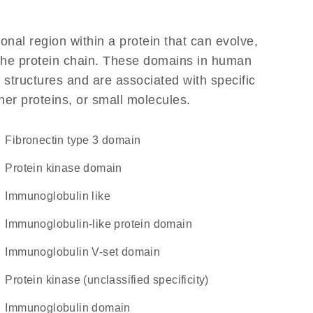
ional region within a protein that can evolve,
f the protein chain. These domains in human
 structures and are associated with specific
her proteins, or small molecules.
Fibronectin type 3 domain
Protein kinase domain
Immunoglobulin like
immunoglobulin-like protein domain
Immunoglobulin V-set domain
Protein kinase (unclassified specificity)
immunoglobulin domain