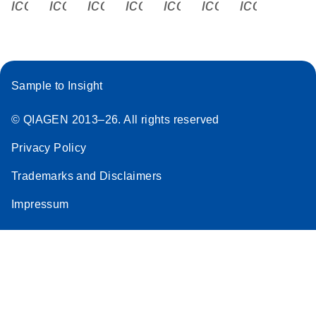
icon_0340_cc_gen_x-s
icon_0066_linkedin-s
icon_0064_facebook-s
icon_0065_instagram-s
icon_0077_youtube
icon_0072_pho
icon_006
Sample to Insight
© QIAGEN 2013–26. All rights reserved
Privacy Policy
Trademarks and Disclaimers
Impressum