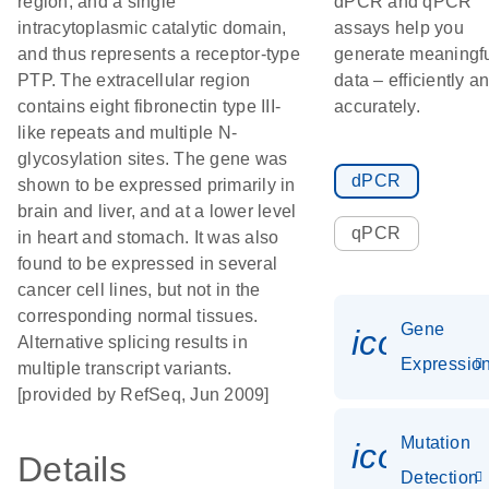
region, and a single
dPCR and qPCR
intracytoplasmic catalytic domain,
assays help you
and thus represents a receptor-type
generate meaningf
PTP. The extracellular region
data – efficiently a
contains eight fibronectin type III-
accurately.
like repeats and multiple N-
glycosylation sites. The gene was
dPCR
shown to be expressed primarily in
brain and liver, and at a lower level
qPCR
in heart and stomach. It was also
found to be expressed in several
cancer cell lines, but not in the
corresponding normal tissues.
Gene
icon_01
Alternative splicing results in
Expressio
multiple transcript variants.
[provided by RefSeq, Jun 2009]
Mutation
icon_00
Details
Detection