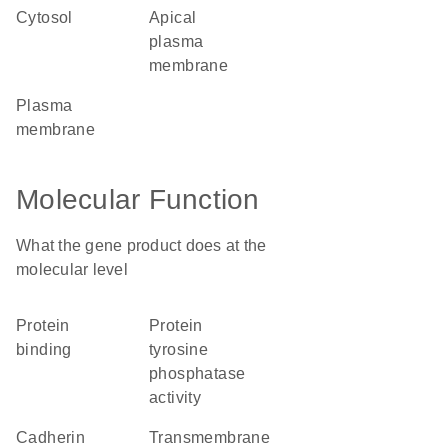
cytosol
apical
plasma
membrane
plasma
membrane
Molecular Function
What the gene product does at the
molecular level
protein
protein
binding
tyrosine
phosphatase
activity
cadherin
transmembrane