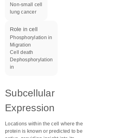
non-small cell
lung cancer
role in cell
phosphorylation in
migration
cell death
dephosphorylation
in
Subcellular
Expression
Locations within the cell where the
protein is known or predicted to be