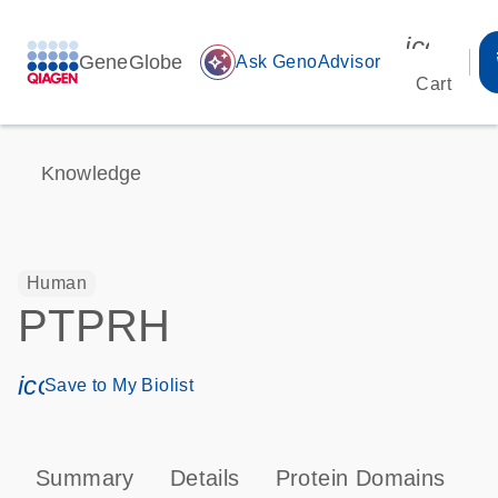
icon_00
GeneGlobe
auto_awesome
Ask GenoAdvisor
Cart
Knowledge
Human
PTPRH
icon_0171_ls_qf_save_program-s
Save to My Biolist
Summary
Details
Protein Domains
P