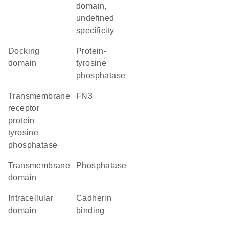
domain,
undefined
specificity
docking
Protein-
domain
tyrosine
phosphatase
transmembrane
FN3
receptor
protein
tyrosine
phosphatase
transmembrane
phosphatase
domain
intracellular
cadherin
domain
binding