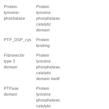
protein-
Protein
tyrosine-
tyrosine
phoshatase
phosphatase,
catalytic
domain
PTP_DSP_cys
protein
binding
Fibronectin
Protein
type 3
tyrosine
domain
phosphatase,
catalytic
domain motif
PTPase
Protein
domain
tyrosine
phosphatase,
catalytic