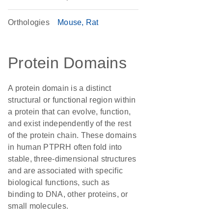
Orthologies
Mouse
Rat
Protein Domains
A protein domain is a distinct
structural or functional region within
a protein that can evolve, function,
and exist independently of the rest
of the protein chain. These domains
in human PTPRH often fold into
stable, three-dimensional structures
and are associated with specific
biological functions, such as
binding to DNA, other proteins, or
small molecules.