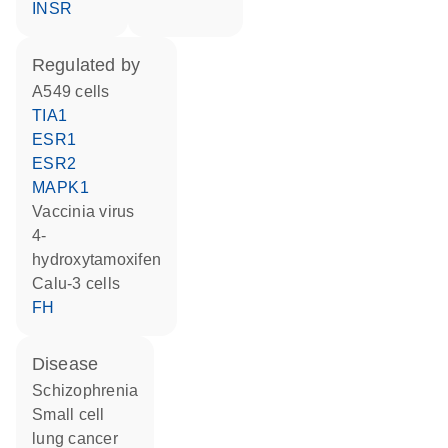
INSR
regulated by
A549 cells
TIA1
ESR1
ESR2
MAPK1
vaccinia virus
4-
hydroxytamoxifen
Calu-3 cells
FH
disease
schizophrenia
small cell
lung cancer