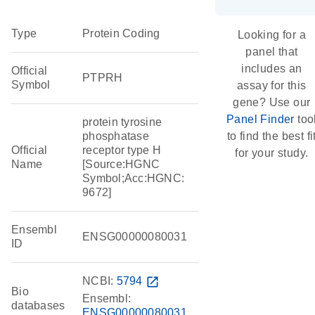
Type
Protein Coding
Looking for a
panel that
includes an
Official
PTPRH
Symbol
assay for this
gene? Use our
Panel Finder
too
protein tyrosine
phosphatase
to find the best fi
Official
receptor type H
for your study.
Name
[Source:HGNC
Symbol;Acc:HGNC:
9672]
Ensembl
ENSG00000080031
ID
NCBI:
5794
open_in_new
Bio
Ensembl:
databases
ENSG00000080031