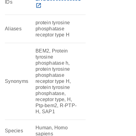
IDs
open_in_new
protein tyrosine
Aliases
phosphatase
receptor type H
BEM2, Protein
tyrosine
phosphatase h,
protein tyrosine
phosphatase
Synonyms
receptor type H,
protein tyrosine
phosphatase,
receptor type, H,
Ptp-bem2, R-PTP-
H, SAP1
Human, Homo
Species
sapiens