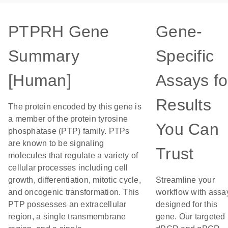
PTPRH Gene
Gene-
Summary
Specific
[Human]
Assays fo
Results
The protein encoded by this gene is
a member of the protein tyrosine
You Can
phosphatase (PTP) family. PTPs
are known to be signaling
Trust
molecules that regulate a variety of
cellular processes including cell
growth, differentiation, mitotic cycle,
Streamline your
and oncogenic transformation. This
workflow with assa
PTP possesses an extracellular
designed for this
region, a single transmembrane
gene. Our targeted