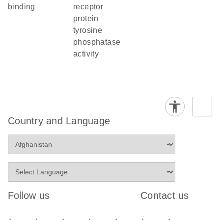
binding
receptor
protein
tyrosine
phosphatase
activity
Country and Language
Follow us
Contact us