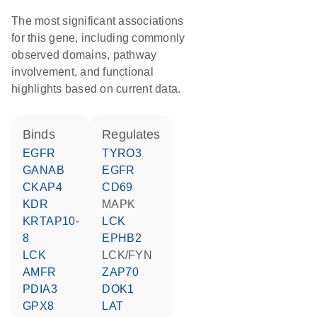
The most significant associations
for this gene, including commonly
observed domains, pathway
involvement, and functional
highlights based on current data.
binds
regulates
EGFR
TYRO3
GANAB
EGFR
CKAP4
CD69
KDR
MAPK
KRTAP10-
LCK
8
EPHB2
LCK
LCK/FYN
AMFR
ZAP70
PDIA3
DOK1
GPX8
LAT