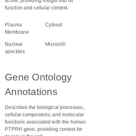
active, providing insight into its
function and cellular context.
Plasma
cytosol
Membrane
nuclear
microvilli
speckles
Gene Ontology
Annotations
Describes the biological processes,
cellular components, and molecular
functions associated with the human
PTPRH gene, providing context for