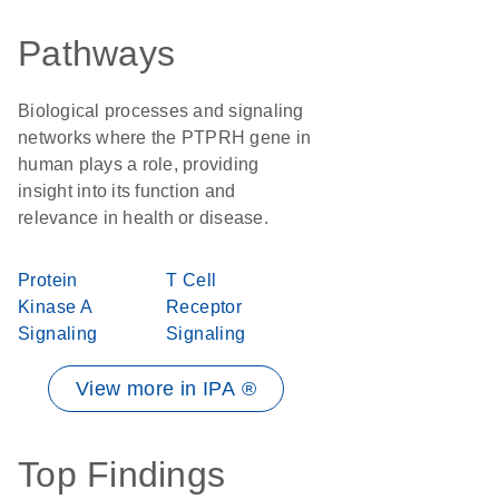
Pathways
Biological processes and signaling
networks where the PTPRH gene in
human plays a role, providing
insight into its function and
relevance in health or disease.
Protein
T Cell
Kinase A
Receptor
Signaling
Signaling
View more in IPA ®
Top Findings