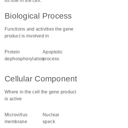
its role in the cell.
Biological Process
Functions and activities the gene
product is involved in
protein
apoptotic
dephosphorylation
process
Cellular Component
Where in the cell the gene product
is active
microvillus
nuclear
membrane
speck