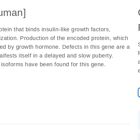
uman]
ein that binds insulin-like growth factors,
alization. Production of the encoded protein, which
ated by growth hormone. Defects in this gene are a
aifests itself in a delayed and slow puberty.
t isoforms have been found for this gene.