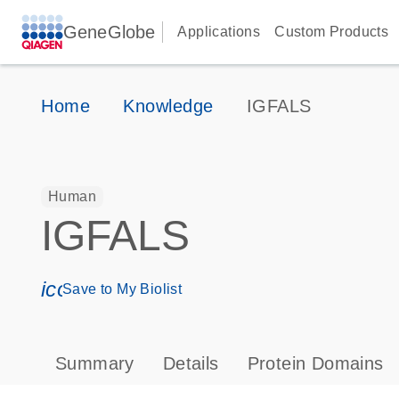
GeneGlobe
Applications
Custom Products
Home
Knowledge
IGFALS
Human
IGFALS
icon_0171_ls_qf_save_program-s
Save to My Biolist
Summary
Details
Protein Domains