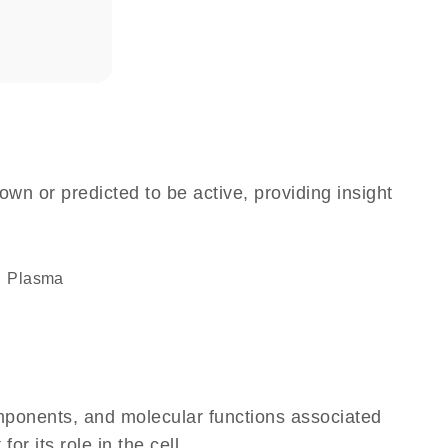
own or predicted to be active, providing insight
plasma
omponents, and molecular functions associated
r its role in the cell.