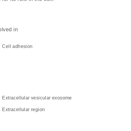
olved in
cell adhesion
extracellular vesicular exosome
extracellular region