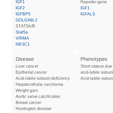
IGF1
reporter gene
IGF2
IGF1
IGFBP5
IGFALS
GOLGA6L2
STAT5A/B
Stat5a
VIRMA
NR3C1
disease
phenotypes
liver cancer
Short stature due to primary
epithelial cancer
acid-labile subuni
acid-labile subunit deficiency
Acid-labile subun
hepatocellular carcinoma
weight gain
aortic valve calcification
breast cancer
Huntington disease