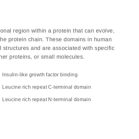
ional region within a protein that can evolve,
f the protein chain. These domains in human
l structures and are associated with specific
her proteins, or small molecules.
insulin-like growth factor binding
Leucine rich repeat C-terminal domain
Leucine rich repeat N-terminal domain