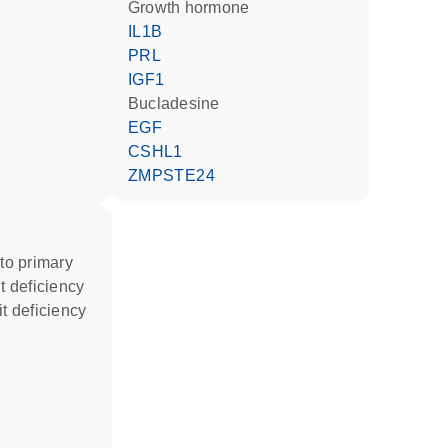
growth hormone
IL1B
PRL
IGF1
bucladesine
EGF
CSHL1
ZMPSTE24
t deficiency
it deficiency