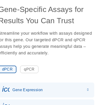
Gene-Specific Assays for
Results You Can Trust
Streamline your workflow with assays designed
for this gene. Our targeted dPCR and qPCR
assays help you generate meaningful data –
efficiently and accurately.
dPCR
qPCR
icon_0142_ls_gen_gene_expr
Gene Expression