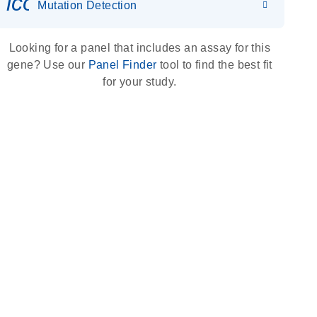
icon_0036_dna_person-s
Mutation Detection
Looking for a panel that includes an assay for this
gene? Use our
Panel Finder
tool to find the best fit
for your study.