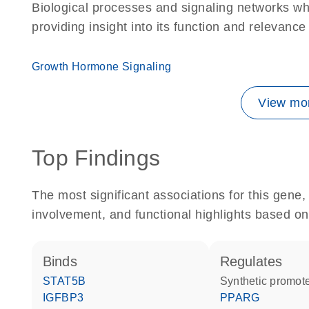
Biological processes and signaling networks w
providing insight into its function and relevance
Growth Hormone Signaling
View mor
Top Findings
The most significant associations for this gen
involvement, and functional highlights based on
binds
regulates
STAT5B
synthetic promot
IGFBP3
PPARG