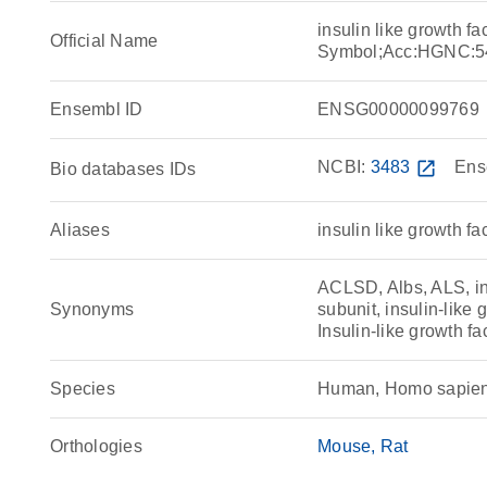
insulin like growth f
Official Name
Symbol;Acc:HGNC:5
Ensembl ID
ENSG00000099769
NCBI:
3483
open_in_new
Ens
Bio databases IDs
Aliases
insulin like growth fa
ACLSD, Albs, ALS, ins
Synonyms
subunit, insulin-like 
Insulin-like growth fa
Species
Human, Homo sapie
Orthologies
Mouse
Rat