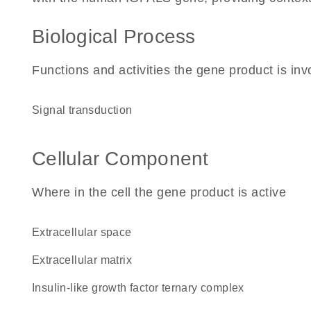
Biological Process
Functions and activities the gene product is inv
signal transduction
Cellular Component
Where in the cell the gene product is active
extracellular space
extracellular matrix
insulin-like growth factor ternary complex