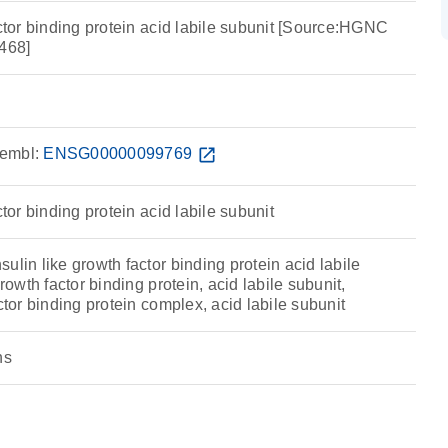
actor binding protein acid labile subunit [Source:HGNC
468]
embl:
ENSG00000099769
open_in_new
ctor binding protein acid labile subunit
ulin like growth factor binding protein acid labile
growth factor binding protein, acid labile subunit,
ctor binding protein complex, acid labile subunit
ns