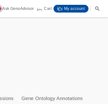
icon_0071_person-
search
ome
Ask GenoAdvisor
Cart
My account
icon_0009_cart-s
ssions
Gene Ontology Annotations