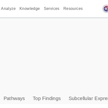
auto_awes
Analyze
Knowledge
Services
Resources
Pathways
Top Findings
Subcellular Expre