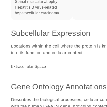
spinal muscular atrophy
hepatitis B virus-related
hepatocellular carcinoma
Subcellular Expression
Locations within the cell where the protein is kn
into its function and cellular context.
Extracellular Space
Gene Ontology Annotations
Describes the biological processes, cellular c
with the human IGFALS gene, providing context fo