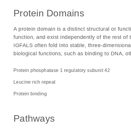
Protein Domains
A protein domain is a distinct structural or funct
function, and exist independently of the rest o
IGFALS often fold into stable, three-dimensiona
biological functions, such as binding to DNA, ot
protein phosphatase 1 regulatory subunit 42
Leucine rich repeat
protein binding
Pathways