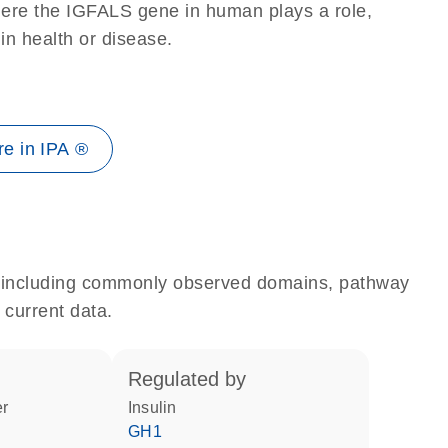
here the IGFALS gene in human plays a role,
 in health or disease.
e in IPA ®
e, including commonly observed domains, pathway
 current data.
regulated by
er
insulin
GH1