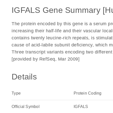
IGFALS Gene Summary [H
The protein encoded by this gene is a serum prot
increasing their half-life and their vascular loc
contains twenty leucine-rich repeats, is stimul
cause of acid-labile subunit deficiency, which m
Three transcript variants encoding two differen
[provided by RefSeq, Mar 2009]
Details
Type
Protein Coding
Official Symbol
IGFALS