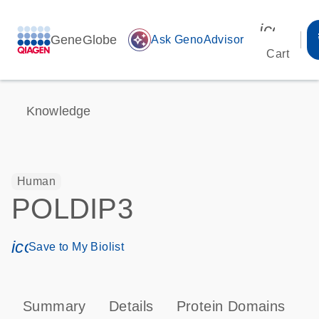
icon_00
GeneGlobe
auto_awesome
Ask GenoAdvisor
Cart
Knowledge
Human
POLDIP3
icon_0171_ls_qf_save_program-s
Save to My Biolist
Summary
Details
Protein Domains
T