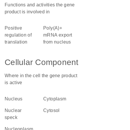
Functions and activities the gene
product is involved in
positive
poly(A)+
regulation of
mRNA export
translation
from nucleus
Cellular Component
Where in the cell the gene product
is active
nucleus
cytoplasm
nuclear
cytosol
speck
nucleoplasm