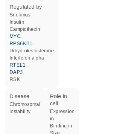
regulated by
sirolimus
insulin
camptothecin
MYC
RPS6KB1
dihydrotestosterone
interferon alpha
RTEL1
DAP3
RSK
disease
role in
cell
chromosomal
instability
expression
in
binding in
size