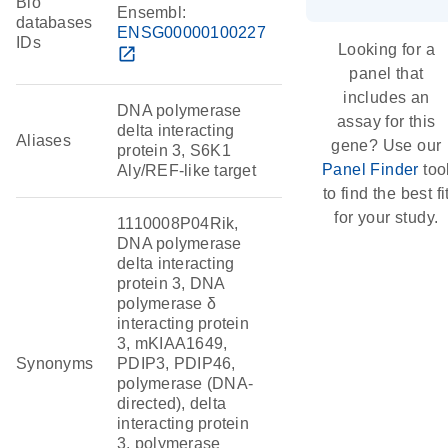
Bio
Ensembl:
databases
ENSG00000100227
IDs
Looking for a
open_in_new
panel that
includes an
DNA polymerase
assay for this
delta interacting
Aliases
gene? Use our
protein 3, S6K1
Panel Finder
too
Aly/REF-like target
to find the best fi
for your study.
1110008P04Rik,
DNA polymerase
delta interacting
protein 3, DNA
polymerase δ
interacting protein
3, mKIAA1649,
Synonyms
PDIP3, PDIP46,
polymerase (DNA-
directed), delta
interacting protein
3, polymerase