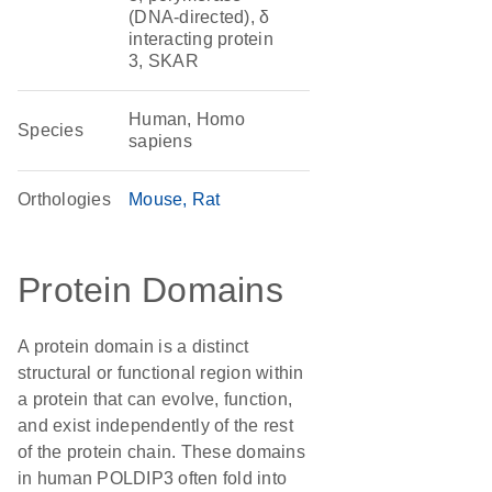
(DNA-directed), δ
interacting protein
3, SKAR
Human, Homo
Species
sapiens
Orthologies
Mouse
Rat
Protein Domains
A protein domain is a distinct
structural or functional region within
a protein that can evolve, function,
and exist independently of the rest
of the protein chain. These domains
in human POLDIP3 often fold into