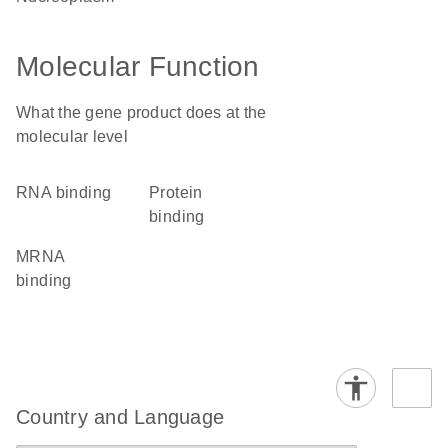
Molecular Function
What the gene product does at the
molecular level
RNA binding
protein
binding
mRNA
binding
Country and Language