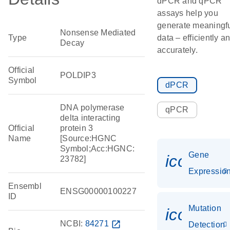
dPCR and qPCR
assays help you
generate meaningf
Nonsense Mediated
Type
data – efficiently a
Decay
accurately.
Official
POLDIP3
Symbol
dPCR
DNA polymerase
qPCR
delta interacting
Official
protein 3
Name
[Source:HGNC
Symbol;Acc:HGNC:
Gene
icon_01
23782]
Expressio
Ensembl
ENSG00000100227
ID
Mutation
icon_00
NCBI:
84271
open_in_new
Detection