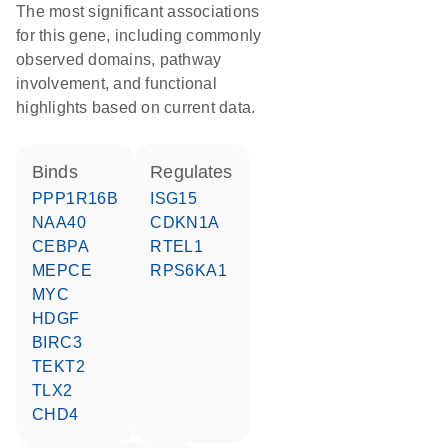
The most significant associations
for this gene, including commonly
observed domains, pathway
involvement, and functional
highlights based on current data.
binds
regulates
PPP1R16B
ISG15
NAA40
CDKN1A
CEBPA
RTEL1
MEPCE
RPS6KA1
MYC
HDGF
BIRC3
TEKT2
TLX2
CHD4