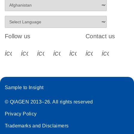
Follow us
Contact us
icon_0340_cc_gen_x-s
icon_0066_linkedin-s
icon_0064_facebook-s
icon_0065_instagram-s
icon_0077_youtube
icon_0072_pho
icon_006
Sample to Insight
© QIAGEN 2013–26. All rights reserved
Privacy Policy
Trademarks and Disclaimers