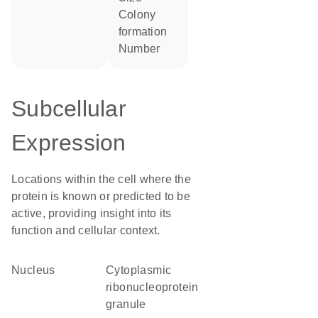
colony
formation
number
Subcellular
Expression
Locations within the cell where the
protein is known or predicted to be
active, providing insight into its
function and cellular context.
Nucleus
cytoplasmic
ribonucleoprotein
granule