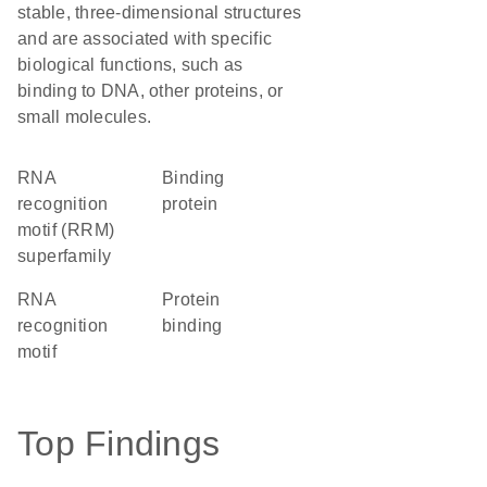
stable, three-dimensional structures
and are associated with specific
biological functions, such as
binding to DNA, other proteins, or
small molecules.
RNA
binding
recognition
protein
motif (RRM)
superfamily
RNA
protein
recognition
binding
motif
Top Findings