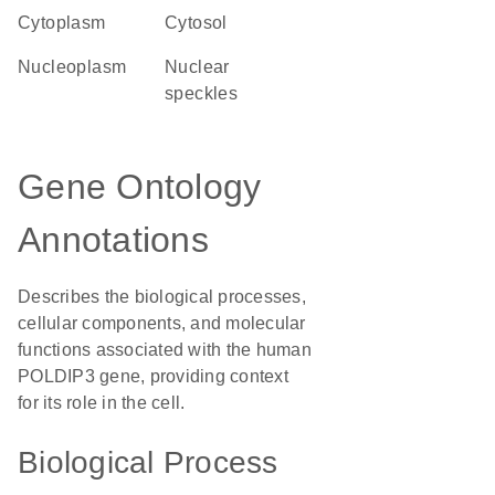
Cytoplasm
cytosol
nucleoplasm
nuclear
speckles
Gene Ontology
Annotations
Describes the biological processes,
cellular components, and molecular
functions associated with the human
POLDIP3 gene, providing context
for its role in the cell.
Biological Process