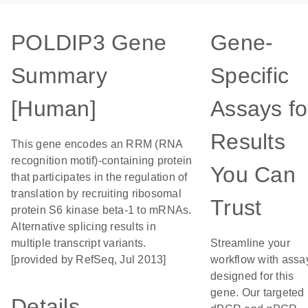
POLDIP3 Gene
Gene-
Summary
Specific
[Human]
Assays fo
Results
This gene encodes an RRM (RNA
recognition motif)-containing protein
You Can
that participates in the regulation of
translation by recruiting ribosomal
Trust
protein S6 kinase beta-1 to mRNAs.
Alternative splicing results in
multiple transcript variants.
Streamline your
[provided by RefSeq, Jul 2013]
workflow with assa
designed for this
gene. Our targeted
Details