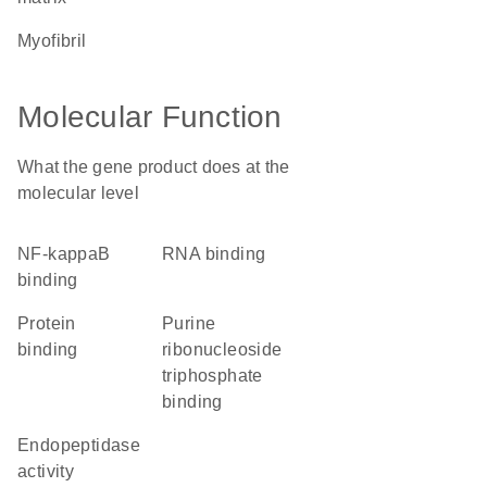
myofibril
Molecular Function
What the gene product does at the
molecular level
NF-kappaB
RNA binding
binding
protein
purine
binding
ribonucleoside
triphosphate
binding
endopeptidase
activity