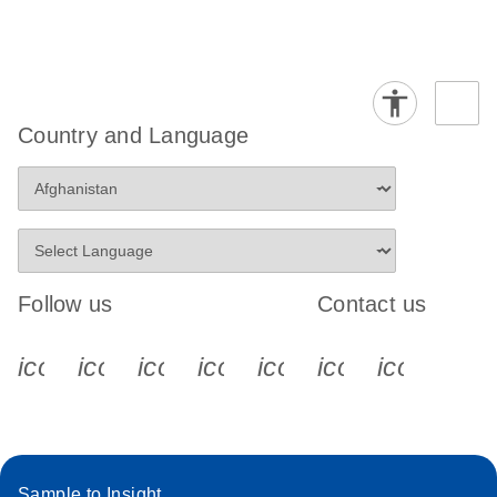
Country and Language
Follow us
Contact us
icon_0340_cc_gen_x-s
icon_0066_linkedin-s
icon_0064_facebook-s
icon_0065_instagram-s
icon_0077_youtube
icon_0072_pho
icon_006
Sample to Insight