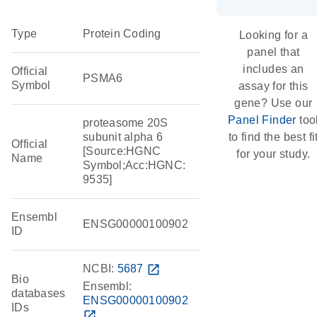
Type
Protein Coding
Looking for a
panel that
includes an
Official
PSMA6
Symbol
assay for this
gene? Use our
Panel Finder
too
proteasome 20S
subunit alpha 6
to find the best fi
Official
[Source:HGNC
for your study.
Name
Symbol;Acc:HGNC:
9535]
Ensembl
ENSG00000100902
ID
NCBI:
5687
open_in_new
Bio
Ensembl:
databases
ENSG00000100902
IDs
open_in_new