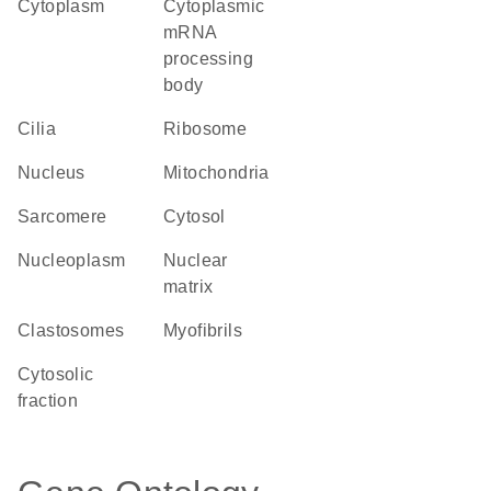
Cytoplasm
cytoplasmic
mRNA
processing
body
cilia
ribosome
Nucleus
Mitochondria
sarcomere
cytosol
nucleoplasm
nuclear
matrix
clastosomes
myofibrils
cytosolic
fraction