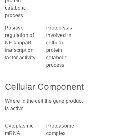
protein
catabolic
process
positive
proteolysis
regulation of
involved in
NF-kappaB
cellular
transcription
protein
factor activity
catabolic
process
Cellular Component
Where in the cell the gene product
is active
cytoplasmic
proteasome
mRNA
complex