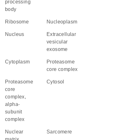
processing
body
ribosome
nucleoplasm
nucleus
extracellular
vesicular
exosome
cytoplasm
proteasome
core complex
proteasome
cytosol
core
complex,
alpha-
subunit
complex
nuclear
sarcomere
matrix