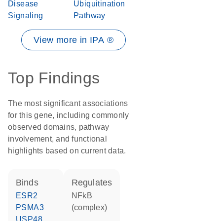
Disease
Ubiquitination
Signaling
Pathway
View more in IPA ®
Top Findings
The most significant associations
for this gene, including commonly
observed domains, pathway
involvement, and functional
highlights based on current data.
binds
regulates
ESR2
NFkB
PSMA3
(complex)
USP48