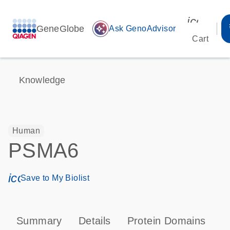
icon_00
GeneGlobe
auto_awesome
Ask GenoAdvisor
Cart
Knowledge
Human
PSMA6
icon_0171_ls_qf_save_program-s
Save to My Biolist
Summary
Details
Protein Domains
P