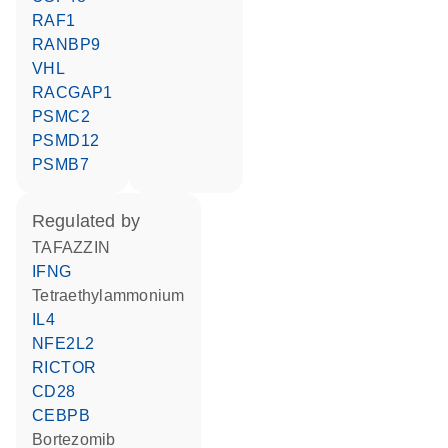
RAF1
RANBP9
VHL
RACGAP1
PSMC2
PSMD12
PSMB7
regulated by
TAFAZZIN
IFNG
tetraethylammonium
IL4
NFE2L2
RICTOR
CD28
CEBPB
bortezomib