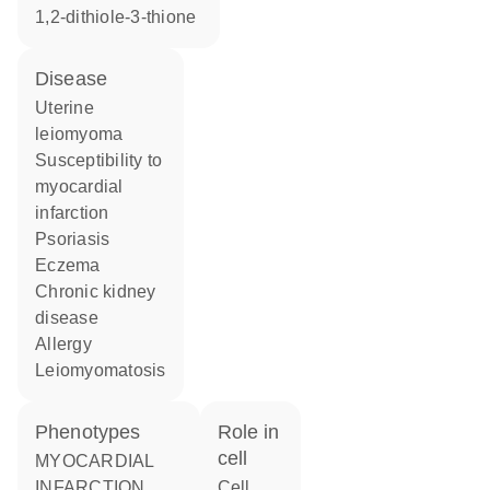
1,2-dithiole-3-thione
disease
uterine
leiomyoma
susceptibility to
myocardial
infarction
psoriasis
eczema
chronic kidney
disease
allergy
leiomyomatosis
phenotypes
role in
cell
MYOCARDIAL
INFARCTION
cell