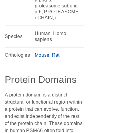
proteasome subunit
α 6, PROTEASOME
ι CHAIN, ι
Human, Homo
Species
sapiens
Orthologies
Mouse
Rat
Protein Domains
A protein domain is a distinct
structural or functional region within
a protein that can evolve, function,
and exist independently of the rest
of the protein chain. These domains
in human PSMA6 often fold into