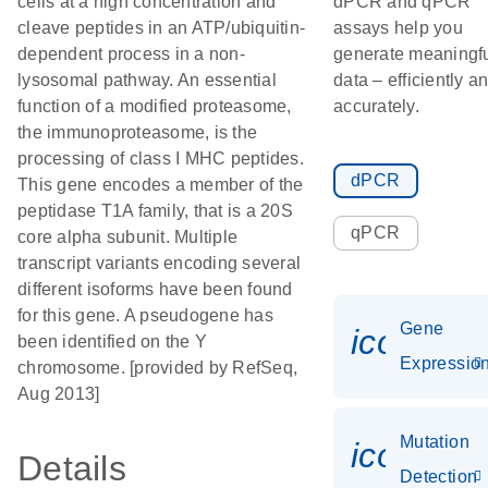
cells at a high concentration and
dPCR and qPCR
cleave peptides in an ATP/ubiquitin-
assays help you
dependent process in a non-
generate meaningf
lysosomal pathway. An essential
data – efficiently a
function of a modified proteasome,
accurately.
the immunoproteasome, is the
processing of class I MHC peptides.
dPCR
This gene encodes a member of the
peptidase T1A family, that is a 20S
qPCR
core alpha subunit. Multiple
transcript variants encoding several
different isoforms have been found
for this gene. A pseudogene has
Gene
icon_01
been identified on the Y
Expressio
chromosome. [provided by RefSeq,
Aug 2013]
Mutation
icon_00
Details
Detection