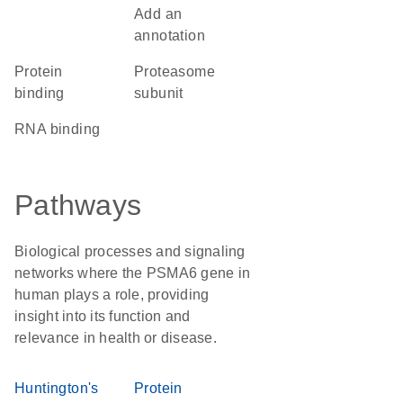
Add an
annotation
protein
Proteasome
binding
subunit
RNA binding
Pathways
Biological processes and signaling
networks where the PSMA6 gene in
human plays a role, providing
insight into its function and
relevance in health or disease.
Huntington's
Protein