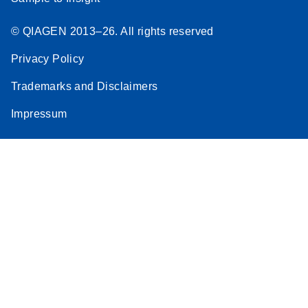
© QIAGEN 2013–26. All rights reserved
Privacy Policy
Trademarks and Disclaimers
Impressum