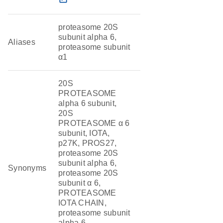
proteasome 20S
subunit alpha 6,
Aliases
proteasome subunit
α1
20S
PROTEASOME
alpha 6 subunit,
20S
PROTEASOME α 6
subunit, IOTA,
p27K, PROS27,
proteasome 20S
subunit alpha 6,
Synonyms
proteasome 20S
subunit α 6,
PROTEASOME
IOTA CHAIN,
proteasome subunit
alpha 6,