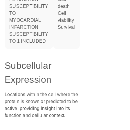
SUSCEPTIBILITY
death
TO
cell
MYOCARDIAL
viability
INFARCTION
survival
SUSCEPTIBILITY
TO 1 INCLUDED
Subcellular
Expression
Locations within the cell where the
protein is known or predicted to be
active, providing insight into its
function and cellular context.