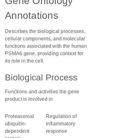
Gene Ontology
Annotations
Describes the biological processes,
cellular components, and molecular
functions associated with the human
PSMA6 gene, providing context for
its role in the cell.
Biological Process
Functions and activities the gene
product is involved in
proteasomal
regulation of
ubiquitin-
inflammatory
dependent
response