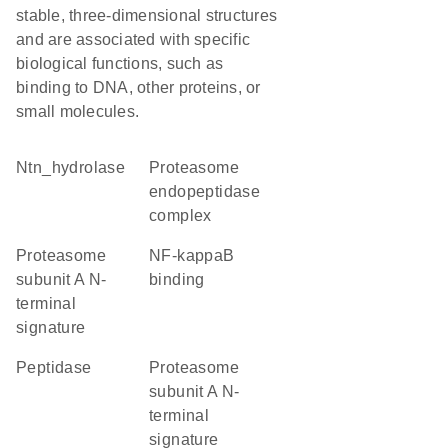
stable, three-dimensional structures
and are associated with specific
biological functions, such as
binding to DNA, other proteins, or
small molecules.
Ntn_hydrolase
proteasome
endopeptidase
complex
Proteasome
NF-kappaB
subunit A N-
binding
terminal
signature
peptidase
Proteasome
subunit A N-
terminal
signature