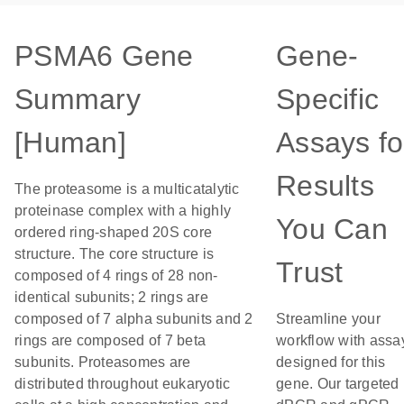
PSMA6 Gene
Gene-
Summary
Specific
[Human]
Assays fo
Results
The proteasome is a multicatalytic
proteinase complex with a highly
You Can
ordered ring-shaped 20S core
structure. The core structure is
Trust
composed of 4 rings of 28 non-
identical subunits; 2 rings are
composed of 7 alpha subunits and 2
Streamline your
rings are composed of 7 beta
workflow with assa
subunits. Proteasomes are
designed for this
distributed throughout eukaryotic
gene. Our targeted