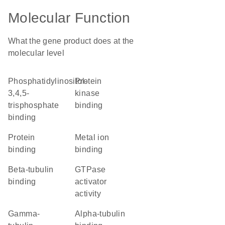
Molecular Function
What the gene product does at the
molecular level
phosphatidylinositol-
protein
3,4,5-
kinase
trisphosphate
binding
binding
protein
metal ion
binding
binding
beta-tubulin
GTPase
binding
activator
activity
gamma-
alpha-tubulin