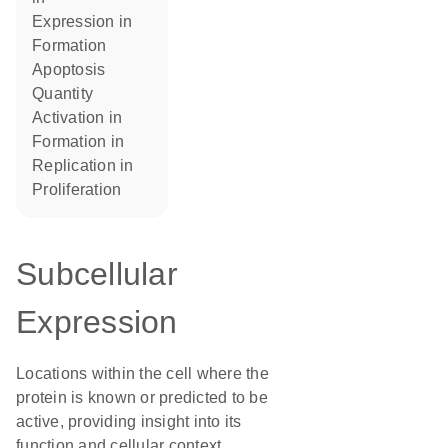
expression in
formation
apoptosis
quantity
activation in
formation in
replication in
proliferation
Subcellular
Expression
Locations within the cell where the
protein is known or predicted to be
active, providing insight into its
function and cellular context.