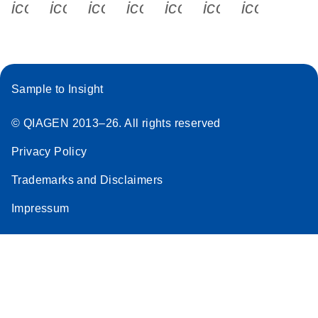
icon_0340_cc_gen_x-s
icon_0066_linkedin-s
icon_0064_facebook-s
icon_0065_instagram-s
icon_0077_youtube
icon_0072_pho
icon_006
Sample to Insight
© QIAGEN 2013–26. All rights reserved
Privacy Policy
Trademarks and Disclaimers
Impressum