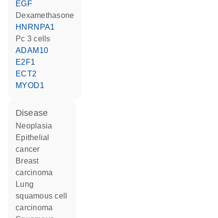
EGF
dexamethasone
HNRNPA1
Pc 3 cells
ADAM10
E2F1
ECT2
MYOD1
disease
neoplasia
epithelial
cancer
breast
carcinoma
lung
squamous cell
carcinoma