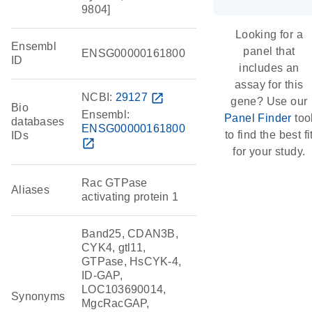
9804]
Looking for a
Ensembl
panel that
ENSG00000161800
ID
includes an
assay for this
NCBI:
29127
open_in_new
gene? Use our
Bio
Ensembl:
Panel Finder
too
databases
ENSG00000161800
to find the best fi
IDs
open_in_new
for your study.
Rac GTPase
Aliases
activating protein 1
Band25, CDAN3B,
CYK4, gtl11,
GTPase, HsCYK-4,
ID-GAP,
LOC103690014,
Synonyms
MgcRacGAP,