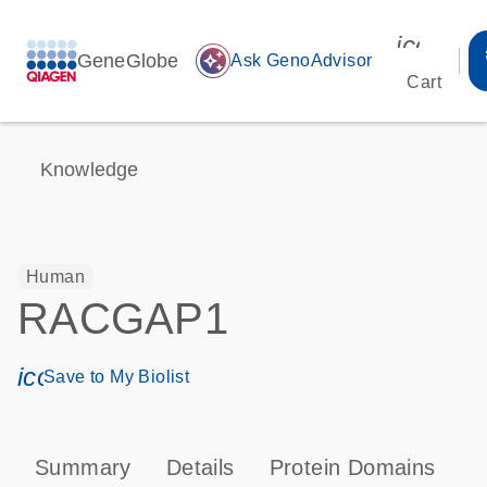
icon_00
GeneGlobe
auto_awesome
Ask GenoAdvisor
Cart
Knowledge
Human
RACGAP1
icon_0171_ls_qf_save_program-s
Save to My Biolist
Summary
Details
Protein Domains
P