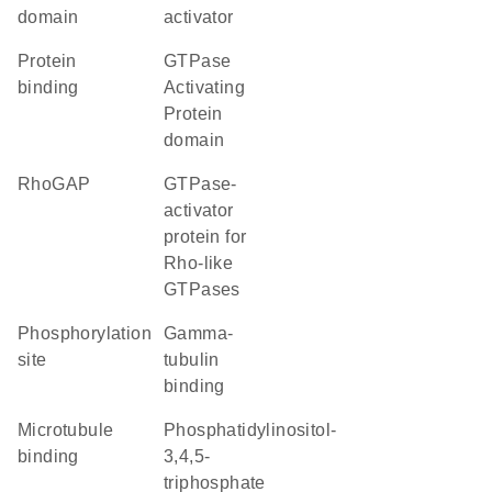
domain
activator
protein
GTPase
binding
Activating
Protein
domain
RhoGAP
GTPase-
activator
protein for
Rho-like
GTPases
phosphorylation
gamma-
site
tubulin
binding
microtubule
phosphatidylinositol-
binding
3,4,5-
triphosphate