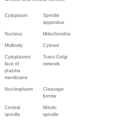
Cytoplasm
spindle
apparatus
Nucleus
Mitochondria
midbody
cytosol
cytoplasmic
trans Golgi
face of
network
plasma
membrane
nucleoplasm
cleavage
furrow
central
mitotic
spindle
spindle