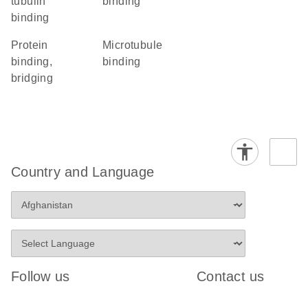
tubulin
binding
binding
protein
microtubule
binding,
binding
bridging
Country and Language
Follow us
Contact us