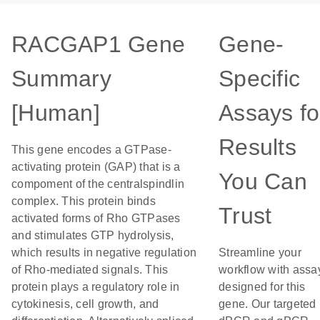
RACGAP1 Gene
Gene-
Summary
Specific
[Human]
Assays fo
Results
This gene encodes a GTPase-
activating protein (GAP) that is a
You Can
compoment of the centralspindlin
complex. This protein binds
Trust
activated forms of Rho GTPases
and stimulates GTP hydrolysis,
which results in negative regulation
Streamline your
of Rho-mediated signals. This
workflow with assa
protein plays a regulatory role in
designed for this
cytokinesis, cell growth, and
gene. Our targeted