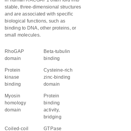
stable, three-dimensional structures
and are associated with specific
biological functions, such as
binding to DNA, other proteins, or
small molecules.
RhoGAP
beta-tubulin
domain
binding
protein
cysteine-rich
kinase
zinc-binding
binding
domain
myosin
protein
homology
binding
domain
activity,
bridging
coiled-coil
GTPase