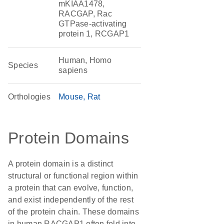
mKIAA1478,
RACGAP, Rac
GTPase-activating
protein 1, RCGAP1
Human, Homo
Species
sapiens
Orthologies
Mouse
Rat
Protein Domains
A protein domain is a distinct
structural or functional region within
a protein that can evolve, function,
and exist independently of the rest
of the protein chain. These domains
in human RACGAP1 often fold into