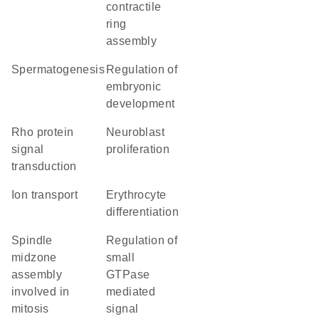
contractile
ring
assembly
spermatogenesis
regulation of
embryonic
development
Rho protein
neuroblast
signal
proliferation
transduction
ion transport
erythrocyte
differentiation
spindle
regulation of
midzone
small
assembly
GTPase
involved in
mediated
mitosis
signal