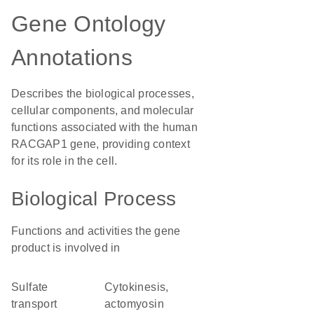
Gene Ontology
Annotations
Describes the biological processes,
cellular components, and molecular
functions associated with the human
RACGAP1 gene, providing context
for its role in the cell.
Biological Process
Functions and activities the gene
product is involved in
sulfate
cytokinesis,
transport
actomyosin