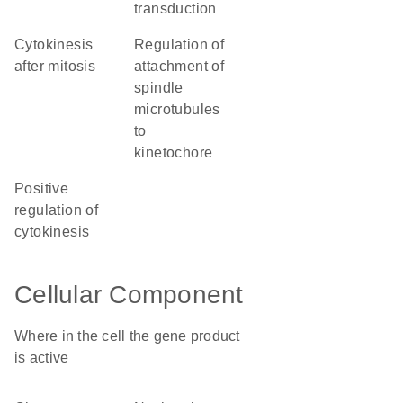
transduction
cytokinesis
regulation of
after mitosis
attachment of
spindle
microtubules
to
kinetochore
positive
regulation of
cytokinesis
Cellular Component
Where in the cell the gene product
is active