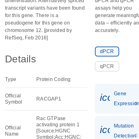
differentiation. Alternatively spliced
dPCR and qPCR
transcript variants have been found
assays help you
for this gene. There is a
generate meaningf
pseudogene for this gene on
data – efficiently a
chromosome 12. [provided by
accurately.
RefSeq, Feb 2016]
dPCR
Details
qPCR
Type
Protein Coding
Gene
icon_01
Official
RACGAP1
Symbol
Expressio
Rac GTPase
activating protein 1
Mutation
icon_00
Official
[Source:HGNC
Name
Detection
Symbol;Acc:HGNC: