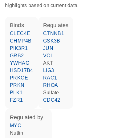
highlights based on current data.
binds
regulates
CLEC4E
CTNNB1
CHMP4B
GSK3B
PIK3R1
JUN
GRB2
VCL
YWHAG
AKT
HSD17B4
LIG3
PRKCE
RAC1
PRKN
RHOA
PLK1
sulfate
FZR1
CDC42
regulated by
MYC
nutlin