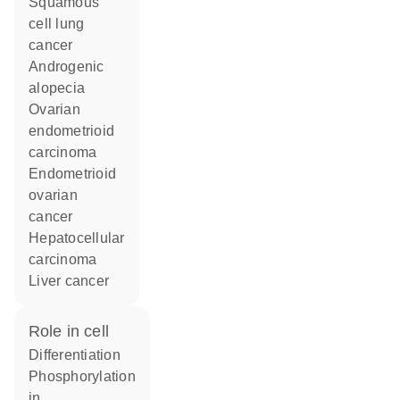
squamous
cell lung
cancer
androgenic
alopecia
ovarian
endometrioid
carcinoma
endometrioid
ovarian
cancer
hepatocellular
carcinoma
liver cancer
role in cell
differentiation
phosphorylation
in