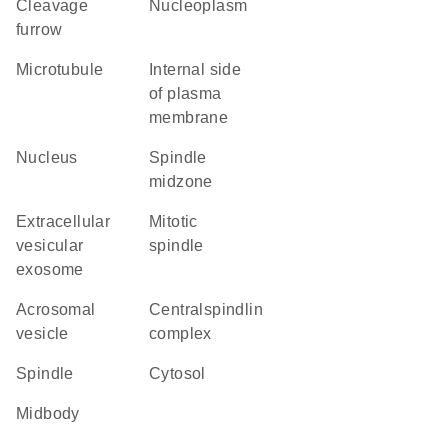
cleavage
nucleoplasm
furrow
microtubule
internal side
of plasma
membrane
nucleus
spindle
midzone
extracellular
mitotic
vesicular
spindle
exosome
acrosomal
centralspindlin
vesicle
complex
spindle
cytosol
midbody