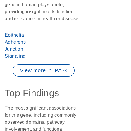
gene in human plays a role,
providing insight into its function
and relevance in health or disease.
Epithelial
Adherens
Junction
Signaling
View more in IPA ®
Top Findings
The most significant associations
for this gene, including commonly
observed domains, pathway
involvement, and functional