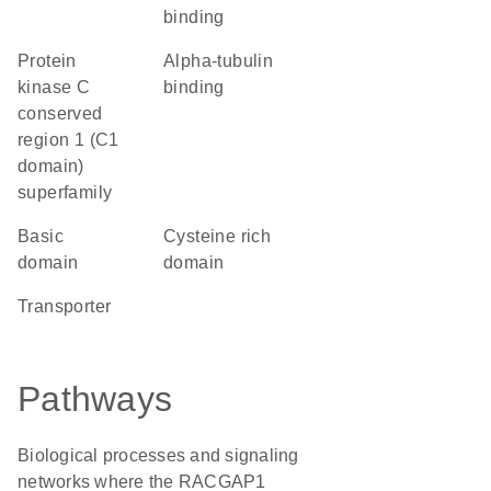
binding
protein
alpha-tubulin
kinase C
binding
conserved
region 1 (C1
domain)
superfamily
basic
cysteine rich
domain
domain
transporter
Pathways
Biological processes and signaling
networks where the RACGAP1