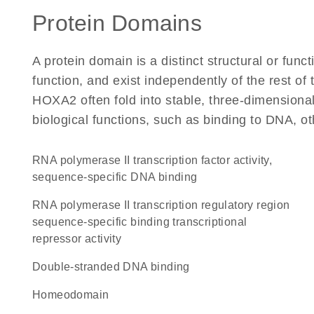
Protein Domains
A protein domain is a distinct structural or funct
function, and exist independently of the rest o
HOXA2 often fold into stable, three-dimensional
biological functions, such as binding to DNA, ot
RNA polymerase II transcription factor activity,
sequence-specific DNA binding
RNA polymerase II transcription regulatory region
sequence-specific binding transcriptional
repressor activity
double-stranded DNA binding
homeodomain