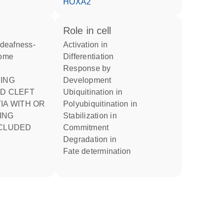
HOXA2
role in cell
activation in
rome
differentiation
response by
development
ND CLEFT
ubiquitination in
IA WITH OR
polyubiquitination in
ING
stabilization in
NCLUDED
commitment
degradation in
fate determination