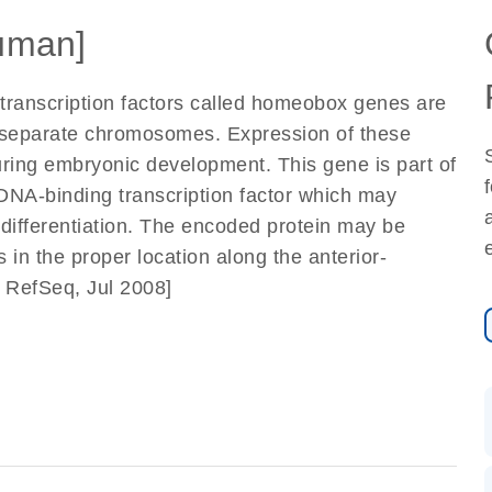
uman]
 transcription factors called homeobox genes are
r separate chromosomes. Expression of these
during embryonic development. This gene is part of
NA-binding transcription factor which may
differentiation. The encoded protein may be
 in the proper location along the anterior-
y RefSeq, Jul 2008]