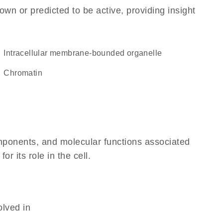
own or predicted to be active, providing insight
intracellular membrane-bounded organelle
chromatin
omponents, and molecular functions associated
 its role in the cell.
olved in