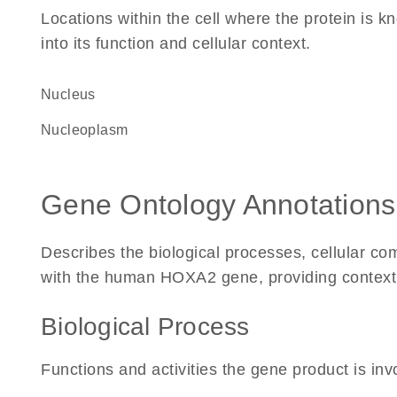
Locations within the cell where the protein is kn
into its function and cellular context.
Nucleus
nucleoplasm
Gene Ontology Annotations
Describes the biological processes, cellular c
with the human HOXA2 gene, providing context for
Biological Process
Functions and activities the gene product is inv