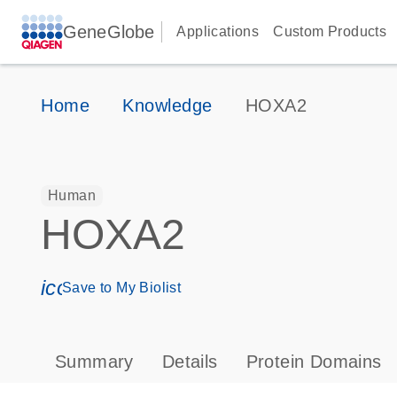
GeneGlobe
Applications
Custom Products
Home
Knowledge
HOXA2
Human
HOXA2
icon_0171_ls_qf_save_program-s
Save to My Biolist
Summary
Details
Protein Domains