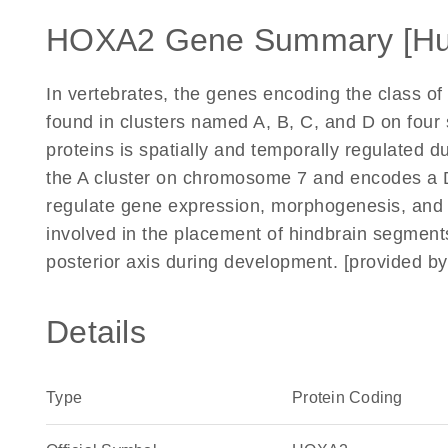
HOXA2 Gene Summary [H
In vertebrates, the genes encoding the class of
found in clusters named A, B, C, and D on fou
proteins is spatially and temporally regulated 
the A cluster on chromosome 7 and encodes a D
regulate gene expression, morphogenesis, and 
involved in the placement of hindbrain segments
posterior axis during development. [provided b
Details
Type
Protein Coding