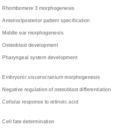
rhombomere 3 morphogenesis
anterior/posterior pattern specification
middle ear morphogenesis
osteoblast development
pharyngeal system development
embryonic viscerocranium morphogenesis
negative regulation of osteoblast differentiation
cellular response to retinoic acid
cell fate determination