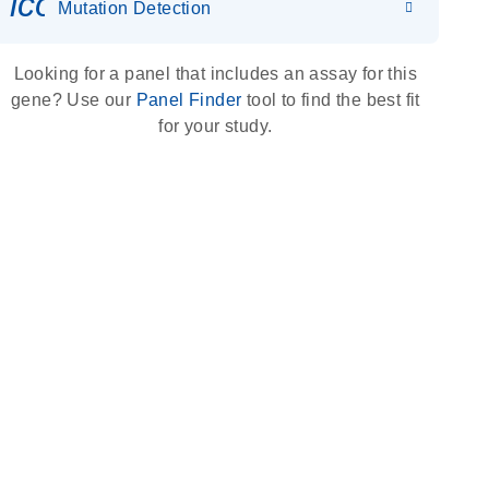
icon_0036_dna_person-s
Mutation Detection
Looking for a panel that includes an assay for this
gene? Use our
Panel Finder
tool to find the best fit
for your study.