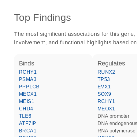
Top Findings
The most significant associations for this gen
involvement, and functional highlights based on
binds
regulates
RCHY1
RUNX2
PSMA3
TP53
PPP1CB
EVX1
MEOX1
SOX9
MEIS1
RCHY1
CHD4
MEOX1
TLE6
DNA promoter
ATF7IP
DNA endogenous
BRCA1
RNA polymerase 