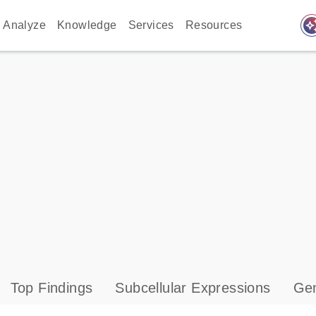
auto_awes
Analyze
Knowledge
Services
Resources
Top Findings
Subcellular Expressions
Gen