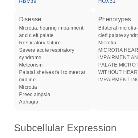
RBM39
HOXB1
disease
phenotypes
microtia, hearing impairment,
Bilateral microtia-deafness-
and cleft palate
cleft palate synd
respiratory failure
Microtia
severe acute respiratory
MICROTIA HEARING
syndrome
IMPAIRMENT A
meteorism
PALATE MICROT
palatal shelves fail to meet at
WITHOUT HEAR
midline
IMPAIRMENT I
microtia
preeclampsia
aphagia
Subcellular Expression