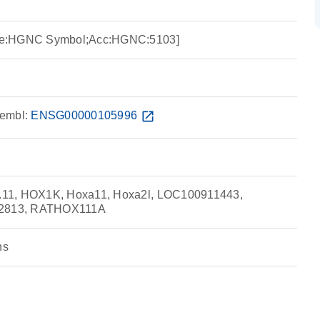
ce:HGNC Symbol;Acc:HGNC:5103]
embl:
ENSG00000105996
open_in_new
11, HOX1K, Hoxa11, Hoxa2l, LOC100911443,
2813, RATHOX111A
ns