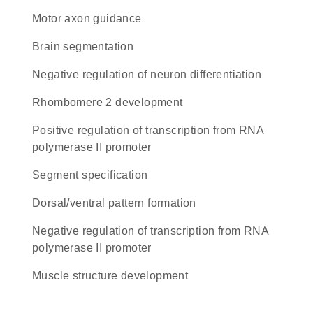
motor axon guidance
brain segmentation
negative regulation of neuron differentiation
rhombomere 2 development
positive regulation of transcription from RNA
polymerase II promoter
segment specification
dorsal/ventral pattern formation
negative regulation of transcription from RNA
polymerase II promoter
muscle structure development