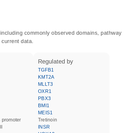
e, including commonly observed domains, pathway
 current data.
regulated by
TGFB1
KMT2A
MLLT3
OXR1
PBX3
BMI1
MEIS1
 promoter
tretinoin
II
INSR