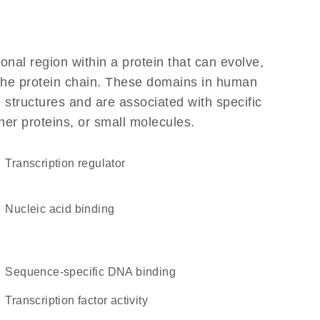
ional region within a protein that can evolve,
f the protein chain. These domains in human
 structures and are associated with specific
her proteins, or small molecules.
transcription regulator
nucleic acid binding
sequence-specific DNA binding
transcription factor activity