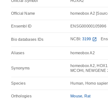
Official Symbol
HOXA2
Official Name
homeobox A2 [Sour
Ensembl ID
ENSG00000105996
NCBI:
3199
open_in_new
Ens
Bio databases IDs
Aliases
homeobox A2
homeobox A2, HOX1.
Synonyms
MCOHI, NEWGENE 
Species
Human, Homo sapie
Orthologies
Mouse
Rat