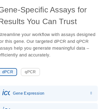
Gene-Specific Assays for
Results You Can Trust
Streamline your workflow with assays designed
for this gene. Our targeted dPCR and qPCR
assays help you generate meaningful data –
efficiently and accurately.
dPCR
qPCR
icon_0142_ls_gen_gene_expr
Gene Expression