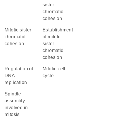
sister
chromatid
cohesion
mitotic sister
establishment
chromatid
of mitotic
cohesion
sister
chromatid
cohesion
regulation of
mitotic cell
DNA
cycle
replication
spindle
assembly
involved in
mitosis