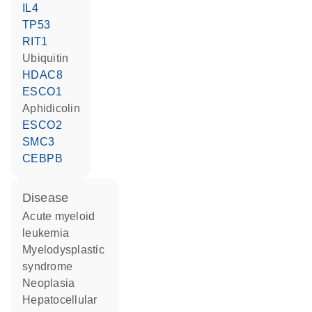
IL4
TP53
RIT1
ubiquitin
HDAC8
ESCO1
aphidicolin
ESCO2
SMC3
CEBPB
disease
acute myeloid
leukemia
myelodysplastic
syndrome
neoplasia
hepatocellular