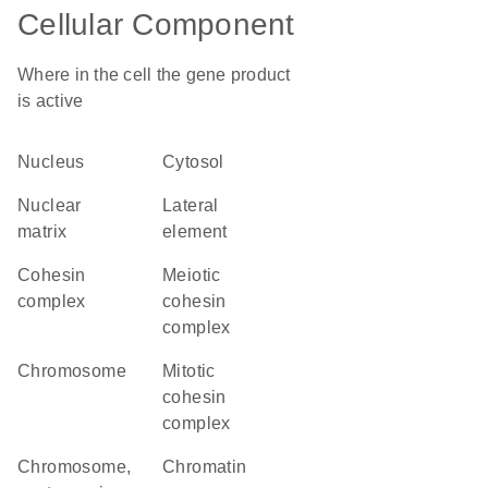
Cellular Component
Where in the cell the gene product
is active
nucleus
cytosol
nuclear
lateral
matrix
element
cohesin
meiotic
complex
cohesin
complex
chromosome
mitotic
cohesin
complex
chromosome,
chromatin