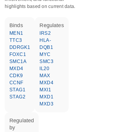
highlights based on current data.
binds
regulates
MEN1
IRS2
TTC3
HLA-
DDRGK1
DQB1
FOXC1
MYC
SMC1A
SMC3
MXD4
IL20
CDK9
MAX
CCNF
MXD4
STAG1
MXI1
STAG2
MXD1
MXD3
regulated
by