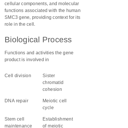
cellular components, and molecular
functions associated with the human
SMC3 gene, providing context for its
role in the cell.
Biological Process
Functions and activities the gene
product is involved in
cell division
sister
chromatid
cohesion
DNA repair
meiotic cell
cycle
stem cell
establishment
maintenance
of meiotic