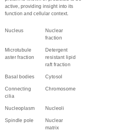
active, providing insight into its
function and cellular context.
Nucleus
nuclear
fraction
microtubule
detergent
aster fraction
resistant lipid
raft fraction
basal bodies
cytosol
connecting
chromosome
cilia
nucleoplasm
nucleoli
spindle pole
nuclear
matrix