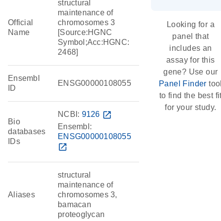
structural
maintenance of
Official
chromosomes 3
Looking for a
Name
[Source:HGNC
panel that
Symbol;Acc:HGNC:
includes an
2468]
assay for this
gene? Use our
Ensembl
ENSG00000108055
Panel Finder
too
ID
to find the best fi
for your study.
NCBI:
9126
open_in_new
Bio
Ensembl:
databases
ENSG00000108055
IDs
open_in_new
structural
maintenance of
Aliases
chromosomes 3,
bamacan
proteoglycan