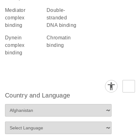
mediator
double-
complex
stranded
binding
DNA binding
dynein
chromatin
complex
binding
binding
Country and Language