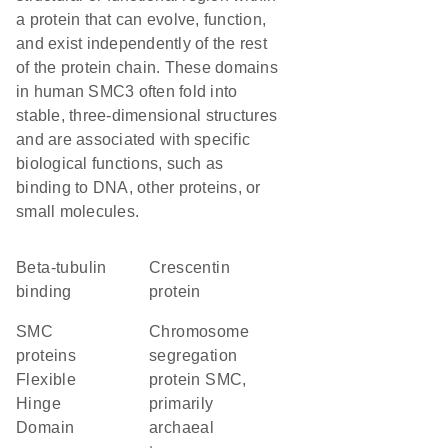
a protein that can evolve, function,
and exist independently of the rest
of the protein chain. These domains
in human SMC3 often fold into
stable, three-dimensional structures
and are associated with specific
biological functions, such as
binding to DNA, other proteins, or
small molecules.
beta-tubulin
Crescentin
binding
protein
SMC
chromosome
proteins
segregation
Flexible
protein SMC,
Hinge
primarily
Domain
archaeal