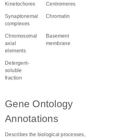
kinetochores
centromeres
synaptonemal
chromatin
complexes
chromosomal
basement
axial
membrane
elements
detergent-
soluble
fraction
Gene Ontology
Annotations
Describes the biological processes,