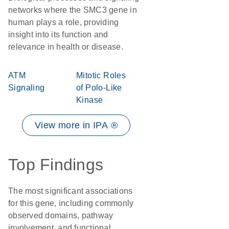
networks where the SMC3 gene in
human plays a role, providing
insight into its function and
relevance in health or disease.
ATM
Mitotic Roles
Signaling
of Polo-Like
Kinase
View more in IPA ®
Top Findings
The most significant associations
for this gene, including commonly
observed domains, pathway
involvement, and functional