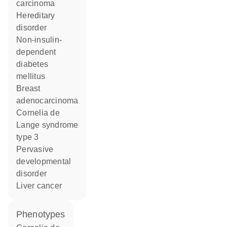
carcinoma
hereditary
disorder
non-insulin-
dependent
diabetes
mellitus
breast
adenocarcinoma
Cornelia de
Lange syndrome
type 3
pervasive
developmental
disorder
liver cancer
phenotypes