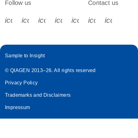
Follow us
Contact us
icon_0340_cc_gen_x-s
icon_0066_linkedin-s
icon_0064_facebook-s
icon_0065_instagram-s
icon_0077_youtube
icon_0072_pho
icon_006
Sample to Insight
© QIAGEN 2013–26. All rights reserved
Privacy Policy
Trademarks and Disclaimers
Impressum