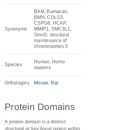
BAM, Bamacan,
BMH, CDLS3,
CSPG6, HCAP,
Synonyms
MMIP1, SMC3L1,
SmcD, structural
maintenance of
chromosomes 3
Human, Homo
Species
sapiens
Orthologies
Mouse
Rat
Protein Domains
A protein domain is a distinct
structural or functional region within