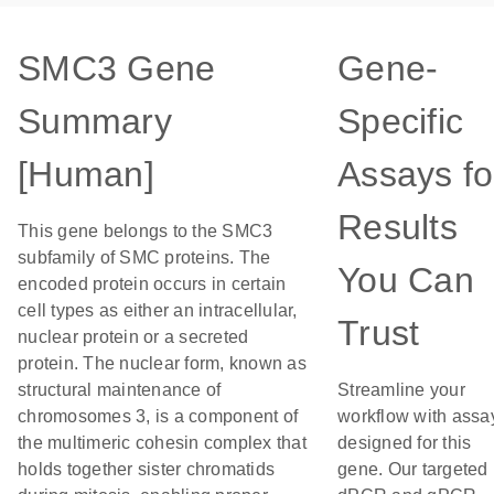
SMC3 Gene
Gene-
Summary
Specific
[Human]
Assays fo
Results
This gene belongs to the SMC3
subfamily of SMC proteins. The
You Can
encoded protein occurs in certain
cell types as either an intracellular,
Trust
nuclear protein or a secreted
protein. The nuclear form, known as
structural maintenance of
Streamline your
chromosomes 3, is a component of
workflow with assa
the multimeric cohesin complex that
designed for this
holds together sister chromatids
gene. Our targeted