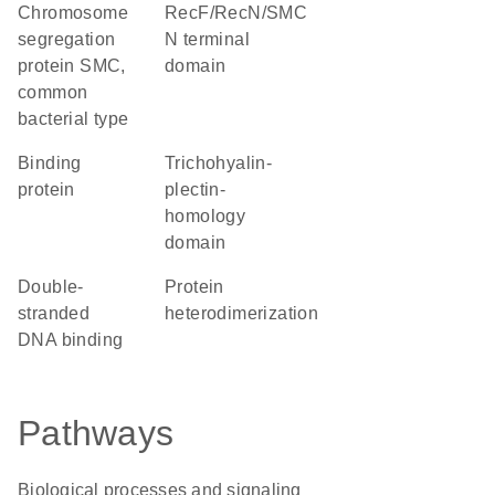
chromosome
RecF/RecN/SMC
segregation
N terminal
protein SMC,
domain
common
bacterial type
binding
Trichohyalin-
protein
plectin-
homology
domain
double-
protein
stranded
heterodimerization
DNA binding
Pathways
Biological processes and signaling