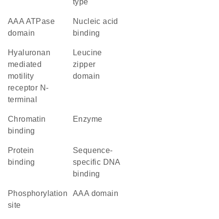
type
AAA ATPase
nucleic acid
domain
binding
Hyaluronan
leucine
mediated
zipper
motility
domain
receptor N-
terminal
chromatin
enzyme
binding
protein
sequence-
binding
specific DNA
binding
phosphorylation
AAA domain
site