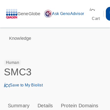
icon_00
GeneGlobe
auto_awesome
Ask GenoAdvisor
Cart
Knowledge
Human
SMC3
icon_0171_ls_qf_save_program-s
Save to My Biolist
Summary
Details
Protein Domains
P