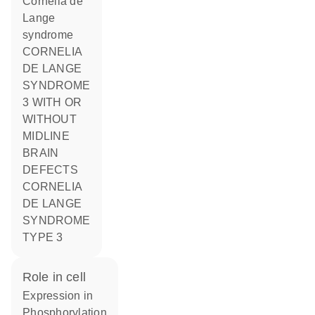
Cornelia de
Lange
syndrome
CORNELIA
DE LANGE
SYNDROME
3 WITH OR
WITHOUT
MIDLINE
BRAIN
DEFECTS
CORNELIA
DE LANGE
SYNDROME
TYPE 3
role in cell
expression in
phosphorylation