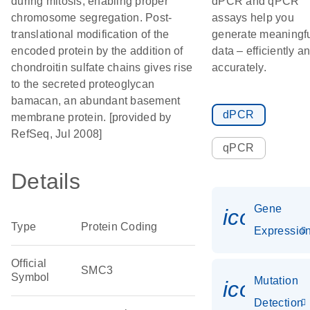
during mitosis, enabling proper
dPCR and qPCR
chromosome segregation. Post-
assays help you
translational modification of the
generate meaningf
encoded protein by the addition of
data – efficiently a
chondroitin sulfate chains gives rise
accurately.
to the secreted proteoglycan
bamacan, an abundant basement
dPCR
membrane protein. [provided by
RefSeq, Jul 2008]
qPCR
Details
Gene
icon_01
Type
Protein Coding
Expressio
Official
SMC3
Symbol
Mutation
icon_00
Detection