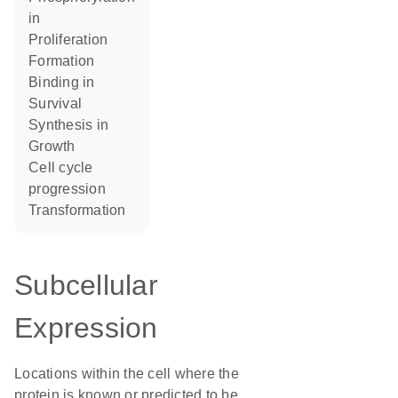
in
proliferation
formation
binding in
survival
synthesis in
growth
cell cycle
progression
transformation
Subcellular
Expression
Locations within the cell where the
protein is known or predicted to be