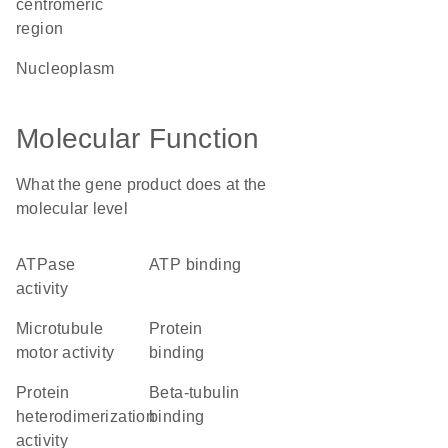
centromeric
region
nucleoplasm
Molecular Function
What the gene product does at the
molecular level
ATPase
ATP binding
activity
microtubule
protein
motor activity
binding
protein
beta-tubulin
heterodimerization
binding
activity