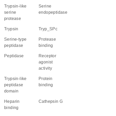
Trypsin-like
serine
serine
endopeptidase
protease
trypsin
Tryp_SPc
serine-type
protease
peptidase
binding
peptidase
receptor
agonist
activity
Trypsin-like
protein
peptidase
binding
domain
heparin
cathepsin G
binding