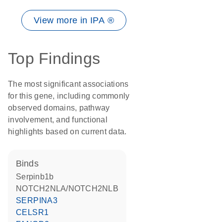
View more in IPA ®
Top Findings
The most significant associations
for this gene, including commonly
observed domains, pathway
involvement, and functional
highlights based on current data.
binds
Serpinb1b
NOTCH2NLA/NOTCH2NLB
SERPINA3
CELSR1