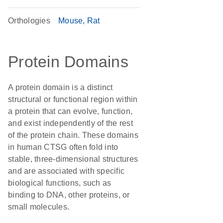
Orthologies
Mouse
Rat
Protein Domains
A protein domain is a distinct
structural or functional region within
a protein that can evolve, function,
and exist independently of the rest
of the protein chain. These domains
in human CTSG often fold into
stable, three-dimensional structures
and are associated with specific
biological functions, such as
binding to DNA, other proteins, or
small molecules.