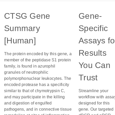
CTSG Gene
Gene-
Summary
Specific
[Human]
Assays fo
Results
The protein encoded by this gene, a
member of the peptidase S1 protein
You Can
family, is found in azurophil
granules of neutrophilic
Trust
polymorphonuclear leukocytes. The
encoded protease has a specificity
similar to that of chymotrypsin C,
Streamline your
and may participate in the killing
workflow with assa
and digestion of engulfed
designed for this
pathogens, and in connective tissue
gene. Our targeted