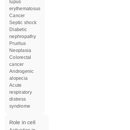
lupus
erythematosus
cancer
septic shock
diabetic
nephropathy
pruritus
neoplasia
colorectal
cancer
androgenic
alopecia
acute
respiratory
distress
syndrome
role in cell