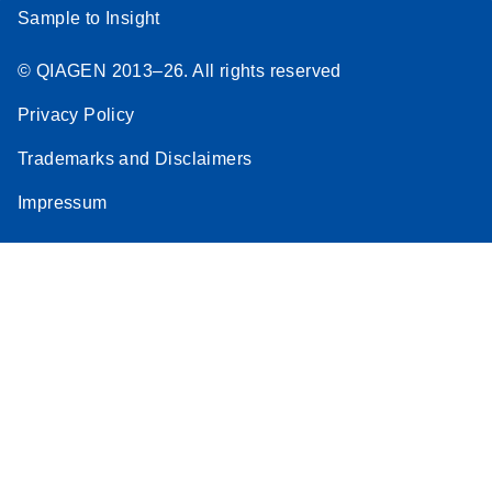
Sample to Insight
© QIAGEN 2013–26. All rights reserved
Privacy Policy
Trademarks and Disclaimers
Impressum