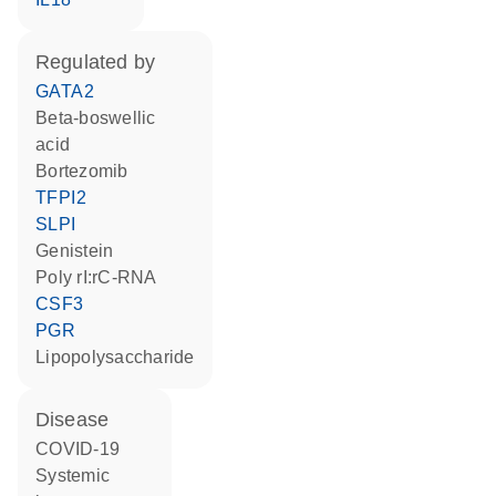
regulated by
GATA2
beta-boswellic
acid
bortezomib
TFPI2
SLPI
genistein
poly rI:rC-RNA
CSF3
PGR
lipopolysaccharide
disease
COVID-19
systemic