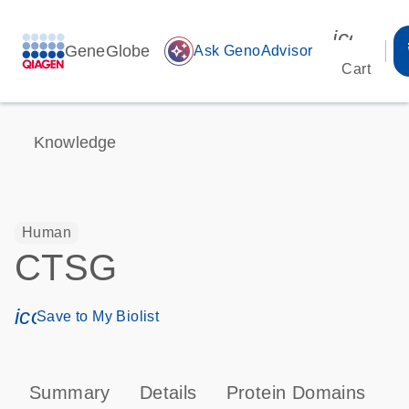
icon_00
GeneGlobe
auto_awesome
Ask GenoAdvisor
Cart
Knowledge
Human
CTSG
icon_0171_ls_qf_save_program-s
Save to My Biolist
Summary
Details
Protein Domains
P