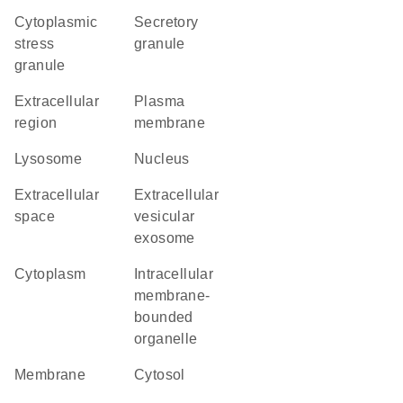
cytoplasmic
secretory
stress
granule
granule
extracellular
plasma
region
membrane
lysosome
nucleus
extracellular
extracellular
space
vesicular
exosome
cytoplasm
intracellular
membrane-
bounded
organelle
membrane
cytosol