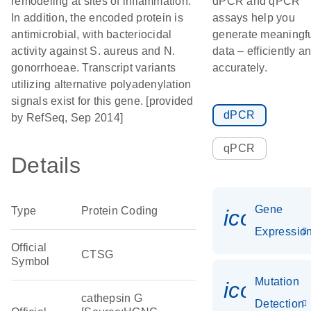
remodeling at sites of inflammation.
dPCR and qPCR
In addition, the encoded protein is
assays help you
antimicrobial, with bacteriocidal
generate meaningf
activity against S. aureus and N.
data – efficiently a
gonorrhoeae. Transcript variants
accurately.
utilizing alternative polyadenylation
signals exist for this gene. [provided
dPCR
by RefSeq, Sep 2014]
qPCR
Details
Gene
Type
Protein Coding
icon_01
Expressio
Official
CTSG
Symbol
Mutation
icon_00
cathepsin G
Detection