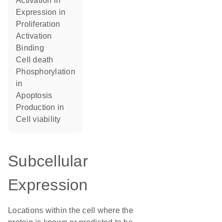
activation in
expression in
proliferation
activation
binding
cell death
phosphorylation
in
apoptosis
production in
cell viability
Subcellular
Expression
Locations within the cell where the