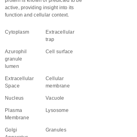
protein is known or predicted to be
active, providing insight into its
function and cellular context.
Cytoplasm
extracellular
trap
azurophil
cell surface
granule
lumen
Extracellular
cellular
Space
membrane
Nucleus
vacuole
Plasma
lysosome
Membrane
Golgi
granules