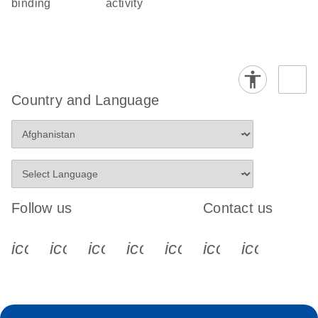
binding
activity
Country and Language
Follow us
Contact us
icon_0340_cc_gen_x-s
icon_0066_linkedin-s
icon_0064_facebook-s
icon_0065_instagram-s
icon_0077_youtube
icon_0072_pho
icon_006