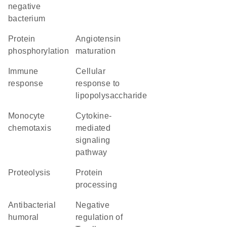
negative
bacterium
protein
angiotensin
phosphorylation
maturation
immune
cellular
response
response to
lipopolysaccharide
monocyte
cytokine-
chemotaxis
mediated
signaling
pathway
proteolysis
protein
processing
antibacterial
negative
humoral
regulation of