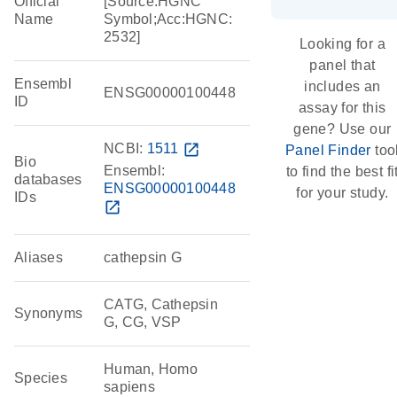
Official
[Source:HGNC
Name
Symbol;Acc:HGNC:
2532]
Looking for a
panel that
Ensembl
includes an
ENSG00000100448
ID
assay for this
gene? Use our
NCBI:
1511
open_in_new
Panel Finder
too
Bio
Ensembl:
to find the best fi
databases
ENSG00000100448
for your study.
IDs
open_in_new
Aliases
cathepsin G
CATG, Cathepsin
Synonyms
G, CG, VSP
Human, Homo
Species
sapiens