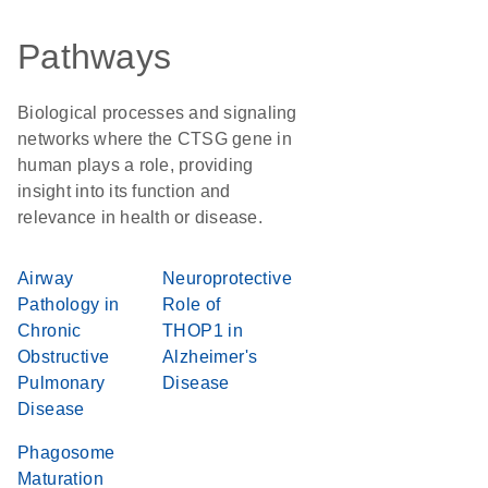
Pathways
Biological processes and signaling
networks where the CTSG gene in
human plays a role, providing
insight into its function and
relevance in health or disease.
Airway
Neuroprotective
Pathology in
Role of
Chronic
THOP1 in
Obstructive
Alzheimer's
Pulmonary
Disease
Disease
Phagosome
Maturation