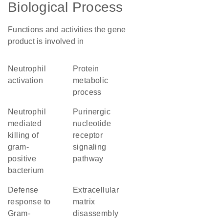
Biological Process
Functions and activities the gene
product is involved in
neutrophil
protein
activation
metabolic
process
neutrophil
purinergic
mediated
nucleotide
killing of
receptor
gram-
signaling
positive
pathway
bacterium
defense
extracellular
response to
matrix
Gram-
disassembly