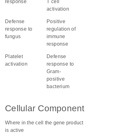
response
T cell
activation
defense
positive
response to
regulation of
fungus
immune
response
platelet
defense
activation
response to
Gram-
positive
bacterium
Cellular Component
Where in the cell the gene product
is active