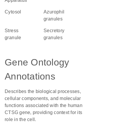
Apparatus
cytosol
azurophil
granules
stress
secretory
granule
granules
Gene Ontology
Annotations
Describes the biological processes,
cellular components, and molecular
functions associated with the human
CTSG gene, providing context for its
role in the cell.