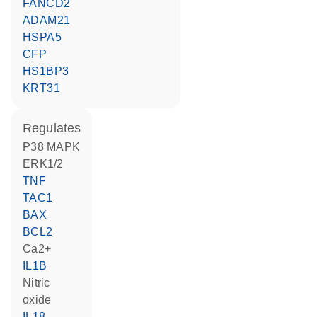
FANCD2
ADAM21
HSPA5
CFP
HS1BP3
KRT31
regulates
p38 MAPK
ERK1/2
TNF
TAC1
BAX
BCL2
Ca2+
IL1B
nitric
oxide
IL18