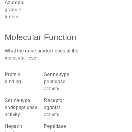
azurophil
granule
lumen
Molecular Function
What the gene product does at the
molecular level
protein
serine-type
binding
peptidase
activity
serine-type
receptor
endopeptidase
agonist
activity
activity
heparin
peptidase