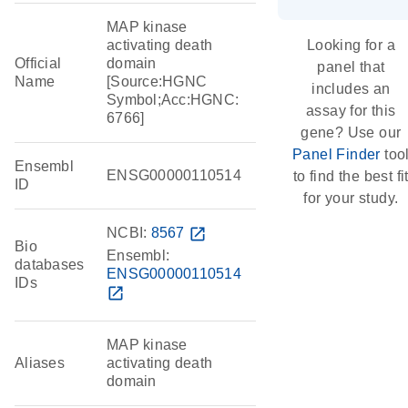
MAP kinase
activating death
Looking for a
Official
domain
panel that
Name
[Source:HGNC
includes an
Symbol;Acc:HGNC:
assay for this
6766]
gene? Use our
Panel Finder
too
Ensembl
ENSG00000110514
to find the best fi
ID
for your study.
NCBI:
8567
open_in_new
Bio
Ensembl:
databases
ENSG00000110514
IDs
open_in_new
MAP kinase
Aliases
activating death
domain