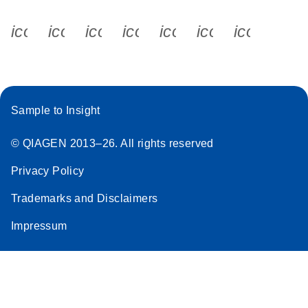
icon_0340_cc_gen_x-s
icon_0066_linkedin-s
icon_0064_facebook-s
icon_0065_instagram-s
icon_0077_youtube
icon_0072_pho
icon_006
Sample to Insight
© QIAGEN 2013–26. All rights reserved
Privacy Policy
Trademarks and Disclaimers
Impressum