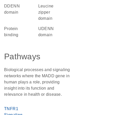
dDENN
leucine
domain
zipper
domain
protein
uDENN
binding
domain
Pathways
Biological processes and signaling
networks where the MADD gene in
human plays a role, providing
insight into its function and
relevance in health or disease.
TNFR1
Signaling