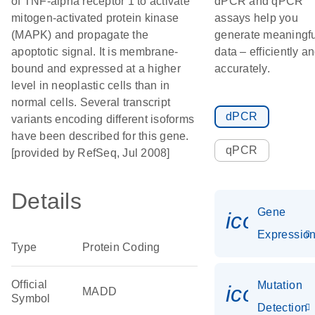
of TNF-alpha receptor 1 to activate
dPCR and qPCR
mitogen-activated protein kinase
assays help you
(MAPK) and propagate the
generate meaningfu
apoptotic signal. It is membrane-
data – efficiently a
bound and expressed at a higher
accurately.
level in neoplastic cells than in
normal cells. Several transcript
dPCR
variants encoding different isoforms
have been described for this gene.
qPCR
[provided by RefSeq, Jul 2008]
Details
Gene
icon_01
Expressio
Type
Protein Coding
Official
Mutation
icon_00
MADD
Symbol
Detection