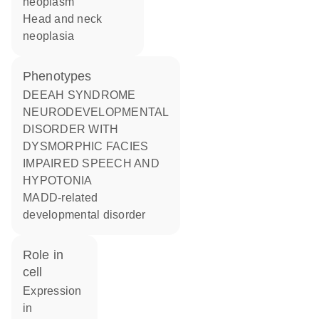
neoplasm
head and neck
neoplasia
phenotypes
DEEAH SYNDROME
NEURODEVELOPMENTAL
DISORDER WITH
DYSMORPHIC FACIES
IMPAIRED SPEECH AND
HYPOTONIA
MADD-related
developmental disorder
role in
cell
expression
in