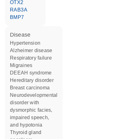
OTX2
RAB3A
BMP7
disease
hypertension
Alzheimer disease
respiratory failure
migraines
DEEAH syndrome
hereditary disorder
breast carcinoma
neurodevelopmental
disorder with
dysmorphic facies,
impaired speech,
and hypotonia
thyroid gland