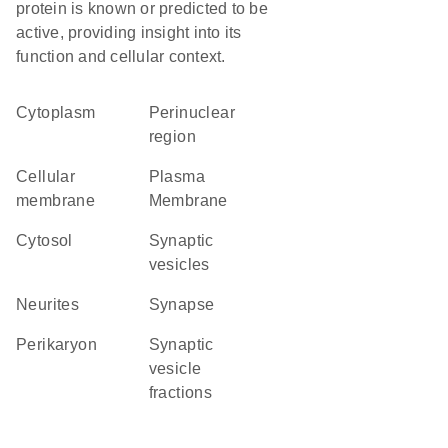
protein is known or predicted to be
active, providing insight into its
function and cellular context.
Cytoplasm
perinuclear
region
cellular
Plasma
membrane
Membrane
cytosol
synaptic
vesicles
neurites
synapse
perikaryon
synaptic
vesicle
fractions