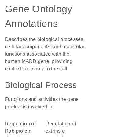
Gene Ontology
Annotations
Describes the biological processes,
cellular components, and molecular
functions associated with the
human MADD gene, providing
context for its role in the cell.
Biological Process
Functions and activities the gene
product is involved in
regulation of
regulation of
Rab protein
extrinsic