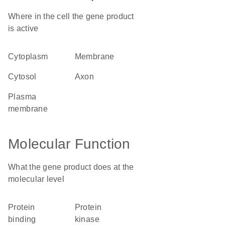
Where in the cell the gene product
is active
cytoplasm
membrane
cytosol
axon
plasma
membrane
Molecular Function
What the gene product does at the
molecular level
protein
protein
binding
kinase