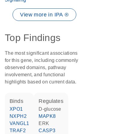
View more in IPA ®
Top Findings
The most significant associations
for this gene, including commonly
observed domains, pathway
involvement, and functional
highlights based on current data.
binds
regulates
XPO1
D-glucose
NXPH2
MAPK8
VANGL1
ERK
TRAF2
CASP3