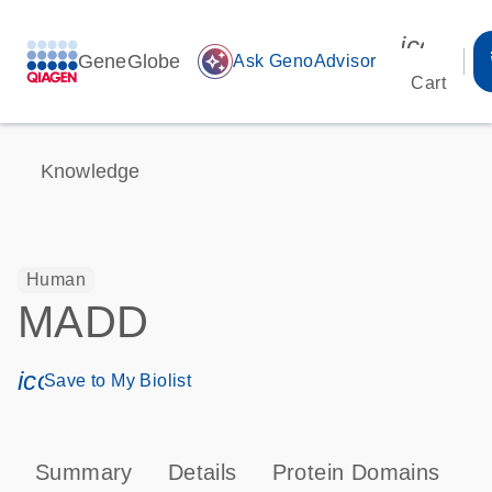
icon_00
GeneGlobe
auto_awesome
Ask GenoAdvisor
Cart
Knowledge
Human
MADD
icon_0171_ls_qf_save_program-s
Save to My Biolist
Summary
Details
Protein Domains
P