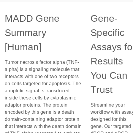
MADD Gene
Gene-
Summary
Specific
[Human]
Assays fo
Results
Tumor necrosis factor alpha (TNF-
alpha) is a signaling molecule that
You Can
interacts with one of two receptors
on cells targeted for apoptosis. The
Trust
apoptotic signal is transduced
inside these cells by cytoplasmic
adaptor proteins. The protein
Streamline your
encoded by this gene is a death
workflow with assa
domain-containing adaptor protein
designed for this
that interacts with the death domain
gene. Our targeted