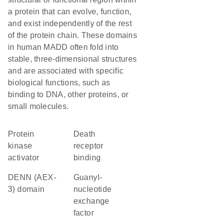
a protein that can evolve, function,
and exist independently of the rest
of the protein chain. These domains
in human MADD often fold into
stable, three-dimensional structures
and are associated with specific
biological functions, such as
binding to DNA, other proteins, or
small molecules.
protein
death
kinase
receptor
activator
binding
DENN (AEX-
guanyl-
3) domain
nucleotide
exchange
factor