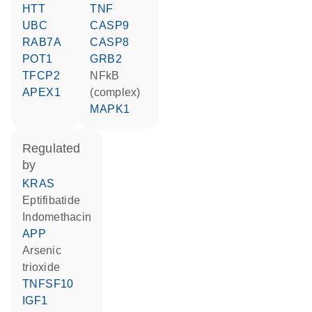
HTT
TNF
UBC
CASP9
RAB7A
CASP8
POT1
GRB2
TFCP2
NFkB
APEX1
(complex)
MAPK1
regulated
by
KRAS
eptifibatide
indomethacin
APP
arsenic
trioxide
TNFSF10
IGF1