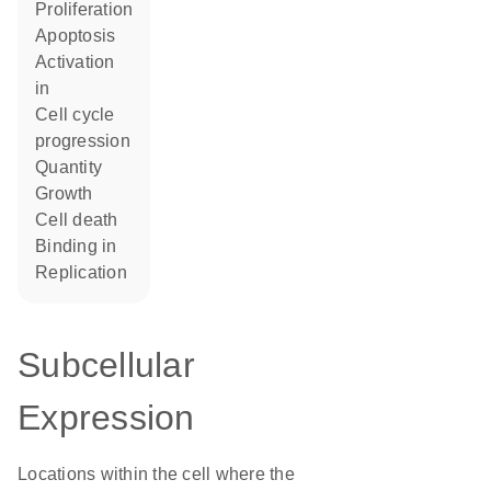
proliferation
apoptosis
activation
in
cell cycle
progression
quantity
growth
cell death
binding in
replication
Subcellular
Expression
Locations within the cell where the