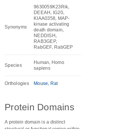
9630059K23Rik,
DEEAH, IG20,
KIAA0358, MAP-
kinase activating
Synonyms
death domain,
NEDDISH,
RAB3GEP,
RabGEF, RabGEP
Human, Homo
Species
sapiens
Orthologies
Mouse
Rat
Protein Domains
A protein domain is a distinct
structural or functional region within