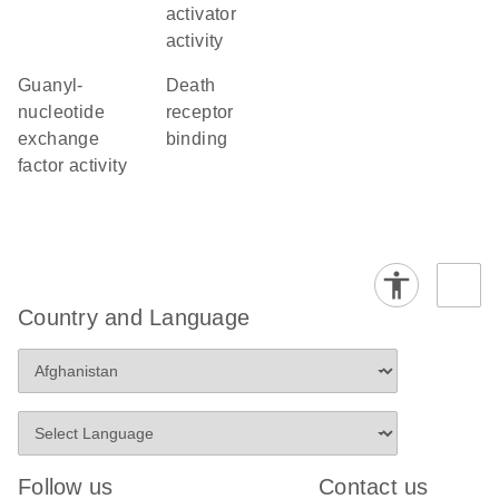
activator
activity
guanyl-
death
nucleotide
receptor
exchange
binding
factor activity
Country and Language
Follow us
Contact us