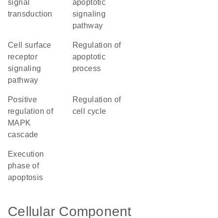
signal
apoptotic
transduction
signaling
pathway
cell surface
regulation of
receptor
apoptotic
signaling
process
pathway
positive
regulation of
regulation of
cell cycle
MAPK
cascade
execution
phase of
apoptosis
Cellular Component