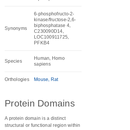
6-phosphofructo-2-
kinase/fructose-2,6-
biphosphatase 4,
Synonyms
C230090D14,
LOC100911725,
PFKB4
Human, Homo
Species
sapiens
Orthologies
Mouse
Rat
Protein Domains
A protein domain is a distinct
structural or functional region within