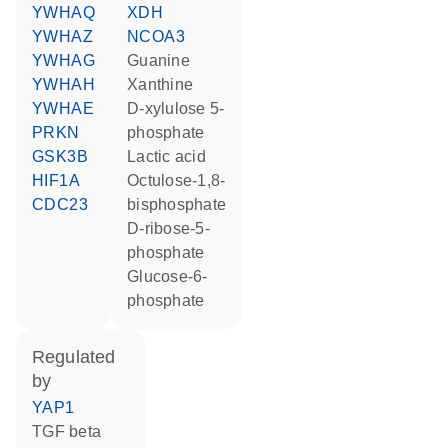
YWHAQ
XDH
YWHAZ
NCOA3
YWHAG
guanine
YWHAH
xanthine
YWHAE
D-xylulose 5-
PRKN
phosphate
GSK3B
lactic acid
HIF1A
octulose-1,8-
CDC23
bisphosphate
D-ribose-5-
phosphate
glucose-6-
phosphate
regulated
by
YAP1
TGF beta