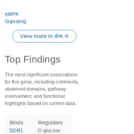
AMPK
Signaling
View more in IPA ®
Top Findings
The most significant associations
for this gene, including commonly
observed domains, pathway
involvement, and functional
highlights based on current data.
binds
regulates
DDB1
D-glucose