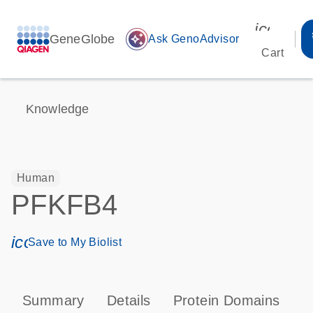
icon_00
GeneGlobe
auto_awesome
Ask GenoAdvisor
Cart
Knowledge
Human
PFKFB4
icon_0171_ls_qf_save_program-s
Save to My Biolist
Summary
Details
Protein Domains
P