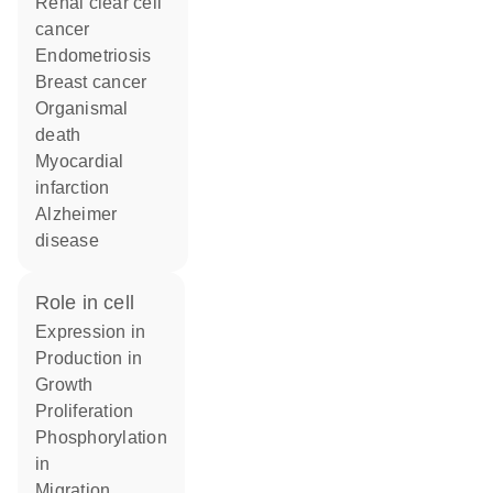
renal clear cell
cancer
endometriosis
breast cancer
organismal
death
myocardial
infarction
Alzheimer
disease
role in cell
expression in
production in
growth
proliferation
phosphorylation
in
migration