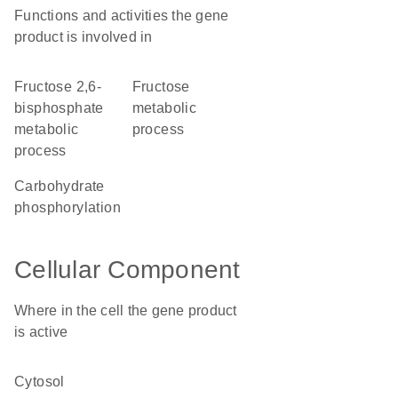
Functions and activities the gene
product is involved in
fructose 2,6-
fructose
bisphosphate
metabolic
metabolic
process
process
carbohydrate
phosphorylation
Cellular Component
Where in the cell the gene product
is active
cytosol