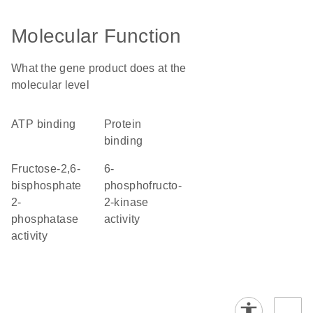
Molecular Function
What the gene product does at the
molecular level
ATP binding
protein
binding
fructose-2,6-
6-
bisphosphate
phosphofructo-
2-
2-kinase
phosphatase
activity
activity