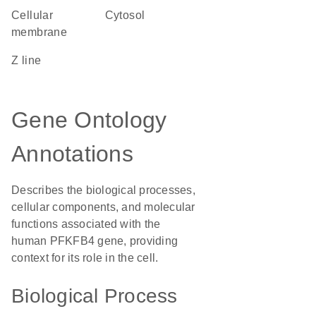
cellular
cytosol
membrane
Z line
Gene Ontology
Annotations
Describes the biological processes,
cellular components, and molecular
functions associated with the
human PFKFB4 gene, providing
context for its role in the cell.
Biological Process