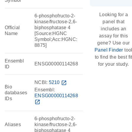
Symbol
Looking for a
6-phosphofructo-2-
kinase/fructose-2,6-
panel that
Official
biphosphatase 4
includes an
Name
[Source:HGNC
assay for this
Symbol;Acc:HGNC:
gene? Use our
8875]
Panel Finder
too
to find the best fi
Ensembl
ENSG00000114268
for your study.
ID
NCBI:
5210
open_in_new
Bio
Ensembl:
databases
ENSG00000114268
IDs
open_in_new
6-phosphofructo-2-
Aliases
kinase/fructose-2,6-
biphosphatase 4