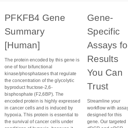
PFKFB4 Gene
Gene-
Summary
Specific
[Human]
Assays fo
Results
The protein encoded by this gene is
one of four bifunctional
You Can
kinase/phosphatases that regulate
the concentration of the glycolytic
Trust
byproduct fructose-2,6-
bisphosphate (F2,6BP). The
encoded protein is highly expressed
Streamline your
in cancer cells and is induced by
workflow with assa
hypoxia. This protein is essential to
designed for this
the survival of cancer cells under
gene. Our targeted