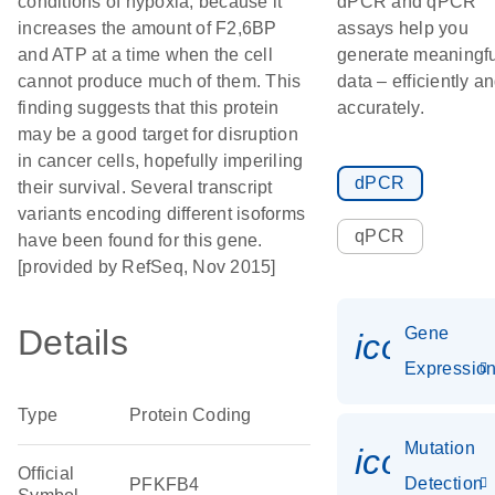
conditions of hypoxia, because it
dPCR and qPCR
increases the amount of F2,6BP
assays help you
and ATP at a time when the cell
generate meaningfu
cannot produce much of them. This
data – efficiently a
finding suggests that this protein
accurately.
may be a good target for disruption
in cancer cells, hopefully imperiling
dPCR
their survival. Several transcript
variants encoding different isoforms
qPCR
have been found for this gene.
[provided by RefSeq, Nov 2015]
Details
Gene
icon_01
Expressio
Type
Protein Coding
Mutation
icon_00
Official
Detection
PFKFB4