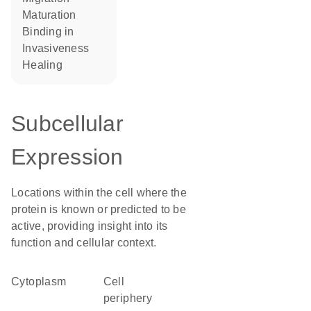
maturation
binding in
invasiveness
healing
Subcellular
Expression
Locations within the cell where the
protein is known or predicted to be
active, providing insight into its
function and cellular context.
Cytoplasm
cell
periphery