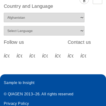
Country and Language
Follow us
Contact us
icon_0340_cc_gen_x-s
icon_0066_linkedin-s
icon_0064_facebook-s
icon_0065_instagram-s
icon_0077_youtube
icon_0072_pho
icon_006
Sample to Insight
© QIAGEN 2013–26. All rights reserved
Privacy Policy