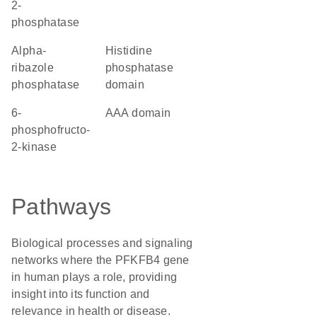
2-
phosphatase
alpha-
Histidine
ribazole
phosphatase
phosphatase
domain
6-
AAA domain
phosphofructo-
2-kinase
Pathways
Biological processes and signaling
networks where the PFKFB4 gene
in human plays a role, providing
insight into its function and
relevance in health or disease.