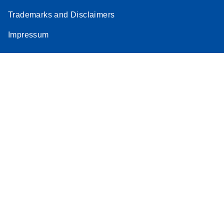
Trademarks and Disclaimers
Impressum