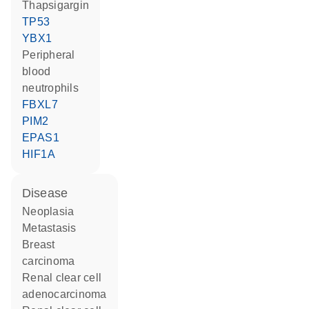
thapsigargin
TP53
YBX1
peripheral
blood
neutrophils
FBXL7
PIM2
EPAS1
HIF1A
disease
neoplasia
metastasis
breast
carcinoma
renal clear cell
adenocarcinoma