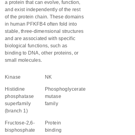
a protein that can evolve, function,
and exist independently of the rest
of the protein chain. These domains
in human PFKFB4 often fold into
stable, three-dimensional structures
and are associated with specific
biological functions, such as
binding to DNA, other proteins, or
small molecules.
kinase
NK
Histidine
Phosphoglycerate
phosphatase
mutase
superfamily
family
(branch 1)
fructose-2,6-
protein
bisphosphate
binding