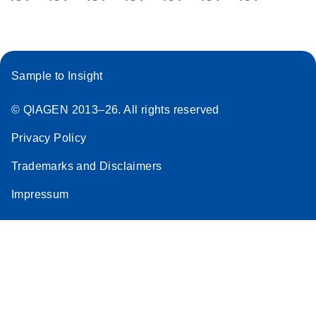
Sample to Insight
© QIAGEN 2013–26. All rights reserved
Privacy Policy
Trademarks and Disclaimers
Impressum