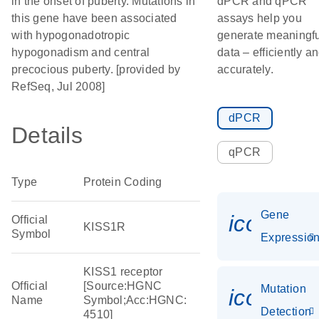
in the onset of puberty. Mutations in
dPCR and qPCR
this gene have been associated
assays help you
with hypogonadotropic
generate meaningfu
hypogonadism and central
data – efficiently a
precocious puberty. [provided by
accurately.
RefSeq, Jul 2008]
dPCR
Details
qPCR
Type
Protein Coding
Gene
icon_01
Official
KISS1R
Symbol
Expressio
KISS1 receptor
Official
[Source:HGNC
Mutation
icon_00
Name
Symbol;Acc:HGNC:
Detection
4510]