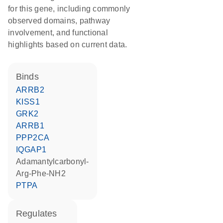
for this gene, including commonly
observed domains, pathway
involvement, and functional
highlights based on current data.
binds
ARRB2
KISS1
GRK2
ARRB1
PPP2CA
IQGAP1
adamantylcarbonyl-
Arg-Phe-NH2
PTPA
regulates