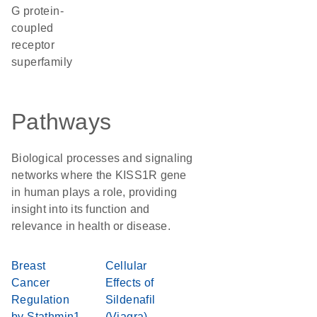
G protein-
coupled
receptor
superfamily
Pathways
Biological processes and signaling
networks where the KISS1R gene
in human plays a role, providing
insight into its function and
relevance in health or disease.
Breast
Cellular
Cancer
Effects of
Regulation
Sildenafil
by Stathmin1
(Viagra)