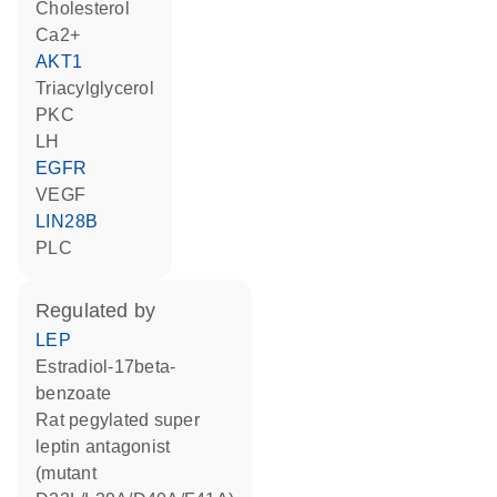
cholesterol
Ca2+
AKT1
triacylglycerol
PKC
LH
EGFR
VEGF
LIN28B
PLC
regulated by
LEP
estradiol-17beta-
benzoate
rat pegylated super
leptin antagonist
(mutant