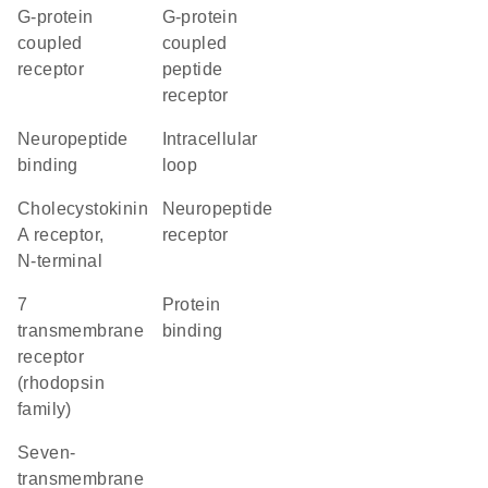
G-protein
G-protein
coupled
coupled
receptor
peptide
receptor
neuropeptide
intracellular
binding
loop
Cholecystokinin
neuropeptide
A receptor,
receptor
N-terminal
7
protein
transmembrane
binding
receptor
(rhodopsin
family)
seven-
transmembrane