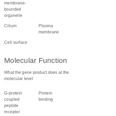
membrane-
bounded
organelle
cilium
plasma
membrane
cell surface
Molecular Function
What the gene product does at the
molecular level
G-protein
protein
coupled
binding
peptide
receptor