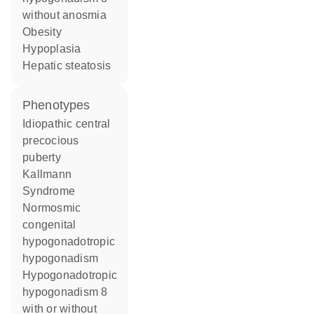
without anosmia
obesity
hypoplasia
hepatic steatosis
phenotypes
Idiopathic central
precocious
puberty
Kallmann
Syndrome
Normosmic
congenital
hypogonadotropic
hypogonadism
Hypogonadotropic
hypogonadism 8
with or without