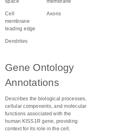
space
membrane
cell
axons
membrane
leading edge
dendrites
Gene Ontology
Annotations
Describes the biological processes,
cellular components, and molecular
functions associated with the
human KISS1R gene, providing
context for its role in the cell.