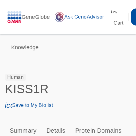
icon_00
GeneGlobe
auto_awesome
Ask GenoAdvisor
Cart
Knowledge
Human
KISS1R
icon_0171_ls_qf_save_program-s
Save to My Biolist
Summary
Details
Protein Domains
P