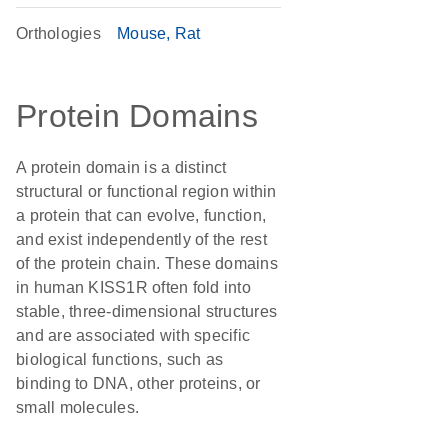
Orthologies
Mouse
Rat
Protein Domains
A protein domain is a distinct
structural or functional region within
a protein that can evolve, function,
and exist independently of the rest
of the protein chain. These domains
in human KISS1R often fold into
stable, three-dimensional structures
and are associated with specific
biological functions, such as
binding to DNA, other proteins, or
small molecules.