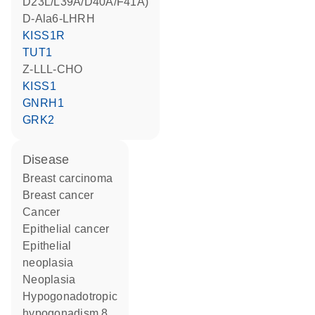
D23L/L39A/D40A/F41A)
D-Ala6-LHRH
KISS1R
TUT1
Z-LLL-CHO
KISS1
GNRH1
GRK2
disease
breast carcinoma
breast cancer
cancer
epithelial cancer
epithelial
neoplasia
neoplasia
hypogonadotropic
hypogonadism 8