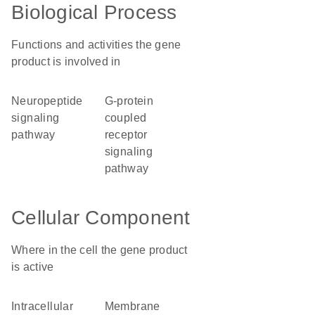
Biological Process
Functions and activities the gene
product is involved in
neuropeptide
G-protein
signaling
coupled
pathway
receptor
signaling
pathway
Cellular Component
Where in the cell the gene product
is active
intracellular
membrane