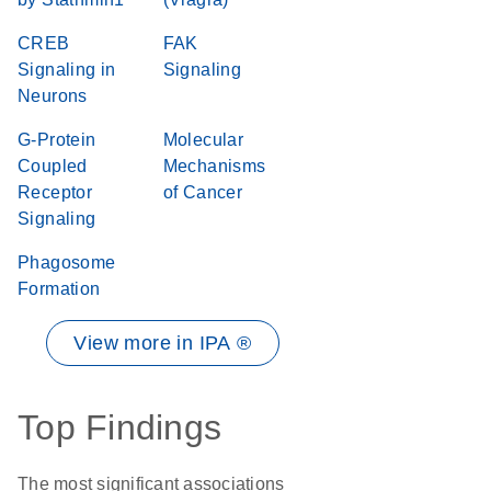
CREB
FAK
Signaling in
Signaling
Neurons
G-Protein
Molecular
Coupled
Mechanisms
Receptor
of Cancer
Signaling
Phagosome
Formation
View more in IPA ®
Top Findings
The most significant associations