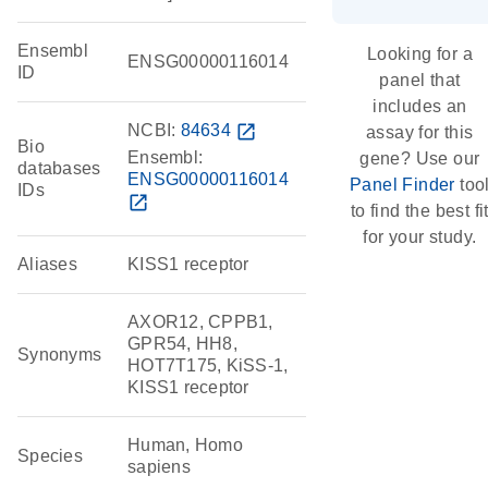
Ensembl
Looking for a
ENSG00000116014
ID
panel that
includes an
NCBI:
84634
open_in_new
assay for this
Bio
Ensembl:
gene? Use our
databases
ENSG00000116014
Panel Finder
too
IDs
open_in_new
to find the best fi
for your study.
Aliases
KISS1 receptor
AXOR12, CPPB1,
GPR54, HH8,
Synonyms
HOT7T175, KiSS-1,
KISS1 receptor
Human, Homo
Species
sapiens