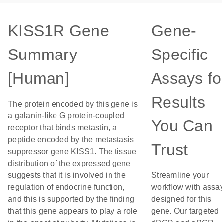
KISS1R Gene
Gene-
Summary
Specific
[Human]
Assays fo
Results
The protein encoded by this gene is
a galanin-like G protein-coupled
You Can
receptor that binds metastin, a
peptide encoded by the metastasis
Trust
suppressor gene KISS1. The tissue
distribution of the expressed gene
suggests that it is involved in the
Streamline your
regulation of endocrine function,
workflow with assa
and this is supported by the finding
designed for this
that this gene appears to play a role
gene. Our targeted