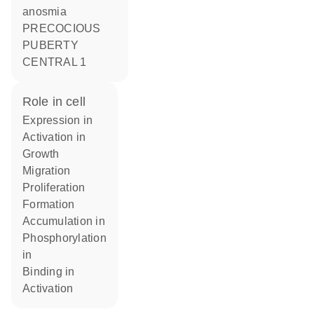
anosmia
PRECOCIOUS
PUBERTY
CENTRAL 1
role in cell
expression in
activation in
growth
migration
proliferation
formation
accumulation in
phosphorylation
in
binding in
activation