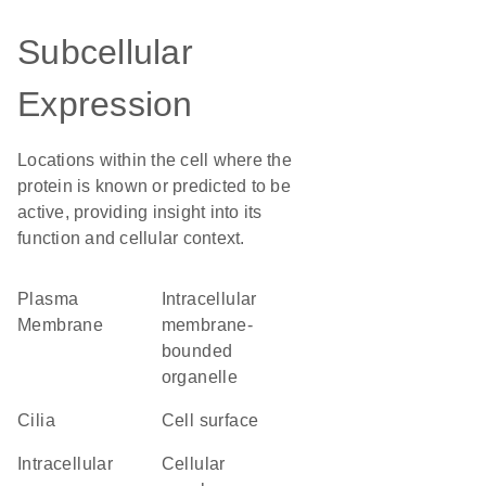
Subcellular
Expression
Locations within the cell where the
protein is known or predicted to be
active, providing insight into its
function and cellular context.
Plasma
intracellular
Membrane
membrane-
bounded
organelle
cilia
cell surface
intracellular
cellular