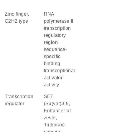
Zinc finger,
RNA
C2H2 type
polymerase II
transcription
regulatory
region
sequence-
specific
binding
transcriptional
activator
activity
transcription
SET
regulator
(Su(var)3-9,
Enhancer-of-
zeste,
Trithorax)
domain