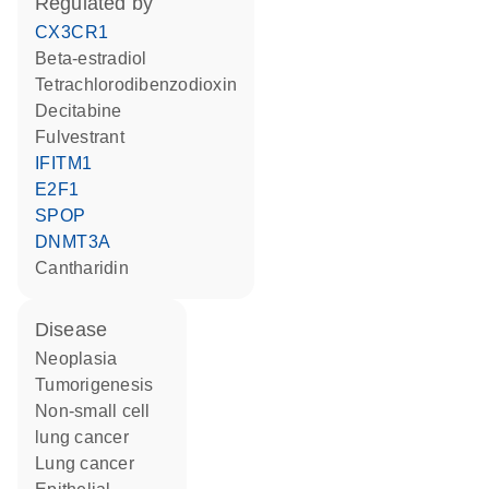
regulated by
CX3CR1
beta-estradiol
tetrachlorodibenzodioxin
decitabine
fulvestrant
IFITM1
E2F1
SPOP
DNMT3A
cantharidin
disease
neoplasia
tumorigenesis
non-small cell
lung cancer
lung cancer