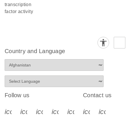
transcription
factor activity
Country and Language
Follow us
Contact us
icon_0340_cc_gen_x-s
icon_0066_linkedin-s
icon_0064_facebook-s
icon_0065_instagram-s
icon_0077_youtube
icon_0072_pho
icon_006