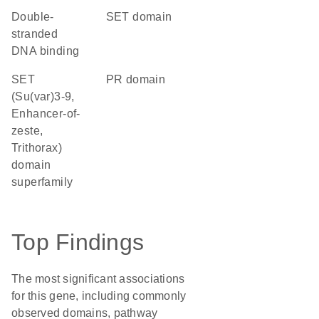
double-
SET domain
stranded
DNA binding
SET
PR domain
(Su(var)3-9,
Enhancer-of-
zeste,
Trithorax)
domain
superfamily
Top Findings
The most significant associations
for this gene, including commonly
observed domains, pathway