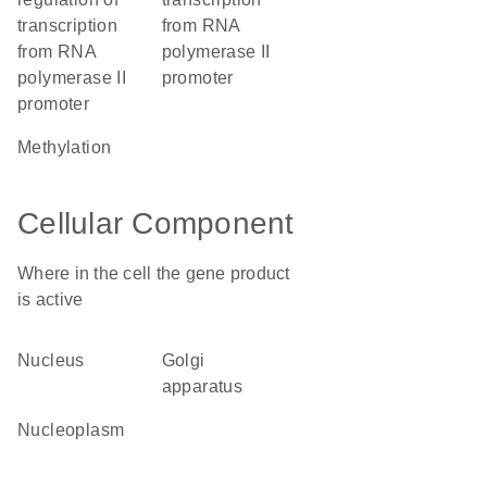
transcription
from RNA
from RNA
polymerase II
polymerase II
promoter
promoter
methylation
Cellular Component
Where in the cell the gene product
is active
nucleus
Golgi
apparatus
nucleoplasm