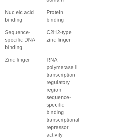
nucleic acid
protein
binding
binding
sequence-
C2H2-type
specific DNA
zinc finger
binding
zinc finger
RNA
polymerase II
transcription
regulatory
region
sequence-
specific
binding
transcriptional
repressor
activity