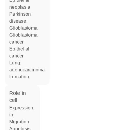
epithelial
neoplasia
Parkinson
disease
glioblastoma
glioblastoma
cancer
epithelial
cancer
lung
adenocarcinoma
formation
role in
cell
expression
in
migration
apoptosis