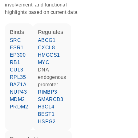
involvement, and functional
highlights based on current data.
binds
regulates
SRC
ABCG1
ESR1
CXCL8
EP300
HMGCS1
RB1
MYC
CUL3
DNA
RPL35
endogenous
BAZ1A
promoter
NUP43
RIMBP3
MDM2
SMARCD3
PRDM2
H3C14
BEST1
HSPG2