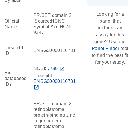
Symbol
Looking for a
PR/SET domain 2
Official
[Source:HGNC
panel that
Name
Symbol;Acc:HGNC:
includes an
9347]
assay for this
gene? Use our
Ensembl
Panel Finder
too
ENSG00000116731
ID
to find the best fi
for your study.
NCBI:
7799
open_in_new
Bio
Ensembl:
databases
ENSG00000116731
IDs
open_in_new
PR/SET domain 2,
retinoblastoma
protein-binding zinc
finger protein,
retinoblastoma