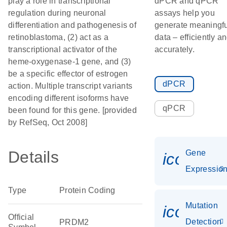
play a role in transcriptional
dPCR and qPCR
regulation during neuronal
assays help you
differentiation and pathogenesis of
generate meaningfu
retinoblastoma, (2) act as a
data – efficiently a
transcriptional activator of the
accurately.
heme-oxygenase-1 gene, and (3)
be a specific effector of estrogen
dPCR
action. Multiple transcript variants
encoding different isoforms have
qPCR
been found for this gene. [provided
by RefSeq, Oct 2008]
Details
Gene
icon_01
Expressio
Type
Protein Coding
Mutation
icon_00
Official
Detection
PRDM2