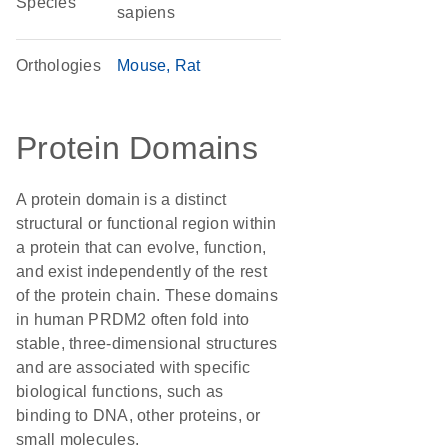
Species
sapiens
Orthologies
Mouse
Rat
Protein Domains
A protein domain is a distinct
structural or functional region within
a protein that can evolve, function,
and exist independently of the rest
of the protein chain. These domains
in human PRDM2 often fold into
stable, three-dimensional structures
and are associated with specific
biological functions, such as
binding to DNA, other proteins, or
small molecules.