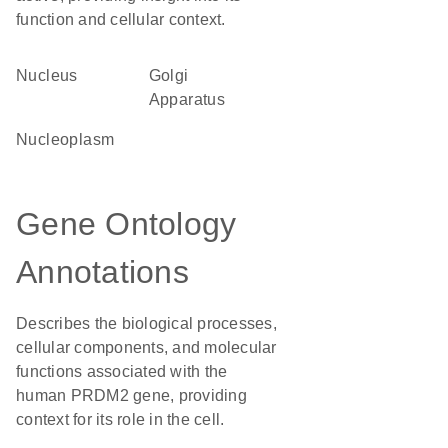
function and cellular context.
Nucleus
Golgi
Apparatus
nucleoplasm
Gene Ontology
Annotations
Describes the biological processes,
cellular components, and molecular
functions associated with the
human PRDM2 gene, providing
context for its role in the cell.