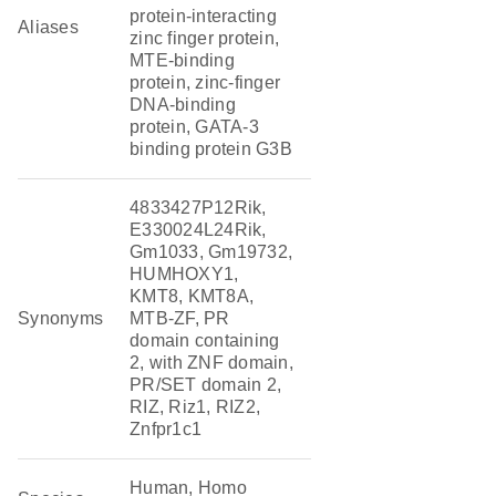
protein-interacting
Aliases
zinc finger protein,
MTE-binding
protein, zinc-finger
DNA-binding
protein, GATA-3
binding protein G3B
4833427P12Rik,
E330024L24Rik,
Gm1033, Gm19732,
HUMHOXY1,
KMT8, KMT8A,
Synonyms
MTB-ZF, PR
domain containing
2, with ZNF domain,
PR/SET domain 2,
RIZ, Riz1, RIZ2,
Znfpr1c1
Human, Homo