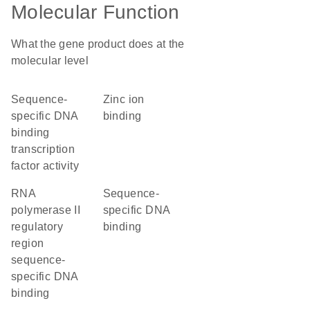
Molecular Function
What the gene product does at the
molecular level
sequence-
zinc ion
specific DNA
binding
binding
transcription
factor activity
RNA
sequence-
polymerase II
specific DNA
regulatory
binding
region
sequence-
specific DNA
binding