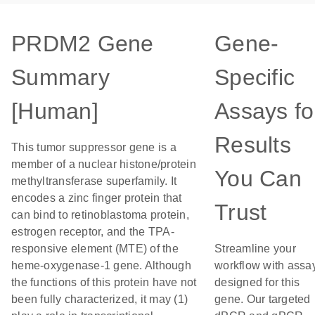
PRDM2 Gene
Gene-
Summary
Specific
[Human]
Assays fo
Results
This tumor suppressor gene is a
member of a nuclear histone/protein
You Can
methyltransferase superfamily. It
encodes a zinc finger protein that
Trust
can bind to retinoblastoma protein,
estrogen receptor, and the TPA-
responsive element (MTE) of the
Streamline your
heme-oxygenase-1 gene. Although
workflow with assa
the functions of this protein have not
designed for this
been fully characterized, it may (1)
gene. Our targeted