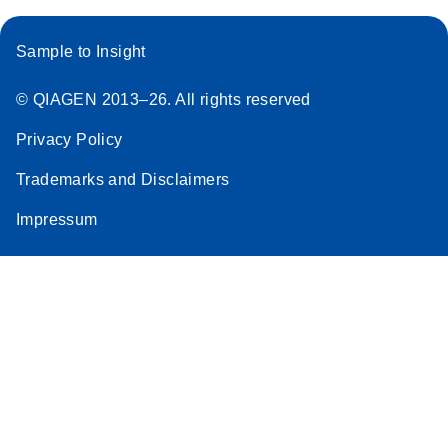
Sample to Insight
© QIAGEN 2013–26. All rights reserved
Privacy Policy
Trademarks and Disclaimers
Impressum