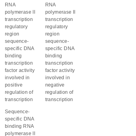
RNA
RNA
polymerase II
polymerase II
transcription
transcription
regulatory
regulatory
region
region
sequence-
sequence-
specific DNA
specific DNA
binding
binding
transcription
transcription
factor activity
factor activity
involved in
involved in
positive
negative
regulation of
regulation of
transcription
transcription
sequence-
specific DNA
binding RNA
polymerase II