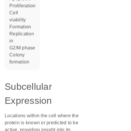
proliferation
cell
viability
formation
replication
in
G2/M phase
colony
formation
Subcellular
Expression
Locations within the cell where the
protein is known or predicted to be
active, providing insight into its