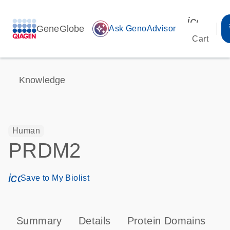
icon_00
GeneGlobe
auto_awesome
Ask GenoAdvisor
Cart
Knowledge
Human
PRDM2
icon_0171_ls_qf_save_program-s
Save to My Biolist
Summary
Details
Protein Domains
T