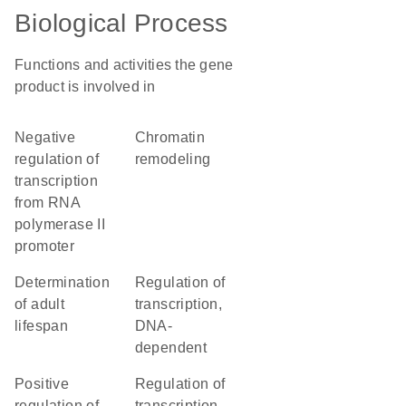
Biological Process
Functions and activities the gene
product is involved in
negative
chromatin
regulation of
remodeling
transcription
from RNA
polymerase II
promoter
determination
regulation of
of adult
transcription,
lifespan
DNA-
dependent
positive
regulation of
regulation of
transcription