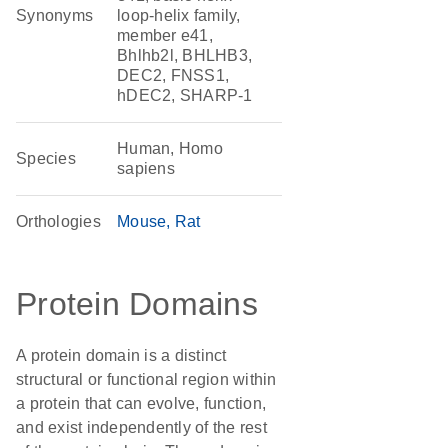
Synonyms
loop-helix family,
member e41,
Bhlhb2l, BHLHB3,
DEC2, FNSS1,
hDEC2, SHARP-1
Human, Homo
Species
sapiens
Orthologies
Mouse
Rat
Protein Domains
A protein domain is a distinct
structural or functional region within
a protein that can evolve, function,
and exist independently of the rest