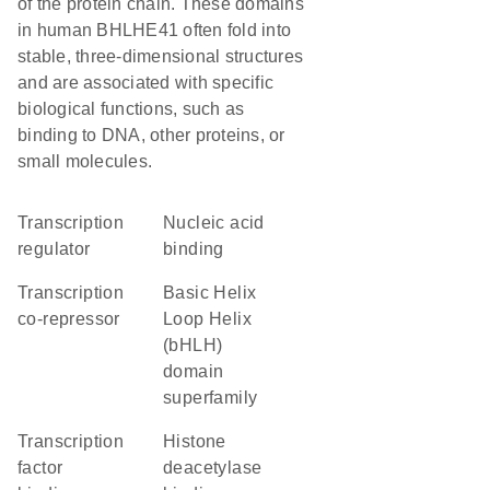
of the protein chain. These domains
in human BHLHE41 often fold into
stable, three-dimensional structures
and are associated with specific
biological functions, such as
binding to DNA, other proteins, or
small molecules.
transcription
nucleic acid
regulator
binding
transcription
basic Helix
co-repressor
Loop Helix
(bHLH)
domain
superfamily
transcription
histone
factor
deacetylase