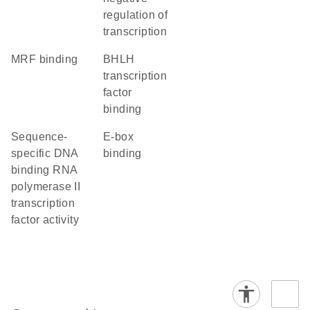
regulation of
transcription
MRF binding
bHLH
transcription
factor
binding
sequence-
E-box
specific DNA
binding
binding RNA
polymerase II
transcription
factor activity