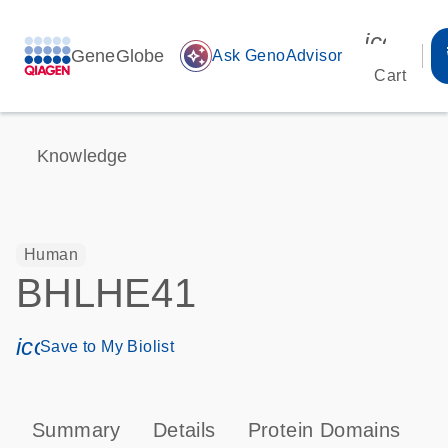
icon_00
GeneGlobe
auto_awesome
Ask GenoAdvisor
Cart
Knowledge
Human
BHLHE41
icon_0171_ls_qf_save_program-s
Save to My Biolist
Summary
Details
Protein Domains
P