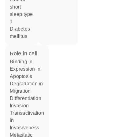
short
sleep type
1
diabetes
mellitus
role in cell
binding in
expression in
apoptosis
degradation in
migration
differentiation
invasion
transactivation
in
invasiveness
metastatic