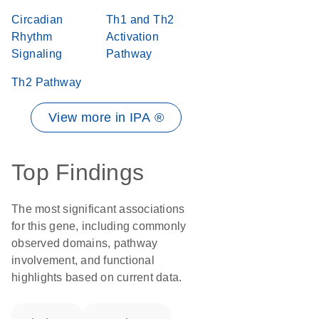
Circadian
Th1 and Th2
Rhythm
Activation
Signaling
Pathway
Th2 Pathway
View more in IPA ®
Top Findings
The most significant associations
for this gene, including commonly
observed domains, pathway
involvement, and functional
highlights based on current data.