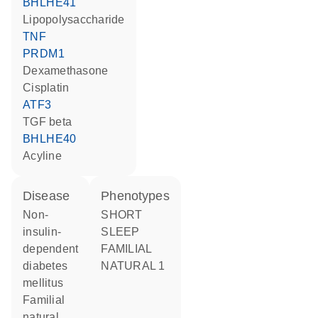
BHLHE41
lipopolysaccharide
TNF
PRDM1
dexamethasone
cisplatin
ATF3
TGF beta
BHLHE40
acyline
disease
phenotypes
non-
SHORT
insulin-
SLEEP
dependent
FAMILIAL
diabetes
NATURAL 1
mellitus
familial
natural