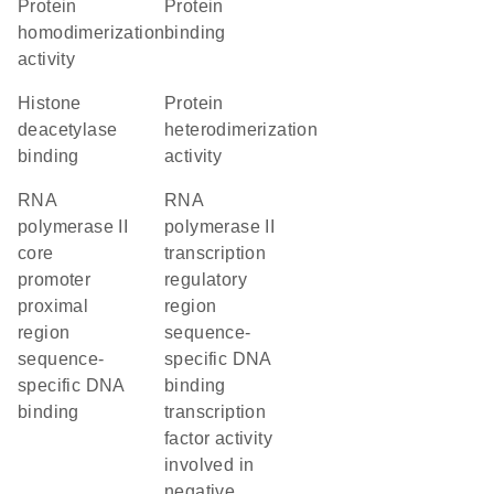
protein
protein
homodimerization
binding
activity
histone
protein
deacetylase
heterodimerization
binding
activity
RNA
RNA
polymerase II
polymerase II
core
transcription
promoter
regulatory
proximal
region
region
sequence-
sequence-
specific DNA
specific DNA
binding
binding
transcription
factor activity
involved in
negative