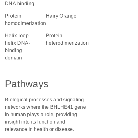
DNA binding
protein
Hairy Orange
homodimerization
Helix-loop-
protein
helix DNA-
heterodimerization
binding
domain
Pathways
Biological processes and signaling
networks where the BHLHE41 gene
in human plays a role, providing
insight into its function and
relevance in health or disease.