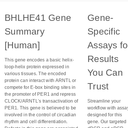
BHLHE41 Gene
Gene-
Summary
Specific
[Human]
Assays fo
Results
This gene encodes a basic helix-
loop-helix protein expressed in
You Can
various tissues. The encoded
protein can interact with ARNTL or
Trust
compete for E-box binding sites in
the promoter of PER1 and repress
CLOCK/ARNTL's transactivation of
Streamline your
PER1. This gene is believed to be
workflow with assa
involved in the control of circadian
designed for this
rhythm and cell differentiation.
gene. Our targeted