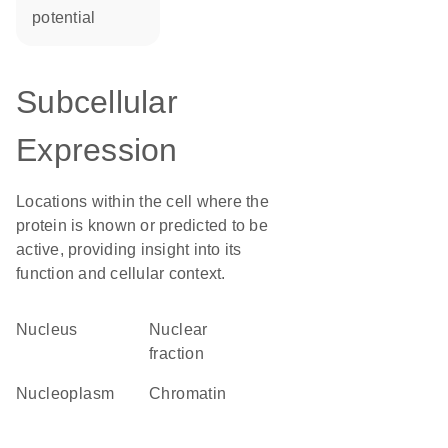
potential
Subcellular
Expression
Locations within the cell where the
protein is known or predicted to be
active, providing insight into its
function and cellular context.
Nucleus
nuclear
fraction
nucleoplasm
chromatin