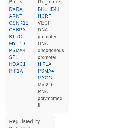
binds
regulates
RXRA
BHLHE41
ARNT
HCRT
CSNK1E
VEGF
CEBPA
DNA
BTRC
promoter
MYH13
DNA
PSMA4
endogenous
SP1
promoter
HDAC1
HIF1A
HIF1A
PSMA4
MYOG
mir-210
RNA
polymerase
II
regulated by