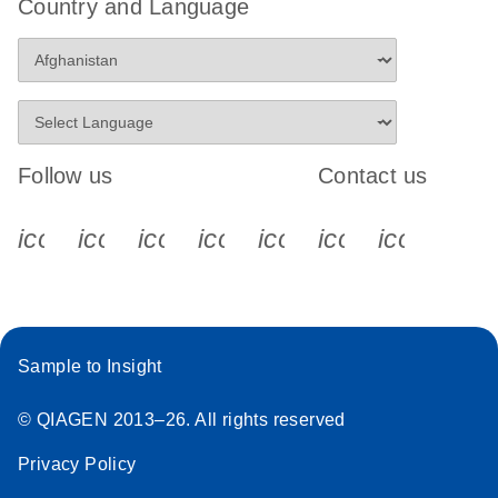
Country and Language
Follow us
Contact us
icon_0340_cc_gen_x-s
icon_0066_linkedin-s
icon_0064_facebook-s
icon_0065_instagram-s
icon_0077_youtube
icon_0072_pho
icon_006
Sample to Insight
© QIAGEN 2013–26. All rights reserved
Privacy Policy