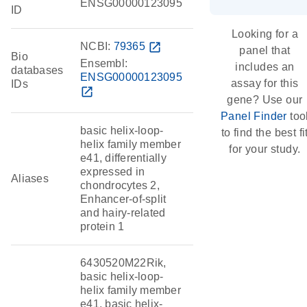
ENSG00000123095
ID
Looking for a
NCBI:
79365
open_in_new
panel that
Bio
Ensembl:
includes an
databases
ENSG00000123095
assay for this
IDs
open_in_new
gene? Use our
Panel Finder
too
basic helix-loop-
to find the best fi
helix family member
for your study.
e41, differentially
expressed in
Aliases
chondrocytes 2,
Enhancer-of-split
and hairy-related
protein 1
6430520M22Rik,
basic helix-loop-
helix family member
e41, basic helix-