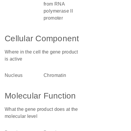
from RNA
polymerase II
promoter
Cellular Component
Where in the cell the gene product
is active
nucleus
chromatin
Molecular Function
What the gene product does at the
molecular level