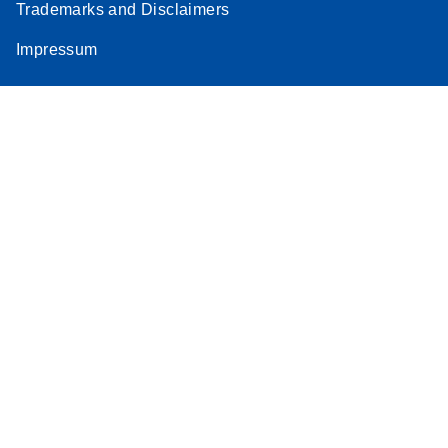
Trademarks and Disclaimers
Impressum