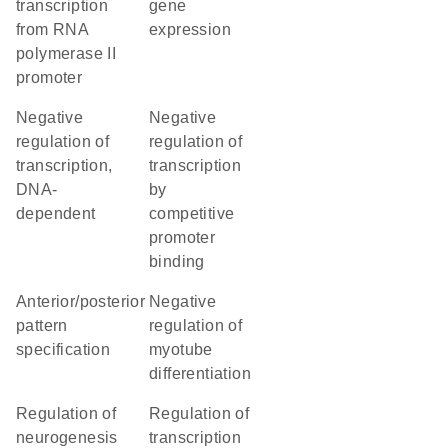
transcription
gene
from RNA
expression
polymerase II
promoter
negative
negative
regulation of
regulation of
transcription,
transcription
DNA-
by
dependent
competitive
promoter
binding
anterior/posterior
negative
pattern
regulation of
specification
myotube
differentiation
regulation of
regulation of
neurogenesis
transcription