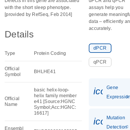
Defects in this gene are associated
dPCR and qPCR
with the short sleep phenotype.
assays help you
[provided by RefSeq, Feb 2014]
generate meaningf
data – efficiently a
accurately.
Details
dPCR
Type
Protein Coding
qPCR
Official
BHLHE41
Symbol
Gene
icon_01
basic helix-loop-
helix family member
Expressio
Official
e41 [Source:HGNC
Name
Symbol;Acc:HGNC:
16617]
Mutation
icon_00
Detection
Ensembl