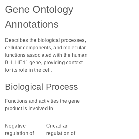
Gene Ontology
Annotations
Describes the biological processes,
cellular components, and molecular
functions associated with the human
BHLHE41 gene, providing context
for its role in the cell.
Biological Process
Functions and activities the gene
product is involved in
negative
circadian
regulation of
regulation of