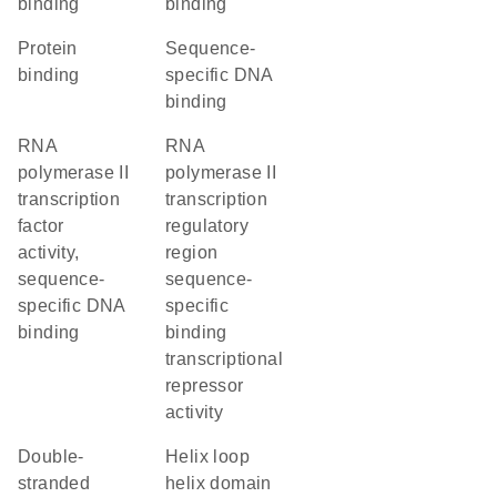
binding
binding
protein
sequence-
binding
specific DNA
binding
RNA
RNA
polymerase II
polymerase II
transcription
transcription
factor
regulatory
activity,
region
sequence-
sequence-
specific DNA
specific
binding
binding
transcriptional
repressor
activity
double-
helix loop
stranded
helix domain