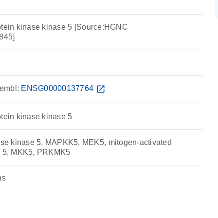
otein kinase kinase 5 [Source:HGNC
845]
embl:
ENSG00000137764
open_in_new
tein kinase kinase 5
e kinase 5, MAPKK5, MEK5, mitogen-activated
se 5, MKK5, PRKMK5
ns