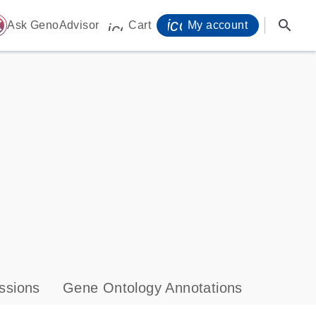
icon_0071_person-
search
ome
Ask GenoAdvisor
Cart
My account
icon_0009_cart-s
ssions
Gene Ontology Annotations