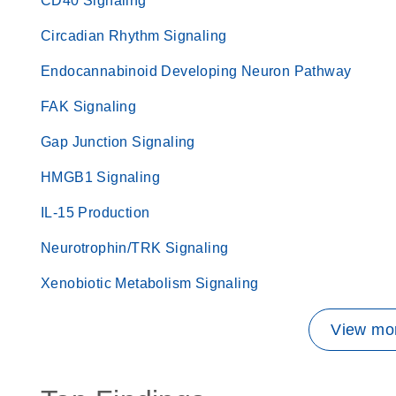
CD40 Signaling
Circadian Rhythm Signaling
Endocannabinoid Developing Neuron Pathway
FAK Signaling
Gap Junction Signaling
HMGB1 Signaling
IL-15 Production
Neurotrophin/TRK Signaling
Xenobiotic Metabolism Signaling
View mor