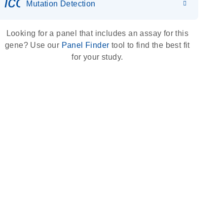
icon_0036_dna_person-s
Mutation Detection
Looking for a panel that includes an assay for this
gene? Use our
Panel Finder
tool to find the best fit
for your study.