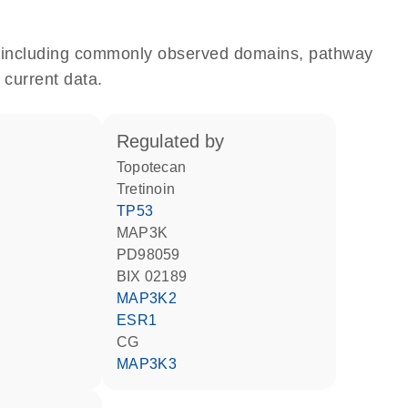
e, including commonly observed domains, pathway
 current data.
regulated by
topotecan
tretinoin
TP53
MAP3K
PD98059
BIX 02189
MAP3K2
ESR1
CG
MAP3K3