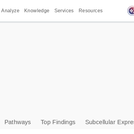
auto_awes
Analyze
Knowledge
Services
Resources
Pathways
Top Findings
Subcellular Expre