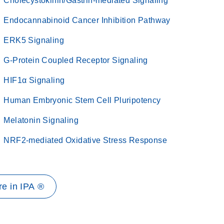
Cholecystokinin/Gastrin-mediated Signaling
Endocannabinoid Cancer Inhibition Pathway
ERK5 Signaling
G-Protein Coupled Receptor Signaling
HIF1α Signaling
Human Embryonic Stem Cell Pluripotency
Melatonin Signaling
NRF2-mediated Oxidative Stress Response
e in IPA ®