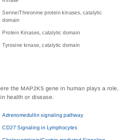
kinase
Serine/Threonine protein kinases, catalytic
domain
Protein Kinases, catalytic domain
Tyrosine kinase, catalytic domain
here the MAP2K5 gene in human plays a role,
 in health or disease.
Adrenomedullin signaling pathway
CD27 Signaling in Lymphocytes