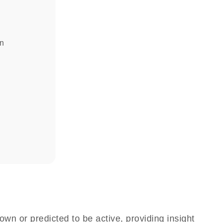
in
own or predicted to be active, providing insight