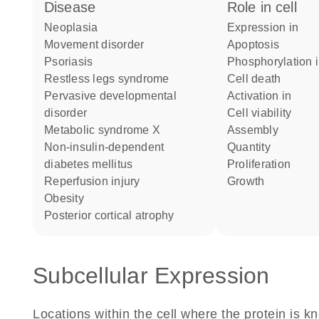
disease
role in cell
neoplasia
expression in
movement disorder
apoptosis
psoriasis
phosphorylation 
restless legs syndrome
cell death
pervasive developmental
activation in
disorder
cell viability
metabolic syndrome X
assembly
non-insulin-dependent
quantity
diabetes mellitus
proliferation
reperfusion injury
growth
obesity
posterior cortical atrophy
Subcellular Expression
Locations within the cell where the protein is kn