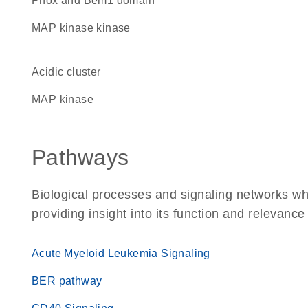
Phox and Bem1 domain
MAP kinase kinase
acidic cluster
MAP kinase
Pathways
Biological processes and signaling networks w
providing insight into its function and relevance
Acute Myeloid Leukemia Signaling
BER pathway