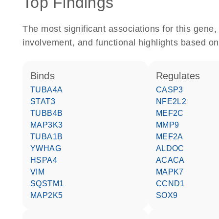
Top Findings
The most significant associations for this gen
involvement, and functional highlights based on
binds
regulates
TUBA4A
CASP3
STAT3
NFE2L2
TUBB4B
MEF2C
MAP3K3
MMP9
TUBA1B
MEF2A
YWHAG
ALDOC
HSPA4
ACACA
VIM
MAPK7
SQSTM1
CCND1
MAP2K5
SOX9