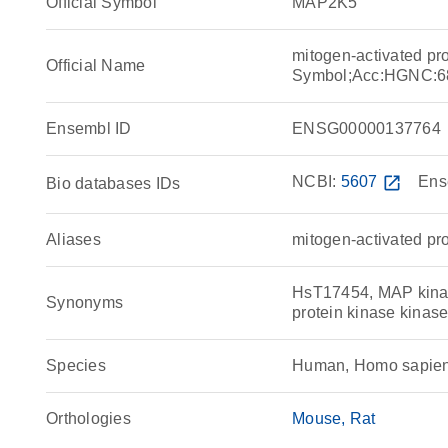
Official Symbol
MAP2K5
mitogen-activated pr
Official Name
Symbol;Acc:HGNC:6
Ensembl ID
ENSG00000137764
NCBI:
5607
open_in_new
Ens
Bio databases IDs
Aliases
mitogen-activated pro
HsT17454, MAP kinas
Synonyms
protein kinase kina
Species
Human, Homo sapie
Orthologies
Mouse
Rat