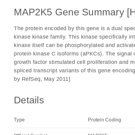
MAP2K5 Gene Summary [
The protein encoded by this gene is a dual spec
kinase kinase family. This kinase specifically 
kinase itself can be phosphorylated and activ
protein kinase C isoforms (aPKCs). The signal 
growth factor stimulated cell proliferation and mu
spliced transcript variants of this gene encodin
by RefSeq, May 2011]
Details
Type
Protein Coding