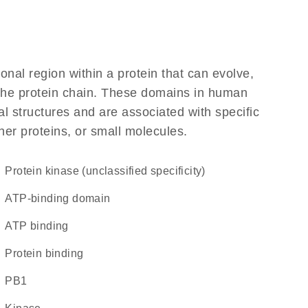
ional region within a protein that can evolve,
f the protein chain. These domains in human
l structures and are associated with specific
her proteins, or small molecules.
Protein kinase (unclassified specificity)
ATP-binding domain
ATP binding
protein binding
PB1