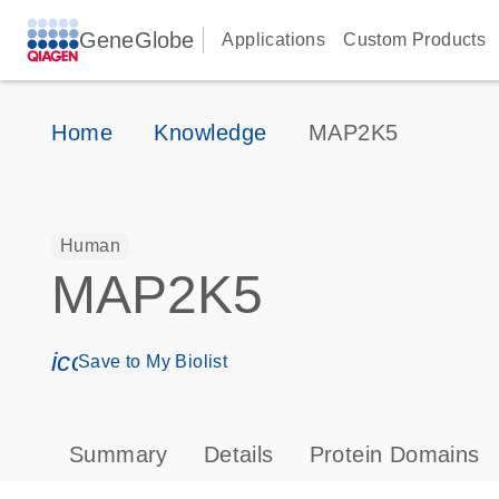
GeneGlobe
Applications
Custom Products
Home
Knowledge
MAP2K5
Human
MAP2K5
icon_0171_ls_qf_save_program-s
Save to My Biolist
Summary
Details
Protein Domains