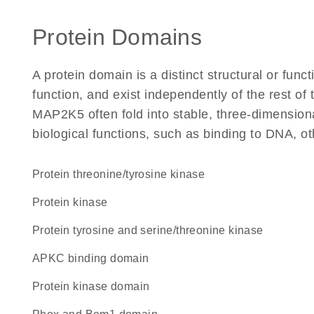
Protein Domains
A protein domain is a distinct structural or funct
function, and exist independently of the rest o
MAP2K5 often fold into stable, three-dimensiona
biological functions, such as binding to DNA, ot
protein threonine/tyrosine kinase
protein kinase
Protein tyrosine and serine/threonine kinase
aPKC binding domain
Protein kinase domain