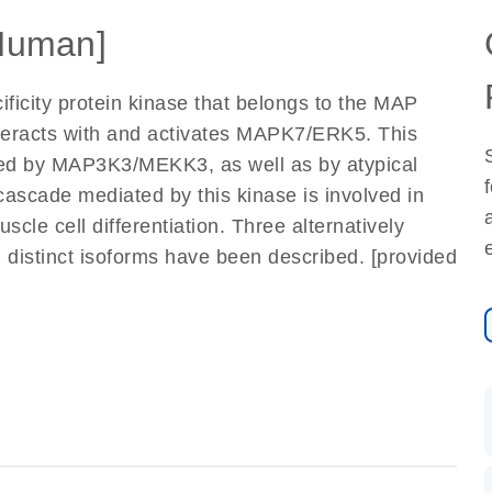
Human]
ificity protein kinase that belongs to the MAP
interacts with and activates MAPK7/ERK5. This
ated by MAP3K3/MEKK3, as well as by atypical
cascade mediated by this kinase is involved in
scle cell differentiation. Three alternatively
g distinct isoforms have been described. [provided