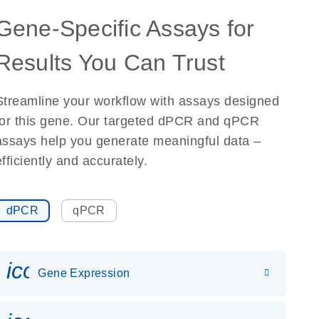
Gene-Specific Assays for
Results You Can Trust
Streamline your workflow with assays designed
for this gene. Our targeted dPCR and qPCR
assays help you generate meaningful data –
efficiently and accurately.
dPCR
qPCR
icon_0142_ls_gen_gene_expr
Gene Expression