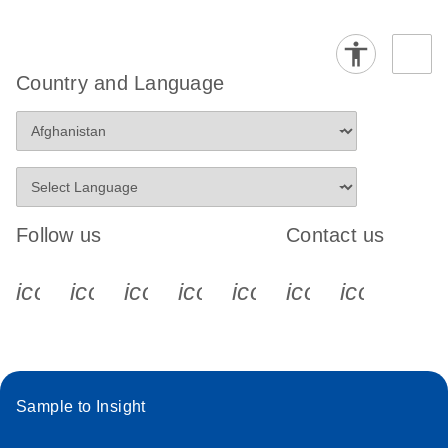
Country and Language
Follow us
Contact us
icon_0340_cc_gen_x-s
icon_0066_linkedin-s
icon_0064_facebook-s
icon_0065_instagram-s
icon_0077_youtube
icon_0072_pho
icon_006
Sample to Insight