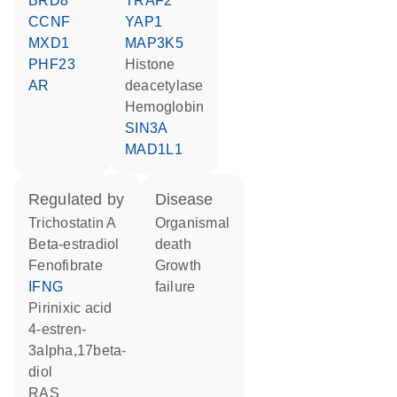
BRD8
TRAF2
CCNF
YAP1
MXD1
MAP3K5
PHF23
histone
AR
deacetylase
hemoglobin
SIN3A
MAD1L1
regulated by
disease
trichostatin A
organismal
beta-estradiol
death
fenofibrate
growth
IFNG
failure
pirinixic acid
4-estren-
3alpha,17beta-
diol
RAS