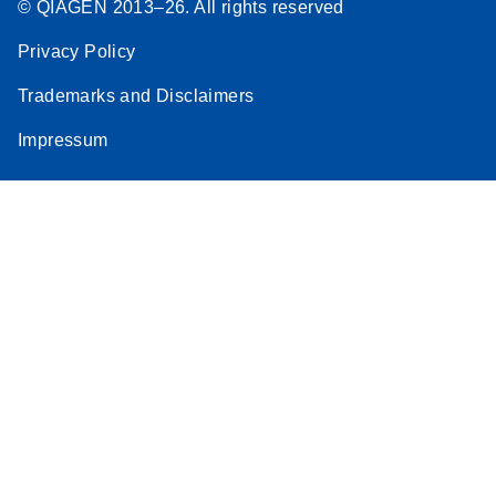
© QIAGEN 2013–26. All rights reserved
Privacy Policy
Trademarks and Disclaimers
Impressum