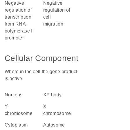
negative
negative
regulation of
regulation of
transcription
cell
from RNA
migration
polymerase II
promoter
Cellular Component
Where in the cell the gene product
is active
nucleus
XY body
Y
X
chromosome
chromosome
cytoplasm
autosome