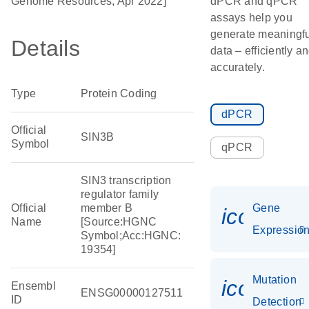
Genome Resources, Apr 2022]
dPCR and qPCR
assays help you
generate meaningfu
Details
data – efficiently a
accurately.
Type
Protein Coding
dPCR
Official
SIN3B
Symbol
qPCR
SIN3 transcription
regulator family
Official
member B
Gene
icon_01
Name
[Source:HGNC
Expressio
Symbol;Acc:HGNC:
19354]
Mutation
icon_00
Ensembl
ENSG00000127511
ID
Detection