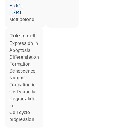
Pick1
ESR1
metribolone
role in cell
expression in
apoptosis
differentiation
formation
senescence
number
formation in
cell viability
degradation
in
cell cycle
progression