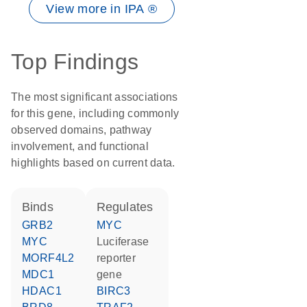
View more in IPA ®
Top Findings
The most significant associations
for this gene, including commonly
observed domains, pathway
involvement, and functional
highlights based on current data.
binds
regulates
GRB2
MYC
MYC
luciferase
MORF4L2
reporter
MDC1
gene
HDAC1
BIRC3