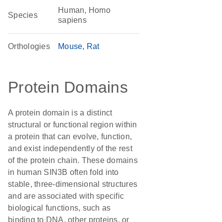
Human, Homo
Species
sapiens
Orthologies
Mouse
Rat
Protein Domains
A protein domain is a distinct
structural or functional region within
a protein that can evolve, function,
and exist independently of the rest
of the protein chain. These domains
in human SIN3B often fold into
stable, three-dimensional structures
and are associated with specific
biological functions, such as
binding to DNA, other proteins, or