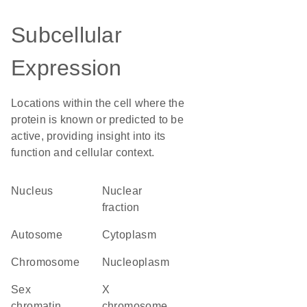
Subcellular
Expression
Locations within the cell where the
protein is known or predicted to be
active, providing insight into its
function and cellular context.
Nucleus
nuclear
fraction
autosome
Cytoplasm
chromosome
nucleoplasm
sex
X
chromatin
chromosome