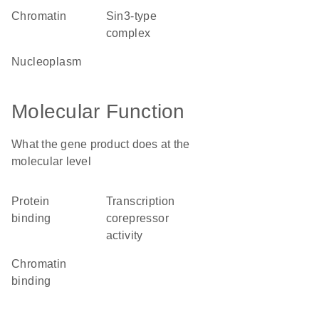
chromatin
Sin3-type
complex
nucleoplasm
Molecular Function
What the gene product does at the
molecular level
protein
transcription
binding
corepressor
activity
chromatin
binding