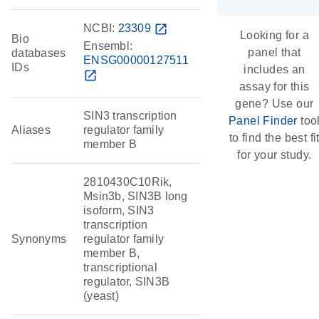
NCBI:
23309
open_in_new
Looking for a
Bio
Ensembl:
panel that
databases
ENSG00000127511
IDs
includes an
open_in_new
assay for this
gene? Use our
SIN3 transcription
Panel Finder
too
Aliases
regulator family
to find the best fi
member B
for your study.
2810430C10Rik,
Msin3b, SIN3B long
isoform, SIN3
transcription
Synonyms
regulator family
member B,
transcriptional
regulator, SIN3B
(yeast)