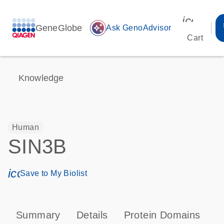
icon_00
GeneGlobe
auto_awesome
Ask GenoAdvisor
Cart
Knowledge
Human
SIN3B
icon_0171_ls_qf_save_program-s
Save to My Biolist
Summary
Details
Protein Domains
P