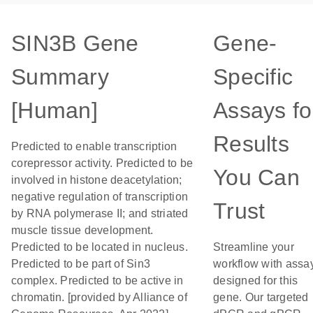
SIN3B Gene
Gene-
Summary
Specific
[Human]
Assays fo
Results
Predicted to enable transcription
corepressor activity. Predicted to be
You Can
involved in histone deacetylation;
negative regulation of transcription
Trust
by RNA polymerase II; and striated
muscle tissue development.
Predicted to be located in nucleus.
Streamline your
Predicted to be part of Sin3
workflow with assa
complex. Predicted to be active in
designed for this
chromatin. [provided by Alliance of
gene. Our targeted