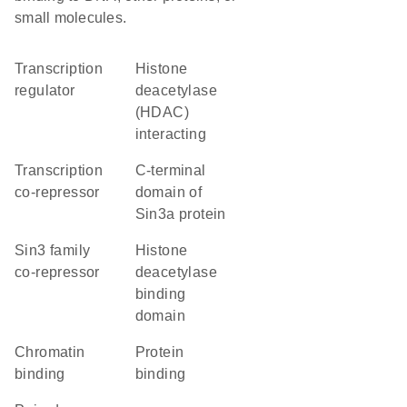
small molecules.
transcription
Histone
regulator
deacetylase
(HDAC)
interacting
transcription
C-terminal
co-repressor
domain of
Sin3a protein
Sin3 family
histone
co-repressor
deacetylase
binding
domain
chromatin
protein
binding
binding