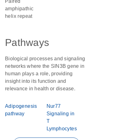
Paired
amphipathic
helix repeat
Pathways
Biological processes and signaling
networks where the SIN3B gene in
human plays a role, providing
insight into its function and
relevance in health or disease.
Adipogenesis
Nur77
pathway
Signaling in
T
Lymphocytes