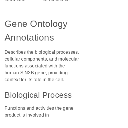
Gene Ontology
Annotations
Describes the biological processes,
cellular components, and molecular
functions associated with the
human SIN3B gene, providing
context for its role in the cell.
Biological Process
Functions and activities the gene
product is involved in