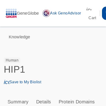
icon_00
GeneGlobe
auto_awesome
Ask GenoAdvisor
Cart
Knowledge
Human
HIP1
icon_0171_ls_qf_save_program-s
Save to My Biolist
Summary
Details
Protein Domains
P