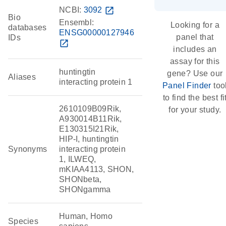
NCBI:
3092
open_in_new
Bio
Ensembl:
Looking for a
databases
ENSG00000127946
panel that
IDs
open_in_new
includes an
assay for this
huntingtin
gene? Use our
Aliases
interacting protein 1
Panel Finder
too
to find the best fi
2610109B09Rik,
for your study.
A930014B11Rik,
E130315I21Rik,
HIP-I, huntingtin
Synonyms
interacting protein
1, ILWEQ,
mKIAA4113, SHON,
SHONbeta,
SHONgamma
Human, Homo
Species