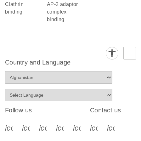
clathrin
AP-2 adaptor
binding
complex
binding
Country and Language
Follow us
Contact us
icon_0340_cc_gen_x-s
icon_0066_linkedin-s
icon_0064_facebook-s
icon_0065_instagram-s
icon_0077_youtube
icon_0072_pho
icon_006