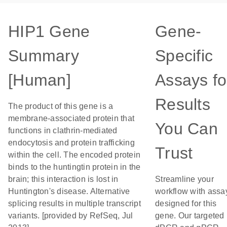
HIP1 Gene
Gene-
Summary
Specific
[Human]
Assays fo
Results
The product of this gene is a
membrane-associated protein that
You Can
functions in clathrin-mediated
endocytosis and protein trafficking
Trust
within the cell. The encoded protein
binds to the huntingtin protein in the
brain; this interaction is lost in
Streamline your
Huntington's disease. Alternative
workflow with assa
splicing results in multiple transcript
designed for this
variants. [provided by RefSeq, Jul
gene. Our targeted