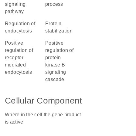
signaling
process
pathway
regulation of
protein
endocytosis
stabilization
positive
positive
regulation of
regulation of
receptor-
protein
mediated
kinase B
endocytosis
signaling
cascade
Cellular Component
Where in the cell the gene product
is active