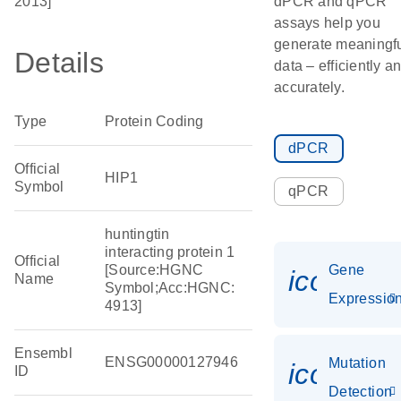
2013]
dPCR and qPCR
assays help you
generate meaningf
Details
data – efficiently a
accurately.
Type
Protein Coding
dPCR
Official
HIP1
Symbol
qPCR
huntingtin
interacting protein 1
Official
[Source:HGNC
Gene
icon_01
Name
Symbol;Acc:HGNC:
Expressio
4913]
Ensembl
ENSG00000127946
Mutation
icon_00
ID
Detection