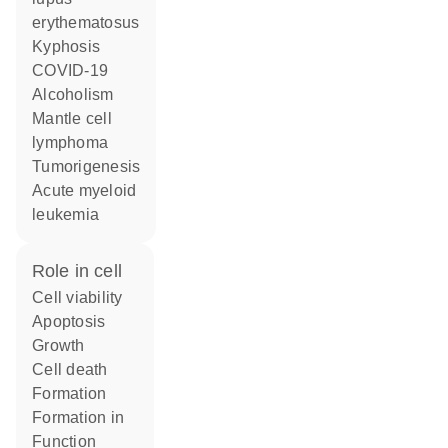
erythematosus
kyphosis
COVID-19
alcoholism
mantle cell
lymphoma
tumorigenesis
acute myeloid
leukemia
role in cell
cell viability
apoptosis
growth
cell death
formation
formation in
function