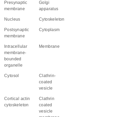
presynaptic
Golgi
membrane
apparatus
nucleus
cytoskeleton
postsynaptic
cytoplasm
membrane
intracellular
membrane
membrane-
bounded
organelle
cytosol
clathrin-
coated
vesicle
cortical actin
clathrin
cytoskeleton
coated
vesicle