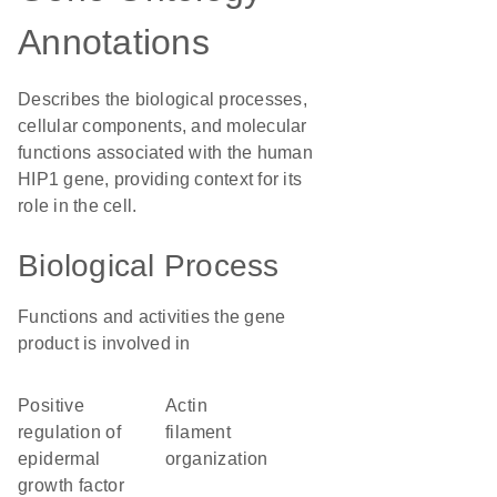
Annotations
Describes the biological processes,
cellular components, and molecular
functions associated with the human
HIP1 gene, providing context for its
role in the cell.
Biological Process
Functions and activities the gene
product is involved in
positive
actin
regulation of
filament
epidermal
organization
growth factor