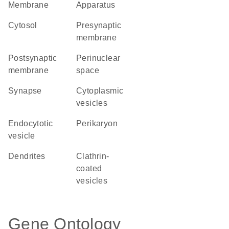
Membrane
Apparatus
cytosol
presynaptic
membrane
postsynaptic
perinuclear
membrane
space
synapse
cytoplasmic
vesicles
endocytotic
perikaryon
vesicle
dendrites
clathrin-
coated
vesicles
Gene Ontology