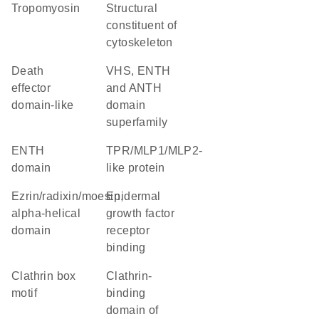
Tropomyosin
structural
constituent of
cytoskeleton
death
VHS, ENTH
effector
and ANTH
domain-like
domain
superfamily
ENTH
TPR/MLP1/MLP2-
domain
like protein
Ezrin/radixin/moesin,
epidermal
alpha-helical
growth factor
domain
receptor
binding
clathrin box
Clathrin-
motif
binding
domain of