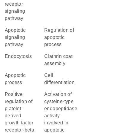
receptor
signaling
pathway
apoptotic
regulation of
signaling
apoptotic
pathway
process
endocytosis
clathrin coat
assembly
apoptotic
cell
process
differentiation
positive
activation of
regulation of
cysteine-type
platelet-
endopeptidase
derived
activity
growth factor
involved in
receptor-beta
apoptotic