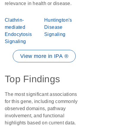
relevance in health or disease.
Clathrin-
Huntington's
mediated
Disease
Endocytosis
Signaling
Signaling
View more in IPA ®
Top Findings
The most significant associations
for this gene, including commonly
observed domains, pathway
involvement, and functional
highlights based on current data.