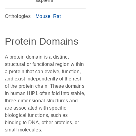
sapiens
Orthologies
Mouse
Rat
Protein Domains
A protein domain is a distinct
structural or functional region within
a protein that can evolve, function,
and exist independently of the rest
of the protein chain. These domains
in human HIP1 often fold into stable,
three-dimensional structures and
are associated with specific
biological functions, such as
binding to DNA, other proteins, or
small molecules.