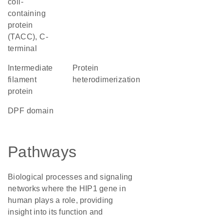
coil-
containing
protein
(TACC), C-
terminal
Intermediate
protein
filament
heterodimerization
protein
DPF domain
Pathways
Biological processes and signaling
networks where the HIP1 gene in
human plays a role, providing
insight into its function and