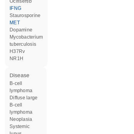
ocifisertib
IFNG
staurosporine
MET
dopamine
Mycobacterium
tuberculosis
H37Rv
NR1H
disease
B-cell
lymphoma
diffuse large
B-cell
lymphoma
neoplasia
systemic
lupus