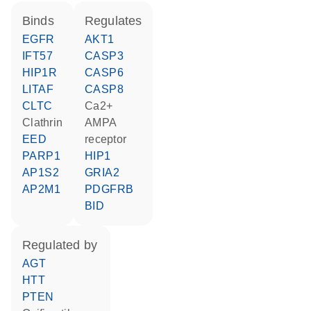
binds
regulates
EGFR
AKT1
IFT57
CASP3
HIP1R
CASP6
LITAF
CASP8
CLTC
Ca2+
Clathrin
AMPA
EED
receptor
PARP1
HIP1
AP1S2
GRIA2
AP2M1
PDGFRB
BID
regulated by
AGT
HTT
PTEN