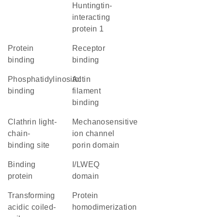
Huntingtin-
interacting
protein 1
protein
receptor
binding
binding
phosphatidylinositol
actin
binding
filament
binding
clathrin light-
Mechanosensitive
chain-
ion channel
binding site
porin domain
binding
I/LWEQ
protein
domain
Transforming
protein
acidic coiled-
homodimerization