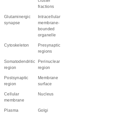
cluster
fractions
glutaminergic
intracellular
synapse
membrane-
bounded
organelle
cytoskeleton
presynaptic
regions
somatodendritic
perinuclear
region
region
postsynaptic
membrane
region
surface
cellular
Nucleus
membrane
Plasma
Golgi