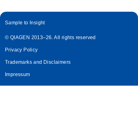
Sample to Insight
© QIAGEN 2013–26. All rights reserved
Privacy Policy
Trademarks and Disclaimers
Impressum