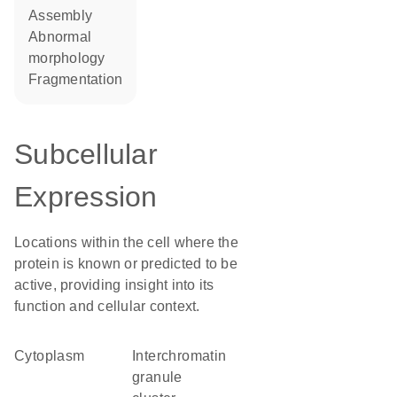
assembly
abnormal
morphology
fragmentation
Subcellular
Expression
Locations within the cell where the
protein is known or predicted to be
active, providing insight into its
function and cellular context.
Cytoplasm
interchromatin
granule