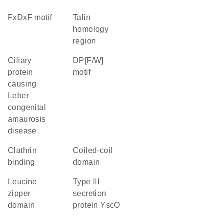
FxDxF motif
talin
homology
region
Ciliary
DP[F/W]
protein
motif
causing
Leber
congenital
amaurosis
disease
clathrin
coiled-coil
binding
domain
leucine
Type III
zipper
secretion
domain
protein YscO