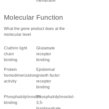
membrane
Molecular Function
What the gene product does at the
molecular level
clathrin light
glutamate
chain
receptor
binding
binding
protein
epidermal
homodimerization
growth factor
activity
receptor
binding
phosphatidylinositol
phosphatidylinositol-
binding
3,5-
bisphosphate