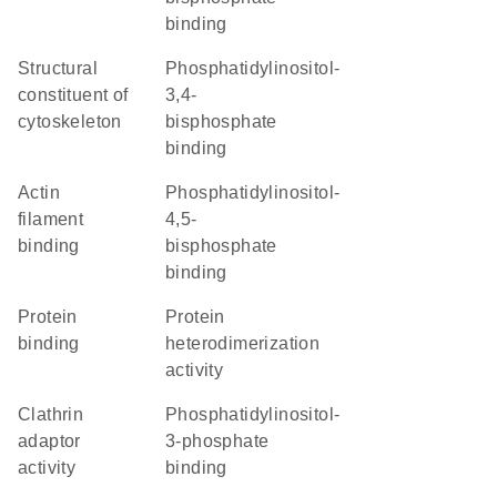
binding
structural
phosphatidylinositol-
constituent of
3,4-
cytoskeleton
bisphosphate
binding
actin
phosphatidylinositol-
filament
4,5-
binding
bisphosphate
binding
protein
protein
binding
heterodimerization
activity
clathrin
phosphatidylinositol-
adaptor
3-phosphate
activity
binding