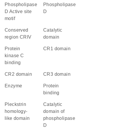
Phospholipase
phospholipase
D Active site
D
motif
conserved
catalytic
region CRIV
domain
protein
CR1 domain
kinase C
binding
CR2 domain
CR3 domain
enzyme
protein
binding
Pleckstrin
Catalytic
homology-
domain of
like domain
phospholipase
D