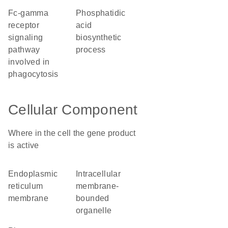
Fc-gamma
phosphatidic
receptor
acid
signaling
biosynthetic
pathway
process
involved in
phagocytosis
Cellular Component
Where in the cell the gene product
is active
endoplasmic
intracellular
reticulum
membrane-
membrane
bounded
organelle