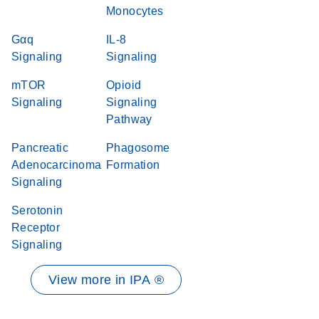
Monocytes
Gαq
IL-8
Signaling
Signaling
mTOR
Opioid
Signaling
Signaling
Pathway
Pancreatic
Phagosome
Adenocarcinoma
Formation
Signaling
Serotonin
Receptor
Signaling
View more in IPA ®