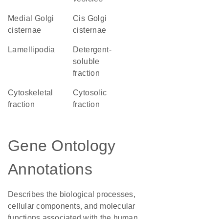
medial Golgi
cis Golgi
cisternae
cisternae
lamellipodia
detergent-
soluble
fraction
cytoskeletal
cytosolic
fraction
fraction
Gene Ontology
Annotations
Describes the biological processes,
cellular components, and molecular
functions associated with the human