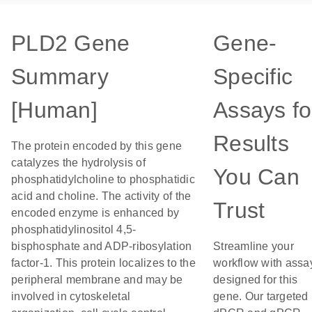
PLD2 Gene
Gene-
Summary
Specific
[Human]
Assays fo
Results
The protein encoded by this gene
catalyzes the hydrolysis of
You Can
phosphatidylcholine to phosphatidic
acid and choline. The activity of the
Trust
encoded enzyme is enhanced by
phosphatidylinositol 4,5-
bisphosphate and ADP-ribosylation
Streamline your
factor-1. This protein localizes to the
workflow with assa
peripheral membrane and may be
designed for this
involved in cytoskeletal
gene. Our targeted