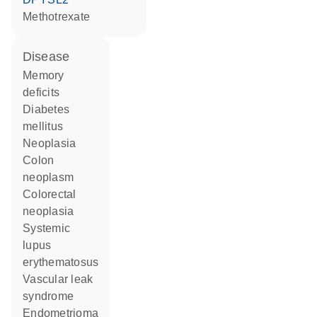
methotrexate
disease
memory
deficits
diabetes
mellitus
neoplasia
colon
neoplasm
colorectal
neoplasia
systemic
lupus
erythematosus
vascular leak
syndrome
endometrioma