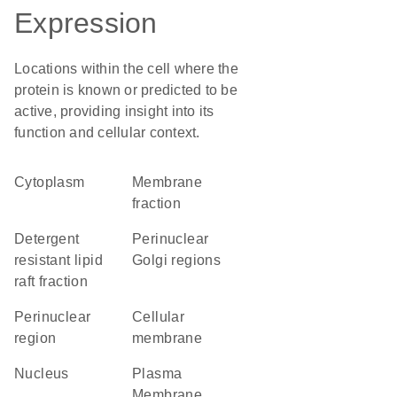
Expression
Locations within the cell where the
protein is known or predicted to be
active, providing insight into its
function and cellular context.
Cytoplasm
membrane
fraction
detergent
perinuclear
resistant lipid
Golgi regions
raft fraction
perinuclear
cellular
region
membrane
Nucleus
Plasma
Membrane