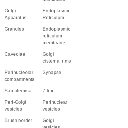
Golgi
Endoplasmic
Apparatus
Reticulum
granules
endoplasmic
reticulum
membrane
caveolae
Golgi
cisternal rims
perinucleolar
synapse
compartments
sarcolemma
Z line
peri-Golgi
perinuclear
vesicles
vesicles
brush border
Golgi
vesicles