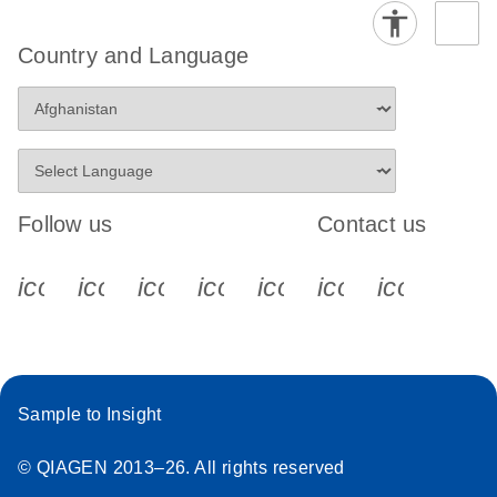
Country and Language
Follow us
Contact us
icon_0340_cc_gen_x-s
icon_0066_linkedin-s
icon_0064_facebook-s
icon_0065_instagram-s
icon_0077_youtube
icon_0072_pho
icon_006
Sample to Insight
© QIAGEN 2013–26. All rights reserved