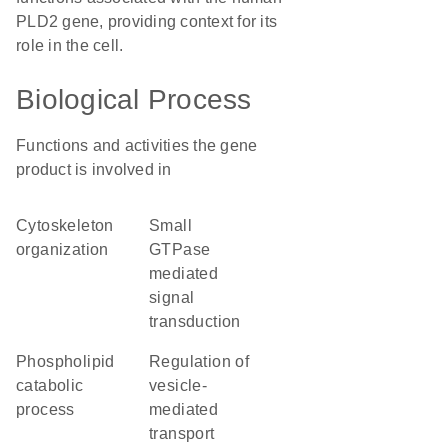
PLD2 gene, providing context for its
role in the cell.
Biological Process
Functions and activities the gene
product is involved in
cytoskeleton
small
organization
GTPase
mediated
signal
transduction
phospholipid
regulation of
catabolic
vesicle-
process
mediated
transport