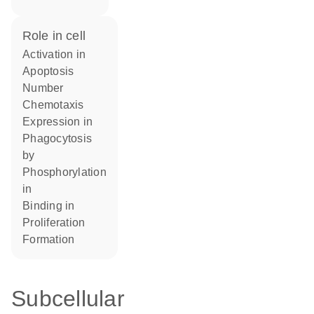
role in cell
activation in
apoptosis
number
chemotaxis
expression in
phagocytosis
by
phosphorylation
in
binding in
proliferation
formation
Subcellular