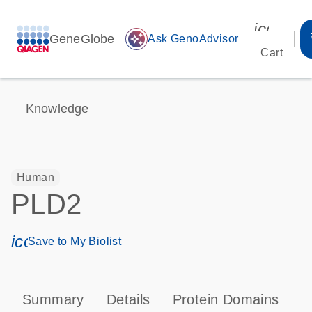
icon_00
GeneGlobe
auto_awesome
Ask GenoAdvisor
Cart
Knowledge
Human
PLD2
icon_0171_ls_qf_save_program-s
Save to My Biolist
Summary
Details
Protein Domains
P