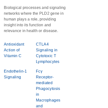
Biological processes and signaling
networks where the PLD2 gene in
human plays a role, providing
insight into its function and
relevance in health or disease.
Antioxidant
CTLA4
Action of
Signaling in
Vitamin C
Cytotoxic T
Lymphocytes
Endothelin-1
Fcγ
Signaling
Receptor-
mediated
Phagocytosis
in
Macrophages
and