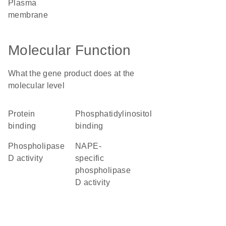
plasma
membrane
Molecular Function
What the gene product does at the
molecular level
protein
phosphatidylinositol
binding
binding
phospholipase
NAPE-
D activity
specific
phospholipase
D activity