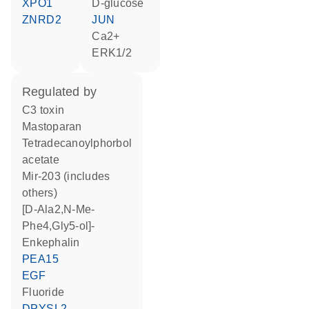
XPO1
D-glucose
ZNRD2
JUN
Ca2+
ERK1/2
regulated by
C3 toxin
mastoparan
tetradecanoylphorbol
acetate
mir-203 (includes
others)
[D-Ala2,N-Me-
Phe4,Gly5-ol]-
Enkephalin
PEA15
EGF
fluoride
DPYSL2