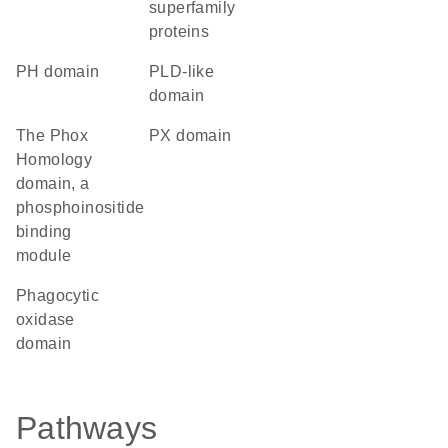
superfamily
proteins
PH domain
PLD-like
domain
The Phox
PX domain
Homology
domain, a
phosphoinositide
binding
module
phagocytic
oxidase
domain
Pathways