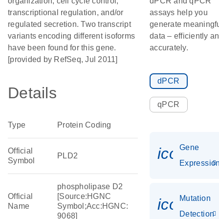
organization, cell cycle control,
dPCR and qPCR
transcriptional regulation, and/or
assays help you
regulated secretion. Two transcript
generate meaningf
variants encoding different isoforms
data – efficiently a
have been found for this gene.
accurately.
[provided by RefSeq, Jul 2011]
dPCR
Details
qPCR
Type
Protein Coding
Gene
icon_01
Official
PLD2
Symbol
Expressio
phospholipase D2
Official
[Source:HGNC
Mutation
icon_00
Name
Symbol;Acc:HGNC:
Detection
9068]