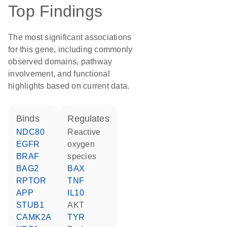
Top Findings
The most significant associations
for this gene, including commonly
observed domains, pathway
involvement, and functional
highlights based on current data.
binds
regulates
NDC80
reactive
EGFR
oxygen
BRAF
species
BAG2
BAX
RPTOR
TNF
APP
IL10
STUB1
AKT
CAMK2A
TYR