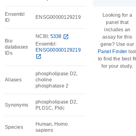
Ensembl
Looking for a
ENSG00000129219
ID
panel that
includes an
NCBI:
5338
open_in_new
assay for this
Bio
Ensembl:
gene? Use our
databases
ENSG00000129219
Panel Finder
too
IDs
open_in_new
to find the best fi
for your study.
phospholipase D2,
Aliases
choline
phosphatase 2
phospholipase D2,
Synonyms
PLD1C, Pldc
Human, Homo
Species
sapiens