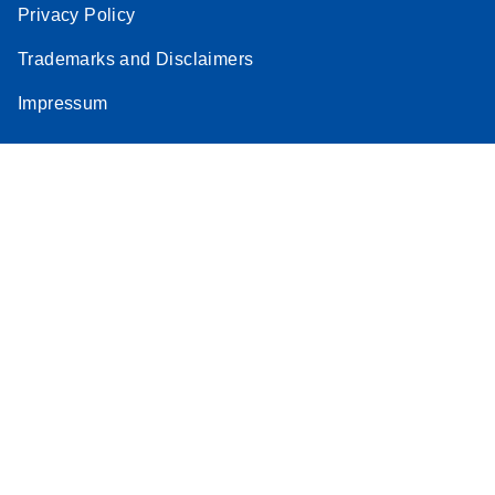
Privacy Policy
Trademarks and Disclaimers
Impressum