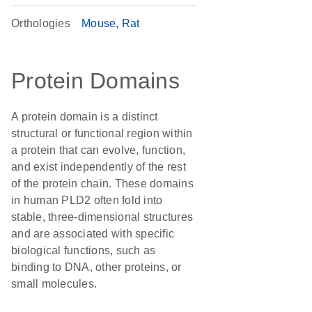
Orthologies
Mouse
Rat
Protein Domains
A protein domain is a distinct
structural or functional region within
a protein that can evolve, function,
and exist independently of the rest
of the protein chain. These domains
in human PLD2 often fold into
stable, three-dimensional structures
and are associated with specific
biological functions, such as
binding to DNA, other proteins, or
small molecules.