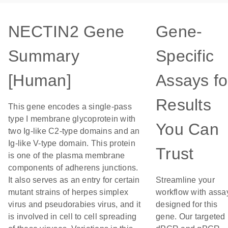
NECTIN2 Gene
Gene-
Summary
Specific
[Human]
Assays fo
Results
This gene encodes a single-pass
type I membrane glycoprotein with
You Can
two Ig-like C2-type domains and an
Ig-like V-type domain. This protein
Trust
is one of the plasma membrane
components of adherens junctions.
It also serves as an entry for certain
Streamline your
mutant strains of herpes simplex
workflow with assa
virus and pseudorabies virus, and it
designed for this
is involved in cell to cell spreading
gene. Our targeted