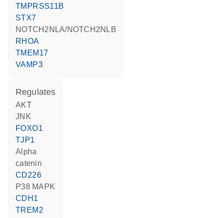
TMPRSS11B
STX7
NOTCH2NLA/NOTCH2NLB
RHOA
TMEM17
VAMP3
regulates
AKT
JNK
FOXO1
TJP1
alpha
catenin
CD226
p38 MAPK
CDH1
TREM2