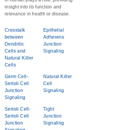
insight into its function and
relevance in health or disease.
Crosstalk
Epithelial
between
Adherens
Dendritic
Junction
Cells and
Signaling
Natural Killer
Cells
Germ Cell-
Natural Killer
Sertoli Cell
Cell
Junction
Signaling
Signaling
Sertoli Cell-
Tight
Sertoli Cell
Junction
Junction
Signaling
Signaling