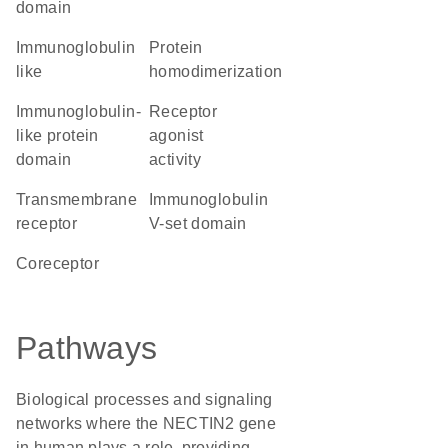
domain
Immunoglobulin
protein
like
homodimerization
immunoglobulin-
receptor
like protein
agonist
domain
activity
transmembrane
Immunoglobulin
receptor
V-set domain
coreceptor
Pathways
Biological processes and signaling
networks where the NECTIN2 gene
in human plays a role, providing