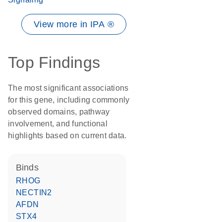
View more in IPA ®
Top Findings
The most significant associations
for this gene, including commonly
observed domains, pathway
involvement, and functional
highlights based on current data.
binds
RHOG
NECTIN2
AFDN
STX4