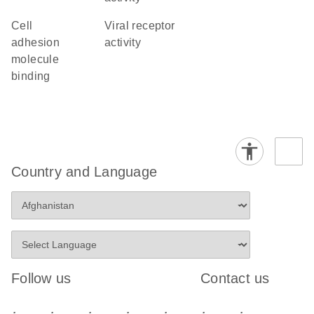
cell
viral receptor
adhesion
activity
molecule
binding
Country and Language
Follow us
Contact us