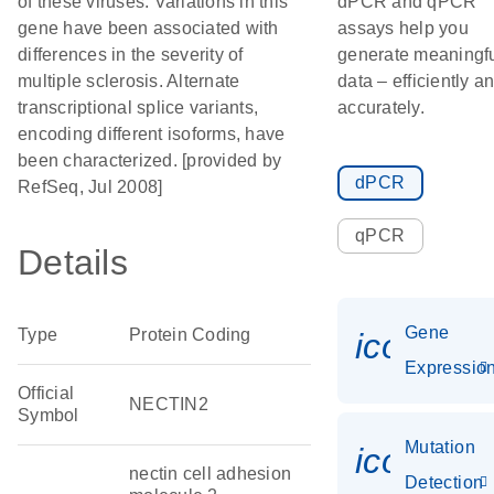
of these viruses. Variations in this
dPCR and qPCR
gene have been associated with
assays help you
differences in the severity of
generate meaningf
multiple sclerosis. Alternate
data – efficiently a
transcriptional splice variants,
accurately.
encoding different isoforms, have
been characterized. [provided by
dPCR
RefSeq, Jul 2008]
qPCR
Details
Gene
Type
Protein Coding
icon_01
Expressio
Official
NECTIN2
Symbol
Mutation
icon_00
nectin cell adhesion
Detection