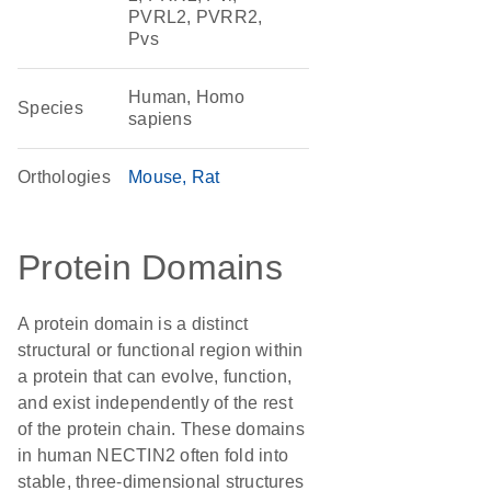
PVRL2, PVRR2,
Pvs
Human, Homo
Species
sapiens
Orthologies
Mouse
Rat
Protein Domains
A protein domain is a distinct
structural or functional region within
a protein that can evolve, function,
and exist independently of the rest
of the protein chain. These domains
in human NECTIN2 often fold into
stable, three-dimensional structures