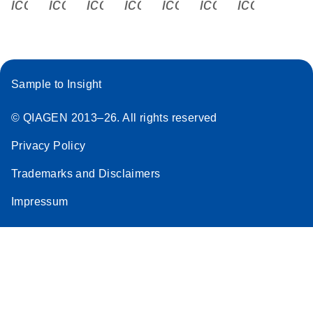
icon_0340_cc_gen_x-s
icon_0066_linkedin-s
icon_0064_facebook-s
icon_0065_instagram-s
icon_0077_youtube
icon_0072_pho
icon_006
Sample to Insight
© QIAGEN 2013–26. All rights reserved
Privacy Policy
Trademarks and Disclaimers
Impressum