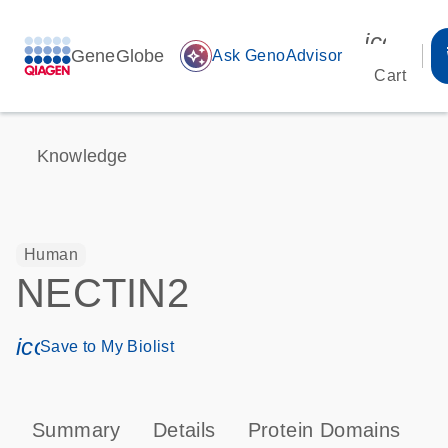
icon_00
GeneGlobe
auto_awesome
Ask GenoAdvisor
Cart
Knowledge
Human
NECTIN2
icon_0171_ls_qf_save_program-s
Save to My Biolist
Summary
Details
Protein Domains
P