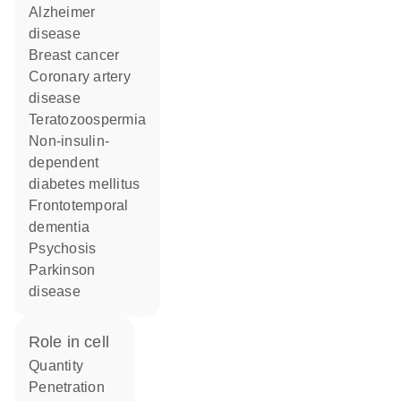
Alzheimer
disease
breast cancer
coronary artery
disease
teratozoospermia
non-insulin-
dependent
diabetes mellitus
frontotemporal
dementia
psychosis
Parkinson
disease
role in cell
quantity
penetration