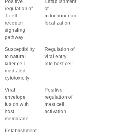
positive
establishment
regulation of
of
T cell
mitochondrion
receptor
localization
signaling
pathway
susceptibility
regulation of
to natural
viral entry
killer cell
into host cell
mediated
cytotoxicity
viral
positive
envelope
regulation of
fusion with
mast cell
host
activation
membrane
establishment