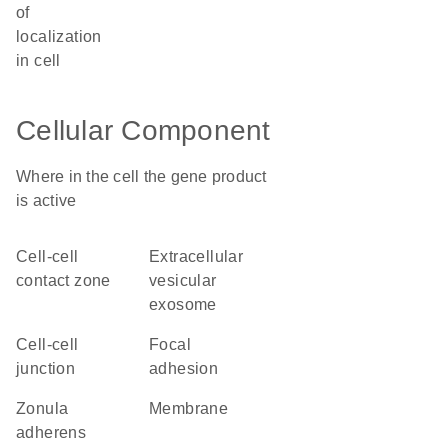
of
localization
in cell
Cellular Component
Where in the cell the gene product
is active
cell-cell
extracellular
contact zone
vesicular
exosome
cell-cell
focal
junction
adhesion
zonula
membrane
adherens