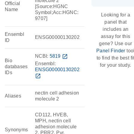
molecule 2
Official
[Source:HGNC
Name
Symbol;Acc:HGNC:
Looking for a
9707]
panel that
includes an
Ensembl
assay for this
ENSG00000130202
ID
gene? Use our
Panel Finder
too
NCBI:
5819
open_in_new
to find the best fi
Bio
Ensembl:
for your study.
databases
ENSG00000130202
IDs
open_in_new
nectin cell adhesion
Aliases
molecule 2
CD112, HVEB,
MPH, nectin cell
adhesion molecule
Synonyms
2, PRR2, Pvr,