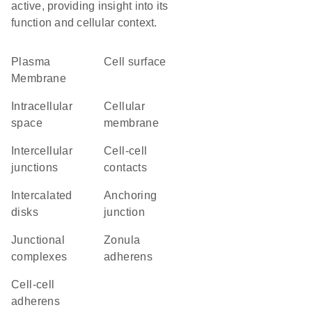
active, providing insight into its
function and cellular context.
Plasma
cell surface
Membrane
intracellular
cellular
space
membrane
intercellular
cell-cell
junctions
contacts
intercalated
anchoring
disks
junction
junctional
zonula
complexes
adherens
cell-cell
adherens