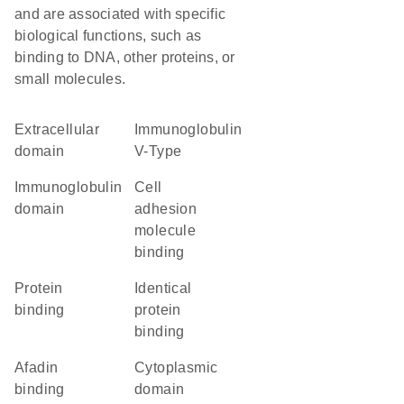
and are associated with specific
biological functions, such as
binding to DNA, other proteins, or
small molecules.
extracellular
Immunoglobulin
domain
V-Type
immunoglobulin
cell
domain
adhesion
molecule
binding
protein
identical
binding
protein
binding
afadin
cytoplasmic
binding
domain