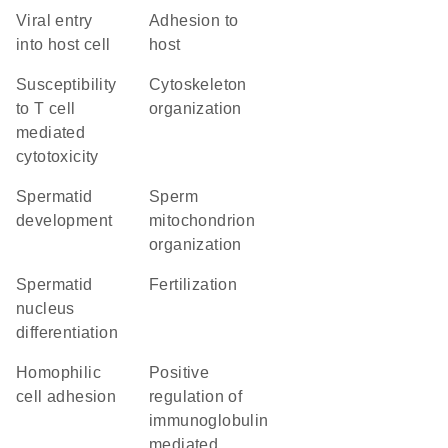
viral entry
adhesion to
into host cell
host
susceptibility
cytoskeleton
to T cell
organization
mediated
cytotoxicity
spermatid
sperm
development
mitochondrion
organization
spermatid
fertilization
nucleus
differentiation
homophilic
positive
cell adhesion
regulation of
immunoglobulin
mediated