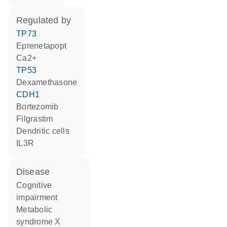
regulated by
TP73
eprenetapopt
Ca2+
TP53
dexamethasone
CDH1
bortezomib
filgrastim
dendritic cells
IL3R
disease
cognitive
impairment
metabolic
syndrome X