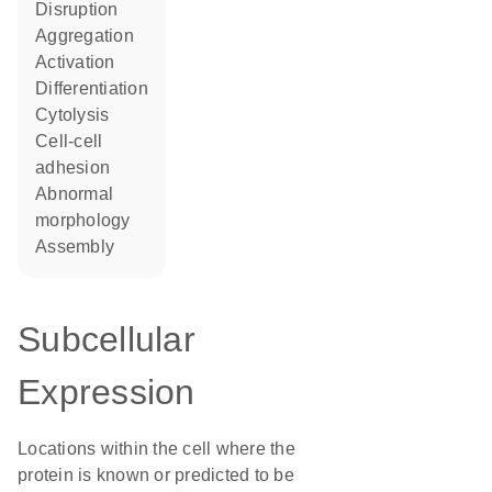
disruption
aggregation
activation
differentiation
cytolysis
cell-cell
adhesion
abnormal
morphology
assembly
Subcellular
Expression
Locations within the cell where the
protein is known or predicted to be