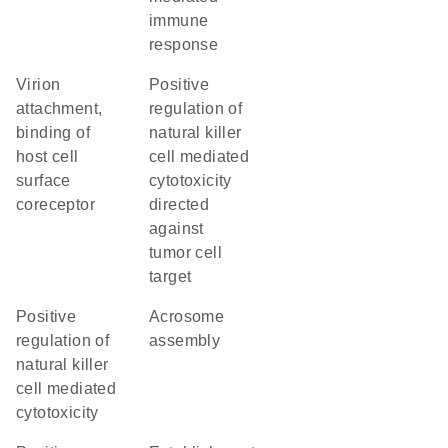
immune
response
virion
positive
attachment,
regulation of
binding of
natural killer
host cell
cell mediated
surface
cytotoxicity
coreceptor
directed
against
tumor cell
target
positive
acrosome
regulation of
assembly
natural killer
cell mediated
cytotoxicity