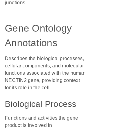
junctions
Gene Ontology
Annotations
Describes the biological processes,
cellular components, and molecular
functions associated with the human
NECTIN2 gene, providing context
for its role in the cell.
Biological Process
Functions and activities the gene
product is involved in