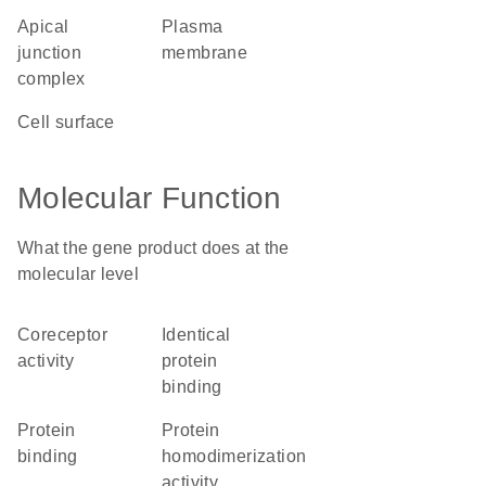
apical
plasma
junction
membrane
complex
cell surface
Molecular Function
What the gene product does at the
molecular level
coreceptor
identical
activity
protein
binding
protein
protein
binding
homodimerization
activity