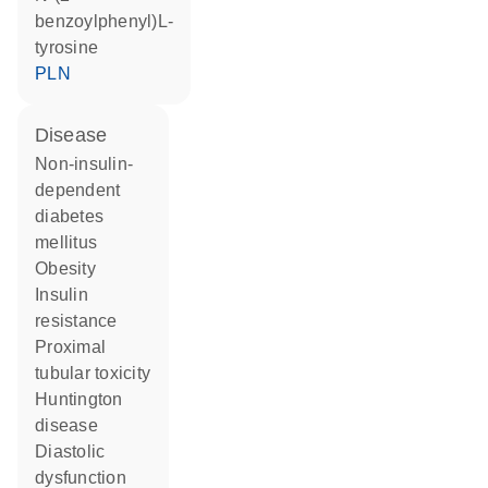
benzoylphenyl)L-
tyrosine
PLN
disease
non-insulin-
dependent
diabetes
mellitus
obesity
insulin
resistance
proximal
tubular toxicity
Huntington
disease
diastolic
dysfunction