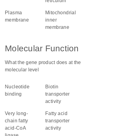
reticulum
plasma
mitochondrial
membrane
inner
membrane
Molecular Function
What the gene product does at the
molecular level
nucleotide
biotin
binding
transporter
activity
very long-
fatty acid
chain fatty
transporter
acid-CoA
activity
ligase