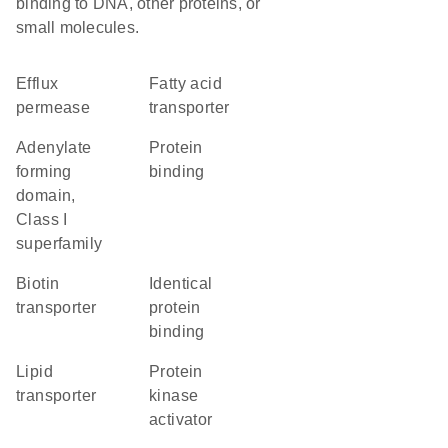
binding to DNA, other proteins, or
small molecules.
efflux
fatty acid
permease
transporter
Adenylate
protein
forming
binding
domain,
Class I
superfamily
biotin
identical
transporter
protein
binding
lipid
protein
transporter
kinase
activator