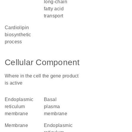
long-chain
fatty acid
transport
cardiolipin
biosynthetic
process
Cellular Component
Where in the cell the gene product
is active
endoplasmic
basal
reticulum
plasma
membrane
membrane
membrane
endoplasmic