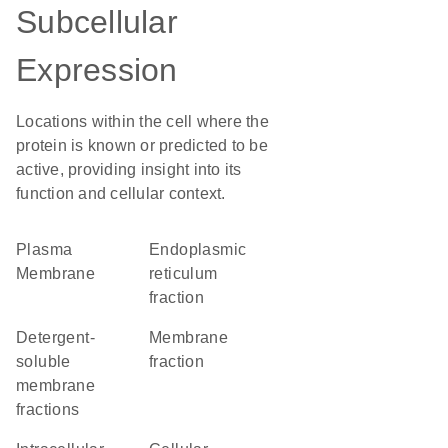
Subcellular
Expression
Locations within the cell where the
protein is known or predicted to be
active, providing insight into its
function and cellular context.
Plasma
endoplasmic
Membrane
reticulum
fraction
detergent-
membrane
soluble
fraction
membrane
fractions