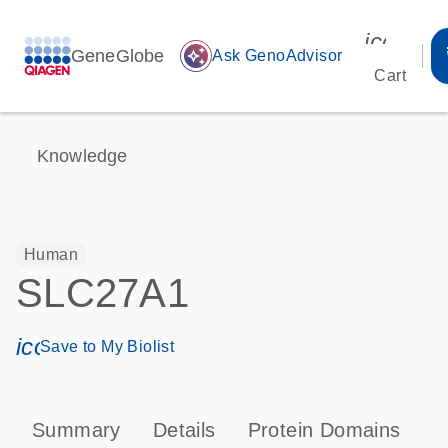
icon_00
GeneGlobe
auto_awesome
Ask GenoAdvisor
Cart
Knowledge
Human
SLC27A1
icon_0171_ls_qf_save_program-s
Save to My Biolist
Summary
Details
Protein Domains
P