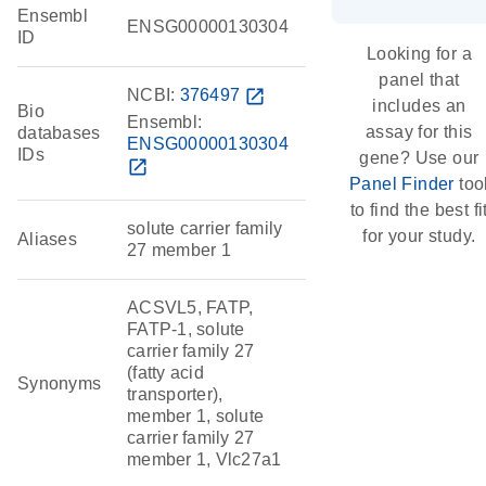
Ensembl
ENSG00000130304
ID
Looking for a
panel that
NCBI:
376497
open_in_new
includes an
Bio
Ensembl:
assay for this
databases
ENSG00000130304
IDs
gene? Use our
open_in_new
Panel Finder
too
to find the best fi
solute carrier family
for your study.
Aliases
27 member 1
ACSVL5, FATP,
FATP-1, solute
carrier family 27
(fatty acid
Synonyms
transporter),
member 1, solute
carrier family 27
member 1, Vlc27a1