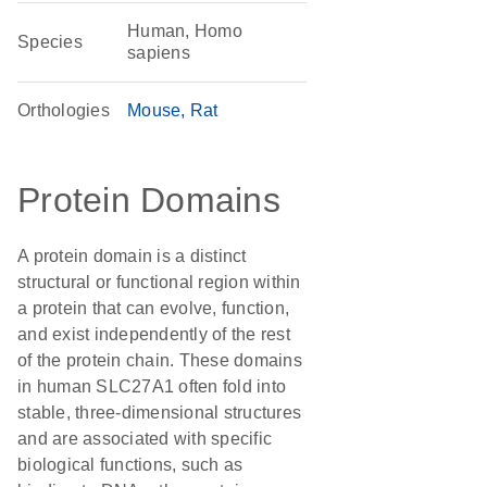
Human, Homo
Species
sapiens
Orthologies
Mouse
Rat
Protein Domains
A protein domain is a distinct
structural or functional region within
a protein that can evolve, function,
and exist independently of the rest
of the protein chain. These domains
in human SLC27A1 often fold into
stable, three-dimensional structures
and are associated with specific
biological functions, such as