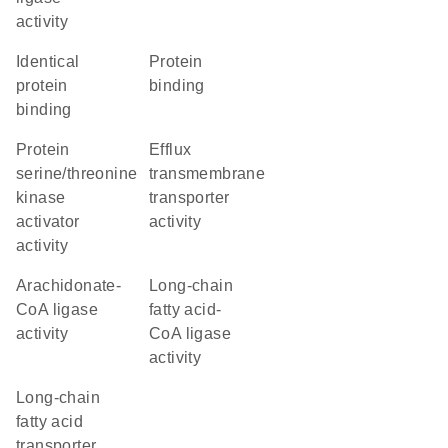
activity
identical
protein
protein
binding
binding
protein
efflux
serine/threonine
transmembrane
kinase
transporter
activator
activity
activity
arachidonate-
long-chain
CoA ligase
fatty acid-
activity
CoA ligase
activity
long-chain
fatty acid
transporter