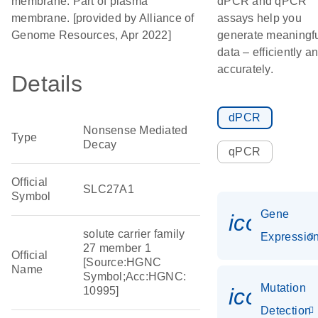
membrane. Part of plasma
dPCR and qPCR
membrane. [provided by Alliance of
assays help you
Genome Resources, Apr 2022]
generate meaningf
data – efficiently a
accurately.
Details
dPCR
Nonsense Mediated
Type
Decay
qPCR
Official
SLC27A1
Symbol
Gene
icon_01
solute carrier family
Expressio
27 member 1
Official
[Source:HGNC
Name
Symbol;Acc:HGNC:
Mutation
icon_00
10995]
Detection