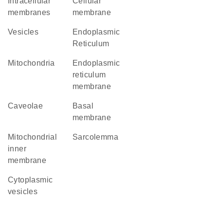
intracellular
cellular
membranes
membrane
vesicles
Endoplasmic
Reticulum
Mitochondria
endoplasmic
reticulum
membrane
caveolae
basal
membrane
mitochondrial
sarcolemma
inner
membrane
cytoplasmic
vesicles