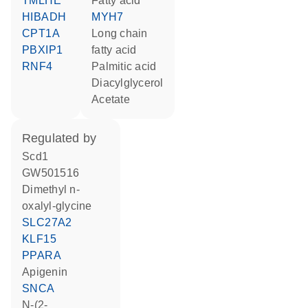
TMLHE
fatty acid
HIBADH
MYH7
CPT1A
long chain
PBXIP1
fatty acid
RNF4
palmitic acid
diacylglycerol
acetate
regulated by
Scd1
GW501516
dimethyl n-
oxalyl-glycine
SLC27A2
KLF15
PPARA
apigenin
SNCA
N-(2-