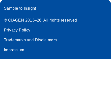
Sample to Insight
© QIAGEN 2013–26. All rights reserved
Privacy Policy
Trademarks and Disclaimers
Impressum