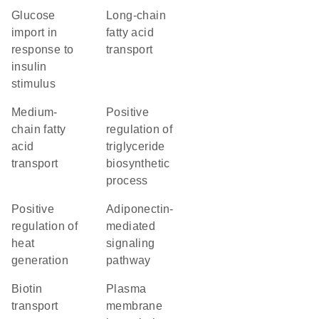
glucose
long-chain
import in
fatty acid
response to
transport
insulin
stimulus
medium-
positive
chain fatty
regulation of
acid
triglyceride
transport
biosynthetic
process
positive
adiponectin-
regulation of
mediated
heat
signaling
generation
pathway
biotin
plasma
transport
membrane