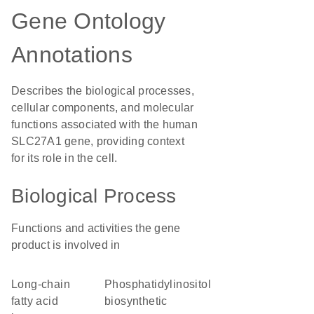
Gene Ontology
Annotations
Describes the biological processes,
cellular components, and molecular
functions associated with the human
SLC27A1 gene, providing context
for its role in the cell.
Biological Process
Functions and activities the gene
product is involved in
long-chain
phosphatidylinositol
fatty acid
biosynthetic