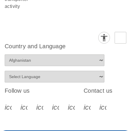
activity
Country and Language
Follow us
Contact us
icon_0340_cc_gen_x-s
icon_0066_linkedin-s
icon_0064_facebook-s
icon_0065_instagram-s
icon_0077_youtube
icon_0072_pho
icon_006