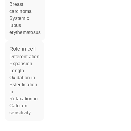
breast
carcinoma
systemic
lupus
erythematosus
role in cell
differentiation
expansion
length
oxidation in
esterification
in
relaxation in
calcium
sensitivity