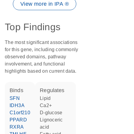
View more in IPA ®
Top Findings
The most significant associations
for this gene, including commonly
observed domains, pathway
involvement, and functional
highlights based on current data.
binds
regulates
SFN
lipid
IDH3A
Ca2+
C1orf210
D-glucose
PPARD
lignoceric
RXRA
acid