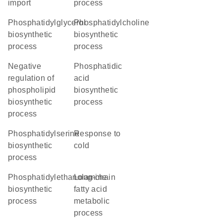
import
process
phosphatidylglycerol
phosphatidylcholine
biosynthetic
biosynthetic
process
process
negative
phosphatidic
regulation of
acid
phospholipid
biosynthetic
biosynthetic
process
process
phosphatidylserine
response to
biosynthetic
cold
process
phosphatidylethanolamine
long-chain
biosynthetic
fatty acid
process
metabolic
process