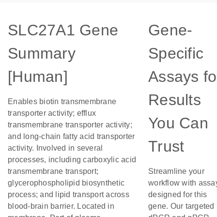
SLC27A1 Gene
Gene-
Summary
Specific
[Human]
Assays fo
Results
Enables biotin transmembrane
transporter activity; efflux
You Can
transmembrane transporter activity;
and long-chain fatty acid transporter
Trust
activity. Involved in several
processes, including carboxylic acid
transmembrane transport;
Streamline your
glycerophospholipid biosynthetic
workflow with assa
process; and lipid transport across
designed for this
blood-brain barrier. Located in
gene. Our targeted