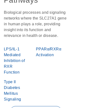
Pathways
Biological processes and signaling
networks where the SLC27A1 gene
in human plays a role, providing
insight into its function and
relevance in health or disease.
LPS/IL-1
PPARα/RXRα
Mediated
Activation
Inhibition of
RXR
Function
Type II
Diabetes
Mellitus
Signaling