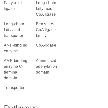
fatty-acid
long-chain-
ligase
fatty-acid-
CoA ligase
long-chain
benzoate-
fatty acid
CoA ligase
transporter
family
AMP-binding
CoA-ligase
enzyme
AMP-binding
amino acid
enzyme C-
adenylation
terminal
domain
domain
transporter