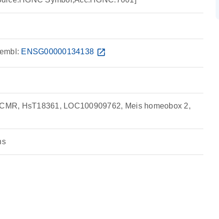
embl:
ENSG00000134138
open_in_new
CMR, HsT18361, LOC100909762, Meis homeobox 2,
ns