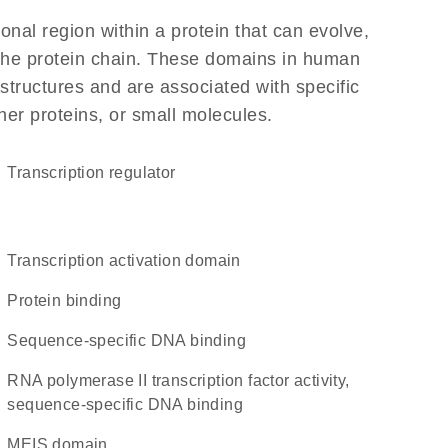
ional region within a protein that can evolve,
f the protein chain. These domains in human
structures and are associated with specific
her proteins, or small molecules.
transcription regulator
transcription activation domain
protein binding
sequence-specific DNA binding
RNA polymerase II transcription factor activity,
sequence-specific DNA binding
MEIS domain