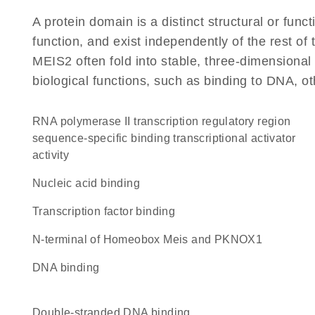
A protein domain is a distinct structural or funct
function, and exist independently of the rest o
MEIS2 often fold into stable, three-dimensional 
biological functions, such as binding to DNA, ot
RNA polymerase II transcription regulatory region
sequence-specific binding transcriptional activator
activity
nucleic acid binding
transcription factor binding
N-terminal of Homeobox Meis and PKNOX1
DNA binding
double-stranded DNA binding