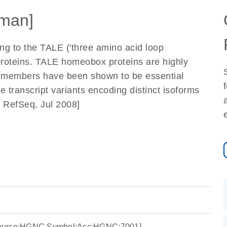
man]
g to the TALE ('three amino acid loop
proteins. TALE homeobox proteins are highly
al members have been shown to be essential
 transcript variants encoding distinct isoforms
y RefSeq, Jul 2008]
Source:HGNC Symbol;Acc:HGNC:7001]