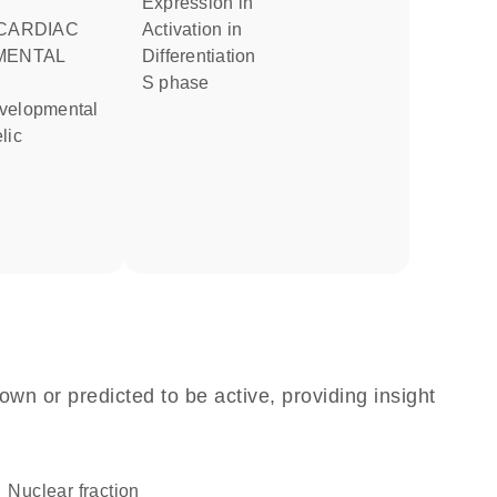
expression in
activation in
MENTAL
differentiation
S phase
lic
own or predicted to be active, providing insight
nuclear fraction