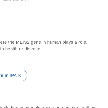
here the MEIS2 gene in human plays a role,
 in health or disease.
e in IPA ®
e, including commonly observed domains, pathway