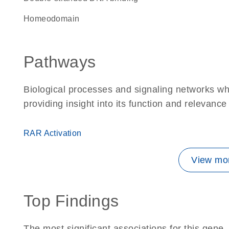
homeodomain
Pathways
Biological processes and signaling networks w
providing insight into its function and relevance
RAR Activation
View mor
Top Findings
The most significant associations for this gen