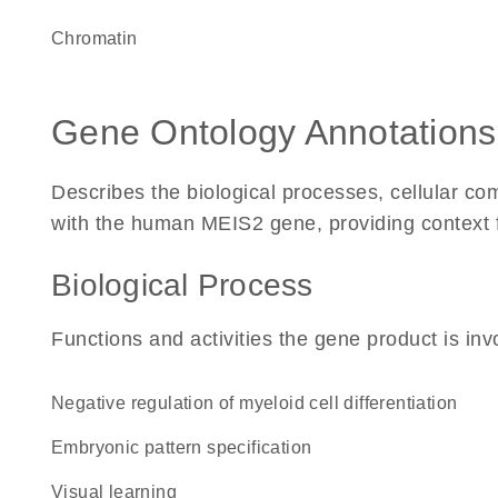
chromatin
Gene Ontology Annotations
Describes the biological processes, cellular c
with the human MEIS2 gene, providing context for
Biological Process
Functions and activities the gene product is inv
negative regulation of myeloid cell differentiation
embryonic pattern specification
visual learning