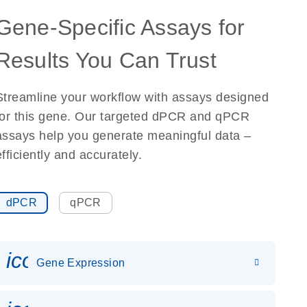
Gene-Specific Assays for
Results You Can Trust
Streamline your workflow with assays designed
for this gene. Our targeted dPCR and qPCR
assays help you generate meaningful data –
efficiently and accurately.
dPCR
qPCR
icon_0142_ls_gen_gene_expr
Gene Expression