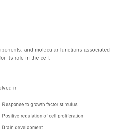
omponents, and molecular functions associated
 its role in the cell.
olved in
response to growth factor stimulus
positive regulation of cell proliferation
brain development