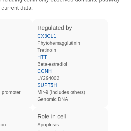
 current data.
regulated by
CX3CL1
phytohemagglutinin
tretinoin
HTT
beta-estradiol
CCNH
LY294002
SUPT5H
 promoter
mir-9 (includes others)
genomic DNA
role in cell
apoptosis