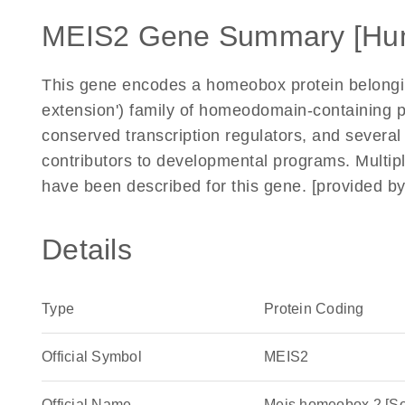
MEIS2 Gene Summary [Hu
This gene encodes a homeobox protein belongin
extension') family of homeodomain-containing 
conserved transcription regulators, and sever
contributors to developmental programs. Multiple
have been described for this gene. [provided b
Details
Type
Protein Coding
Official Symbol
MEIS2
Official Name
Meis homeobox 2 [