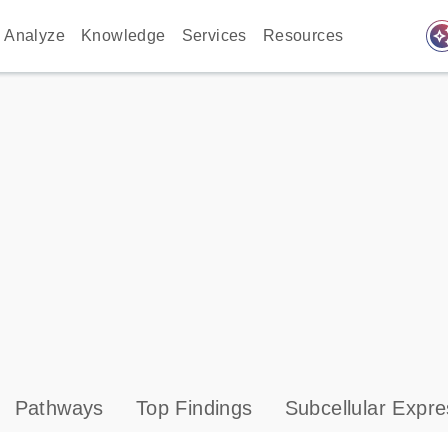
auto_awes
Analyze
Knowledge
Services
Resources
Pathways
Top Findings
Subcellular Expre