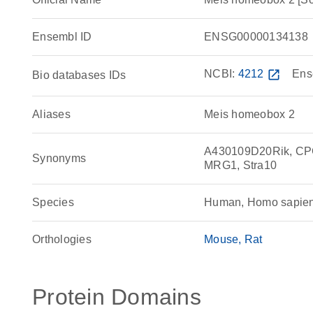
Ensembl ID
ENSG00000134138
NCBI:
4212
open_in_new
Ens
Bio databases IDs
Aliases
Meis homeobox 2
A430109D20Rik, CP
Synonyms
MRG1, Stra10
Species
Human, Homo sapie
Orthologies
Mouse
Rat
Protein Domains