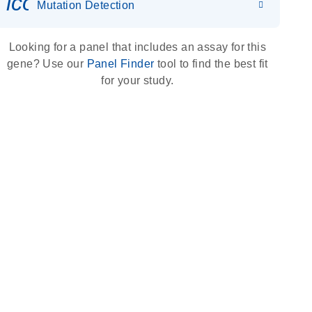
icon_0036_dna_person-s
Mutation Detection
Looking for a panel that includes an assay for this
gene? Use our
Panel Finder
tool to find the best fit
for your study.