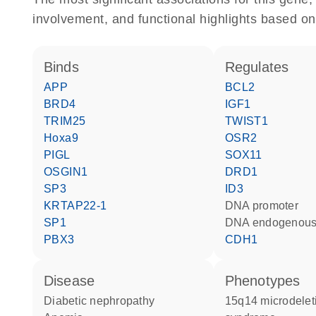
involvement, and functional highlights based on
binds
regulates
APP
BCL2
BRD4
IGF1
TRIM25
TWIST1
Hoxa9
OSR2
PIGL
SOX11
OSGIN1
DRD1
SP3
ID3
KRTAP22-1
DNA promoter
SP1
DNA endogenous
PBX3
CDH1
disease
phenotypes
diabetic nephropathy
15q14 microdeletion