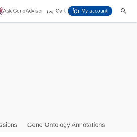
icon_0071_person-
search
ome
Ask GenoAdvisor
Cart
My account
icon_0009_cart-s
ssions
Gene Ontology Annotations