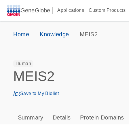
GeneGlobe
Applications
Custom Products
Home
Knowledge
MEIS2
Human
MEIS2
icon_0171_ls_qf_save_program-s
Save to My Biolist
Summary
Details
Protein Domains