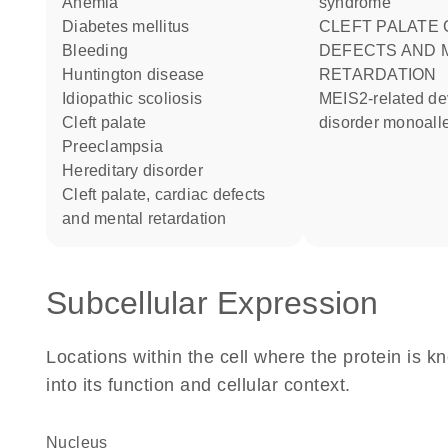
anemia
syndrome
diabetes mellitus
CLEFT PALATE CARDIAC
bleeding
DEFECTS AND 
Huntington disease
RETARDATION
idiopathic scoliosis
MEIS2-related developmental
cleft palate
disorder monoalle
preeclampsia
hereditary disorder
cleft palate, cardiac defects
and mental retardation
Subcellular Expression
Locations within the cell where the protein is kn
into its function and cellular context.
Nucleus