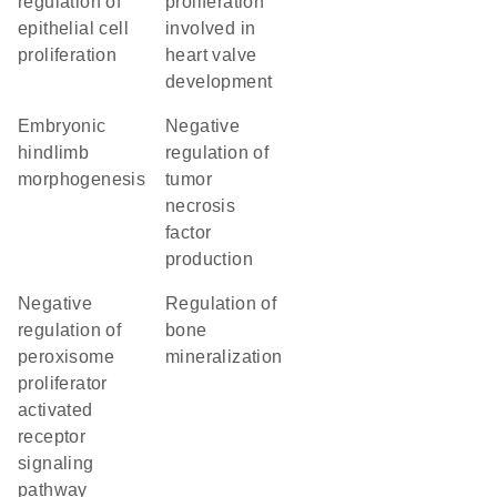
regulation of
proliferation
epithelial cell
involved in
proliferation
heart valve
development
embryonic
negative
hindlimb
regulation of
morphogenesis
tumor
necrosis
factor
production
negative
regulation of
regulation of
bone
peroxisome
mineralization
proliferator
activated
receptor
signaling
pathway