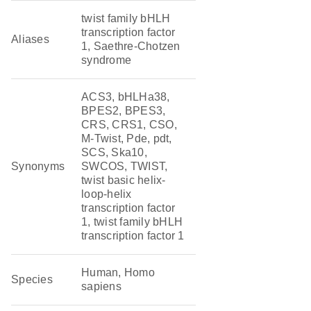
twist family bHLH
transcription factor
Aliases
1, Saethre-Chotzen
syndrome
ACS3, bHLHa38,
BPES2, BPES3,
CRS, CRS1, CSO,
M-Twist, Pde, pdt,
SCS, Ska10,
Synonyms
SWCOS, TWIST,
twist basic helix-
loop-helix
transcription factor
1, twist family bHLH
transcription factor 1
Human, Homo
Species
sapiens