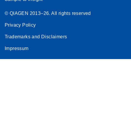
© QIAGEN 2013–26. All rights reserved
Privacy Policy
Trademarks and Disclaimers
Impressum