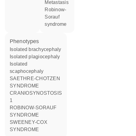
metastasis
Robinow-
Sorauf
syndrome
phenotypes
Isolated brachycephaly
Isolated plagiocephaly
Isolated
scaphocephaly
SAETHRE-CHOTZEN
SYNDROME
CRANIOSYNOSTOSIS
1
ROBINOW-SORAUF
SYNDROME
SWEENEY-COX
SYNDROME