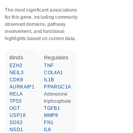
The most significant associations
for this gene, including commonly
observed domains, pathway
involvement, and functional
highlights based on current data.
binds
regulates
EZH2
TNF
NEIL3
COL4A1
CDK9
IL1B
AURKAIP1
PPARGC1A
RELA
adenosine
TP53
triphosphate
OGT
TGFB1
USP18
MMP9
SOX2
FN1
NSD1
IL6