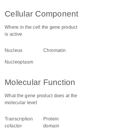
Cellular Component
Where in the cell the gene product
is active
nucleus
chromatin
nucleoplasm
Molecular Function
What the gene product does at the
molecular level
transcription
protein
cofactor
domain