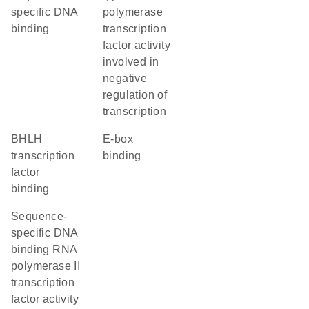
specific DNA
polymerase
binding
transcription
factor activity
involved in
negative
regulation of
transcription
bHLH
E-box
transcription
binding
factor
binding
sequence-
specific DNA
binding RNA
polymerase II
transcription
factor activity