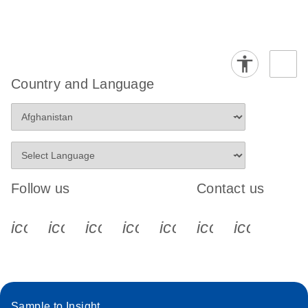
Country and Language
Follow us
Contact us
icon_0340_cc_gen_x-s
icon_0066_linkedin-s
icon_0064_facebook-s
icon_0065_instagram-s
icon_0077_youtube
icon_0072_pho
icon_006
Sample to Insight