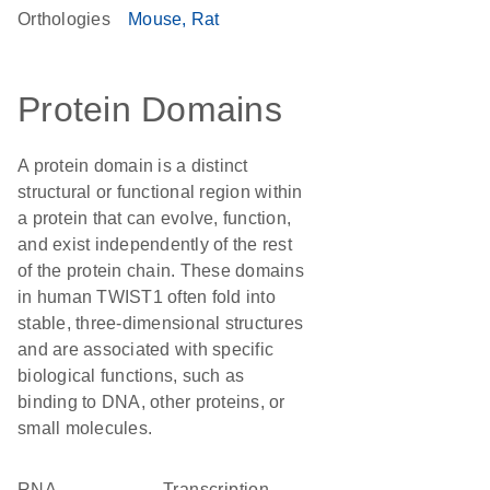
Orthologies
Mouse
Rat
Protein Domains
A protein domain is a distinct
structural or functional region within
a protein that can evolve, function,
and exist independently of the rest
of the protein chain. These domains
in human TWIST1 often fold into
stable, three-dimensional structures
and are associated with specific
biological functions, such as
binding to DNA, other proteins, or
small molecules.
RNA
transcription