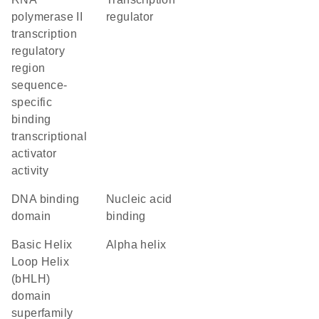
polymerase II
regulator
transcription
regulatory
region
sequence-
specific
binding
transcriptional
activator
activity
DNA binding
nucleic acid
domain
binding
basic Helix
alpha helix
Loop Helix
(bHLH)
domain
superfamily