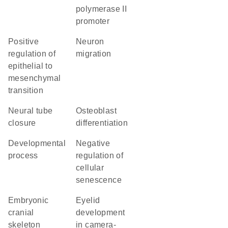
polymerase II
promoter
positive
neuron
regulation of
migration
epithelial to
mesenchymal
transition
neural tube
osteoblast
closure
differentiation
developmental
negative
process
regulation of
cellular
senescence
embryonic
eyelid
cranial
development
skeleton
in camera-