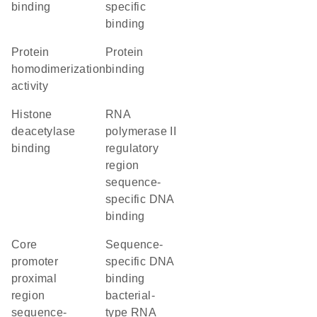
binding
specific
binding
protein
protein
homodimerization
binding
activity
histone
RNA
deacetylase
polymerase II
binding
regulatory
region
sequence-
specific DNA
binding
core
sequence-
promoter
specific DNA
proximal
binding
region
bacterial-
sequence-
type RNA