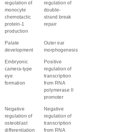
regulation of
regulation of
monocyte
double-
chemotactic
strand break
protein-1
repair
production
palate
outer ear
development
morphogenesis
embryonic
positive
camera-type
regulation of
eye
transcription
formation
from RNA
polymerase II
promoter
negative
negative
regulation of
regulation of
osteoblast
transcription
differentiation
from RNA