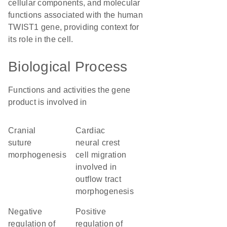
cellular components, and molecular
functions associated with the human
TWIST1 gene, providing context for
its role in the cell.
Biological Process
Functions and activities the gene
product is involved in
cranial
cardiac
suture
neural crest
morphogenesis
cell migration
involved in
outflow tract
morphogenesis
negative
positive
regulation of
regulation of