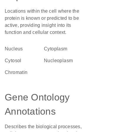
Locations within the cell where the
protein is known or predicted to be
active, providing insight into its
function and cellular context.
Nucleus
Cytoplasm
cytosol
nucleoplasm
chromatin
Gene Ontology
Annotations
Describes the biological processes,