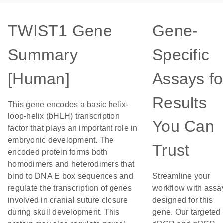
TWIST1 Gene
Gene-
Summary
Specific
[Human]
Assays fo
Results
This gene encodes a basic helix-
loop-helix (bHLH) transcription
You Can
factor that plays an important role in
embryonic development. The
Trust
encoded protein forms both
homodimers and heterodimers that
bind to DNA E box sequences and
Streamline your
regulate the transcription of genes
workflow with assa
involved in cranial suture closure
designed for this
during skull development. This
gene. Our targeted