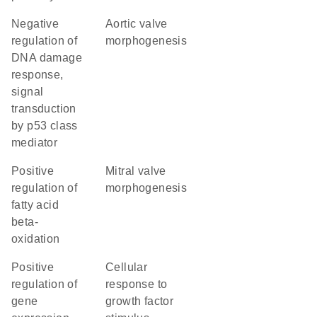
negative
aortic valve
regulation of
morphogenesis
DNA damage
response,
signal
transduction
by p53 class
mediator
positive
mitral valve
regulation of
morphogenesis
fatty acid
beta-
oxidation
positive
cellular
regulation of
response to
gene
growth factor