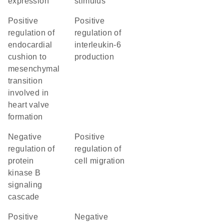
expression
stimulus
positive
positive
regulation of
regulation of
endocardial
interleukin-6
cushion to
production
mesenchymal
transition
involved in
heart valve
formation
negative
positive
regulation of
regulation of
protein
cell migration
kinase B
signaling
cascade
positive
negative