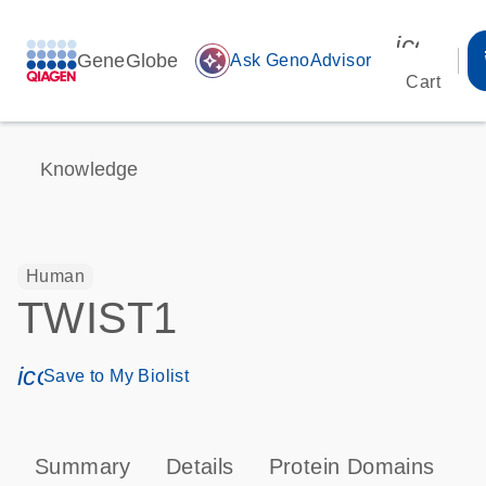
icon_00
GeneGlobe
auto_awesome
Ask GenoAdvisor
Cart
Knowledge
Human
TWIST1
icon_0171_ls_qf_save_program-s
Save to My Biolist
Summary
Details
Protein Domains
P