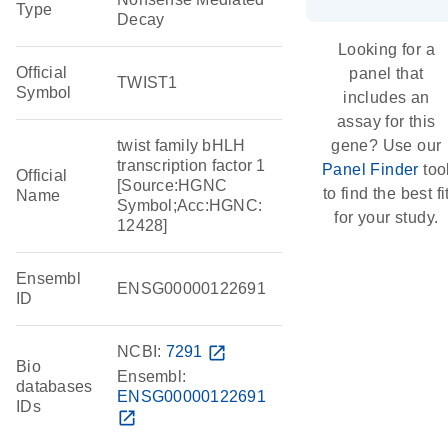
Type
Decay
Looking for a
Official
panel that
TWIST1
Symbol
includes an
assay for this
twist family bHLH
gene? Use our
transcription factor 1
Panel Finder
too
Official
[Source:HGNC
to find the best fi
Name
Symbol;Acc:HGNC:
for your study.
12428]
Ensembl
ENSG00000122691
ID
NCBI:
7291
open_in_new
Bio
Ensembl:
databases
ENSG00000122691
IDs
open_in_new