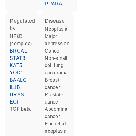
PPARA
regulated
disease
by
neoplasia
NFkB
major
(complex)
depression
BRCA1
cancer
STAT3
non-small
KAT5
cell lung
YOD1
carcinoma
BAALC
breast
IL1B
cancer
HRAS
prostate
EGF
cancer
TGF beta
abdominal
cancer
epithelial
neoplasia