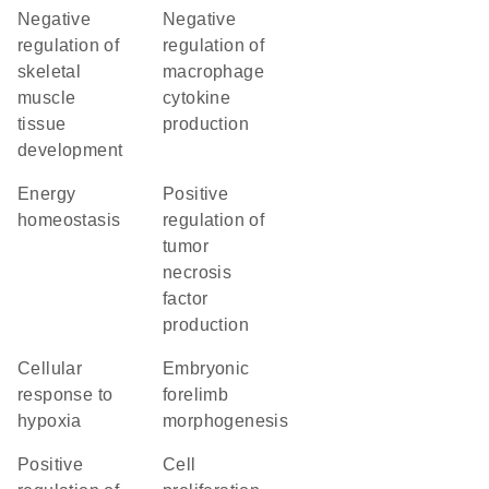
negative
negative
regulation of
regulation of
skeletal
macrophage
muscle
cytokine
tissue
production
development
energy
positive
homeostasis
regulation of
tumor
necrosis
factor
production
cellular
embryonic
response to
forelimb
hypoxia
morphogenesis
positive
cell