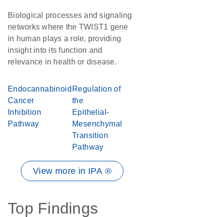
Biological processes and signaling
networks where the TWIST1 gene
in human plays a role, providing
insight into its function and
relevance in health or disease.
Endocannabinoid
Regulation of
Cancer
the
Inhibition
Epithelial-
Pathway
Mesenchymal
Transition
Pathway
View more in IPA ®
Top Findings