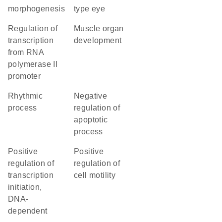
morphogenesis
type eye
regulation of
muscle organ
transcription
development
from RNA
polymerase II
promoter
rhythmic
negative
process
regulation of
apoptotic
process
positive
positive
regulation of
regulation of
transcription
cell motility
initiation,
DNA-
dependent