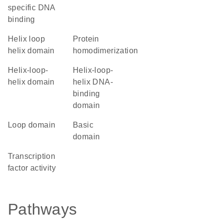
specific DNA
binding
helix loop
protein
helix domain
homodimerization
helix-loop-
Helix-loop-
helix domain
helix DNA-
binding
domain
loop domain
basic
domain
transcription
factor activity
Pathways