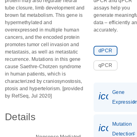
protein may also regulate neural
dPCR and qPCR
tube closure, limb development and
assays help you
brown fat metabolism. This gene is
generate meaningf
hypermethylated and
data – efficiently a
overexpressed in multiple human
accurately.
cancers, and the encoded protein
promotes tumor cell invasion and
dPCR
metastasis, as well as metastatic
recurrence. Mutations in this gene
qPCR
cause Saethre-Chotzen syndrome
in human patients, which is
characterized by craniosynostosis,
ptosis and hypertelorism. [provided
Gene
icon_01
by RefSeq, Jul 2020]
Expressio
Details
Mutation
icon_00
Detection
Nonsense Mediated