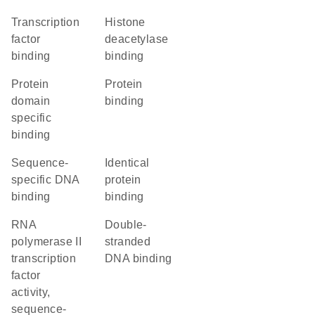
transcription
histone
factor
deacetylase
binding
binding
protein
protein
domain
binding
specific
binding
sequence-
identical
specific DNA
protein
binding
binding
RNA
double-
polymerase II
stranded
transcription
DNA binding
factor
activity,
sequence-