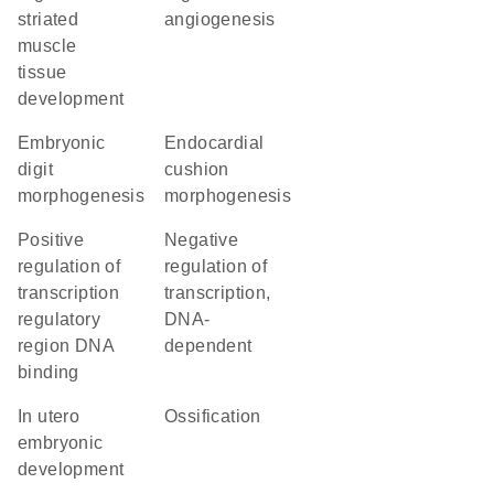
striated
angiogenesis
muscle
tissue
development
embryonic
endocardial
digit
cushion
morphogenesis
morphogenesis
positive
negative
regulation of
regulation of
transcription
transcription,
regulatory
DNA-
region DNA
dependent
binding
in utero
ossification
embryonic
development