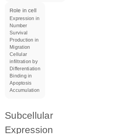
role in cell
expression in
number
survival
production in
migration
cellular
infiltration by
differentiation
binding in
apoptosis
accumulation
Subcellular
Expression