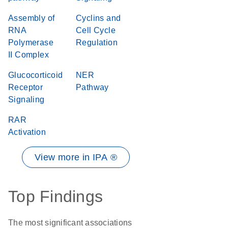
Assembly of
Cyclins and
RNA
Cell Cycle
Polymerase
Regulation
II Complex
Glucocorticoid
NER
Receptor
Pathway
Signaling
RAR
Activation
View more in IPA ®
Top Findings
The most significant associations