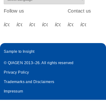
Follow us
Contact us
icon_0340_cc_gen_x-s
icon_0066_linkedin-s
icon_0064_facebook-s
icon_0065_instagram-s
icon_0077_youtube
icon_0072_pho
icon_006
Sample to Insight
© QIAGEN 2013–26. All rights reserved
Privacy Policy
Trademarks and Disclaimers
Impressum