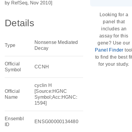
by RefSeq, Nov 2010]
Looking for a
Details
panel that
includes an
assay for this
Nonsense Mediated
gene? Use our
Type
Decay
Panel Finder
too
to find the best fi
Official
for your study.
CCNH
Symbol
cyclin H
Official
[Source:HGNC
Name
Symbol;Acc:HGNC:
1594]
Ensembl
ENSG00000134480
ID