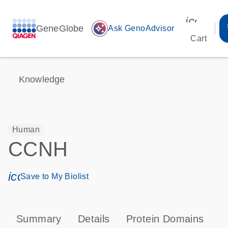
icon_00
GeneGlobe
auto_awesome
Ask GenoAdvisor
Cart
Knowledge
Human
CCNH
icon_0171_ls_qf_save_program-s
Save to My Biolist
Summary
Details
Protein Domains
P