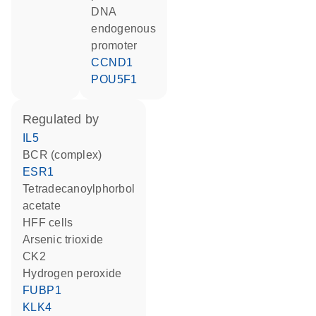
DNA
endogenous
promoter
CCND1
POU5F1
regulated by
IL5
BCR (complex)
ESR1
tetradecanoylphorbol
acetate
HFF cells
arsenic trioxide
CK2
hydrogen peroxide
FUBP1
KLK4