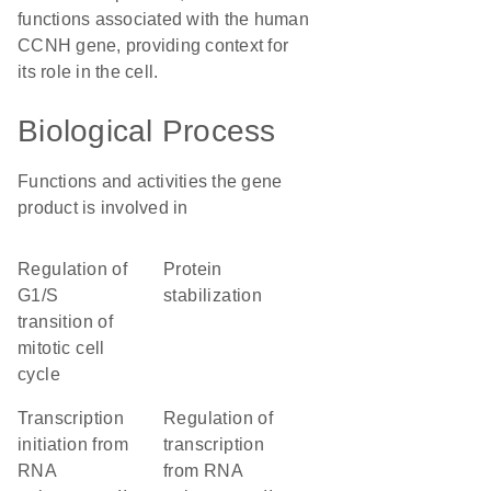
functions associated with the human
CCNH gene, providing context for
its role in the cell.
Biological Process
Functions and activities the gene
product is involved in
regulation of
protein
G1/S
stabilization
transition of
mitotic cell
cycle
transcription
regulation of
initiation from
transcription
RNA
from RNA