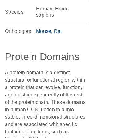
Human, Homo
Species
sapiens
Orthologies
Mouse
Rat
Protein Domains
A protein domain is a distinct
structural or functional region within
a protein that can evolve, function,
and exist independently of the rest
of the protein chain. These domains
in human CCNH often fold into
stable, three-dimensional structures
and are associated with specific
biological functions, such as