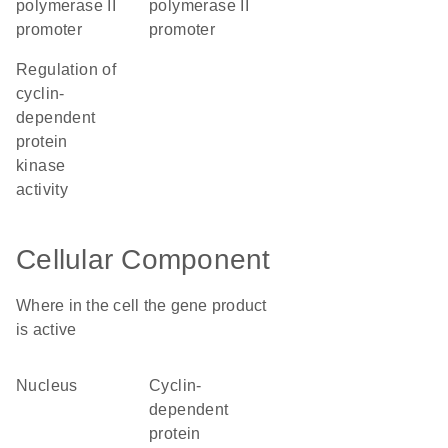
polymerase II
polymerase II
promoter
promoter
regulation of
cyclin-
dependent
protein
kinase
activity
Cellular Component
Where in the cell the gene product
is active
nucleus
cyclin-
dependent
protein