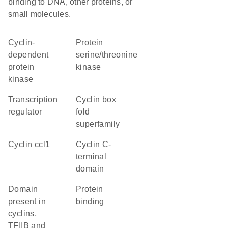
binding to DNA, other proteins, or
small molecules.
cyclin-
protein
dependent
serine/threonine
protein
kinase
kinase
transcription
Cyclin box
regulator
fold
superfamily
cyclin ccl1
Cyclin C-
terminal
domain
domain
protein
present in
binding
cyclins,
TFIIB and