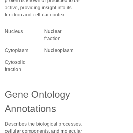
protein is known or predicted to be
active, providing insight into its
function and cellular context.
Nucleus
nuclear
fraction
Cytoplasm
nucleoplasm
cytosolic
fraction
Gene Ontology
Annotations
Describes the biological processes,
cellular components, and molecular