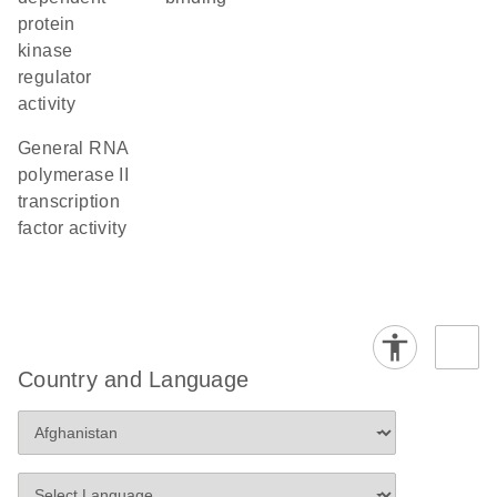
protein
kinase
regulator
activity
general RNA
polymerase II
transcription
factor activity
Country and Language