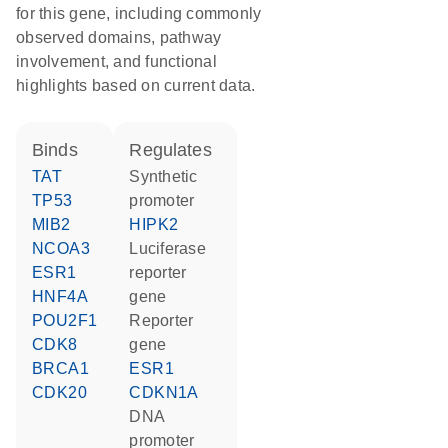
for this gene, including commonly
observed domains, pathway
involvement, and functional
highlights based on current data.
binds
regulates
TAT
synthetic
TP53
promoter
MIB2
HIPK2
NCOA3
luciferase
ESR1
reporter
HNF4A
gene
POU2F1
reporter
CDK8
gene
BRCA1
ESR1
CDK20
CDKN1A
DNA
promoter