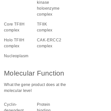
kinase
holoenzyme
complex
core TFIIH
TFIIK
complex
complex
holo TFIIH
CAK-ERCC2
complex
complex
nucleoplasm
Molecular Function
What the gene product does at the
molecular level
cyclin-
protein
dependent
binding