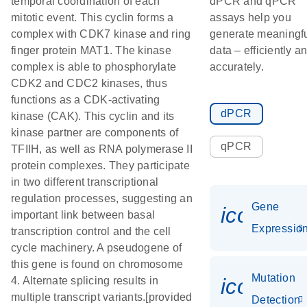
temporal coordination of each
dPCR and qPCR
mitotic event. This cyclin forms a
assays help you
complex with CDK7 kinase and ring
generate meaningf
finger protein MAT1. The kinase
data – efficiently a
complex is able to phosphorylate
accurately.
CDK2 and CDC2 kinases, thus
functions as a CDK-activating
dPCR
kinase (CAK). This cyclin and its
kinase partner are components of
qPCR
TFIIH, as well as RNA polymerase II
protein complexes. They participate
in two different transcriptional
regulation processes, suggesting an
Gene
icon_01
important link between basal
Expressio
transcription control and the cell
cycle machinery. A pseudogene of
this gene is found on chromosome
Mutation
icon_00
4. Alternate splicing results in
multiple transcript variants.[provided
Detection