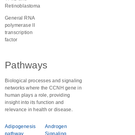
Retinoblastoma
general RNA
polymerase II
transcription
factor
Pathways
Biological processes and signaling
networks where the CCNH gene in
human plays a role, providing
insight into its function and
relevance in health or disease.
Adipogenesis
Androgen
pathway
Signaling