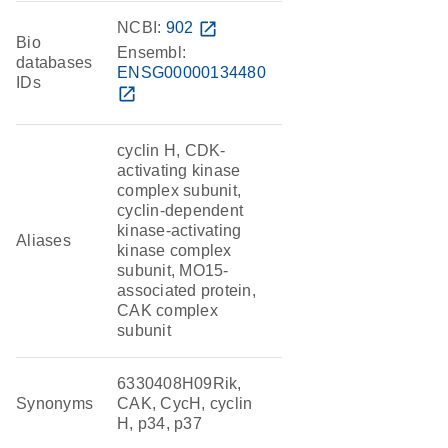
NCBI:
902
open_in_new
Bio
Ensembl:
databases
ENSG00000134480
IDs
open_in_new
cyclin H, CDK-
activating kinase
complex subunit,
cyclin-dependent
kinase-activating
Aliases
kinase complex
subunit, MO15-
associated protein,
CAK complex
subunit
6330408H09Rik,
Synonyms
CAK, CycH, cyclin
H, p34, p37