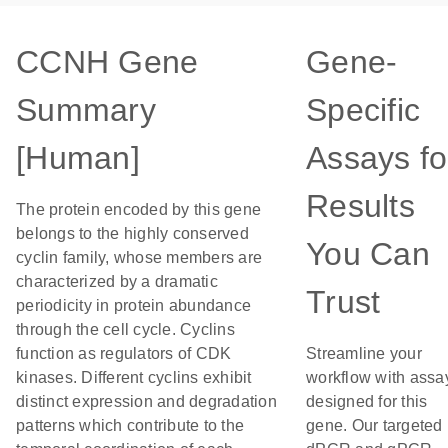
CCNH Gene
Gene-
Summary
Specific
[Human]
Assays fo
Results
The protein encoded by this gene
belongs to the highly conserved
You Can
cyclin family, whose members are
characterized by a dramatic
Trust
periodicity in protein abundance
through the cell cycle. Cyclins
function as regulators of CDK
Streamline your
kinases. Different cyclins exhibit
workflow with assa
distinct expression and degradation
designed for this
patterns which contribute to the
gene. Our targeted