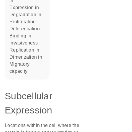
in
expression in
degradation in
proliferation
differentiation
binding in
invasiveness
replication in
dimerization in
migratory
capacity
Subcellular
Expression
Locations within the cell where the