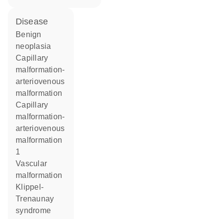
disease
benign
neoplasia
capillary
malformation-
arteriovenous
malformation
capillary
malformation-
arteriovenous
malformation
1
vascular
malformation
Klippel-
Trenaunay
syndrome