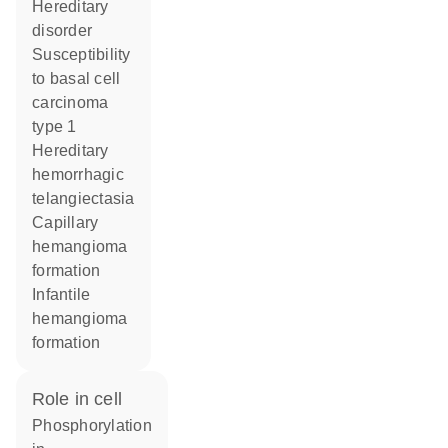
hereditary
disorder
susceptibility
to basal cell
carcinoma
type 1
hereditary
hemorrhagic
telangiectasia
capillary
hemangioma
formation
infantile
hemangioma
formation
role in cell
phosphorylation