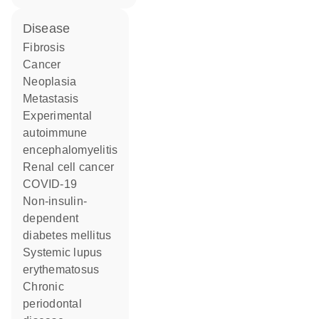
disease
fibrosis
cancer
neoplasia
metastasis
experimental
autoimmune
encephalomyelitis
renal cell cancer
COVID-19
non-insulin-
dependent
diabetes mellitus
systemic lupus
erythematosus
chronic
periodontal