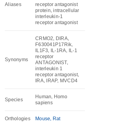
Aliases
receptor antagonist
protein, intracellular
interleukin-1
receptor antagonist
CRMO2, DIRA,
F630041P17Rik,
IL1F3, IL-1RA, IL-1
receptor
Synonyms
ANTAGONIST,
interleukin 1
receptor antagonist,
IRA, IRAP, MVCD4
Human, Homo
Species
sapiens
Orthologies
Mouse
Rat