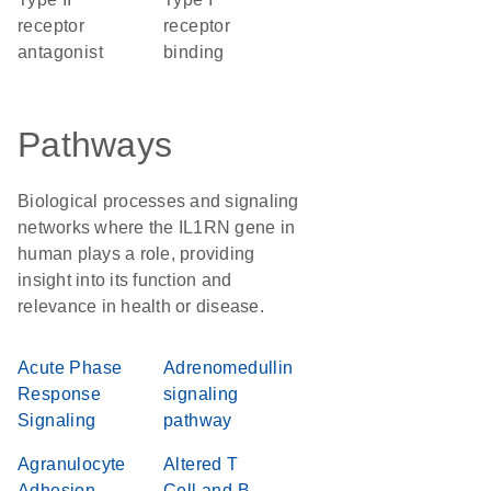
receptor
receptor
antagonist
binding
Pathways
Biological processes and signaling
networks where the IL1RN gene in
human plays a role, providing
insight into its function and
relevance in health or disease.
Acute Phase
Adrenomedullin
Response
signaling
Signaling
pathway
Agranulocyte
Altered T
Adhesion
Cell and B