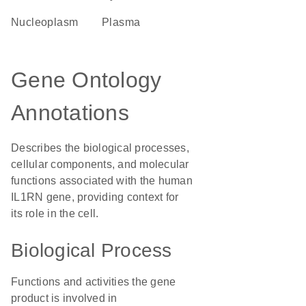
nucleoplasm
plasma
Gene Ontology
Annotations
Describes the biological processes,
cellular components, and molecular
functions associated with the human
IL1RN gene, providing context for
its role in the cell.
Biological Process
Functions and activities the gene
product is involved in