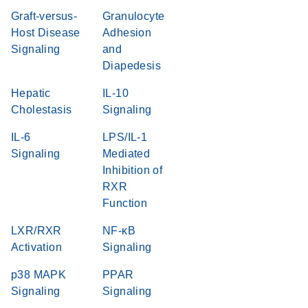
Graft-versus-
Granulocyte
Host Disease
Adhesion
Signaling
and
Diapedesis
Hepatic
IL-10
Cholestasis
Signaling
IL-6
LPS/IL-1
Signaling
Mediated
Inhibition of
RXR
Function
LXR/RXR
NF-κB
Activation
Signaling
p38 MAPK
PPAR
Signaling
Signaling