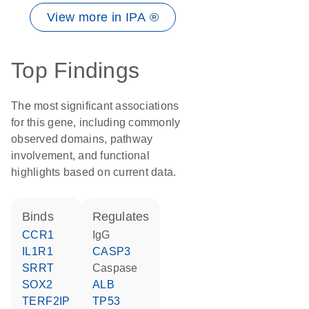
View more in IPA ®
Top Findings
The most significant associations
for this gene, including commonly
observed domains, pathway
involvement, and functional
highlights based on current data.
binds
regulates
CCR1
IgG
IL1R1
CASP3
SRRT
caspase
SOX2
ALB
TERF2IP
TP53