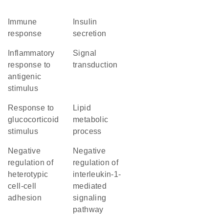
immune
insulin
response
secretion
inflammatory
signal
response to
transduction
antigenic
stimulus
response to
lipid
glucocorticoid
metabolic
stimulus
process
negative
negative
regulation of
regulation of
heterotypic
interleukin-1-
cell-cell
mediated
adhesion
signaling
pathway