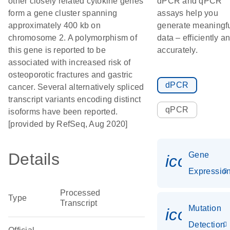
other closely related cytokine genes
dPCR and qPCR
form a gene cluster spanning
assays help you
approximately 400 kb on
generate meaningf
chromosome 2. A polymorphism of
data – efficiently a
this gene is reported to be
accurately.
associated with increased risk of
osteoporotic fractures and gastric
dPCR
cancer. Several alternatively spliced
transcript variants encoding distinct
qPCR
isoforms have been reported.
[provided by RefSeq, Aug 2020]
Details
Gene
icon_01
Expressio
Processed
Type
Transcript
Mutation
icon_00
Detection