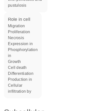
pustulosis
role in cell
migration
proliferation
necrosis
expression in
phosphorylation
in
growth
cell death
differentiation
production in
cellular
infiltration by