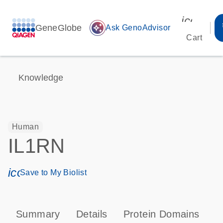
icon_00
GeneGlobe
auto_awesome
Ask GenoAdvisor
Cart
Knowledge
Human
IL1RN
icon_0171_ls_qf_save_program-s
Save to My Biolist
Summary
Details
Protein Domains
P