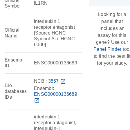
Official
IL1RN
Symbol
Looking for a
interleukin 1
panel that
receptor antagonist
includes an
Official
[Source:HGNC
assay for this
Name
Symbol;Acc:HGNC:
gene? Use our
6000]
Panel Finder
too
to find the best fi
Ensembl
ENSG00000136689
for your study.
ID
NCBI:
3557
open_in_new
Bio
Ensembl:
databases
ENSG00000136689
IDs
open_in_new
interleukin 1
receptor antagonist,
interleukin-1