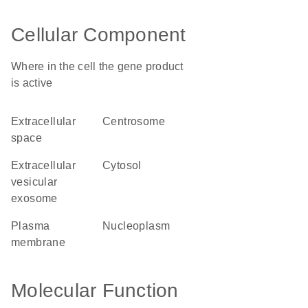
Cellular Component
Where in the cell the gene product
is active
extracellular
centrosome
space
extracellular
cytosol
vesicular
exosome
plasma
nucleoplasm
membrane
Molecular Function