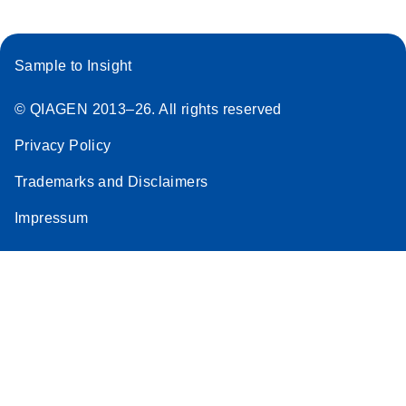
Sample to Insight
© QIAGEN 2013–26. All rights reserved
Privacy Policy
Trademarks and Disclaimers
Impressum