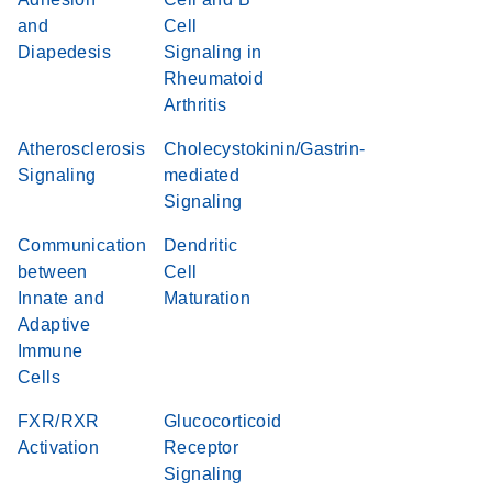
and
Cell
Diapedesis
Signaling in
Rheumatoid
Arthritis
Atherosclerosis
Cholecystokinin/Gastrin-
Signaling
mediated
Signaling
Communication
Dendritic
between
Cell
Innate and
Maturation
Adaptive
Immune
Cells
FXR/RXR
Glucocorticoid
Activation
Receptor
Signaling