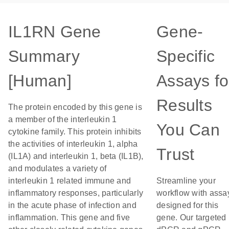
IL1RN Gene
Gene-
Summary
Specific
[Human]
Assays fo
Results
The protein encoded by this gene is
a member of the interleukin 1
You Can
cytokine family. This protein inhibits
the activities of interleukin 1, alpha
Trust
(IL1A) and interleukin 1, beta (IL1B),
and modulates a variety of
interleukin 1 related immune and
Streamline your
inflammatory responses, particularly
workflow with assa
in the acute phase of infection and
designed for this
inflammation. This gene and five
gene. Our targeted