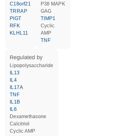
C18orf21
p38 MAPK
TRRAP
GAG
PIGT
TIMP1
RFK
cyclic
KLHL11
AMP
TNF
regulated by
lipopolysaccharide
IL13
IL4
IL17A
TNF
IL1B
IL6
dexamethasone
calcitriol
cyclic AMP