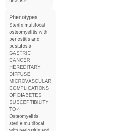
disease
phenotypes
Sterile multifocal
osteomyelitis with
periostitis and
pustulosis
GASTRIC
CANCER
HEREDITARY
DIFFUSE
MICROVASCULAR
COMPLICATIONS
OF DIABETES
SUSCEPTIBILITY
TO 4
Osteomyelitis
sterile multifocal
with periostitis and