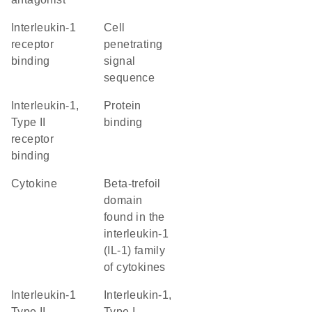
interleukin-1
cell
receptor
penetrating
binding
signal
sequence
interleukin-1,
protein
Type II
binding
receptor
binding
cytokine
beta-trefoil
domain
found in the
interleukin-1
(IL-1) family
of cytokines
interleukin-1
interleukin-1,
Type II
Type I