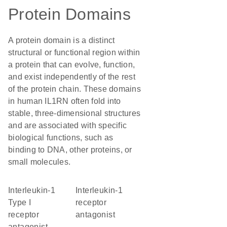
Protein Domains
A protein domain is a distinct
structural or functional region within
a protein that can evolve, function,
and exist independently of the rest
of the protein chain. These domains
in human IL1RN often fold into
stable, three-dimensional structures
and are associated with specific
biological functions, such as
binding to DNA, other proteins, or
small molecules.
interleukin-1
interleukin-1
Type I
receptor
receptor
antagonist
antagonist