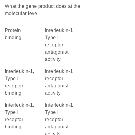
What the gene product does at the
molecular level
protein
interleukin-1
binding
Type II
receptor
antagonist
activity
interleukin-1,
interleukin-1
Type I
receptor
receptor
antagonist
binding
activity
interleukin-1,
interleukin-1
Type II
Type I
receptor
receptor
binding
antagonist
activity