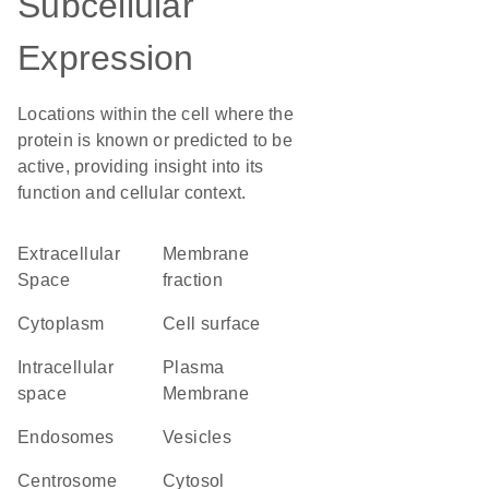
Subcellular
Expression
Locations within the cell where the
protein is known or predicted to be
active, providing insight into its
function and cellular context.
Extracellular
membrane
Space
fraction
Cytoplasm
cell surface
intracellular
Plasma
space
Membrane
endosomes
vesicles
centrosome
cytosol