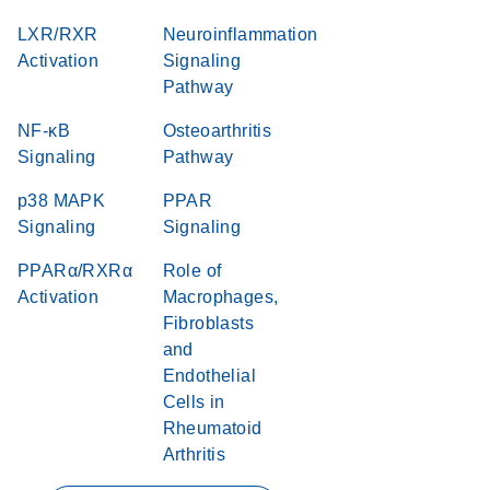
LXR/RXR
Neuroinflammation
Activation
Signaling
Pathway
NF-κB
Osteoarthritis
Signaling
Pathway
p38 MAPK
PPAR
Signaling
Signaling
PPARα/RXRα
Role of
Activation
Macrophages,
Fibroblasts
and
Endothelial
Cells in
Rheumatoid
Arthritis