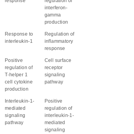
response
regulation of
interferon-
gamma
production
response to
regulation of
interleukin-1
inflammatory
response
positive
cell surface
regulation of
receptor
T-helper 1
signaling
cell cytokine
pathway
production
interleukin-1-
positive
mediated
regulation of
signaling
interleukin-1-
pathway
mediated
signaling