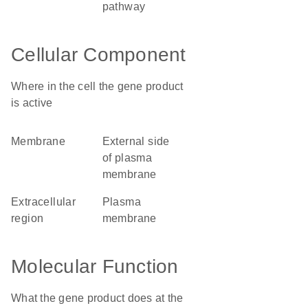
pathway
Cellular Component
Where in the cell the gene product
is active
membrane
external side
of plasma
membrane
extracellular
plasma
region
membrane
Molecular Function
What the gene product does at the