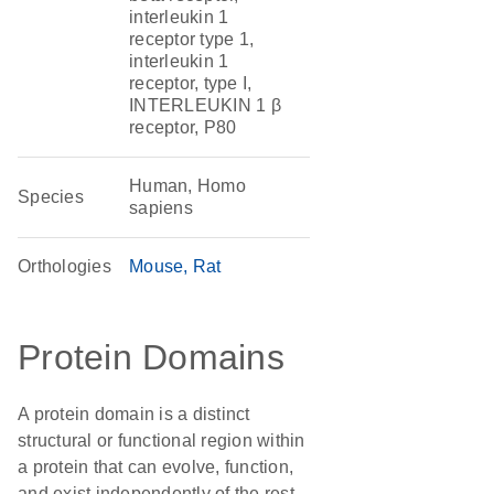
interleukin 1
receptor type 1,
interleukin 1
receptor, type I,
INTERLEUKIN 1 β
receptor, P80
Human, Homo
Species
sapiens
Orthologies
Mouse
Rat
Protein Domains
A protein domain is a distinct
structural or functional region within
a protein that can evolve, function,
and exist independently of the rest