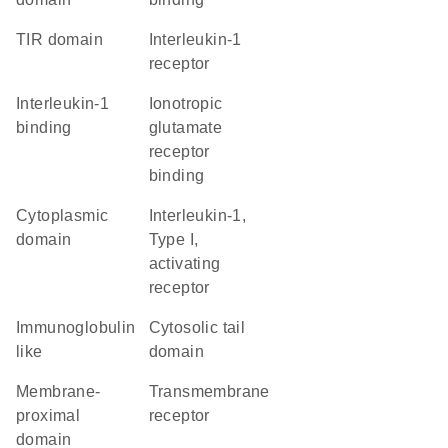
TIR domain
interleukin-1
receptor
interleukin-1
ionotropic
binding
glutamate
receptor
binding
cytoplasmic
interleukin-1,
domain
Type I,
activating
receptor
Immunoglobulin
cytosolic tail
like
domain
membrane-
transmembrane
proximal
receptor
domain