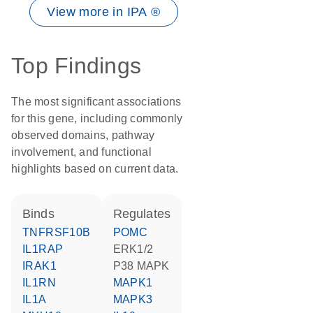
View more in IPA ®
Top Findings
The most significant associations
for this gene, including commonly
observed domains, pathway
involvement, and functional
highlights based on current data.
binds
regulates
TNFRSF10B
POMC
IL1RAP
ERK1/2
IRAK1
p38 MAPK
IL1RN
MAPK1
IL1A
MAPK3