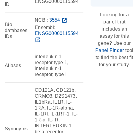
ENSG00000115594
ID
Looking for a
NCBI:
3554
open_in_new
panel that
Bio
Ensembl:
includes an
databases
ENSG00000115594
assay for this
IDs
open_in_new
gene? Use our
Panel Finder
too
interleukin 1
to find the best fi
receptor type 1,
for your study.
Aliases
interleukin-1
receptor, type I
CD121A, CD121b,
CRMO3, D2S1473,
IL1bRa, IL1R, IL-
1RA, IL-1R-alpha,
IL-1RI, IL-1RT-1, IL-
1R-α, IL-iR,
INTERLEUKIN 1
Synonyms
beta receptor,