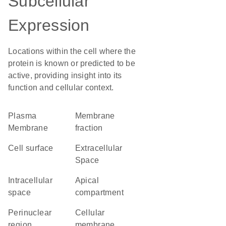
Subcellular
Expression
Locations within the cell where the
protein is known or predicted to be
active, providing insight into its
function and cellular context.
Plasma
membrane
Membrane
fraction
cell surface
Extracellular
Space
intracellular
apical
space
compartment
perinuclear
cellular
region
membrane