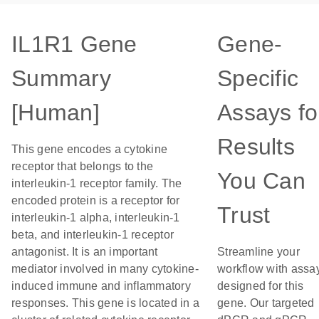
IL1R1 Gene
Gene-
Summary
Specific
[Human]
Assays fo
Results
This gene encodes a cytokine
receptor that belongs to the
You Can
interleukin-1 receptor family. The
encoded protein is a receptor for
Trust
interleukin-1 alpha, interleukin-1
beta, and interleukin-1 receptor
antagonist. It is an important
Streamline your
mediator involved in many cytokine-
workflow with assa
induced immune and inflammatory
designed for this
responses. This gene is located in a
gene. Our targeted