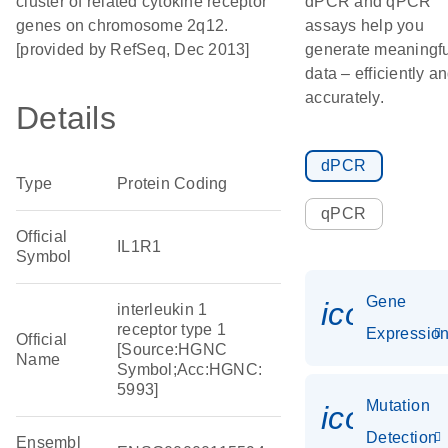
cluster of related cytokine receptor
dPCR and qPCR
genes on chromosome 2q12.
assays help you
[provided by RefSeq, Dec 2013]
generate meaningfu
data – efficiently a
accurately.
Details
dPCR
Type
Protein Coding
qPCR
Official
IL1R1
Symbol
Gene
icon_01
interleukin 1
receptor type 1
Expressio
Official
[Source:HGNC
Name
Symbol;Acc:HGNC:
5993]
Mutation
icon_00
Detection
Ensembl