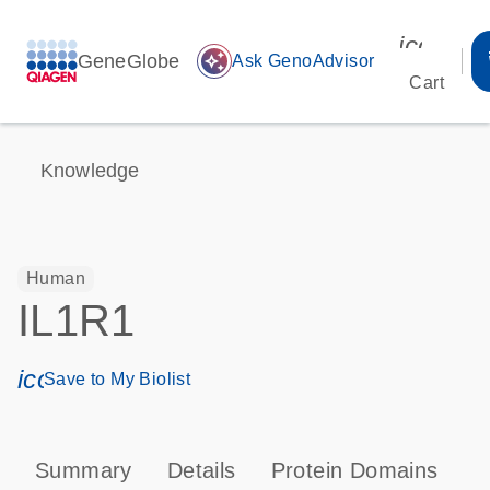
icon_00
GeneGlobe
auto_awesome
Ask GenoAdvisor
Cart
Knowledge
Human
IL1R1
icon_0171_ls_qf_save_program-s
Save to My Biolist
Summary
Details
Protein Domains
P