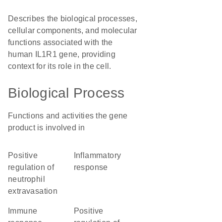
Describes the biological processes,
cellular components, and molecular
functions associated with the
human IL1R1 gene, providing
context for its role in the cell.
Biological Process
Functions and activities the gene
product is involved in
positive
inflammatory
regulation of
response
neutrophil
extravasation
immune
positive