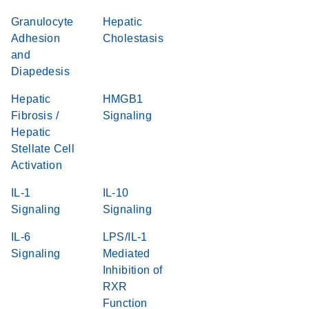
Granulocyte
Hepatic
Adhesion
Cholestasis
and
Diapedesis
Hepatic
HMGB1
Fibrosis /
Signaling
Hepatic
Stellate Cell
Activation
IL-1
IL-10
Signaling
Signaling
IL-6
LPS/IL-1
Signaling
Mediated
Inhibition of
RXR
Function