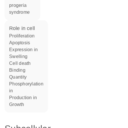
progeria
syndrome
role in cell
proliferation
apoptosis
expression in
swelling
cell death
binding
quantity
phosphorylation
in
production in
growth