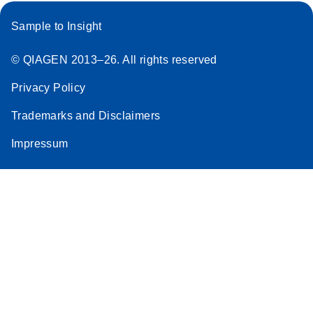
Sample to Insight
© QIAGEN 2013–26. All rights reserved
Privacy Policy
Trademarks and Disclaimers
Impressum