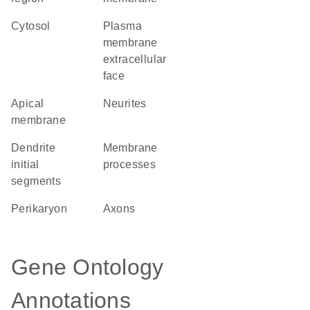
cytosol
plasma
membrane
extracellular
face
apical
neurites
membrane
dendrite
membrane
initial
processes
segments
perikaryon
axons
Gene Ontology
Annotations