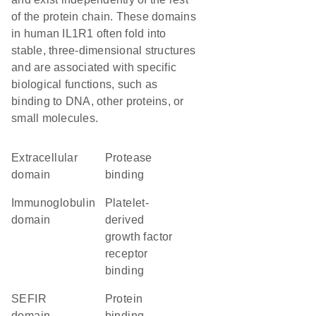
of the protein chain. These domains
in human IL1R1 often fold into
stable, three-dimensional structures
and are associated with specific
biological functions, such as
binding to DNA, other proteins, or
small molecules.
extracellular
protease
domain
binding
immunoglobulin
platelet-
domain
derived
growth factor
receptor
binding
SEFIR
protein
domain
binding