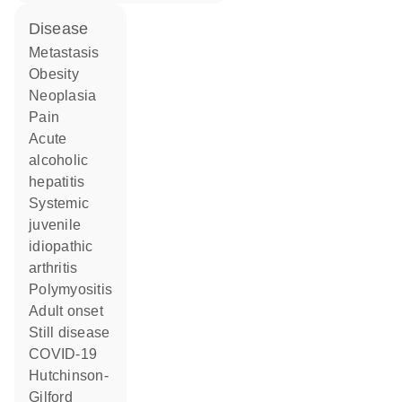
disease
metastasis
obesity
neoplasia
pain
acute
alcoholic
hepatitis
systemic
juvenile
idiopathic
arthritis
polymyositis
adult onset
Still disease
COVID-19
Hutchinson-
Gilford