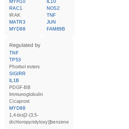
MYH10
IL10
RAC1
NOS2
IRAK
TNF
MATR3
JUN
MYD88
FAM89B
regulated by
TNF
TP53
phorbol esters
SIGIRR
IL1B
PDGF-BB
Immunoglobulin
cicaprost
MYD88
1,4-bis[2-(3,5-
dichloropyridyloxy)]benzene