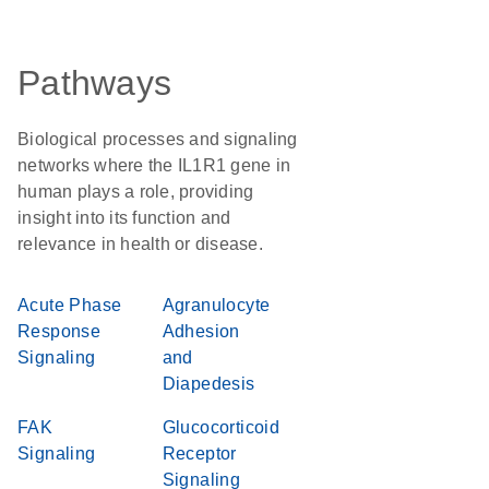
Pathways
Biological processes and signaling
networks where the IL1R1 gene in
human plays a role, providing
insight into its function and
relevance in health or disease.
Acute Phase
Agranulocyte
Response
Adhesion
Signaling
and
Diapedesis
FAK
Glucocorticoid
Signaling
Receptor
Signaling