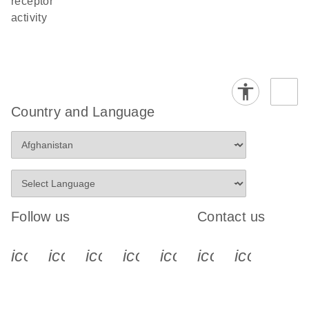
receptor
activity
Country and Language
Follow us
Contact us
icon_0340_cc_gen_x-s
icon_0066_linkedin-s
icon_0064_facebook-s
icon_0065_instagram-s
icon_0077_youtube
icon_0072_pho
icon_006