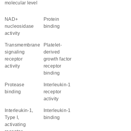
molecular level
NAD+
protein
nucleosidase
binding
activity
transmembrane
platelet-
signaling
derived
receptor
growth factor
activity
receptor
binding
protease
interleukin-1
binding
receptor
activity
interleukin-1,
interleukin-1
Type I,
binding
activating